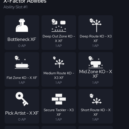
X-Factor Abilities
Ability Slot #1
Deep Out Zone KO -
Deep Route KO - X3
Bottleneck XF
X XF
XF
0 AP
1 AP
1 AP
Mid Zone KO - X
Medium Route KO -
XF
Flat Zone KO - X XF
X3 XF
1 AP
1 AP
1 AP
Secure Tackler - X3
Short Route KO - X
Pick Artist - X XF
XF
XF
0 AP
1 AP
1 AP