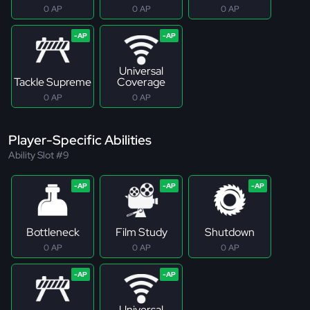
0 AP
0 AP
0 AP
Universal
Tackle Supreme
Coverage
0 AP
0 AP
Player-Specific Abilities
Ability Slot #9
Bottleneck
Film Study
Shutdown
0 AP
0 AP
0 AP
Universal