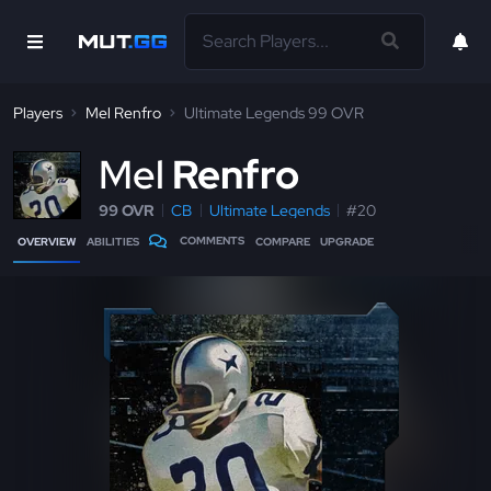
Players
Mel Renfro
Ultimate Legends 99 OVR
M
el
Renfro
99 OVR
CB
Ultimate Legends
#20
COMMENTS
OVERVIEW
ABILITIES
COMPARE
UPGRADE