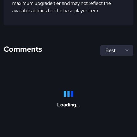
maximum upgrade tier and may not reflect the
available abilities for the base player item.
Comments
Loading...