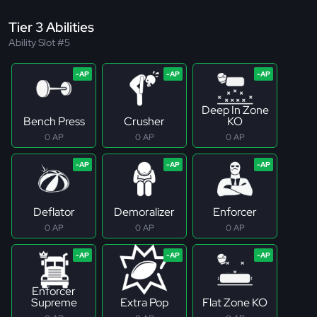
Tier 3 Abilities
Ability Slot #5
Deep In Zone
Bench Press
Crusher
KO
0 AP
0 AP
0 AP
Deflator
Demoralizer
Enforcer
0 AP
0 AP
0 AP
Enforcer
Supreme
Extra Pop
Flat Zone KO