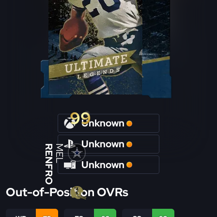
99
Unknown
Unknown
RENFRO
MEL
Unknown
Out-of-Position OVRs