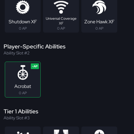
Universal Coverage
Shutdown XF
Zone Hawk XF
XF
0 AP
0 AP
0 AP
Player-Specific Abilities
Ability Slot #2
Acrobat
0 AP
Tier 1 Abilities
Ability Slot #3