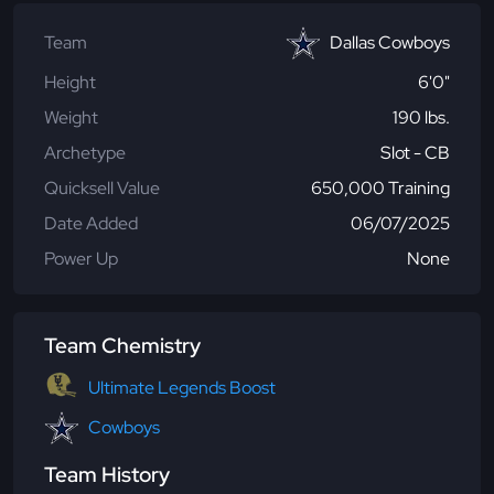
Team
Dallas Cowboys
Height
6'0"
Weight
190 lbs.
Archetype
Slot - CB
Quicksell Value
650,000 Training
Date Added
06/07/2025
Power Up
None
Team Chemistry
Ultimate Legends Boost
Cowboys
Team History