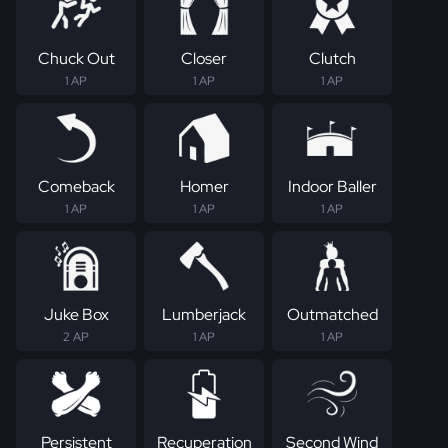
Chuck Out
Closer
Clutch
1 AP
1 AP
1 AP
Comeback
Homer
Indoor Baller
1 AP
1 AP
1 AP
Juke Box
Lumberjack
Outmatched
2 AP
1 AP
1 AP
Persistent
Recuperation
Second Wind