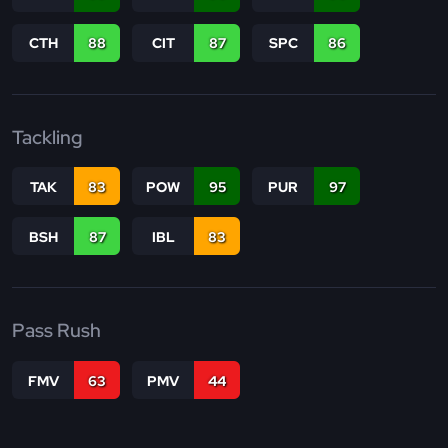
CTH
88
CIT
87
SPC
86
Tackling
TAK
83
POW
95
PUR
97
BSH
87
IBL
83
Pass Rush
FMV
63
PMV
44