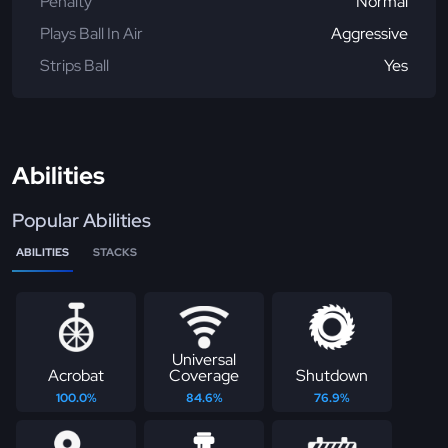
Penalty
Normal
Plays Ball In Air
Aggressive
Strips Ball
Yes
Abilities
Popular Abilities
ABILITIES
STACKS
Universal
Acrobat
Coverage
Shutdown
100.0%
84.6%
76.9%