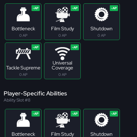
Bottleneck
Film Study
Shutdown
0 AP
0 AP
0 AP
Universal
Tackle Supreme
Coverage
0 AP
0 AP
Player-Specific Abilities
Ability Slot #8
Bottleneck
Film Study
Shutdown