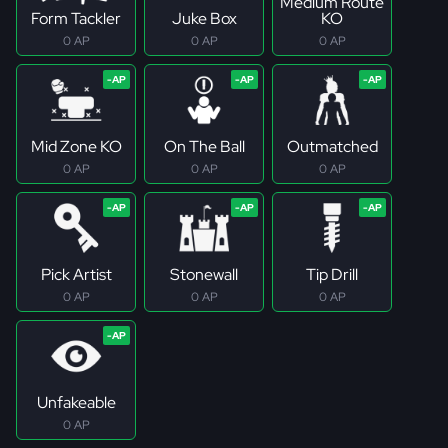
Medium Route
Form Tackler
Juke Box
KO
0 AP
0 AP
0 AP
Mid Zone KO
On The Ball
Outmatched
0 AP
0 AP
0 AP
Pick Artist
Stonewall
Tip Drill
0 AP
0 AP
0 AP
Unfakeable
0 AP