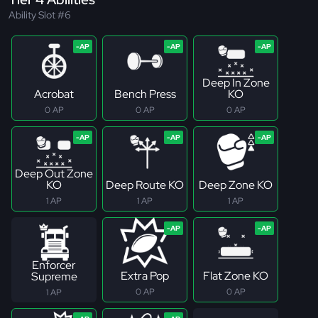
Ability Slot #6
Deep In Zone
Acrobat
Bench Press
KO
0 AP
0 AP
0 AP
Deep Out Zone
KO
Deep Route KO
Deep Zone KO
1 AP
1 AP
1 AP
Enforcer
Extra Pop
Flat Zone KO
Supreme
0 AP
0 AP
1 AP