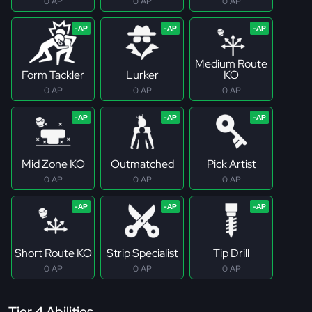
0 AP
0 AP
0 AP
Medium Route
Form Tackler
Lurker
KO
0 AP
0 AP
0 AP
Mid Zone KO
Outmatched
Pick Artist
0 AP
0 AP
0 AP
Short Route KO
Strip Specialist
Tip Drill
0 AP
0 AP
0 AP
Tier 4 Abilities