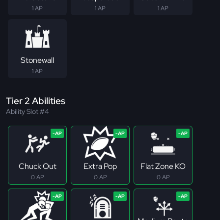
1 AP
1 AP
1 AP
Stonewall
1 AP
Tier 2 Abilities
Ability Slot #4
Chuck Out
Extra Pop
Flat Zone KO
0 AP
0 AP
0 AP