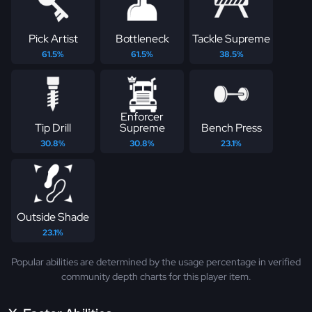
Pick Artist
Bottleneck
Tackle Supreme
61.5%
61.5%
38.5%
Enforcer
Tip Drill
Supreme
Bench Press
30.8%
30.8%
23.1%
Outside Shade
23.1%
Popular abilities are determined by the usage percentage in verified
community depth charts for this player item.