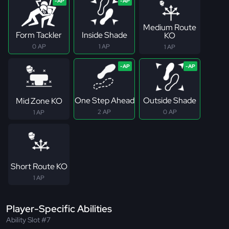
Medium Route
Form Tackler
Inside Shade
KO
0 AP
1 AP
1 AP
One Step Ahead
Outside Shade
Mid Zone KO
2 AP
0 AP
1 AP
Short Route KO
1 AP
Player-Specific Abilities
Ability Slot #7