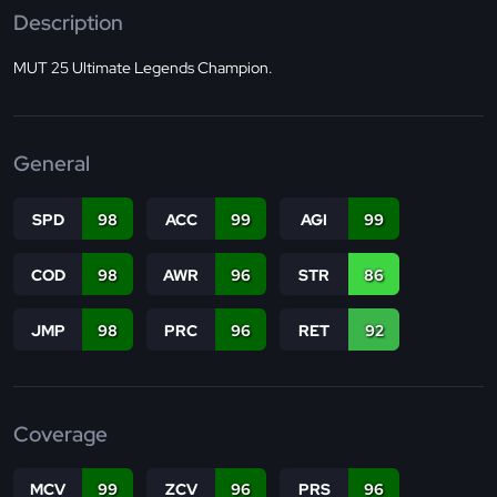
Description
MUT 25 Ultimate Legends Champion.
General
SPD
98
ACC
99
AGI
99
COD
98
AWR
96
STR
86
JMP
98
PRC
96
RET
92
Coverage
MCV
99
ZCV
96
PRS
96