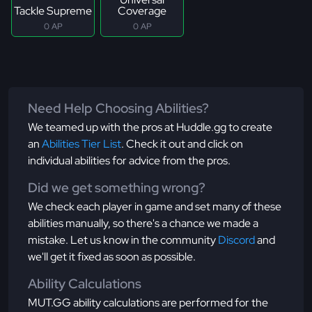
Tackle Supreme
Coverage
0 AP
0 AP
Need Help Choosing Abilities?
We teamed up with the pros at Huddle.gg to create
an
Abilities Tier List
. Check it out and click on
individual abilities for advice from the pros.
Did we get something wrong?
We check each player in game and set many of these
abilities manually, so there's a chance we made a
mistake. Let us know in the community
Discord
and
we'll get it fixed as soon as possible.
Ability Calculations
MUT.GG ability calculations are performed for the