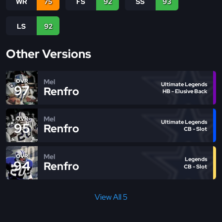
WR
75
FS
92
SS
93
LS
92
Other Versions
Mel
OVR
Ultimate Legends
97
Renfro
HB - Elusive Back
Mel
OVR
Ultimate Legends
95
Renfro
CB - Slot
Mel
OVR
Legends
94
Renfro
CB - Slot
View All 5