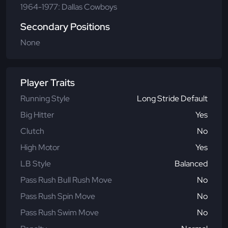
1964-1977: Dallas Cowboys
Secondary Positions
None
Player Traits
Running Style
Long Stride Default
Big Hitter
Yes
Clutch
No
High Motor
Yes
LB Style
Balanced
Pass Rush Bull Rush Move
No
Pass Rush Spin Move
No
Pass Rush Swim Move
No