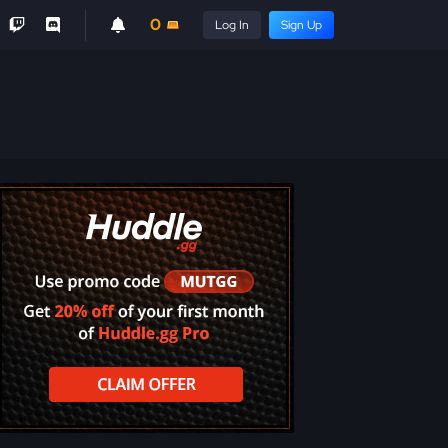
0
Log In
Sign Up