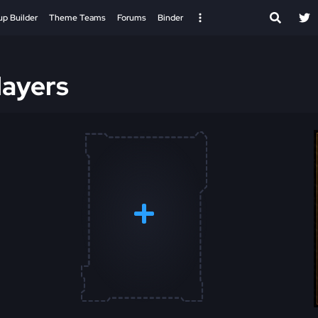
up Builder
Theme Teams
Forums
Binder
ayers