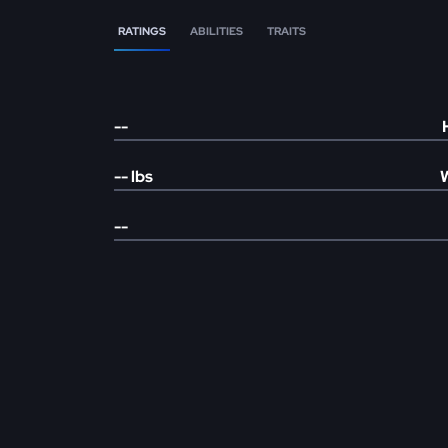
RATINGS
ABILITIES
TRAITS
--
--
lbs
--