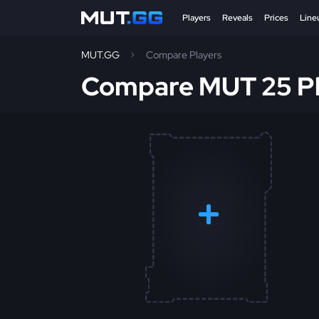
Players
Reveals
Prices
Line
MUT.GG
Compare Players
Compare MUT 25 Pl