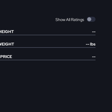
Show All Ratings
HEIGHT
--
WEIGHT
--
lbs
PRICE
--