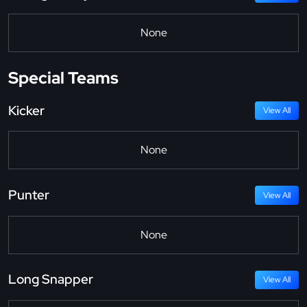
None
Special Teams
Kicker
View All
None
Punter
View All
None
Long Snapper
View All