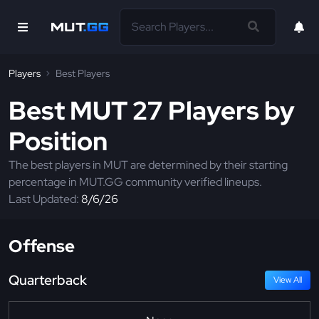
Players
Best Players
Best MUT 27 Players by
Position
The best players in MUT are determined by their starting
percentage in MUT.GG community verified lineups.
Last Updated:
8/6/26
Offense
Quarterback
View All