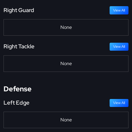
Right Guard
View All
None
Right Tackle
View All
None
Defense
Left Edge
View All
None