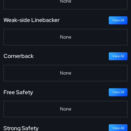
None
Weak-side Linebacker
View All
None
Cornerback
View All
None
Free Safety
View All
None
Strong Safety
View All