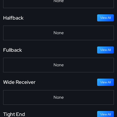
None
Halfback
View All
None
Fullback
View All
None
Wide Receiver
View All
None
Tight End
View All