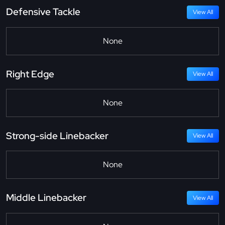
Defensive Tackle
View All
None
Right Edge
View All
None
Strong-side Linebacker
View All
None
Middle Linebacker
View All