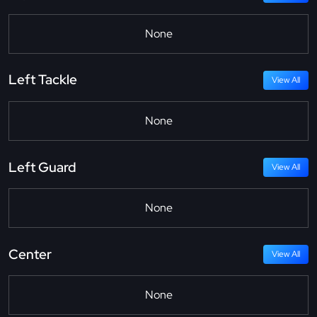
None
Left Tackle
View All
None
Left Guard
View All
None
Center
View All
None