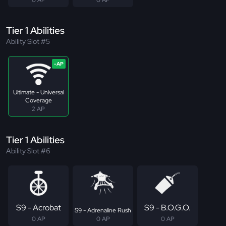
Tier 1 Abilities
Ability Slot #5
Ultimate - Universal
Coverage
2 AP
Tier 1 Abilities
Ability Slot #6
S9 - Acrobat
S9 - B.O.G.O.
S9 - Adrenaline Rush
0 AP
0 AP
0 AP