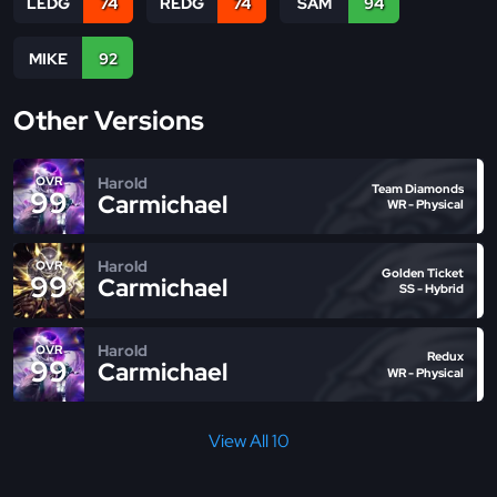
LEDG
74
REDG
74
SAM
94
MIKE
92
Other Versions
Harold
OVR
Team Diamonds
99
Carmichael
WR - Physical
Harold
OVR
Golden Ticket
99
Carmichael
SS - Hybrid
Harold
OVR
Redux
99
Carmichael
WR - Physical
View All 10