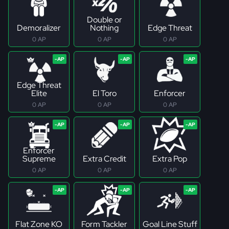
Double or
Demoralizer
Nothing
Edge Threat
0 AP
0 AP
0 AP
Edge Threat
Elite
El Toro
Enforcer
0 AP
0 AP
0 AP
Enforcer
Supreme
Extra Credit
Extra Pop
0 AP
0 AP
0 AP
Flat Zone KO
Form Tackler
Goal Line Stuff