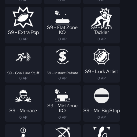
S9 - Flat Zone
S9 - Form
S9 - Extra Pop
KO
Tackler
0 AP
0 AP
0 AP
S9 - Lurk Artist
S9 - Goal Line Stuff
S9 - Instant Rebate
0 AP
0 AP
0 AP
S9 - Mid Zone
S9 - Menace
KO
S9 - Mr. Big Stop
0 AP
0 AP
0 AP