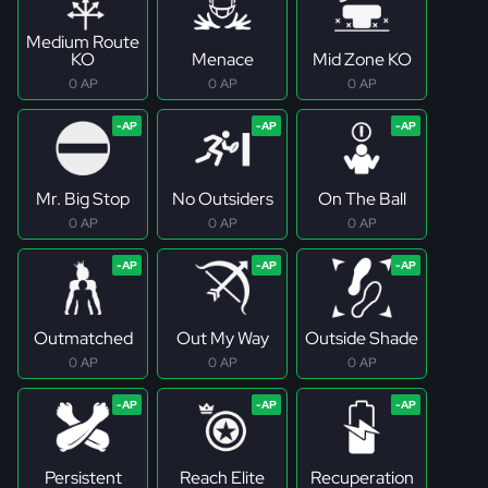
Medium Route
KO
Menace
Mid Zone KO
0 AP
0 AP
0 AP
Mr. Big Stop
No Outsiders
On The Ball
0 AP
0 AP
0 AP
Outmatched
Out My Way
Outside Shade
0 AP
0 AP
0 AP
Persistent
Reach Elite
Recuperation