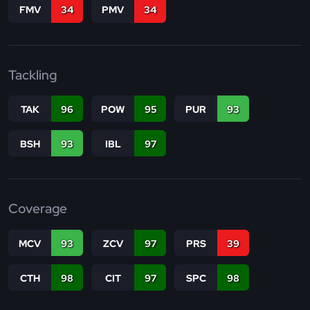
FMV
34
PMV
34
Tackling
TAK
96
POW
95
PUR
93
BSH
93
IBL
97
Coverage
MCV
93
ZCV
97
PRS
39
CTH
98
CIT
97
SPC
98