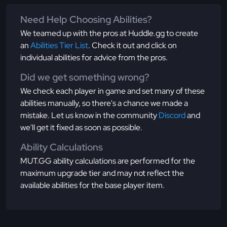
Need Help Choosing Abilities?
We teamed up with the pros at Huddle.gg to create
an
Abilities Tier List
. Check it out and click on
individual abilities for advice from the pros.
Did we get something wrong?
We check each player in game and set many of these
abilities manually, so there's a chance we made a
mistake. Let us know in the community
Discord
and
we'll get it fixed as soon as possible.
Ability Calculations
MUT.GG ability calculations are performed for the
maximum upgrade tier and may not reflect the
available abilities for the base player item.