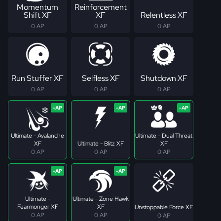
Momentum
Reinforcement
Shift XF
XF
Relentless XF
0 AP
0 AP
0 AP
Run Stuffer XF
Selfless XF
Shutdown XF
0 AP
0 AP
0 AP
Ultimate - Avalanche
Ultimate - Dual Threat
XF
Ultimate - Blitz XF
XF
0 AP
0 AP
0 AP
Ultimate -
Ultimate - Zone Hawk
Fearmonger XF
XF
Unstoppable Force XF
0 AP
0 AP
0 AP