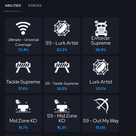
ABILITIES
STACKS
Enforcer
Ultimate - Universal
S9 - Lurk Artist
Supreme
Coverage
72.4%
62.2%
38.8%
Tackle Supreme
Lurk Artist
S9 - Tackle Supreme
37.8%
28.5%
20.5%
S9 - Mid Zone
Mid Zone KO
KO
S9 - Out My Way
18.7%
16.3%
15.0%