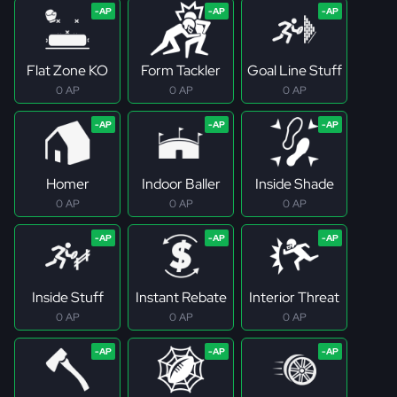
Flat Zone KO
Form Tackler
Goal Line Stuff
0 AP
0 AP
0 AP
Homer
Indoor Baller
Inside Shade
0 AP
0 AP
0 AP
Inside Stuff
Instant Rebate
Interior Threat
0 AP
0 AP
0 AP