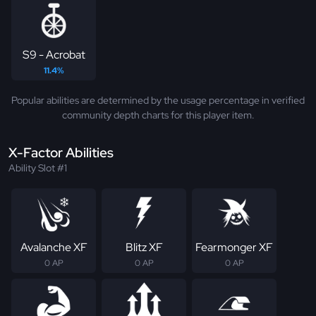
S9 - Acrobat
11.4%
Popular abilities are determined by the usage percentage in verified
community depth charts for this player item.
X-Factor Abilities
Ability Slot #1
Avalanche XF
Blitz XF
Fearmonger XF
0 AP
0 AP
0 AP