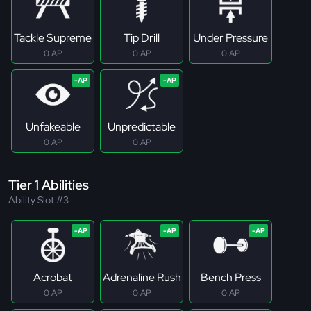
Tackle Supreme
Tip Drill
Under Pressure
0 AP
0 AP
0 AP
Unfakeable
Unpredictable
0 AP
0 AP
Tier 1 Abilities
Ability Slot #3
Acrobat
Adrenaline Rush
Bench Press
0 AP
0 AP
0 AP