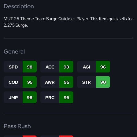
Description
MUT 26 Theme Team Surge Quicksell Player. This Item quicksells for
2,275 Surge.
General
SPD
98
ACC
98
AGI
96
COD
95
AWR
95
STR
90
JMP
98
PRC
95
Pass Rush