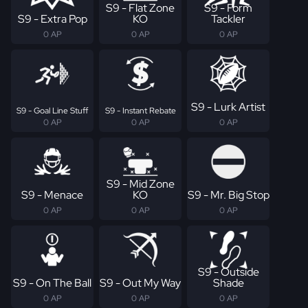
S9 - Flat Zone
S9 - Form
S9 - Extra Pop
KO
Tackler
0 AP
0 AP
0 AP
S9 - Lurk Artist
S9 - Goal Line Stuff
S9 - Instant Rebate
0 AP
0 AP
0 AP
S9 - Mid Zone
S9 - Menace
KO
S9 - Mr. Big Stop
0 AP
0 AP
0 AP
S9 - Outside
S9 - On The Ball
S9 - Out My Way
Shade
0 AP
0 AP
0 AP