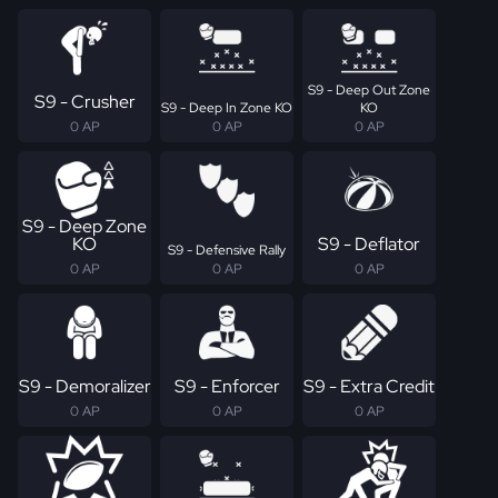
S9 - Deep Out Zone
S9 - Crusher
S9 - Deep In Zone KO
KO
0 AP
0 AP
0 AP
S9 - Deep Zone
KO
S9 - Deflator
S9 - Defensive Rally
0 AP
0 AP
0 AP
S9 - Demoralizer
S9 - Enforcer
S9 - Extra Credit
0 AP
0 AP
0 AP