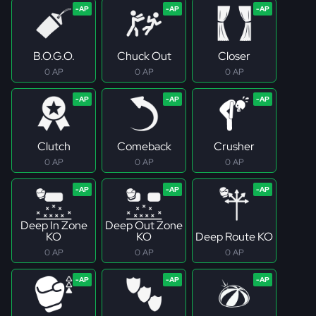
B.O.G.O.
Chuck Out
Closer
0 AP
0 AP
0 AP
Clutch
Comeback
Crusher
0 AP
0 AP
0 AP
Deep In Zone
Deep Out Zone
KO
KO
Deep Route KO
0 AP
0 AP
0 AP