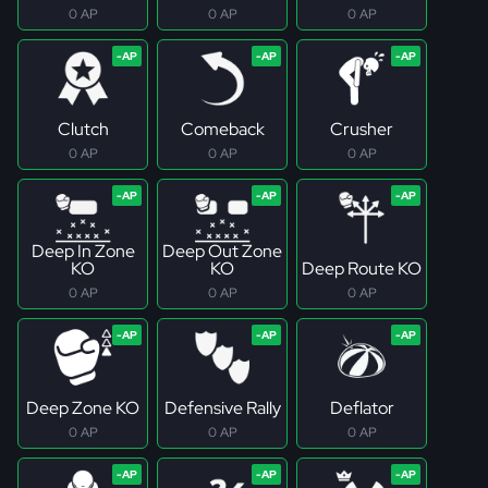
0 AP
0 AP
0 AP
Clutch
Comeback
Crusher
0 AP
0 AP
0 AP
Deep In Zone
Deep Out Zone
KO
KO
Deep Route KO
0 AP
0 AP
0 AP
Deep Zone KO
Defensive Rally
Deflator
0 AP
0 AP
0 AP