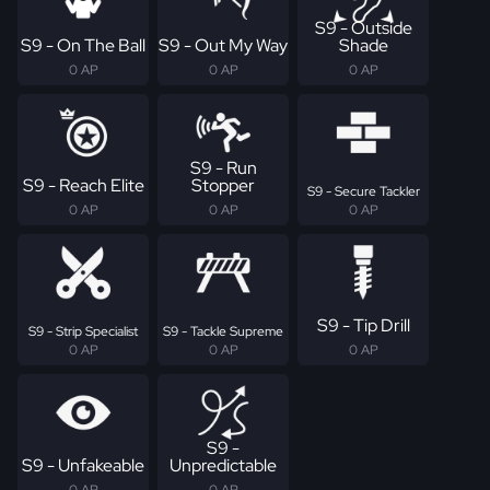
S9 - Outside
S9 - On The Ball
S9 - Out My Way
Shade
0 AP
0 AP
0 AP
S9 - Run
S9 - Reach Elite
Stopper
S9 - Secure Tackler
0 AP
0 AP
0 AP
S9 - Tip Drill
S9 - Strip Specialist
S9 - Tackle Supreme
0 AP
0 AP
0 AP
S9 -
S9 - Unfakeable
Unpredictable
0 AP
0 AP