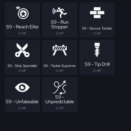
S9 - Run
S9 - Reach Elite
Stopper
S9 - Secure Tackler
0 AP
0 AP
0 AP
S9 - Tip Drill
S9 - Strip Specialist
S9 - Tackle Supreme
0 AP
0 AP
0 AP
S9 -
S9 - Unfakeable
Unpredictable
0 AP
0 AP