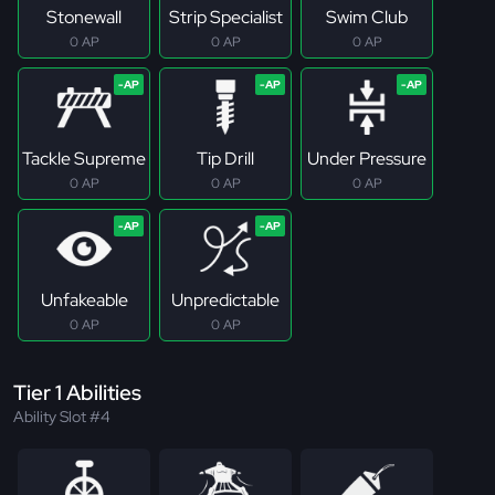
Stonewall
Strip Specialist
Swim Club
0 AP
0 AP
0 AP
Tackle Supreme
Tip Drill
Under Pressure
0 AP
0 AP
0 AP
Unfakeable
Unpredictable
0 AP
0 AP
Tier 1 Abilities
Ability Slot #4