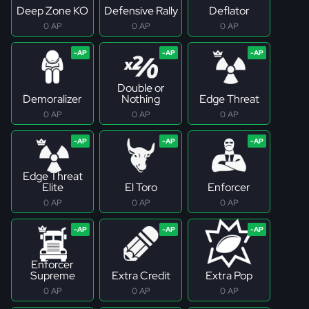
Deep Zone KO
Defensive Rally
Deflator
0 AP
0 AP
0 AP
Double or
Demoralizer
Nothing
Edge Threat
0 AP
0 AP
0 AP
Edge Threat
Elite
El Toro
Enforcer
0 AP
0 AP
0 AP
Enforcer
Supreme
Extra Credit
Extra Pop
0 AP
0 AP
0 AP