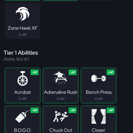
Zone Hawk XF
0 AP
Tier 1 Abilities
Ability Slot #2
Acrobat
Adrenaline Rush
Bench Press
0 AP
0 AP
0 AP
B.O.G.O.
Chuck Out
Closer