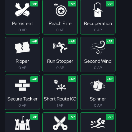
Persistent
Reach Elite
Recuperation
0 AP
0 AP
0 AP
Ripper
Run Stopper
Second Wind
0 AP
0 AP
0 AP
Secure Tackler
Short Route KO
Spinner
0 AP
1 AP
0 AP