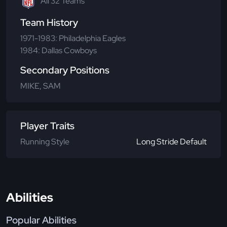
All 32 Teams
Team History
1971-1983: Philadelphia Eagles
1984: Dallas Cowboys
Secondary Positions
MIKE, SAM
Player Traits
Running Style
Long Stride Default
Abilities
Popular Abilities