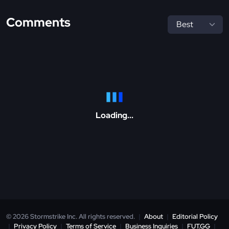
Comments
Loading...
© 2026 Stormstrike Inc. All rights reserved.
|
About
|
Editorial Policy
|
Privacy Policy
|
Terms of Service
|
Business Inquiries
|
FUT.GG
|