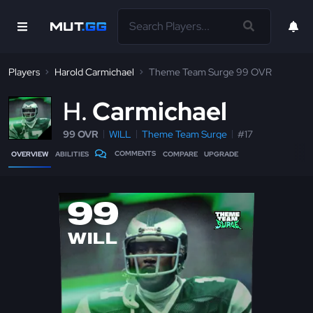
Players
Harold Carmichael
Theme Team Surge 99 OVR
H
Carmichael
99 OVR
WILL
Theme Team Surge
#17
COMMENTS
OVERVIEW
ABILITIES
COMPARE
UPGRADE
99
WILL