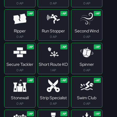
0 AP
0 AP
0 AP
Ripper
Run Stopper
Second Wind
0 AP
0 AP
0 AP
Secure Tackler
Short Route KO
Spinner
0 AP
1 AP
0 AP
Stonewall
Strip Specialist
Swim Club
0 AP
0 AP
0 AP