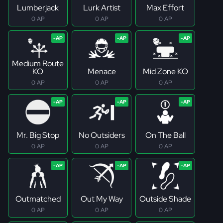
Lumberjack
Lurk Artist
Max Effort
0 AP
0 AP
0 AP
Medium Route
KO
Menace
Mid Zone KO
0 AP
0 AP
0 AP
Mr. Big Stop
No Outsiders
On The Ball
0 AP
0 AP
0 AP
Outmatched
Out My Way
Outside Shade
0 AP
0 AP
0 AP