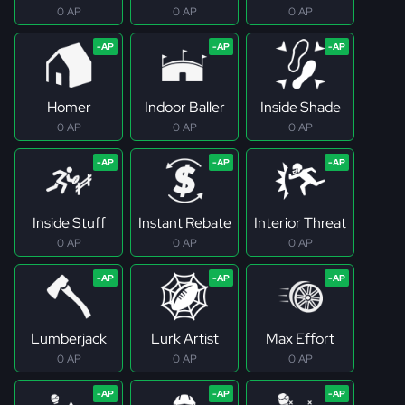
0 AP
0 AP
0 AP
Homer
Indoor Baller
Inside Shade
0 AP
0 AP
0 AP
Inside Stuff
Instant Rebate
Interior Threat
0 AP
0 AP
0 AP
Lumberjack
Lurk Artist
Max Effort
0 AP
0 AP
0 AP