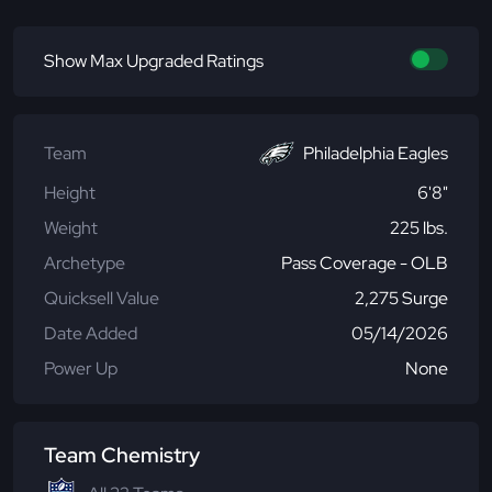
Show Max Upgraded Ratings
Team
Philadelphia Eagles
Height
6'8"
Weight
225 lbs.
Archetype
Pass Coverage - OLB
Quicksell Value
2,275 Surge
Date Added
05/14/2026
Power Up
None
Team Chemistry