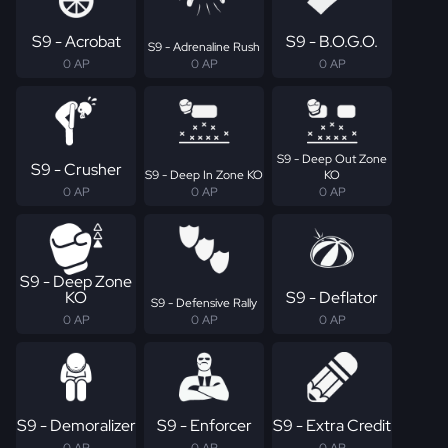
S9 - Acrobat
S9 - B.O.G.O.
S9 - Adrenaline Rush
0 AP
0 AP
0 AP
S9 - Deep Out Zone
S9 - Crusher
S9 - Deep In Zone KO
KO
0 AP
0 AP
0 AP
S9 - Deep Zone
KO
S9 - Deflator
S9 - Defensive Rally
0 AP
0 AP
0 AP
S9 - Demoralizer
S9 - Enforcer
S9 - Extra Credit
0 AP
0 AP
0 AP