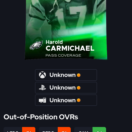
Harold
CARMICHAEL
PASS COVERAGE
Unknown
Unknown
Unknown
Out-of-Position OVRs