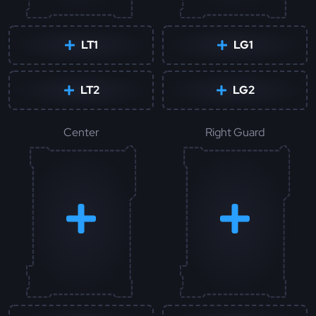
LT1
LG1
LT2
LG2
Center
Right Guard