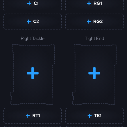
C1
RG1
C2
RG2
Right Tackle
Tight End
RT1
TE1