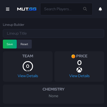
Lineup Builder
Save
Reset
TEAM
PRICE
0
0
OVR
View Details
View Details
CHEMISTRY
None