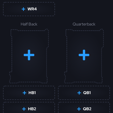
WR4
Half Back
Quarterback
HB1
QB1
HB2
QB2