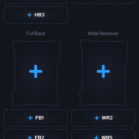
HB3
Full Back
Wide Receiver
FB1
WR2
FB2
WR5