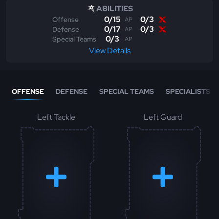
ABILITIES
0
/
15
0
/
3
Offense
AP
0
/
17
0
/
3
Defense
AP
0
/
3
Special Teams
AP
View Details
OFFENSE
DEFENSE
SPECIAL TEAMS
SPECIALISTS
Left Tackle
Left Guard