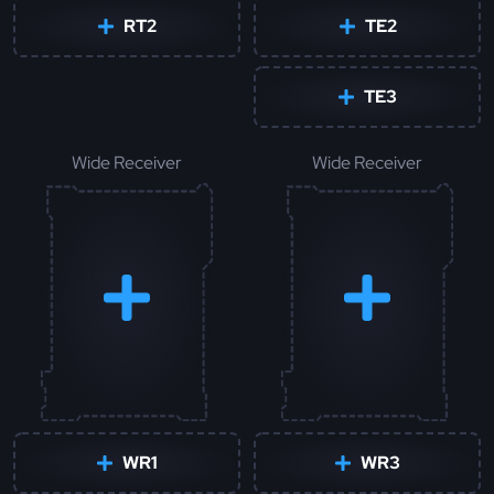
RT2
TE2
TE3
Wide Receiver
Wide Receiver
WR1
WR3