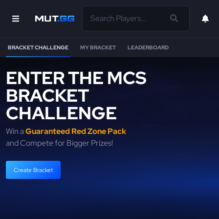
BRACKET CHALLENGE
MY BRACKET
LEADERBOARD
ENTER THE MCS
BRACKET
CHALLENGE
Win a
Guaranteed Red Zone Pack
and Compete for Bigger Prizes!
Create Bracket