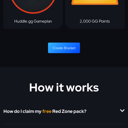
Huddle.gg Gameplan
2,000 GG Points
Create Bracket
How it works
How do I claim my
free
Red Zone pack?