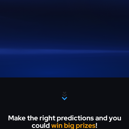
Make the right predictions and you
could
win big prizes
!