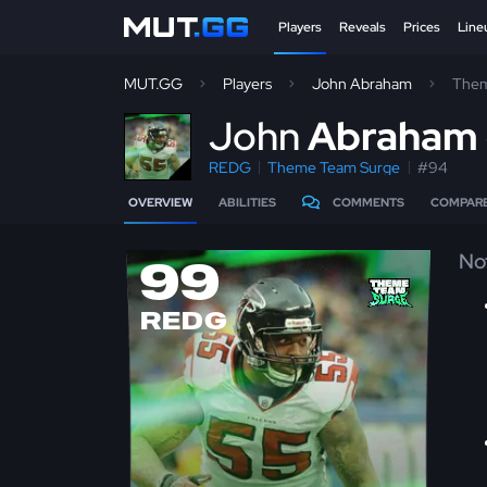
Players
Reveals
Prices
Line
MUT.GG
Players
John Abraham
Them
J
ohn
Abraham
REDG
Theme Team Surge
#94
OVERVIEW
ABILITIES
COMMENTS
COMPAR
No
99
REDG