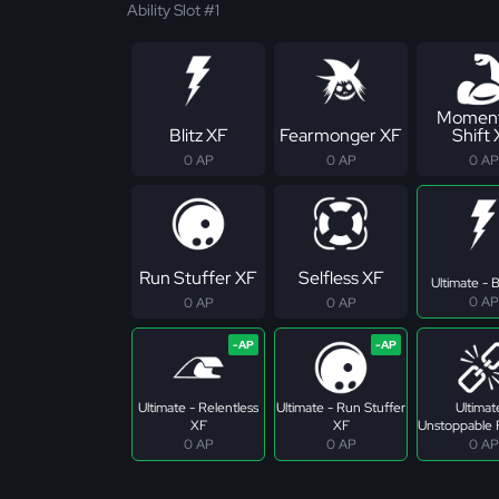
Ability Slot #1
Momen
Blitz XF
Fearmonger XF
Shift
0 AP
0 AP
0 AP
Run Stuffer XF
Selfless XF
Ultimate - B
0 AP
0 AP
0 AP
Ultimate - Relentless
Ultimate - Run Stuffer
Ultimat
XF
XF
Unstoppable 
0 AP
0 AP
0 AP