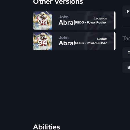
Other Versions
John
OVR
Legends
94
Abraham
REDG - Power Rusher
John
Ta
OVR
Redux
94
Abraham
REDG - Power Rusher
Abilities