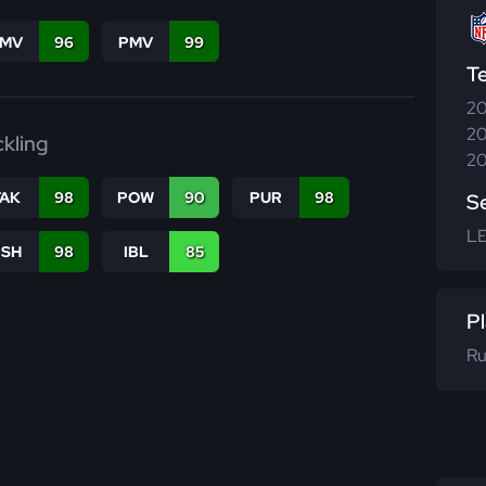
FMV
96
PMV
99
T
20
20
ckling
20
TAK
98
POW
90
PUR
98
S
L
BSH
98
IBL
85
Pl
Ru