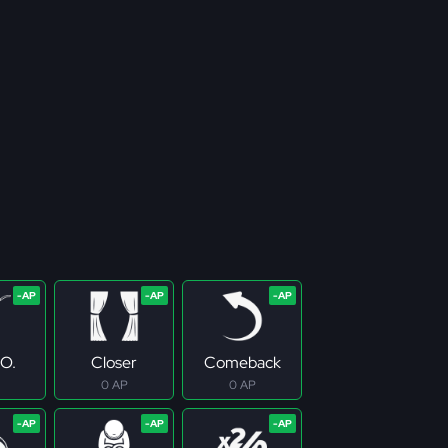
.O.
Closer
Comeback
0 AP
0 AP