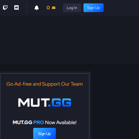
0
Log In
Sign Up