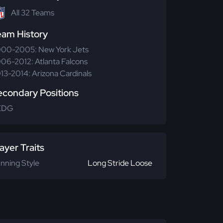
All 32 Teams
eam History
00-2005: New York Jets
06-2012: Atlanta Falcons
13-2014: Arizona Cardinals
econdary Positions
EDG
ayer Traits
nning Style
Long Stride Loose