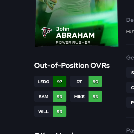
De
John
MUT
ABRAHAM
POWER RUSHER
Ge
Out-of-Position OVRs
LEDG
97
DT
90
SAM
93
MIKE
93
WILL
93
Pa