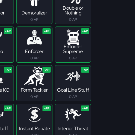
Double or
tor
Demoralizer
Nothing
0 AP
0 AP
Enforcer
ro
Enforcer
Supreme
0 AP
0 AP
ne KO
Form Tackler
Goal Line Stuff
0 AP
0 AP
tuff
Instant Rebate
Interior Threat