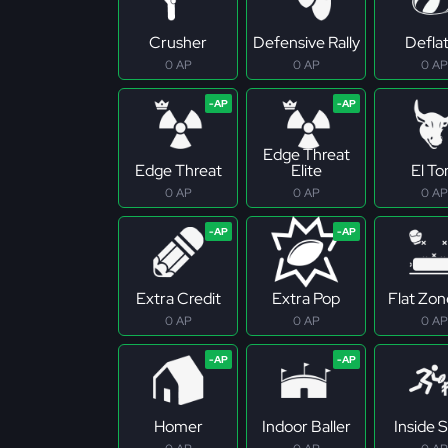
Crusher
Defensive Rally
Defla
0 AP
0 AP
0 AP
Edge Threat
Edge Threat
Elite
El To
0 AP
0 AP
0 AP
Extra Credit
Extra Pop
Flat Zo
0 AP
0 AP
0 AP
Homer
Indoor Baller
Inside S