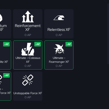
tum
Reinforcement
 XF
XF
Relentless XF
0 AP
0 AP
Ultimate - Colossus
Ultimate -
litz XF
XF
Fearmonger XF
0 AP
0 AP
e -
Force XF
Unstoppable Force XF
0 AP