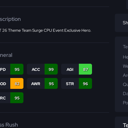
scription
Sh
 26 Theme Team Surge CPU Event Exclusive Hero.
T
neral
He
We
SPD
95
ACC
99
AGI
87
Ar
COD
82
AWR
95
STR
96
Qu
Da
PRC
95
Po
ss Rush
T