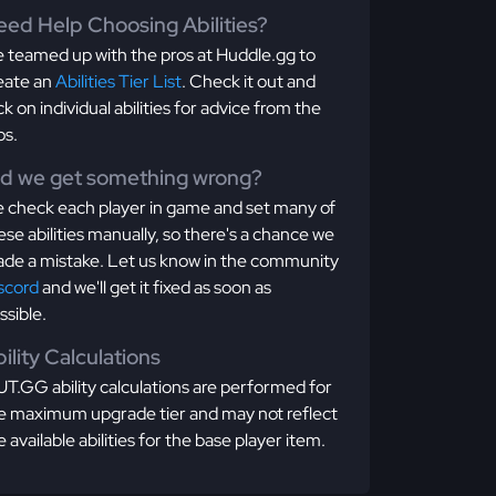
ed Help Choosing Abilities?
 teamed up with the pros at Huddle.gg to
eate an
Abilities Tier List
. Check it out and
ick on individual abilities for advice from the
os.
id we get something wrong?
 check each player in game and set many of
ese abilities manually, so there's a chance we
de a mistake. Let us know in the community
scord
and we'll get it fixed as soon as
ssible.
ility Calculations
T.GG ability calculations are performed for
e maximum upgrade tier and may not reflect
e available abilities for the base player item.