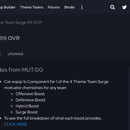
up Builder
Theme Teams
Forums
Binder
e Team Surge 99 OVR
99 OVR
E
UPGRADE
tes from MUT.GG
Can equip 1x Component for 1 of the 4 Theme Team Surge
motivator chemistries for any team
Offensive Boost
Defensive Boost
Hybrid Boost
Surge Boost
To see the full breakdown of what each boost provides,
CLICK HERE