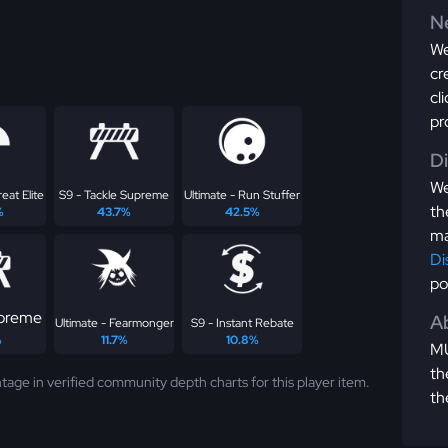
Ne
We
cr
cl
pr
D
We
eat Elite
S9 - Tackle Supreme
Ultimate - Run Stuffer
th
%
43.7%
42.5%
ma
Di
po
upreme
Ab
Ultimate - Fearmonger
S9 - Instant Rebate
%
11.7%
10.8%
MU
th
tage in verified community depth charts for this player item.
th