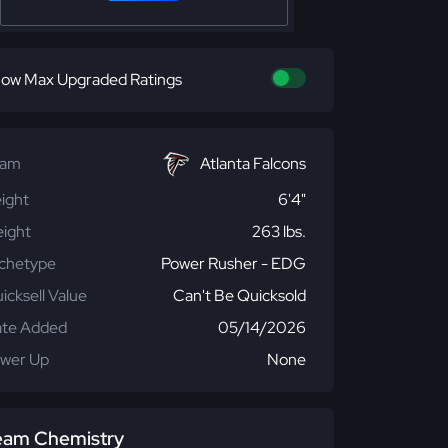
ow Max Upgraded Ratings
eam
Atlanta Falcons
ight
6'4"
ight
263 lbs.
chetype
Power Rusher - EDG
icksell Value
Can't Be Quicksold
te Added
05/14/2026
wer Up
None
eam Chemistry