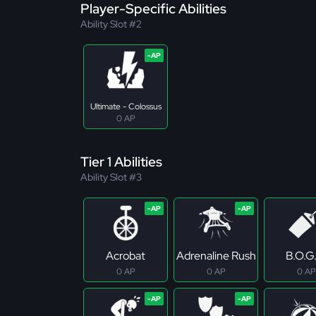
Player-Specific Abilities
Ability Slot #2
Ultimate - Colossus
0 AP
Tier 1 Abilities
Ability Slot #3
Acrobat
Adrenaline Rush
B.O.G
0 AP
0 AP
0 AP