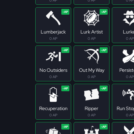
0 AP
0 AP
0 AP
Lumberjack
Lurk Artist
Lurk
0 AP
0 AP
0 AP
No Outsiders
Out My Way
Persis
0 AP
0 AP
0 AP
Recuperation
Ripper
Run Sto
0 AP
0 AP
0 AP