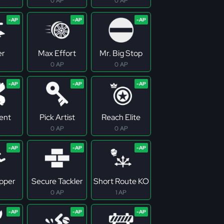
0 AP
0 AP
er
Max Effort
Mr. Big Stop
0 AP
0 AP
tent
Pick Artist
Reach Elite
0 AP
0 AP
pper
Secure Tackler
Short Route KO
0 AP
1 AP