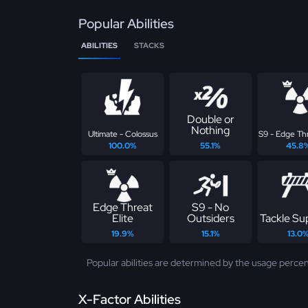
Popular Abilities
ABILITIES
STACKS
Double or
Nothing
Ultimate - Colossus
S9 - Edge Thr
100.0%
55.1%
45.8
Edge Threat
S9 - No
Elite
Outsiders
Tackle S
19.9%
15.1%
13.0
Popular abilities are determined by the usage percen
X-Factor Abilities