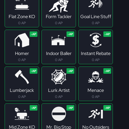
Flat Zone KO
Form Tackler
Goal Line Stuff
0 AP
0 AP
0 AP
Homer
Indoor Baller
Instant Rebate
0 AP
0 AP
0 AP
Lumberjack
Lurk Artist
Menace
0 AP
0 AP
0 AP
Mid Zone KO
Mr. Big Stop
No Outsiders