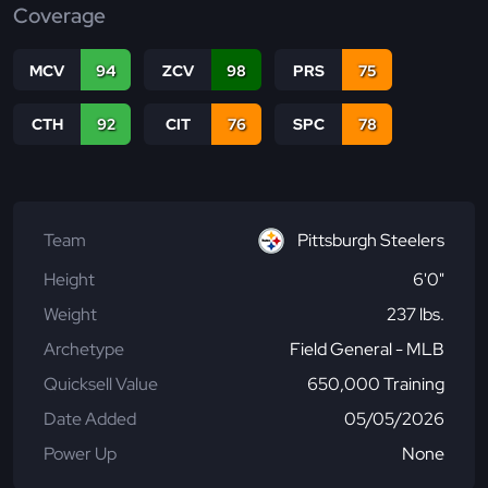
Coverage
MCV
94
ZCV
98
PRS
75
CTH
92
CIT
76
SPC
78
Team
Pittsburgh Steelers
Height
6'0"
Weight
237 lbs.
Archetype
Field General - MLB
Quicksell Value
650,000 Training
Date Added
05/05/2026
Power Up
None