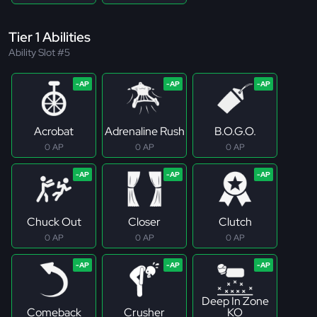
Tier 1 Abilities
Ability Slot #5
Acrobat
Adrenaline Rush
B.O.G.O.
0 AP
0 AP
0 AP
Chuck Out
Closer
Clutch
0 AP
0 AP
0 AP
Deep In Zone
Comeback
Crusher
KO