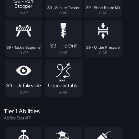
S9 - Run
Stopper
S9 - Secure Tackler
S9 - Short Route KO
0 AP
0 AP
0 AP
S9 - Tip Drill
S9 - Tackle Supreme
S9 - Under Pressure
0 AP
0 AP
0 AP
S9 -
S9 - Unfakeable
Unpredictable
0 AP
0 AP
Tier 1 Abilities
Ability Slot #7