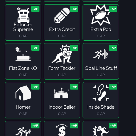
Enforcer
Supreme
Extra Credit
Extra Pop
0 AP
0 AP
0 AP
Flat Zone KO
Form Tackler
Goal Line Stuff
0 AP
0 AP
0 AP
Homer
Indoor Baller
Inside Shade
0 AP
0 AP
0 AP