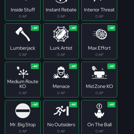
Inside Stuff
Instant Rebate
Interior Threat
0 AP
0 AP
0 AP
Lumberjack
Lurk Artist
Max Effort
0 AP
0 AP
0 AP
Medium Route
KO
Menace
Mid Zone KO
0 AP
0 AP
0 AP
Mr. Big Stop
No Outsiders
On The Ball
0 AP
0 AP
0 AP