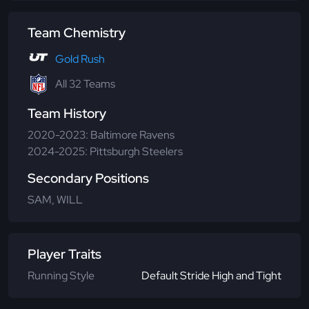
Team Chemistry
Gold Rush
All 32 Teams
Team History
2020-2023: Baltimore Ravens
2024-2025: Pittsburgh Steelers
Secondary Positions
SAM, WILL
Player Traits
Running Style
Default Stride High and Tight