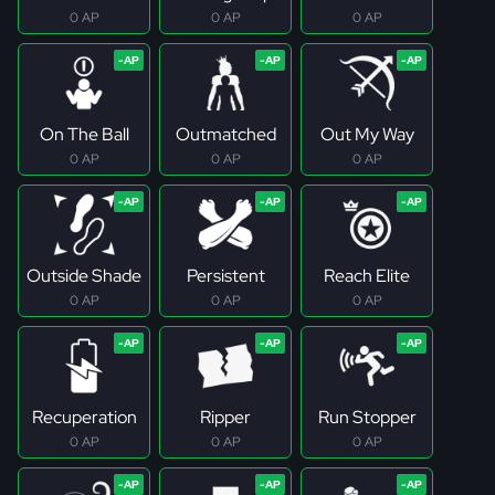
0 AP
0 AP
0 AP
On The Ball
Outmatched
Out My Way
0 AP
0 AP
0 AP
Outside Shade
Persistent
Reach Elite
0 AP
0 AP
0 AP
Recuperation
Ripper
Run Stopper
0 AP
0 AP
0 AP