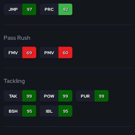
JMP
97
PRC
92
Pass Rush
FMV
69
PMV
60
Tackling
TAK
99
POW
99
PUR
99
BSH
95
IBL
95