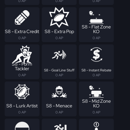
0 AP
0 AP
0 AP
S8 - Flat Zone
S8 - Extra Credit
S8 - Extra Pop
KO
0 AP
0 AP
0 AP
S8 - Form
Tackler
S8 - Goal Line Stuff
S8 - Instant Rebate
0 AP
0 AP
0 AP
S8 - Mid Zone
S8 - Lurk Artist
S8 - Menace
KO
0 AP
0 AP
0 AP