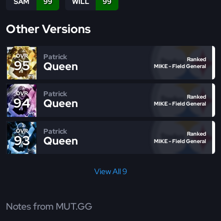
SAM
99
WILL
99
Other Versions
Patrick
OVR
Ranked
95
Queen
MIKE - Field General
Patrick
OVR
Ranked
94
Queen
MIKE - Field General
Patrick
OVR
Ranked
93
Queen
MIKE - Field General
View All 9
Notes from MUT.GG