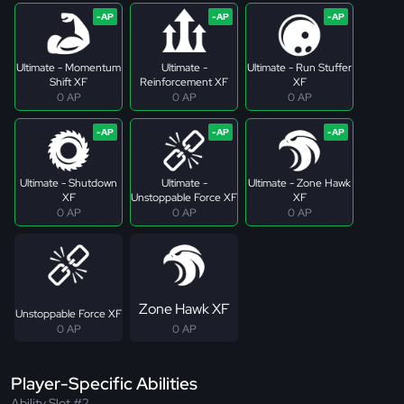
Ultimate - Momentum
Ultimate -
Ultimate - Run Stuffer
Shift XF
Reinforcement XF
XF
0 AP
0 AP
0 AP
Ultimate - Shutdown
Ultimate -
Ultimate - Zone Hawk
XF
Unstoppable Force XF
XF
0 AP
0 AP
0 AP
Zone Hawk XF
Unstoppable Force XF
0 AP
0 AP
Player-Specific Abilities
Ability Slot #2