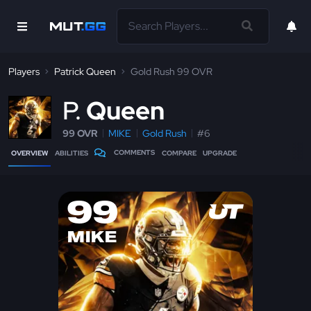
Players
Patrick Queen
Gold Rush 99 OVR
P
Queen
99 OVR
MIKE
Gold Rush
#6
COMMENTS
OVERVIEW
ABILITIES
COMPARE
UPGRADE
99
MIKE