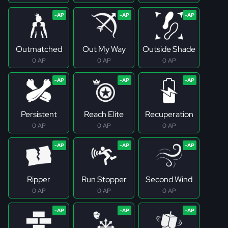
Outmatched
Out My Way
Outside Shade
0 AP
0 AP
0 AP
Persistent
Reach Elite
Recuperation
0 AP
0 AP
0 AP
Ripper
Run Stopper
Second Wind
0 AP
0 AP
0 AP