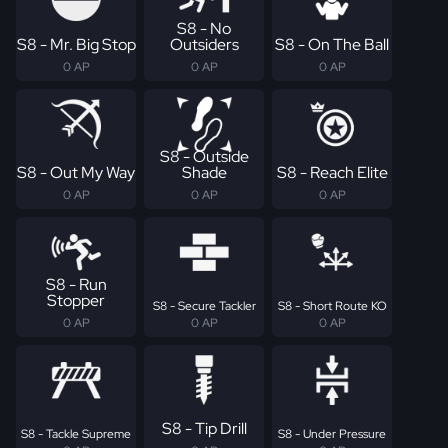
S8 - No
S8 - Mr. Big Stop
Outsiders
S8 - On The Ball
0 AP
0 AP
0 AP
S8 - Outside
S8 - Out My Way
Shade
S8 - Reach Elite
0 AP
0 AP
0 AP
S8 - Run
Stopper
S8 - Secure Tackler
S8 - Short Route KO
0 AP
0 AP
0 AP
S8 - Tip Drill
S8 - Tackle Supreme
S8 - Under Pressure