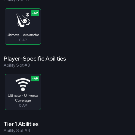
Ultimate - Avalanche
0 AP
Player-Specific Abilities
Ability Slot #3
Ultimate - Universal
Coverage
0 AP
Tier 1 Abilities
Ability Slot #4