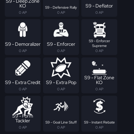
S9 - Deep Zone
KO
S9 - Deflator
S9 - Defensive Rally
0 AP
0 AP
0 AP
S9 - Enforcer
S9 - Demoralizer
S9 - Enforcer
Supreme
0 AP
0 AP
0 AP
S9 - Flat Zone
S9 - Extra Credit
S9 - Extra Pop
KO
0 AP
0 AP
0 AP
S9 - Form
Tackler
S9 - Goal Line Stuff
S9 - Instant Rebate
0 AP
0 AP
0 AP