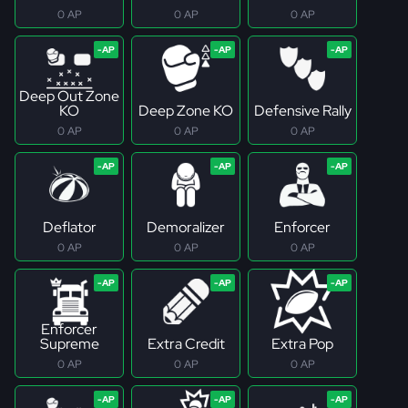
0 AP
0 AP
0 AP
Deep Out Zone
KO
Deep Zone KO
Defensive Rally
0 AP
0 AP
0 AP
Deflator
Demoralizer
Enforcer
0 AP
0 AP
0 AP
Enforcer
Supreme
Extra Credit
Extra Pop
0 AP
0 AP
0 AP