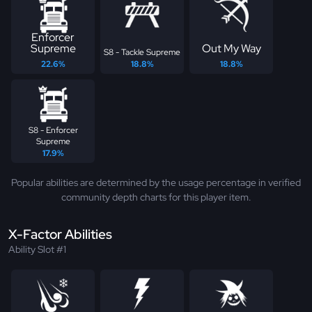
Enforcer
Supreme
Out My Way
S8 - Tackle Supreme
22.6%
18.8%
18.8%
S8 - Enforcer
Supreme
17.9%
Popular abilities are determined by the usage percentage in verified
community depth charts for this player item.
X-Factor Abilities
Ability Slot #1