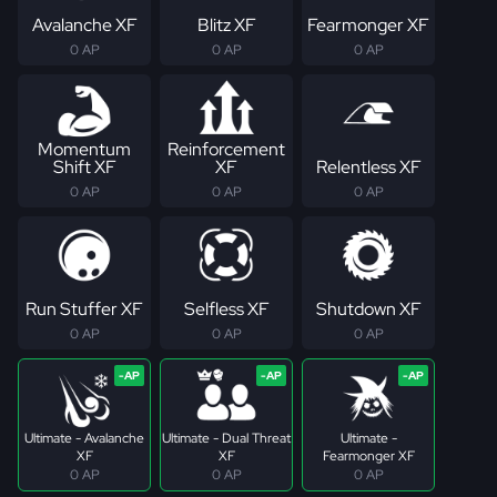
Avalanche XF
Blitz XF
Fearmonger XF
0 AP
0 AP
0 AP
Momentum
Reinforcement
Shift XF
XF
Relentless XF
0 AP
0 AP
0 AP
Run Stuffer XF
Selfless XF
Shutdown XF
0 AP
0 AP
0 AP
Ultimate - Avalanche
Ultimate - Dual Threat
Ultimate -
XF
XF
Fearmonger XF
0 AP
0 AP
0 AP