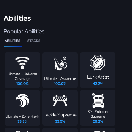
Abilities
Popular Abilities
ABILITIES
STACKS
Ultimate - Universal
Lurk Artist
Coverage
Ultimate - Avalanche
100.0%
100.0%
43.2%
S9 - Enforcer
Tackle Supreme
Ultimate - Zone Hawk
Supreme
33.8%
33.5%
26.2%