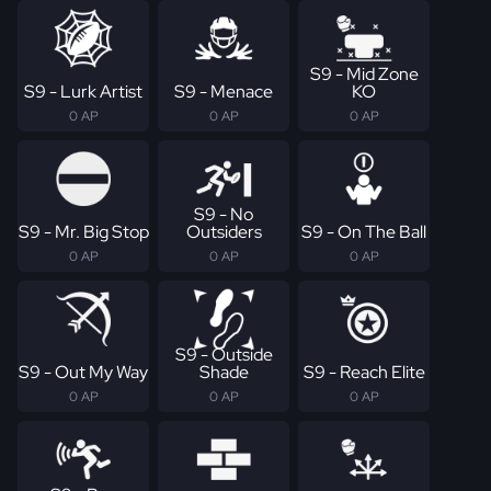
S9 - Mid Zone
S9 - Lurk Artist
S9 - Menace
KO
0 AP
0 AP
0 AP
S9 - No
S9 - Mr. Big Stop
Outsiders
S9 - On The Ball
0 AP
0 AP
0 AP
S9 - Outside
S9 - Out My Way
Shade
S9 - Reach Elite
0 AP
0 AP
0 AP