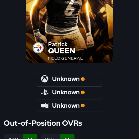
Patrick
QUEEN
FIELD GENERAL
Unknown
Unknown
Unknown
Out-of-Position OVRs