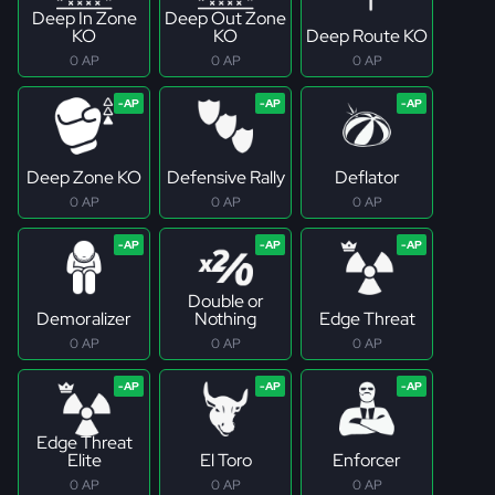
Deep In Zone
Deep Out Zone
KO
KO
Deep Route KO
0 AP
0 AP
0 AP
Deep Zone KO
Defensive Rally
Deflator
0 AP
0 AP
0 AP
Double or
Demoralizer
Nothing
Edge Threat
0 AP
0 AP
0 AP
Edge Threat
Elite
El Toro
Enforcer
0 AP
0 AP
0 AP