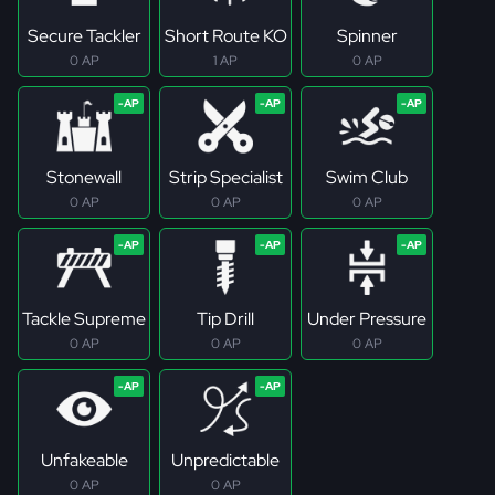
Secure Tackler
Short Route KO
Spinner
0 AP
1 AP
0 AP
Stonewall
Strip Specialist
Swim Club
0 AP
0 AP
0 AP
Tackle Supreme
Tip Drill
Under Pressure
0 AP
0 AP
0 AP
Unfakeable
Unpredictable
0 AP
0 AP