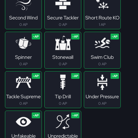
Second Wind
Secure Tackler
Short Route KO
0 AP
0 AP
1 AP
Spinner
Stonewall
Swim Club
0 AP
0 AP
0 AP
Tackle Supreme
Tip Drill
Under Pressure
0 AP
0 AP
0 AP
Unfakeable
Unpredictable