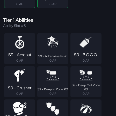
0 AP
0 AP
Tier 1 Abilities
Ability Slot #6
S9 - Acrobat
S9 - B.O.G.O.
S9 - Adrenaline Rush
0 AP
0 AP
0 AP
S9 - Deep Out Zone
S9 - Crusher
S9 - Deep In Zone KO
KO
0 AP
0 AP
0 AP