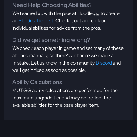
Need Help Choosing Abilities?
We teamed up with the pros at Huddle.gg to create
an
Abilities Tier List
. Check it out and click on
individual abilities for advice from the pros.
Did we get something wrong?
We check each player in game and set many of these
abilities manually, so there's a chance we made a
mistake. Let us know in the community
Discord
and
we'll get it fixed as soon as possible.
Ability Calculations
MUT.GG ability calculations are performed for the
maximum upgrade tier and may not reflect the
available abilities for the base player item.