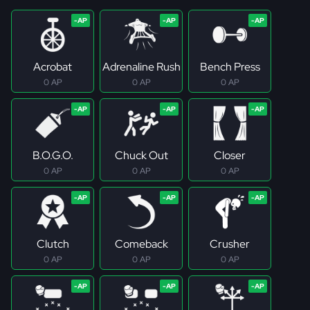
Acrobat
Adrenaline Rush
Bench Press
0 AP
0 AP
0 AP
B.O.G.O.
Chuck Out
Closer
0 AP
0 AP
0 AP
Clutch
Comeback
Crusher
0 AP
0 AP
0 AP