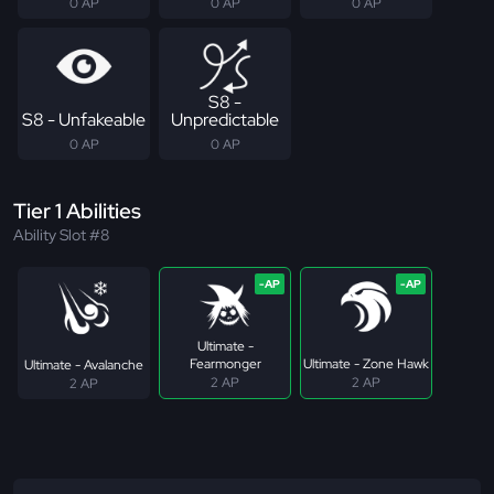
0 AP
0 AP
0 AP
S8 -
S8 - Unfakeable
Unpredictable
0 AP
0 AP
Tier 1 Abilities
Ability Slot #8
Ultimate -
Fearmonger
Ultimate - Zone Hawk
Ultimate - Avalanche
2 AP
2 AP
2 AP