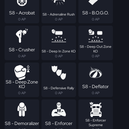
S8 - Acrobat
S8 - B.O.G.O.
S8 - Adrenaline Rush
0 AP
0 AP
0 AP
S8 - Deep Out Zone
S8 - Crusher
S8 - Deep In Zone KO
KO
0 AP
0 AP
0 AP
S8 - Deep Zone
KO
S8 - Deflator
S8 - Defensive Rally
0 AP
0 AP
0 AP
S8 - Enforcer
S8 - Demoralizer
S8 - Enforcer
Supreme