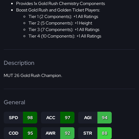
Provides 1x Gold Rush Chemistry Components
Boost Gold Rush and Golden Ticket Players:
Tier 1 (2 Components): +1 All Ratings
Tier 2 (5 Components): +1 Height
Tier 3 (7 Components): +1 All Ratings
Tier 4 (10 Components): +1 All Ratings
Description
MUT 26 Gold Rush Champion.
General
SPD
98
ACC
97
AGI
94
COD
95
AWR
92
STR
88