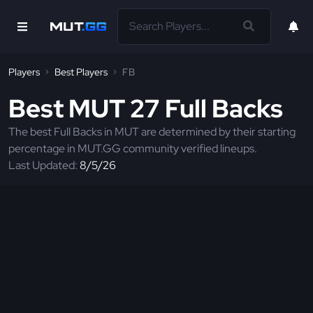
Players
Best Players
FB
Best MUT 27 Full Backs
The best Full Backs in MUT are determined by their starting
percentage in MUT.GG community verified lineups.
Last Updated:
8/5/26