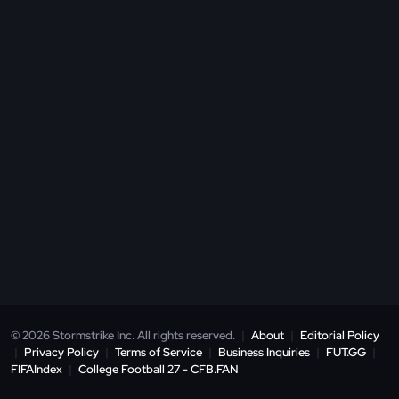
© 2026 Stormstrike Inc. All rights reserved.
|
About
|
Editorial Policy
|
Privacy Policy
|
Terms of Service
|
Business Inquiries
|
FUT.GG
|
FIFAIndex
|
College Football 27 - CFB.FAN