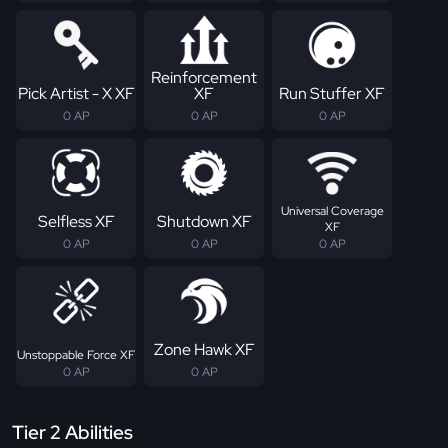
Reinforcement
Pick Artist - X XF
XF
Run Stuffer XF
0 AP
0 AP
0 AP
Universal Coverage
Selfless XF
Shutdown XF
XF
0 AP
0 AP
0 AP
Zone Hawk XF
Unstoppable Force XF
0 AP
0 AP
Tier 2 Abilities