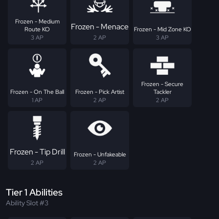
Frozen - Medium
Frozen - Menace
Route KO
Frozen - Mid Zone KO
3 AP
2 AP
3 AP
Frozen - Secure
Frozen - On The Ball
Frozen - Pick Artist
Tackler
1 AP
2 AP
2 AP
Frozen - Tip Drill
Frozen - Unfakeable
2 AP
2 AP
Tier 1 Abilities
Ability Slot #3