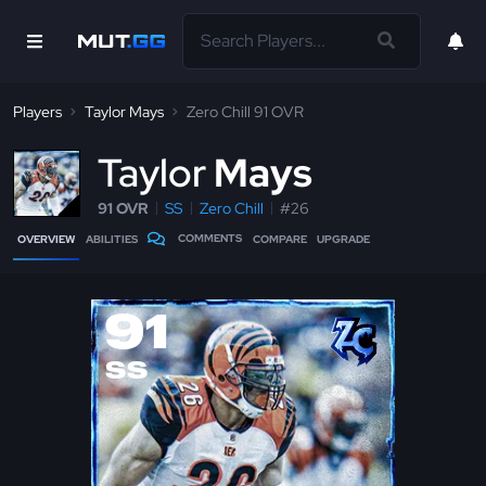
Players
Taylor Mays
Zero Chill 91 OVR
T
aylor
Mays
91 OVR
SS
Zero Chill
#26
COMMENTS
OVERVIEW
ABILITIES
COMPARE
UPGRADE
91
SS