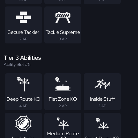
Secure Tackler
Tackle Supreme
2 AP
3 AP
Tier 3 Abilities
Ability Slot #5
Deep Route KO
Flat Zone KO
Inside Stuff
4 AP
2 AP
2 AP
Medium Route