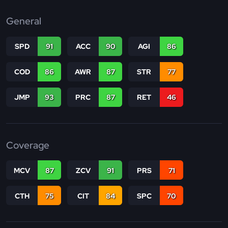
General
SPD
91
ACC
90
AGI
86
COD
86
AWR
87
STR
77
JMP
93
PRC
87
RET
46
Coverage
MCV
87
ZCV
91
PRS
71
CTH
75
CIT
84
SPC
70