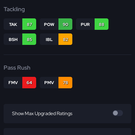
Tackling
TAK
87
POW
90
PUR
88
BSH
85
IBL
82
Pass Rush
FMV
64
PMV
78
Show Max Upgraded Ratings