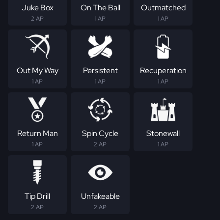
Juke Box
On The Ball
Outmatched
2 AP
1 AP
1 AP
Out My Way
Persistent
Recuperation
1 AP
1 AP
1 AP
Return Man
Spin Cycle
Stonewall
1 AP
2 AP
1 AP
Tip Drill
Unfakeable
2 AP
2 AP