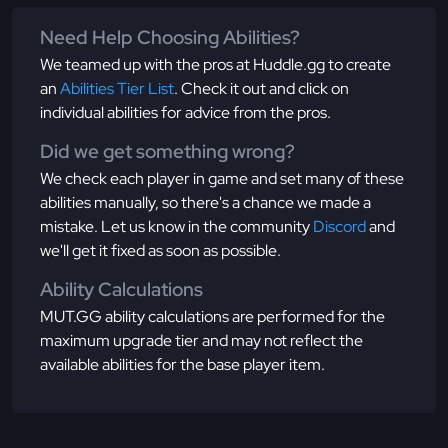
Need Help Choosing Abilities?
We teamed up with the pros at Huddle.gg to create
an
Abilities Tier List
. Check it out and click on
individual abilities for advice from the pros.
Did we get something wrong?
We check each player in game and set many of these
abilities manually, so there's a chance we made a
mistake. Let us know in the community
Discord
and
we'll get it fixed as soon as possible.
Ability Calculations
MUT.GG ability calculations are performed for the
maximum upgrade tier and may not reflect the
available abilities for the base player item.