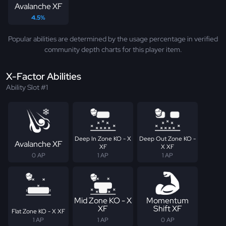
Avalanche XF
4.5%
Popular abilities are determined by the usage percentage in verified
community depth charts for this player item.
X-Factor Abilities
Ability Slot #1
Deep In Zone KO - X
Deep Out Zone KO -
Avalanche XF
XF
X XF
0 AP
1 AP
1 AP
Mid Zone KO - X
Momentum
XF
Shift XF
Flat Zone KO - X XF
1 AP
1 AP
0 AP