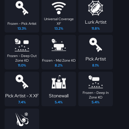
Universal Coverage
Lurk Artist
Frozen - Pick Artist
XF
13.3%
13.2%
11.8%
Frozen - Deep Out
Pick Artist
Zone KO
Frozen - Mid Zone KO
11.0%
8.2%
8.1%
Frozen - Deep In
Pick Artist - X XF
Stonewall
Zone KO
7.4%
5.4%
5.4%