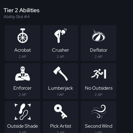
Tier 2 Abilities
Ability Slot #4
Acrobat
Crusher
Deflator
2 AP
2 AP
2 AP
Enforcer
Lumberjack
No Outsiders
2 AP
1 AP
2 AP
Outside Shade
Pick Artist
Second Wind
3 AP
2 AP
1 AP