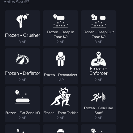
Ability Slot #2
Frozen - Deep In
Frozen - Deep Out
Frozen - Crusher
Zone KO
Zone KO
3 AP
2 AP
3 AP
Frozen -
Frozen - Deflator
Enforcer
Frozen - Demoralizer
2 AP
1 AP
2 AP
Frozen - Goal Line
Frozen - Flat Zone KO
Frozen - Form Tackler
Stuff
2 AP
2 AP
2 AP