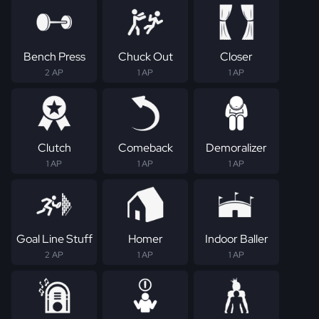
Bench Press
Chuck Out
Closer
2 AP
1 AP
1 AP
Clutch
Comeback
Demoralizer
1 AP
1 AP
1 AP
Goal Line Stuff
Homer
Indoor Baller
2 AP
1 AP
1 AP