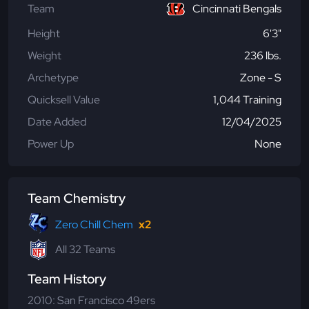
Team
Cincinnati Bengals
Height
6'3"
Weight
236 lbs.
Archetype
Zone - S
Quicksell Value
1,044 Training
Date Added
12/04/2025
Power Up
None
Team Chemistry
Zero Chill Chem
x2
All 32 Teams
Team History
2010: San Francisco 49ers