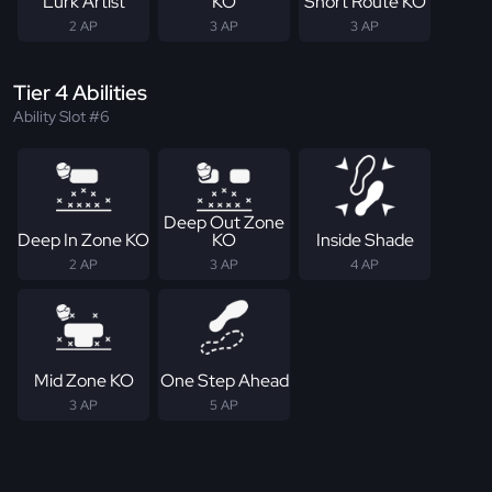
Lurk Artist
KO
Short Route KO
2 AP
3 AP
3 AP
Tier 4 Abilities
Ability Slot #6
Deep Out Zone
Deep In Zone KO
KO
Inside Shade
2 AP
3 AP
4 AP
Mid Zone KO
One Step Ahead
3 AP
5 AP