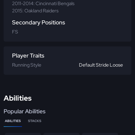
2011-2014: Cincinnati Bengals
2015: Oakland Raiders
Secondary Positions
FS
Player Traits
Running Style
Default Stride Loose
Abilities
Popular Abilities
ABILITIES
STACKS