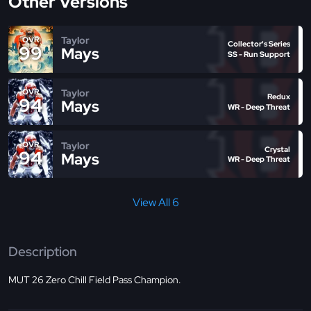
Other Versions
Taylor
OVR
Collector's Series
99
Mays
SS - Run Support
Taylor
OVR
Redux
94
Mays
WR - Deep Threat
Taylor
OVR
Crystal
94
Mays
WR - Deep Threat
View All 6
Description
MUT 26 Zero Chill Field Pass Champion.