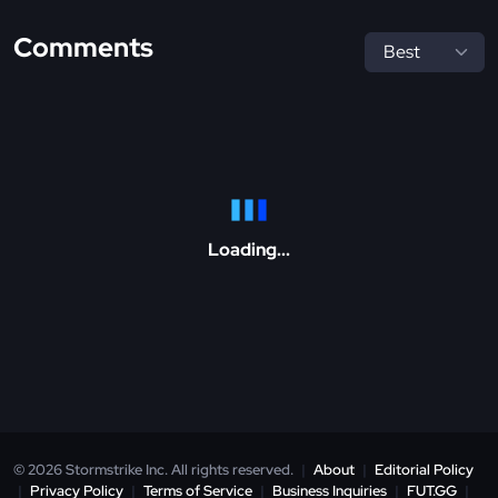
Comments
Loading...
© 2026 Stormstrike Inc. All rights reserved.
|
About
|
Editorial Policy
|
Privacy Policy
|
Terms of Service
|
Business Inquiries
|
FUT.GG
|