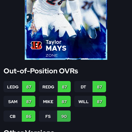
Taylor
MAYS
ZONE
Out-of-Position OVRs
LEDG
87
REDG
87
DT
87
SAM
87
MIKE
87
WILL
87
CB
86
FS
90