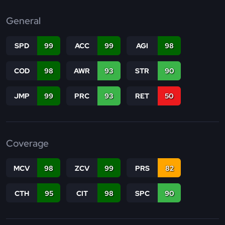
General
SPD
99
ACC
99
AGI
98
COD
98
AWR
93
STR
90
JMP
99
PRC
93
RET
50
Coverage
MCV
98
ZCV
99
PRS
82
CTH
95
CIT
98
SPC
90