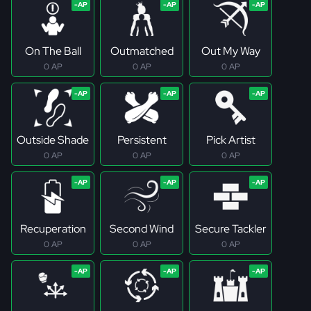
On The Ball
Outmatched
Out My Way
0 AP
0 AP
0 AP
Outside Shade
Persistent
Pick Artist
0 AP
0 AP
0 AP
Recuperation
Second Wind
Secure Tackler
0 AP
0 AP
0 AP