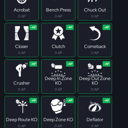
Acrobat
Bench Press
Chuck Out
0 AP
0 AP
0 AP
Closer
Clutch
Comeback
0 AP
0 AP
0 AP
Deep In Zone
Deep Out Zone
Crusher
KO
KO
0 AP
0 AP
0 AP
Deep Route KO
Deep Zone KO
Deflator
0 AP
0 AP
0 AP