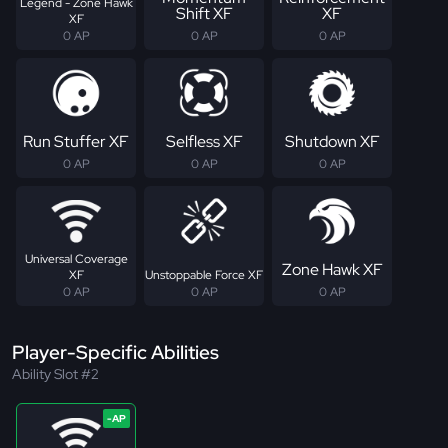
Legend - Zone Hawk
Shift XF
XF
XF
0 AP
0 AP
0 AP
Run Stuffer XF
Selfless XF
Shutdown XF
0 AP
0 AP
0 AP
Universal Coverage
Zone Hawk XF
XF
Unstoppable Force XF
0 AP
0 AP
0 AP
Player-Specific Abilities
Ability Slot #2