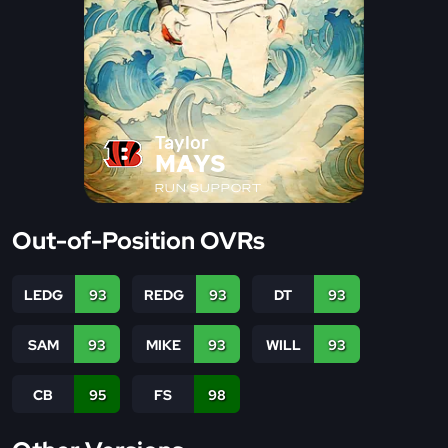
Taylor
MAYS
RUN SUPPORT
Out-of-Position OVRs
LEDG
93
REDG
93
DT
93
SAM
93
MIKE
93
WILL
93
CB
95
FS
98