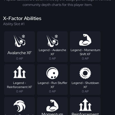
community depth charts for this player item.
X-Factor Abilities
Ability Slot #1
Legend - Avalanche
Legend - Momentum
Avalanche XF
XF
Shift XF
0 AP
0 AP
0 AP
Legend -
Legend - Run Stuffer
Legend - Shutdown
Reinforcement XF
XF
XF
0 AP
0 AP
0 AP
Momentum
Reinforcement