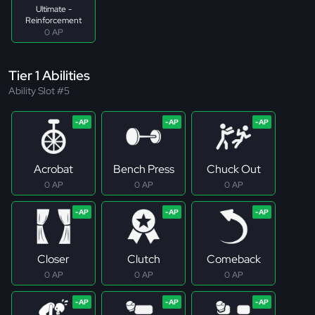
Ultimate -
Reinforcement
0 AP
Tier 1 Abilities
Ability Slot #5
Acrobat
Bench Press
Chuck Out
0 AP
0 AP
0 AP
Closer
Clutch
Comeback
0 AP
0 AP
0 AP