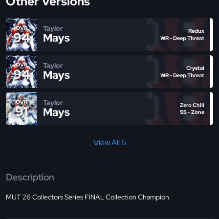
Other Versions
Taylor
OVR
Redux
94
Mays
WR - Deep Threat
Taylor
OVR
Crystal
94
Mays
WR - Deep Threat
Taylor
OVR
Zero Chill
91
Mays
SS - Zone
View All 6
Description
MUT 26 Collectors Series FINAL Collection Champion.