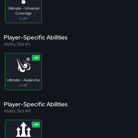
Ultimate - Universal
Coverage
0 AP
Player-Specific Abilities
Ability Slot #3
Ultimate - Avalanche
0 AP
Player-Specific Abilities
Ability Slot #4