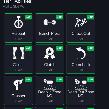
Tier 1 Abilities
Ability Slot #6
Acrobat
Bench Press
Chuck Out
0 AP
0 AP
0 AP
Closer
Clutch
Comeback
0 AP
0 AP
0 AP
Deep In Zone
Deep Out Zone
Crusher
KO
KO
0 AP
0 AP
0 AP