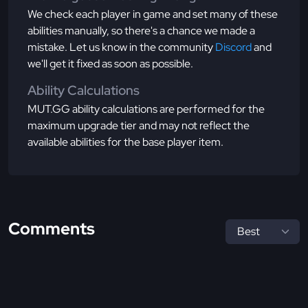
We check each player in game and set many of these
abilities manually, so there's a chance we made a
mistake. Let us know in the community
Discord
and
we'll get it fixed as soon as possible.
Ability Calculations
MUT.GG ability calculations are performed for the
maximum upgrade tier and may not reflect the
available abilities for the base player item.
Comments