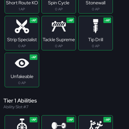
Short Route KO
Spin Cycle
Stonewall
1 AP
0 AP
0 AP
Strip Specialist
Tackle Supreme
Tip Drill
0 AP
0 AP
0 AP
Unfakeable
0 AP
Tier 1 Abilities
Ability Slot #7