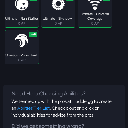
Ultimate - Universal
Ultimate - Run Stuffer
Ultimate - Shutdown
Coverage
0 AP
0 AP
0 AP
Ultimate - Zone Hawk
0 AP
Need Help Choosing Abilities?
We teamed up with the pros at Huddle.gg to create
an
Abilities Tier List
. Check it out and click on
individual abilities for advice from the pros.
Did we get something wrong?