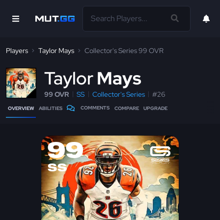
Players
Taylor Mays
Collector's Series 99 OVR
T
aylor
Mays
99 OVR
SS
Collector's Series
#26
COMMENTS
OVERVIEW
ABILITIES
COMPARE
UPGRADE
99
SS