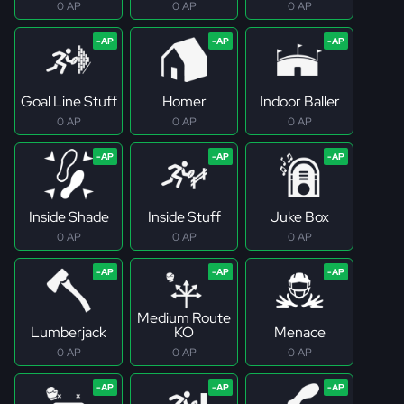
0 AP
0 AP
0 AP
Goal Line Stuff
Homer
Indoor Baller
0 AP
0 AP
0 AP
Inside Shade
Inside Stuff
Juke Box
0 AP
0 AP
0 AP
Medium Route
Lumberjack
KO
Menace
0 AP
0 AP
0 AP