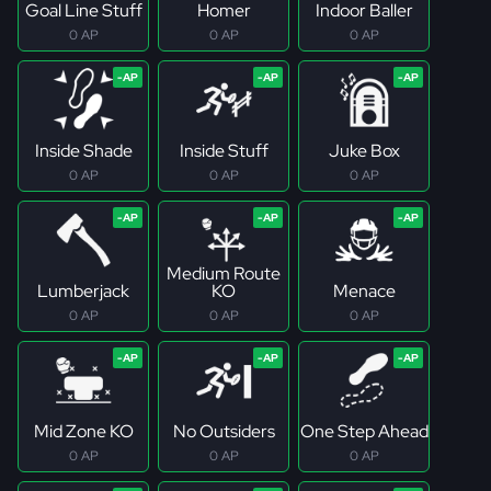
Goal Line Stuff
Homer
Indoor Baller
0 AP
0 AP
0 AP
Inside Shade
Inside Stuff
Juke Box
0 AP
0 AP
0 AP
Medium Route
Lumberjack
KO
Menace
0 AP
0 AP
0 AP
Mid Zone KO
No Outsiders
One Step Ahead
0 AP
0 AP
0 AP