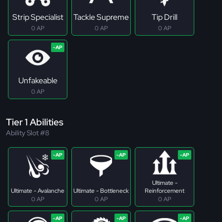
Strip Specialist
Tackle Supreme
Tip Drill
0 AP
0 AP
0 AP
Unfakeable
0 AP
Tier 1 Abilities
Ability Slot #8
Ultimate -
Ultimate - Avalanche
Ultimate - Bottleneck
Reinforcement
0 AP
0 AP
0 AP