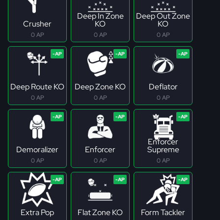
Deep In Zone
Deep Out Zone
Crusher
KO
KO
0 AP
0 AP
0 AP
Deep Route KO
Deep Zone KO
Deflator
0 AP
0 AP
0 AP
Enforcer
Demoralizer
Enforcer
Supreme
0 AP
0 AP
0 AP
Extra Pop
Flat Zone KO
Form Tackler