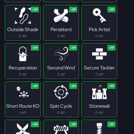
Outside Shade
Persistent
Pick Artist
0 AP
0 AP
0 AP
Recuperation
Second Wind
Secure Tackler
0 AP
0 AP
0 AP
Short Route KO
Spin Cycle
Stonewall
1 AP
0 AP
0 AP