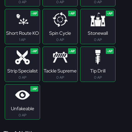
0 AP
0 AP
0 AP
Short Route KO
Spin Cycle
Stonewall
1 AP
0 AP
0 AP
Strip Specialist
Tackle Supreme
Tip Drill
0 AP
0 AP
0 AP
Unfakeable
0 AP