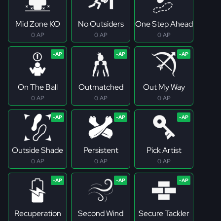
Mid Zone KO
No Outsiders
One Step Ahead
0 AP
0 AP
0 AP
On The Ball
Outmatched
Out My Way
0 AP
0 AP
0 AP
Outside Shade
Persistent
Pick Artist
0 AP
0 AP
0 AP
Recuperation
Second Wind
Secure Tackler