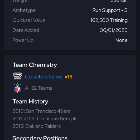
Weight
236 lbs.
Archetype
Run Support - S
Quicksell Value
162,500 Training
Date Added
06/01/2026
Power Up
None
Team Chemistry
Collectors Series
x15
All 32 Teams
Team History
2010: San Francisco 49ers
2011-2014: Cincinnati Bengals
2015: Oakland Raiders
Secondary Positions