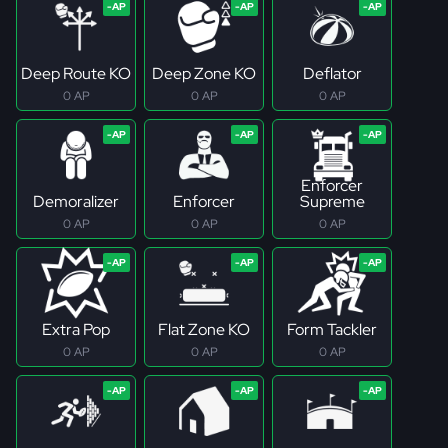
Deep Route KO
Deep Zone KO
Deflator
0 AP
0 AP
0 AP
Enforcer
Demoralizer
Enforcer
Supreme
0 AP
0 AP
0 AP
Extra Pop
Flat Zone KO
Form Tackler
0 AP
0 AP
0 AP