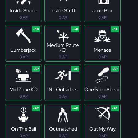
Inside Shade
Inside Stuff
Juke Box
0 AP
0 AP
0 AP
Medium Route
Lumberjack
KO
Menace
0 AP
0 AP
0 AP
Mid Zone KO
No Outsiders
One Step Ahead
0 AP
0 AP
0 AP
On The Ball
Outmatched
Out My Way
0 AP
0 AP
0 AP