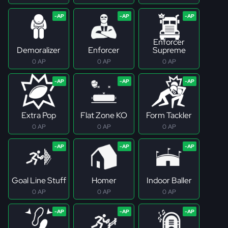
Enforcer
Demoralizer
Enforcer
Supreme
0 AP
0 AP
0 AP
Extra Pop
Flat Zone KO
Form Tackler
0 AP
0 AP
0 AP
Goal Line Stuff
Homer
Indoor Baller
0 AP
0 AP
0 AP