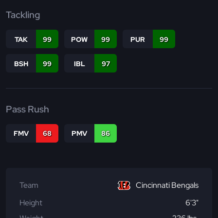
Tackling
TAK
99
POW
99
PUR
99
BSH
99
IBL
97
Pass Rush
FMV
68
PMV
86
Team
Cincinnati Bengals
Height
6'3"