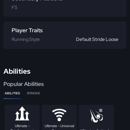
FS
Player Traits
Running Style
Default Stride Loose
Abilities
Popular Abilities
ABILITIES
STACKS
Ultimate -
Ultimate - Universal