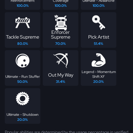
Reinforcement
Coverage
Ultimate - Avalanche
100.0%
100.0%
100.0%
Enforcer
Tackle Supreme
Supreme
Pick Artist
80.0%
70.0%
51.4%
Legend - Momentum
Out My Way
Ultimate - Run Stuffer
Shift XF
50.0%
31.4%
20.0%
Ultimate - Shutdown
20.0%
Popular abilities are determined by the usage percentage in verified