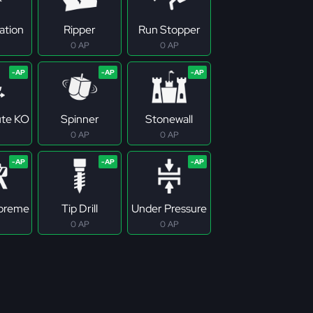
ation
Ripper
Run Stopper
0 AP
0 AP
ute KO
Spinner
Stonewall
0 AP
0 AP
upreme
Tip Drill
Under Pressure
0 AP
0 AP