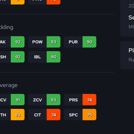
20
S
ckling
MI
TAK
92
POW
93
PUR
90
Pl
BSH
92
IBL
90
Ru
verage
CV
91
ZCV
93
PRS
74
CTH
83
CIT
74
SPC
75