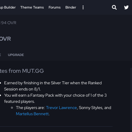
up Builder
Theme Teams
Forums
Binder
d 94 OVR
 OVR
E
UPGRADE
tes from MUT.GG
Earned by finishing in the Silver Tier when the Ranked
Session ends on 8/1.
You will earn a Fantasy Pack with your choice of 1 of the 3
featured players.
The players are:
Trevor Lawrence
, Sonny Styles, and
Martellus Bennett
.