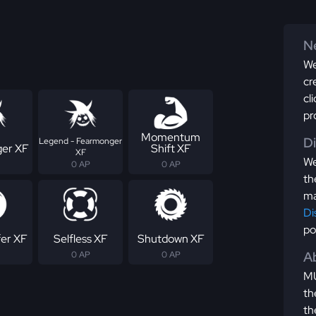
Ne
We
cr
cl
pr
Momentum
D
Legend - Fearmonger
er XF
Shift XF
XF
We
0 AP
0 AP
th
ma
Di
po
fer XF
Selfless XF
Shutdown XF
Ab
0 AP
0 AP
MU
th
th