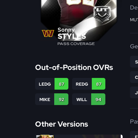
De
MUT
Sonny
STYLES
PASS COVERAGE
Ge
Out-of-Position OVRs
LEDG
87
REDG
87
MIKE
92
WILL
94
Pa
Other Versions