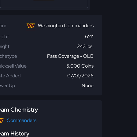
eam
Washington Commanders
ight
6'4"
ight
243 lbs.
chetype
Pass Coverage - OLB
icksell Value
5,000 Coins
te Added
07/01/2026
wer Up
None
eam Chemistry
Commanders
eam History