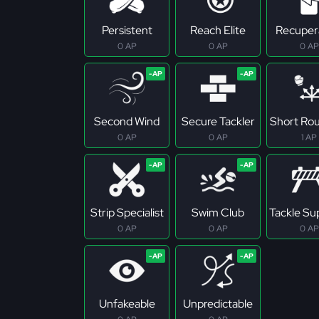
Persistent
Reach Elite
Recuper
0 AP
0 AP
0 AP
Second Wind
Secure Tackler
Short Ro
0 AP
0 AP
1 AP
Strip Specialist
Swim Club
Tackle S
0 AP
0 AP
0 AP
Unfakeable
Unpredictable