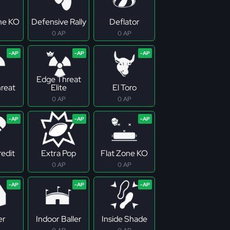
ne KO
Defensive Rally
Deflator
0 AP
0 AP
Edge Threat
reat
Elite
El Toro
0 AP
0 AP
redit
Extra Pop
Flat Zone KO
0 AP
0 AP
er
Indoor Baller
Inside Shade