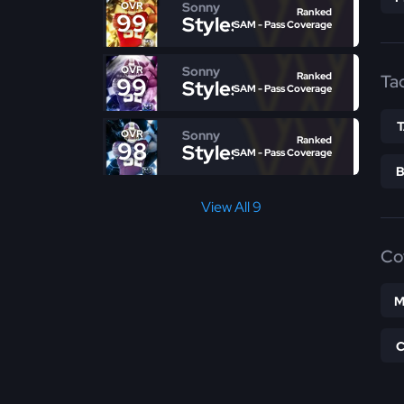
Sonny
OVR
Ranked
99
Styles
SAM - Pass Coverage
Sonny
OVR
Ranked
Ta
99
Styles
SAM - Pass Coverage
Sonny
OVR
Ranked
98
Styles
SAM - Pass Coverage
View All 9
Co
M