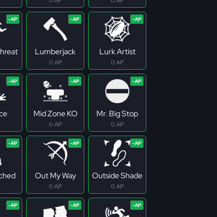
0 AP
0 AP
Threat
Lumberjack
Lurk Artist
0 AP
0 AP
ce
Mid Zone KO
Mr. Big Stop
0 AP
0 AP
ched
Out My Way
Outside Shade
0 AP
0 AP