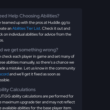
ed Help Choosing Abilities?
 teamed up with the pros at Huddle.gg to
eate an
Abilities Tier List
. Check it out and
ick on individual abilities for advice from the
os.
id we get something wrong?
 check each player in game and set many of
ese abilities manually, so there's a chance we
de a mistake. Let us know in the community
scord
and we'll get it fixed as soon as
ssible.
ility Calculations
T.GG ability calculations are performed for
e maximum upgrade tier and may not reflect
e available abilities for the base player item.