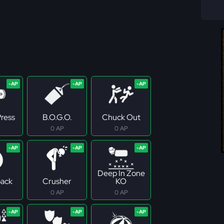
ress
B.O.G.O.
Chuck Out
0 AP
0 AP
Deep In Zone
ack
Crusher
KO
0 AP
0 AP