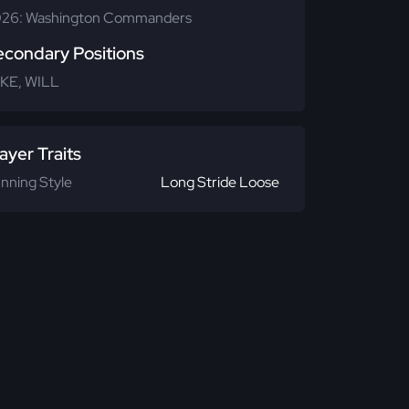
26: Washington Commanders
econdary Positions
KE, WILL
ayer Traits
nning Style
Long Stride Loose