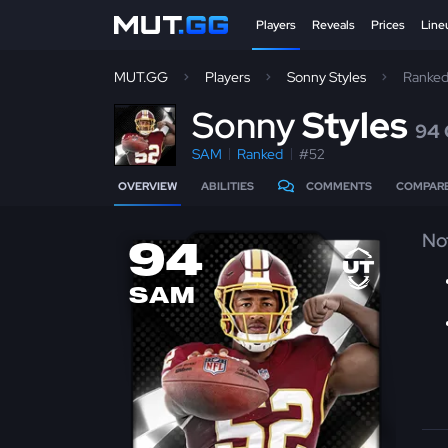
Players
Reveals
Prices
Line
MUT.GG
Players
Sonny Styles
Ranke
S
onny
Styles
94
SAM
Ranked
#52
OVERVIEW
ABILITIES
COMMENTS
COMPAR
No
94
SAM