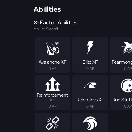
Abilities
X-Factor Abilities
Ability Slot #1
Avalanche XF
Blitz XF
Fearmong
0 AP
0 AP
0 AP
Reinforcement
XF
Relentless XF
Run Stuf
0 AP
0 AP
0 AP