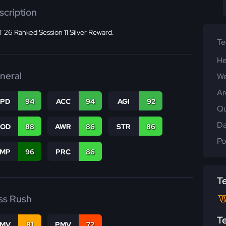
scription
 26 Ranked Session 11 Silver Reward.
T
He
neral
We
Ar
SPD
94
ACC
94
AGI
92
Qu
Da
COD
88
AWR
86
STR
86
Po
JMP
96
PRC
86
T
ss Rush
T
FMV
81
PMV
72