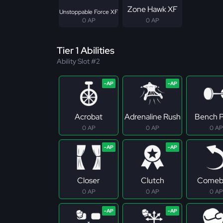
Zone Hawk XF
Unstoppable Force XF
0 AP
0 AP
Tier 1 Abilities
Ability Slot #2
Acrobat
Adrenaline Rush
Bench P
0 AP
0 AP
0 AP
Closer
Clutch
Comeb
0 AP
0 AP
0 AP