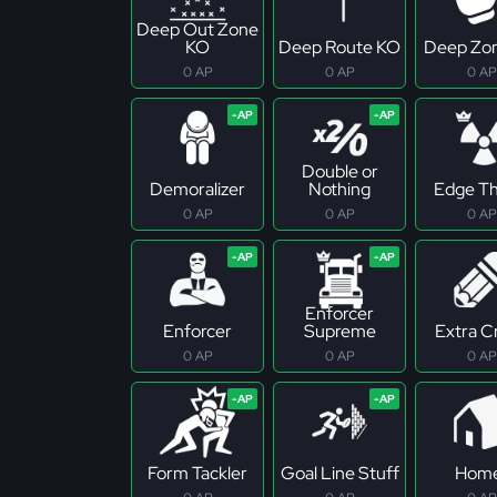
Deep Out Zone
KO
Deep Route KO
Deep Zo
0 AP
0 AP
0 AP
Double or
Demoralizer
Nothing
Edge Th
0 AP
0 AP
0 AP
Enforcer
Enforcer
Supreme
Extra C
0 AP
0 AP
0 AP
Form Tackler
Goal Line Stuff
Hom