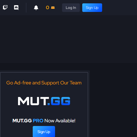
0
Log In
Sign Up