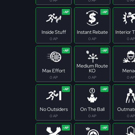
0 AP
0 AP
0 AP
Inside Stuff
Instant Rebate
Interior 
0 AP
0 AP
0 AP
Medium Route
Max Effort
KO
Mena
0 AP
0 AP
0 AP
No Outsiders
On The Ball
Outmat
0 AP
0 AP
0 AP