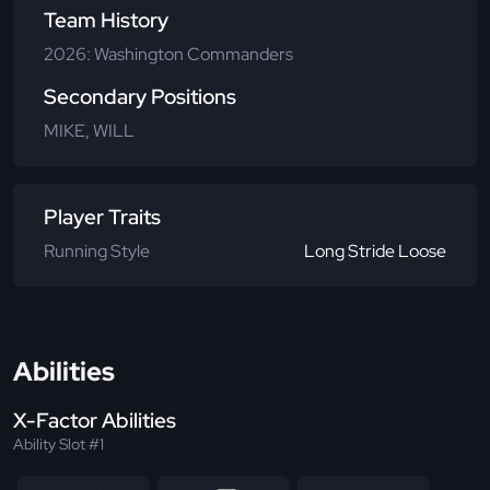
Team History
2026: Washington Commanders
Secondary Positions
MIKE, WILL
Player Traits
Running Style
Long Stride Loose
Abilities
X-Factor Abilities
Ability Slot #1