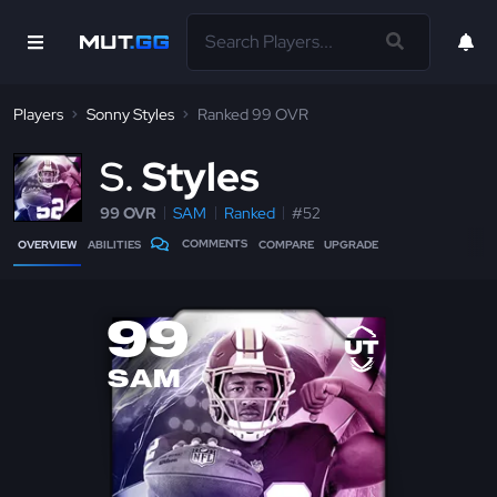
Players
Sonny Styles
Ranked 99 OVR
S
Styles
99 OVR
SAM
Ranked
#52
COMMENTS
OVERVIEW
ABILITIES
COMPARE
UPGRADE
99
SAM