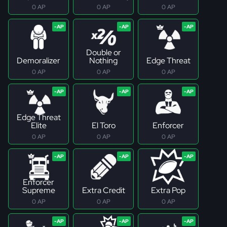
0 AP
0 AP
0 AP
Double or
Demoralizer
Nothing
Edge Threat
0 AP
0 AP
0 AP
Edge Threat
Elite
El Toro
Enforcer
0 AP
0 AP
0 AP
Enforcer
Supreme
Extra Credit
Extra Pop
0 AP
0 AP
0 AP