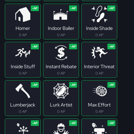
Homer
Indoor Baller
Inside Shade
0 AP
0 AP
0 AP
Inside Stuff
Instant Rebate
Interior Threat
0 AP
0 AP
0 AP
Lumberjack
Lurk Artist
Max Effort
0 AP
0 AP
0 AP