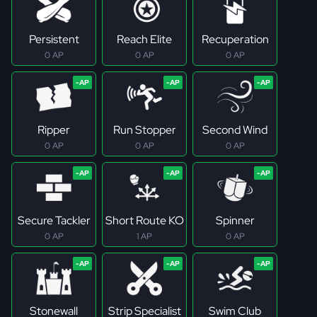
Persistent
Reach Elite
Recuperation
0 AP
0 AP
0 AP
Ripper
Run Stopper
Second Wind
0 AP
0 AP
0 AP
Secure Tackler
Short Route KO
Spinner
0 AP
1 AP
0 AP
Stonewall
Strip Specialist
Swim Club