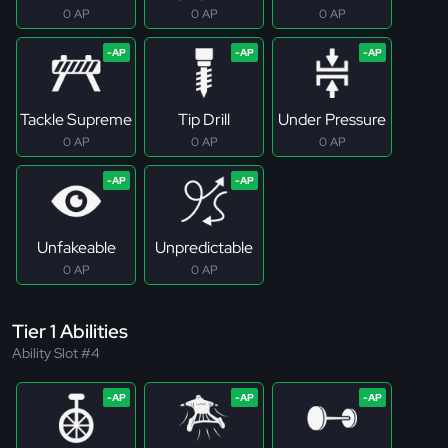
0 AP
0 AP
0 AP
Tackle Supreme
Tip Drill
Under Pressure
0 AP
0 AP
0 AP
Unfakeable
Unpredictable
0 AP
0 AP
Tier 1 Abilities
Ability Slot #4