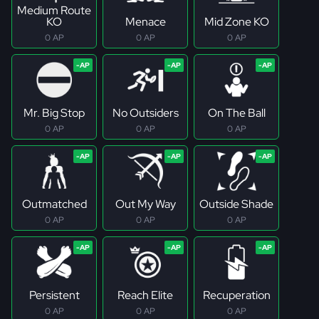
Medium Route
KO
Menace
Mid Zone KO
0 AP
0 AP
0 AP
Mr. Big Stop
No Outsiders
On The Ball
0 AP
0 AP
0 AP
Outmatched
Out My Way
Outside Shade
0 AP
0 AP
0 AP
Persistent
Reach Elite
Recuperation
0 AP
0 AP
0 AP