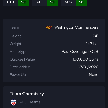
CTH
98
CIT
98
SPC
98
Team
Washington Commanders
Height
6'4"
Weight
243 lbs.
Archetype
Pass Coverage - OLB
Quicksell Value
100,000 Coins
Date Added
07/01/2026
Power Up
None
Team Chemistry
All 32 Teams