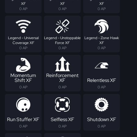
XF
XF
XF
0 AP
0 AP
0 AP
Legend - Universal
Legend - Unstoppable
Legend - Zone Hawk
Coverage XF
Force XF
XF
0 AP
0 AP
0 AP
Momentum
Reinforcement
Shift XF
XF
Relentless XF
0 AP
0 AP
0 AP
Run Stuffer XF
Selfless XF
Shutdown XF
0 AP
0 AP
0 AP