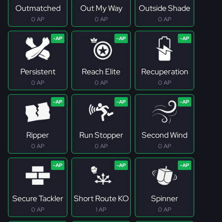
Outmatched
Out My Way
Outside Shade
0 AP
0 AP
0 AP
Persistent
Reach Elite
Recuperation
0 AP
0 AP
0 AP
Ripper
Run Stopper
Second Wind
0 AP
0 AP
0 AP
Secure Tackler
Short Route KO
Spinner
0 AP
1 AP
0 AP