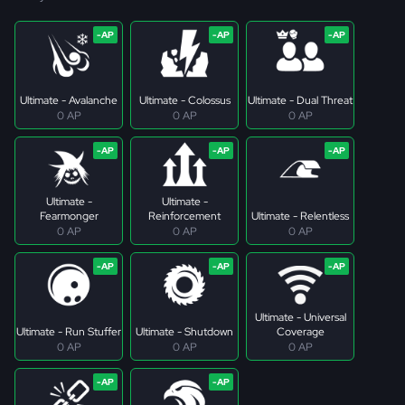
Ultimate - Avalanche
Ultimate - Colossus
Ultimate - Dual Threat
0 AP
0 AP
0 AP
Ultimate -
Ultimate -
Fearmonger
Reinforcement
Ultimate - Relentless
0 AP
0 AP
0 AP
Ultimate - Universal
Ultimate - Run Stuffer
Ultimate - Shutdown
Coverage
0 AP
0 AP
0 AP