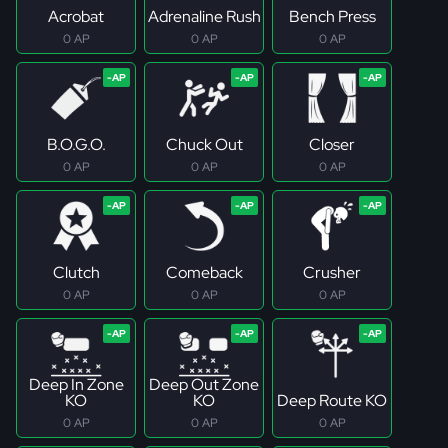
Acrobat
Adrenaline Rush
Bench Press
0 AP
0 AP
0 AP
B.O.G.O.
Chuck Out
Closer
0 AP
0 AP
0 AP
Clutch
Comeback
Crusher
0 AP
0 AP
0 AP
Deep In Zone
Deep Out Zone
KO
KO
Deep Route KO
0 AP
0 AP
0 AP