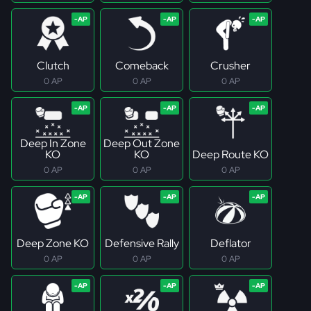
Clutch
Comeback
Crusher
0 AP
0 AP
0 AP
Deep In Zone
Deep Out Zone
KO
KO
Deep Route KO
0 AP
0 AP
0 AP
Deep Zone KO
Defensive Rally
Deflator
0 AP
0 AP
0 AP