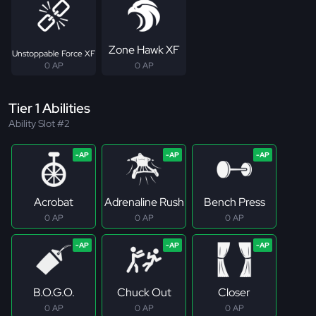
Zone Hawk XF
Unstoppable Force XF
0 AP
0 AP
Tier 1 Abilities
Ability Slot #2
Acrobat
Adrenaline Rush
Bench Press
0 AP
0 AP
0 AP
B.O.G.O.
Chuck Out
Closer
0 AP
0 AP
0 AP