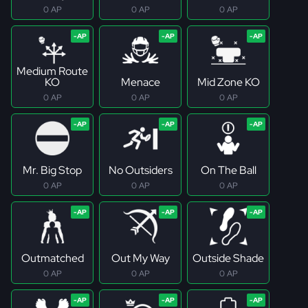
0 AP
0 AP
0 AP
Medium Route
KO
Menace
Mid Zone KO
0 AP
0 AP
0 AP
Mr. Big Stop
No Outsiders
On The Ball
0 AP
0 AP
0 AP
Outmatched
Out My Way
Outside Shade
0 AP
0 AP
0 AP