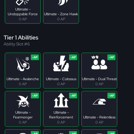
Ultimate -
Unstoppable Force
Ultimate - Zone Hawk
0 AP
0 AP
Tier 1 Abilities
Ability Slot #6
Ultimate - Avalanche
Ultimate - Colossus
Ultimate - Dual Threat
0 AP
0 AP
0 AP
Ultimate -
Ultimate -
Fearmonger
Reinforcement
Ultimate - Relentless
0 AP
0 AP
0 AP