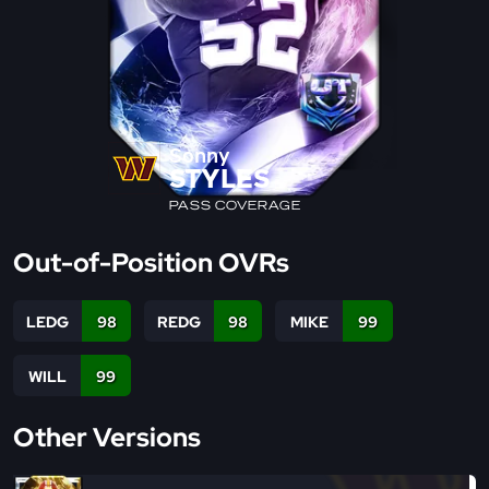
Sonny
STYLES
PASS COVERAGE
Out-of-Position OVRs
LEDG
98
REDG
98
MIKE
99
WILL
99
Other Versions