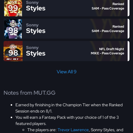
Sonny
OVR
Ranked
99
Styles
SAM - Pass Coverage
Sonny
OVR
Ranked
98
Styles
SAM - Pass Coverage
Sonny
OVR
NFL Draft Night
98
Styles
MIKE - Pass Coverage
View All 9
Notes from MUT.GG
Earned by finishing in the Champion Tier when the Ranked
Session ends on 8/1.
You will earn a Fantasy Pack with your choice of 1 of the 3
featured players.
The players are:
Trevor Lawrence
, Sonny Styles, and