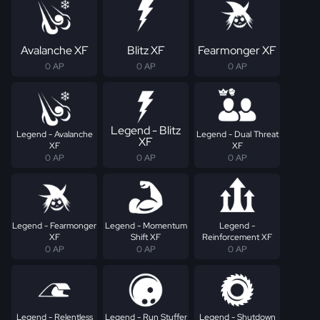
Avalanche XF
Blitz XF
Fearmonger XF
0 AP
0 AP
0 AP
Legend - Blitz
Legend - Avalanche
Legend - Dual Threat
XF
XF
XF
0 AP
0 AP
0 AP
Legend - Fearmonger
Legend - Momentum
Legend -
XF
Shift XF
Reinforcement XF
0 AP
0 AP
0 AP
Legend - Relentless
Legend - Run Stuffer
Legend - Shutdown