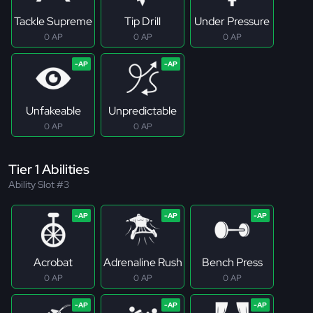
Tackle Supreme
Tip Drill
Under Pressure
0 AP
0 AP
0 AP
Unfakeable
Unpredictable
0 AP
0 AP
Tier 1 Abilities
Ability Slot #3
Acrobat
Adrenaline Rush
Bench Press
0 AP
0 AP
0 AP