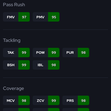
Pass Rush
FMV
97
PMV
95
Tackling
TAK
99
POW
99
PUR
98
BSH
99
IBL
98
Coverage
MCV
98
ZCV
99
PRS
98