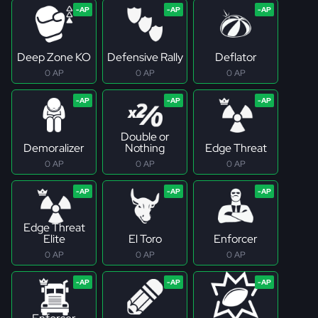
Deep Zone KO
Defensive Rally
Deflator
0 AP
0 AP
0 AP
Double or
Demoralizer
Nothing
Edge Threat
0 AP
0 AP
0 AP
Edge Threat
Elite
El Toro
Enforcer
0 AP
0 AP
0 AP