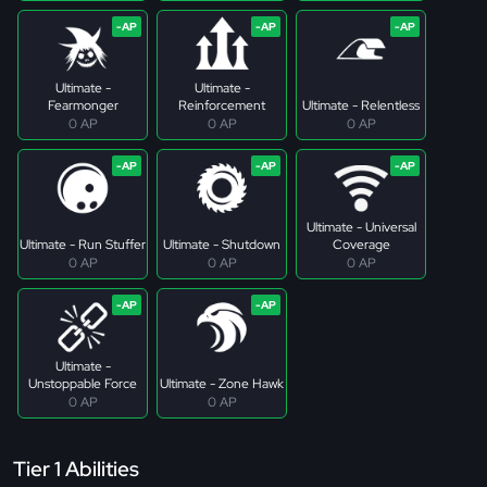
Ultimate -
Ultimate -
Fearmonger
Reinforcement
Ultimate - Relentless
0 AP
0 AP
0 AP
Ultimate - Universal
Ultimate - Run Stuffer
Ultimate - Shutdown
Coverage
0 AP
0 AP
0 AP
Ultimate -
Unstoppable Force
Ultimate - Zone Hawk
0 AP
0 AP
Tier 1 Abilities