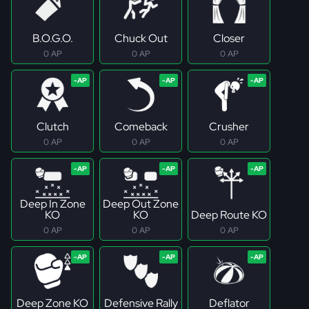
B.O.G.O.
Chuck Out
Closer
0 AP
0 AP
0 AP
Clutch
Comeback
Crusher
0 AP
0 AP
0 AP
Deep In Zone
Deep Out Zone
KO
KO
Deep Route KO
0 AP
0 AP
0 AP
Deep Zone KO
Defensive Rally
Deflator