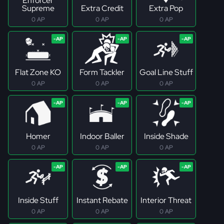
Enforcer
Supreme
Extra Credit
Extra Pop
0 AP
0 AP
0 AP
Flat Zone KO
Form Tackler
Goal Line Stuff
0 AP
0 AP
0 AP
Homer
Indoor Baller
Inside Shade
0 AP
0 AP
0 AP
Inside Stuff
Instant Rebate
Interior Threat
0 AP
0 AP
0 AP