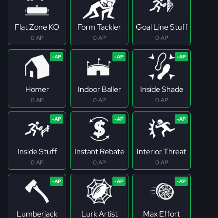
Flat Zone KO
Form Tackler
Goal Line Stuff
0 AP
0 AP
0 AP
Homer
Indoor Baller
Inside Shade
0 AP
0 AP
0 AP
Inside Stuff
Instant Rebate
Interior Threat
0 AP
0 AP
0 AP
Lumberjack
Lurk Artist
Max Effort