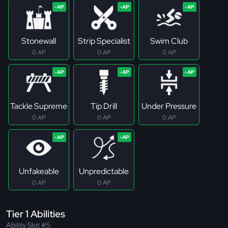
Stonewall
Strip Specialist
Swim Club
0 AP
0 AP
0 AP
Tackle Supreme
Tip Drill
Under Pressure
0 AP
0 AP
0 AP
Unfakeable
Unpredictable
0 AP
0 AP
Tier 1 Abilities
Ability Slot #5