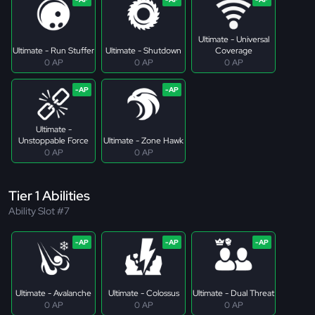
Ultimate - Universal
Ultimate - Run Stuffer
Ultimate - Shutdown
Coverage
0 AP
0 AP
0 AP
Ultimate -
Unstoppable Force
Ultimate - Zone Hawk
0 AP
0 AP
Tier 1 Abilities
Ability Slot #7
Ultimate - Avalanche
Ultimate - Colossus
Ultimate - Dual Threat
0 AP
0 AP
0 AP