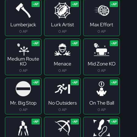
Lumberjack
Lurk Artist
Max Effort
0 AP
0 AP
0 AP
Medium Route
KO
Menace
Mid Zone KO
0 AP
0 AP
0 AP
Mr. Big Stop
No Outsiders
On The Ball
0 AP
0 AP
0 AP