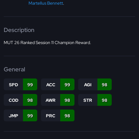
Martellus Bennett
.
Description
MUT 26 Ranked Session 11 Champion Reward.
General
SPD
99
ACC
99
AGI
98
COD
98
AWR
98
STR
98
JMP
99
PRC
98