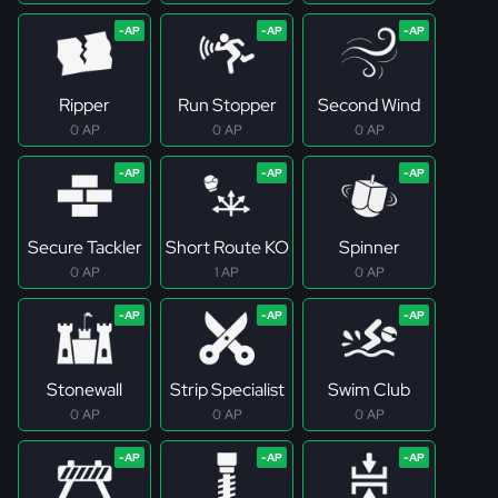
Ripper
Run Stopper
Second Wind
0 AP
0 AP
0 AP
Secure Tackler
Short Route KO
Spinner
0 AP
1 AP
0 AP
Stonewall
Strip Specialist
Swim Club
0 AP
0 AP
0 AP