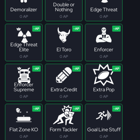
Double or
Demoralizer
Nothing
Edge Threat
0 AP
0 AP
0 AP
Edge Threat
Elite
El Toro
Enforcer
0 AP
0 AP
0 AP
Enforcer
Supreme
Extra Credit
Extra Pop
0 AP
0 AP
0 AP
Flat Zone KO
Form Tackler
Goal Line Stuff
0 AP
0 AP
0 AP