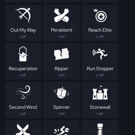
Out My Way
Persistent
Reach Elite
1 AP
1 AP
2 AP
Recuperation
Ripper
Run Stopper
1 AP
1 AP
2 AP
Second Wind
Spinner
Stonewall
1 AP
1 AP
1 AP