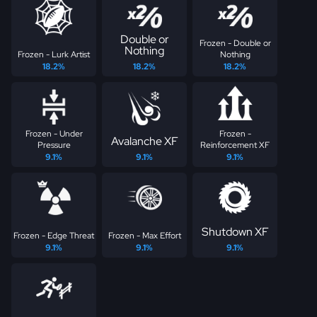
Double or
Frozen - Double or
Nothing
Frozen - Lurk Artist
Nothing
18.2%
18.2%
18.2%
Frozen - Under
Frozen -
Avalanche XF
Pressure
Reinforcement XF
9.1%
9.1%
9.1%
Shutdown XF
Frozen - Edge Threat
Frozen - Max Effort
9.1%
9.1%
9.1%