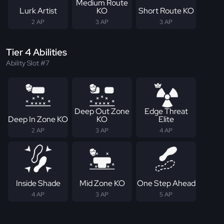
Medium Route
Lurk Artist
KO
Short Route KO
2 AP
3 AP
3 AP
Tier 4 Abilities
Ability Slot #7
Deep Out Zone
Edge Threat
Deep In Zone KO
KO
Elite
2 AP
3 AP
4 AP
Inside Shade
Mid Zone KO
One Step Ahead
4 AP
3 AP
5 AP