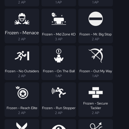
2 AP
1 AP
1 AP
Frozen - Menace
Frozen - Mid Zone KO
Frozen - Mr. Big Stop
2 AP
3 AP
2 AP
Frozen - No Outsiders
Frozen - On The Ball
Frozen - Out My Way
2 AP
1 AP
1 AP
Frozen - Secure
Frozen - Reach Elite
Frozen - Run Stopper
Tackler
2 AP
2 AP
2 AP