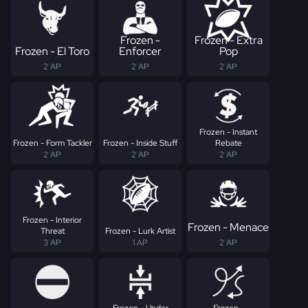
Frozen -
Frozen - Extra
Frozen - El Toro
Enforcer
Pop
2 AP
2 AP
2 AP
Frozen - Instant
Frozen - Form Tackler
Frozen - Inside Stuff
Rebate
2 AP
2 AP
2 AP
Frozen - Interior
Frozen - Menace
Threat
Frozen - Lurk Artist
3 AP
1 AP
2 AP
Frozen - Under
Frozen -