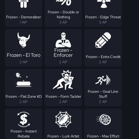
Frozen - Double or
Frozen - Demoralizer
Nothing
Frozen - Edge Threat
1 AP
3 AP
3 AP
Frozen -
Frozen - El Toro
Enforcer
Frozen - Extra Credit
2 AP
2 AP
2 AP
Frozen - Goal Line
Frozen - Flat Zone KO
Frozen - Form Tackler
Stuff
2 AP
2 AP
2 AP
Frozen - Instant
Rebate
Frozen - Lurk Artist
Frozen - Max Effort