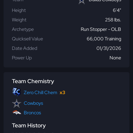
Height
6'4"
Weight
258 lbs.
Archetype
Run Stopper - OLB
Quicksell Value
66,000 Training
Date Added
01/31/2026
Power Up
None
Team Chemistry
Zero Chill Chem
x3
Cowboys
Broncos
Team History