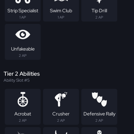
Strip Specialist
Swim Club
Tip Drill
1 AP
1 AP
2 AP
Unfakeable
2 AP
Tier 2 Abilities
Ability Slot #5
Acrobat
Crusher
Defensive Rally
2 AP
2 AP
2 AP