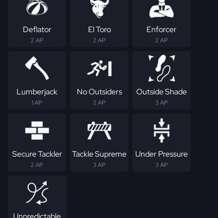
Deflator
El Toro
Enforcer
2 AP
2 AP
2 AP
Lumberjack
No Outsiders
Outside Shade
1 AP
2 AP
3 AP
Secure Tackler
Tackle Supreme
Under Pressure
2 AP
3 AP
3 AP
Unpredictable