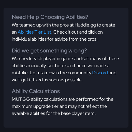
Need Help Choosing Abilities?
We teamed up with the pros at Huddle.gg to create
an
Abilities Tier List
. Check it out and click on
individual abilities for advice from the pros.
Did we get something wrong?
We check each player in game and set many of these
abilities manually, so there's a chance we made a
mistake. Let us know in the community
Discord
and
we'll get it fixed as soon as possible.
Ability Calculations
MUT.GG ability calculations are performed for the
maximum upgrade tier and may not reflect the
available abilities for the base player item.