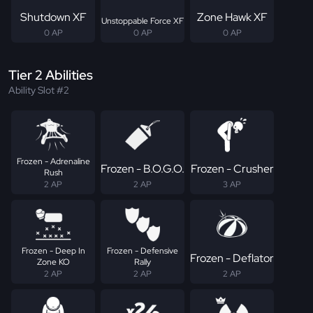
Shutdown XF
Zone Hawk XF
Unstoppable Force XF
0 AP
0 AP
0 AP
Tier 2 Abilities
Ability Slot #2
Frozen - Adrenaline
Frozen - B.O.G.O.
Frozen - Crusher
Rush
2 AP
2 AP
3 AP
Frozen - Deep In
Frozen - Defensive
Frozen - Deflator
Zone KO
Rally
2 AP
2 AP
2 AP