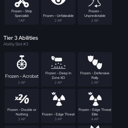
Frozen - Strip
Frozen -
Specialist
Frozen - Unfakeable
Unpredictable
1 AP
2 AP
2 AP
Tier 3 Abilities
Ability Slot #3
Frozen - Deep In
Frozen - Defensive
Frozen - Acrobat
Zone KO
Rally
2 AP
2 AP
2 AP
Frozen - Double or
Frozen - Edge Threat
Nothing
Frozen - Edge Threat
Elite
3 AP
3 AP
4 AP