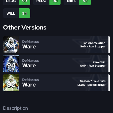
LEDG
90
REDG
90
MIKE
92
WILL
94
Other Versions
DeMarcus
OVR
Fan Appreciation
99
Ware
SAM - Run Stopper
DeMarcus
OVR
Zero Chill
94
Ware
SAM - Run Stopper
DeMarcus
OVR
Season 7 Field Pass
92
Ware
LEDG - Speed Rusher
Description