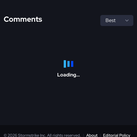
Comments
Loading...
© 2026 Stormstrike Inc. All rights reserved.
|
About
|
Editorial Policy