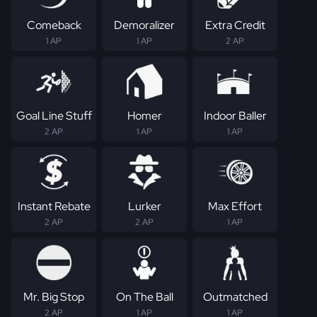
Comeback
Demoralizer
Extra Credit
1 AP
1 AP
2 AP
Goal Line Stuff
Homer
Indoor Baller
2 AP
1 AP
1 AP
Instant Rebate
Lurker
Max Effort
2 AP
2 AP
1 AP
Mr. Big Stop
On The Ball
Outmatched
2 AP
1 AP
1 AP