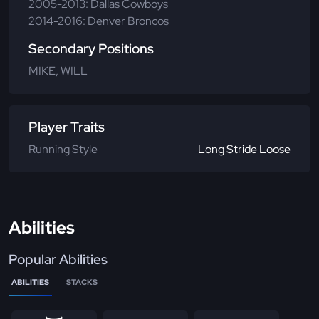
2005-2013: Dallas Cowboys
2014-2016: Denver Broncos
Secondary Positions
MIKE, WILL
Player Traits
Running Style
Long Stride Loose
Abilities
Popular Abilities
ABILITIES
STACKS