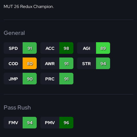
MUT 26 Redux Champion.
General
SPD
91
ACC
98
AGI
89
COD
80
AWR
91
STR
94
JMP
90
PRC
91
Pass Rush
FMV
94
PMV
96