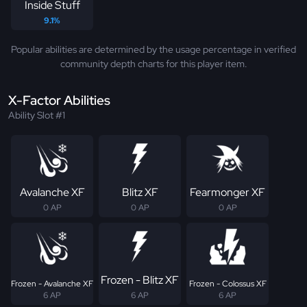
Inside Stuff
9.1%
Popular abilities are determined by the usage percentage in verified
community depth charts for this player item.
X-Factor Abilities
Ability Slot #1
Avalanche XF
Blitz XF
Fearmonger XF
0 AP
0 AP
0 AP
Frozen - Blitz XF
Frozen - Avalanche XF
Frozen - Colossus XF
6 AP
6 AP
6 AP