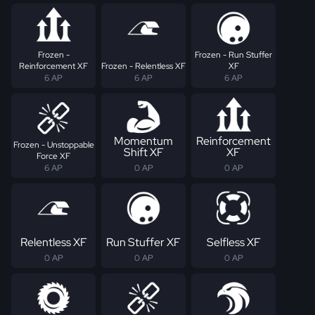
Frozen -
Frozen - Run Stuffer
Reinforcement XF
Frozen - Relentless XF
XF
6 AP
6 AP
6 AP
Momentum
Reinforcement
Frozen - Unstoppable
Shift XF
XF
Force XF
6 AP
0 AP
0 AP
Relentless XF
Run Stuffer XF
Selfless XF
0 AP
0 AP
0 AP