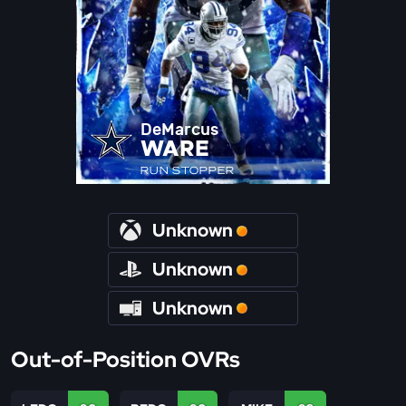
DeMarcus
WARE
RUN STOPPER
Unknown
Unknown
Unknown
Out-of-Position OVRs