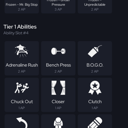
Frozen - Mr. Big Stop
Pressure
Unpredictable
2 AP
3 AP
2 AP
Tier 1 Abilities
Ability Slot #4
Adrenaline Rush
Bench Press
B.O.G.O.
2 AP
2 AP
2 AP
Chuck Out
Closer
Clutch
1 AP
1 AP
1 AP