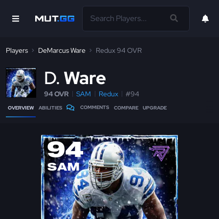
Players
DeMarcus Ware
Redux 94 OVR
D
Ware
94 OVR
SAM
Redux
#94
COMMENTS
OVERVIEW
ABILITIES
COMPARE
UPGRADE
94
SAM