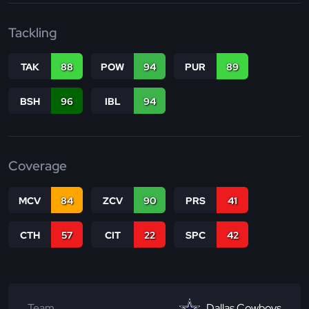
Tackling
TAK
88
POW
94
PUR
89
BSH
96
IBL
94
Coverage
MCV
84
ZCV
90
PRS
41
CTH
57
CIT
22
SPC
42
Team
Dallas Cowboys