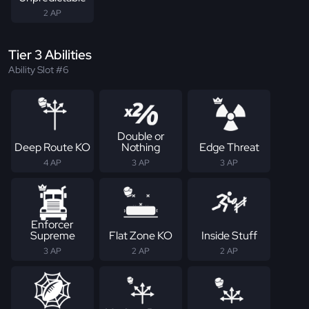
2 AP
Tier 3 Abilities
Ability Slot #6
Double or
Deep Route KO
Nothing
Edge Threat
4 AP
3 AP
3 AP
Enforcer
Supreme
Flat Zone KO
Inside Stuff
3 AP
2 AP
2 AP