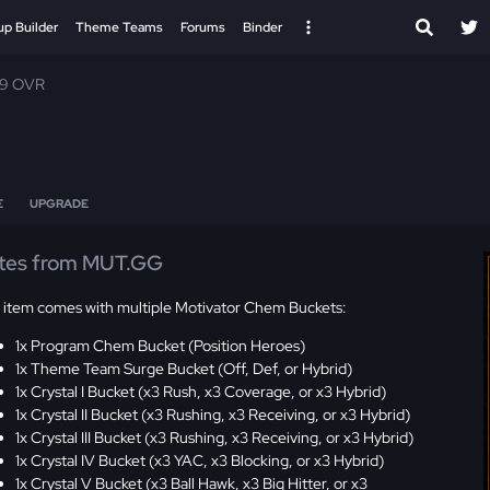
up Builder
Theme Teams
Forums
Binder
99 OVR
E
UPGRADE
tes from MUT.GG
s item comes with multiple Motivator Chem Buckets:
1x Program Chem Bucket (Position Heroes)
1x Theme Team Surge Bucket (Off, Def, or Hybrid)
1x Crystal I Bucket (x3 Rush, x3 Coverage, or x3 Hybrid)
1x Crystal II Bucket (x3 Rushing, x3 Receiving, or x3 Hybrid)
1x Crystal III Bucket (x3 Rushing, x3 Receiving, or x3 Hybrid)
1x Crystal IV Bucket (x3 YAC, x3 Blocking, or x3 Hybrid)
1x Crystal V Bucket (x3 Ball Hawk, x3 Big Hitter, or x3