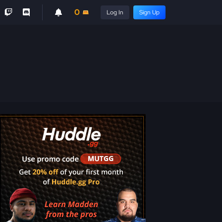
0
Log In
Sign Up