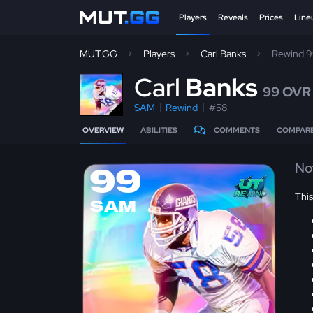
Players
Reveals
Prices
Line
MUT.GG
Players
Carl Banks
Rewind 
C
arl
Banks
99 OVR
SAM
Rewind
#58
OVERVIEW
ABILITIES
COMMENTS
COMPAR
No
99
Thi
SAM