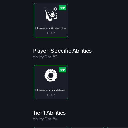
Ultimate - Avalanche
0 AP
Player-Specific Abilities
Ability Slot #3
Ultimate - Shutdown
0 AP
Tier 1 Abilities
Ability Slot #4