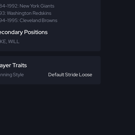
84-1992: New York Giants
93: Washington Redskins
94-1995: Cleveland Browns
econdary Positions
KE, WILL
ayer Traits
nning Style
Default Stride Loose