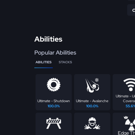
Abilities
Popular Abilities
ABILITIES
STACKS
Ultimate - U
Ultimate - Shutdown
Ultimate - Avalanche
Covera
100.0%
100.0%
55.6
Edge Th