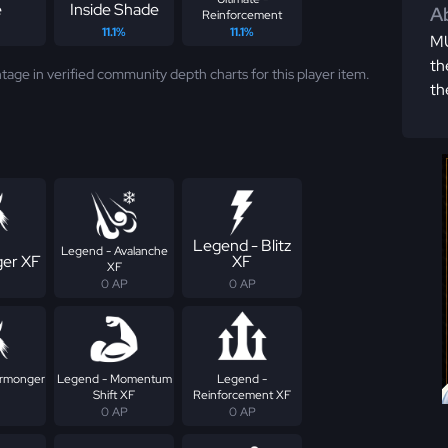
e
Inside Shade
Ab
Reinforcement
11.1%
11.1%
MU
th
tage in verified community depth charts for this player item.
th
Legend - Blitz
Legend - Avalanche
er XF
XF
XF
0 AP
0 AP
armonger
Legend - Momentum
Legend -
Shift XF
Reinforcement XF
0 AP
0 AP