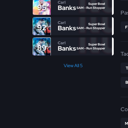
Carl
OVR
Super Bowl
95
Banks
SAM - Run Stopper
Pa
Carl
OVR
Super Bowl
92
Banks
SAM - Run Stopper
Carl
OVR
Super Bowl
89
Banks
SAM - Run Stopper
Ta
View All 5
Co
M