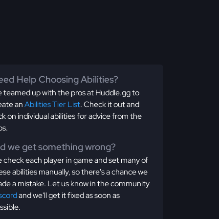
ed Help Choosing Abilities?
 teamed up with the pros at Huddle.gg to
eate an
Abilities Tier List
. Check it out and
ick on individual abilities for advice from the
os.
id we get something wrong?
 check each player in game and set many of
ese abilities manually, so there's a chance we
de a mistake. Let us know in the community
scord
and we'll get it fixed as soon as
ssible.