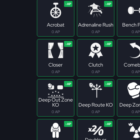
Acrobat
Adrenaline Rush
Bench P
0 AP
0 AP
0 AP
Closer
Clutch
Comeb
0 AP
0 AP
0 AP
Deep Out Zone
KO
Deep Route KO
Deep Zo
0 AP
0 AP
0 AP
Double or