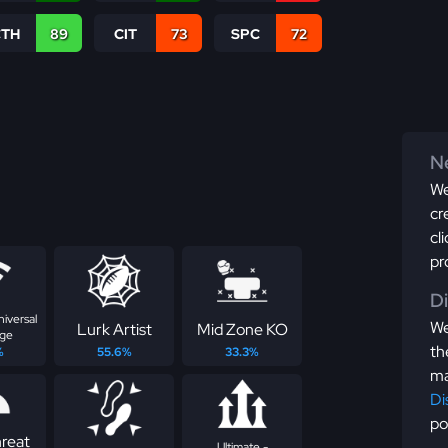
CTH
89
CIT
73
SPC
72
Ne
We
cr
cl
pr
D
niversal
We
Lurk Artist
Mid Zone KO
ge
th
%
55.6%
33.3%
ma
Di
po
reat
Ultimate -