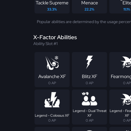
Tackle Supreme
Menace
Elit
33.3%
22.2%
11.1%
Popular abilities are determined by the usage percen
X-Factor Abilities
Ability Slot #1
Avalanche XF
Blitz XF
Fearmong
0 AP
0 AP
0 AP
Legend - Dual Threat
Legend - Fe
Legend - Colossus XF
XF
XF
0 AP
0 AP
0 AP