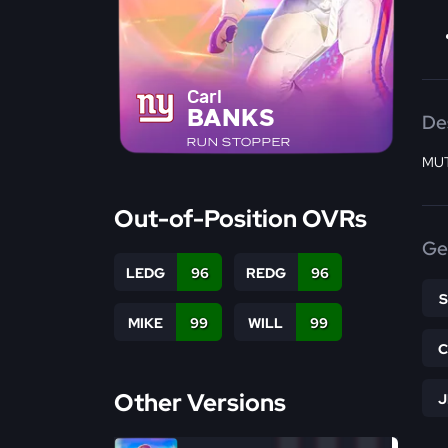
Carl
BANKS
De
RUN STOPPER
MUT
Out-of-Position OVRs
Ge
LEDG
96
REDG
96
MIKE
99
WILL
99
Other Versions