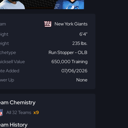
eam
New York Giants
ight
6'4"
ight
235 lbs.
chetype
Run Stopper - OLB
icksell Value
650,000 Training
te Added
07/06/2026
wer Up
None
eam Chemistry
All 32 Teams
x9
eam History