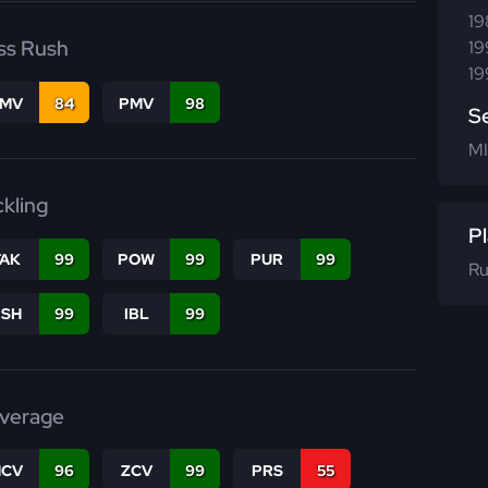
19
ss Rush
19
19
FMV
84
PMV
98
S
MI
ckling
Pl
TAK
99
POW
99
PUR
99
Ru
BSH
99
IBL
99
verage
CV
96
ZCV
99
PRS
55