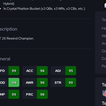
Hybrid)
1x Crystal Position Bucket (x3 QBs, x3 WRs, x3 CBs, etc.)
T
He
scription
We
 26 Rewind Champion.
Ar
Qu
neral
Da
Po
SPD
99
ACC
98
AGI
95
COD
94
AWR
98
STR
99
T
JMP
99
PRC
98
T