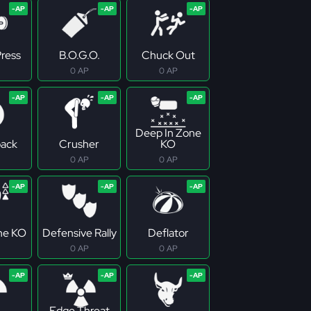
ress
B.O.G.O.
Chuck Out
0 AP
0 AP
Deep In Zone
ack
Crusher
KO
0 AP
0 AP
ne KO
Defensive Rally
Deflator
0 AP
0 AP
Edge Threat