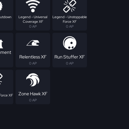
hutdown
Legend - Universal
Legend - Unstoppable
Coverage XF
Force XF
0 AP
0 AP
ement
Relentless XF
Run Stuffer XF
0 AP
0 AP
Zone Hawk XF
Force XF
0 AP