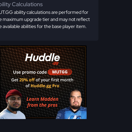
ility Calculations
T.GG ability calculations are performed for
e maximum upgrade tier and may not reflect
e available abilities for the base player item.