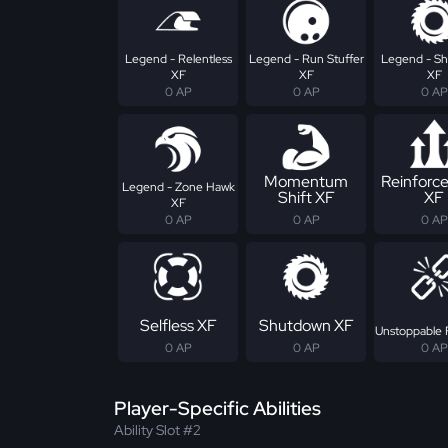
Legend - Relentless
Legend - Run Stuffer
Legend - S
XF
XF
XF
0 AP
0 AP
0 AP
Momentum
Reinforc
Legend - Zone Hawk
Shift XF
XF
XF
0 AP
0 AP
0 AP
Selfless XF
Shutdown XF
Unstoppable 
0 AP
0 AP
0 AP
Player-Specific Abilities
Ability Slot #2