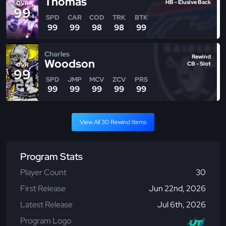
Thomas
HB - Elusive Back
OVR
99
SPD
CAR
COD
TRK
BTK
99
99
98
98
99
Charles
Rewind
Woodson
CB - Slot
OVR
99
SPD
JMP
MCV
ZCV
PRS
99
99
99
99
99
View All 30 Rewind Items
Program Stats
Player Count
30
First Release
Jun 22nd, 2026
Latest Release
Jul 6th, 2026
Program Logo