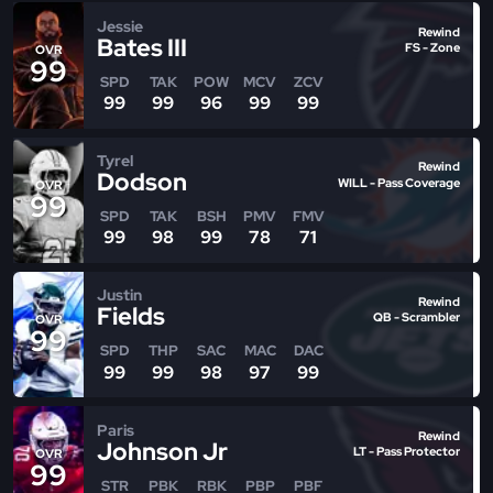
Jessie
Rewind
Bates III
FS - Zone
OVR
99
SPD
TAK
POW
MCV
ZCV
99
99
96
99
99
Tyrel
Rewind
Dodson
WILL - Pass Coverage
OVR
99
SPD
TAK
BSH
PMV
FMV
99
98
99
78
71
Justin
Rewind
Fields
QB - Scrambler
OVR
99
SPD
THP
SAC
MAC
DAC
99
99
98
97
99
Paris
Rewind
Johnson Jr
LT - Pass Protector
OVR
99
STR
PBK
RBK
PBP
PBF