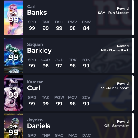
Carl
Rewind
Banks
SAM - Run Stopper
OVR
99
SPD
TAK
BSH
PMV
FMV
99
99
99
98
84
Saquon
Rewind
Barkley
HB - Elusive Back
OVR
99
SPD
CAR
COD
TRK
BTK
99
98
97
98
99
Kamren
Rewind
Curl
SS - Run Support
OVR
99
SPD
TAK
POW
MCV
ZCV
99
99
99
98
99
Jayden
Rewind
Daniels
QB - Scrambler
OVR
99
SPD
THP
SAC
MAC
DAC