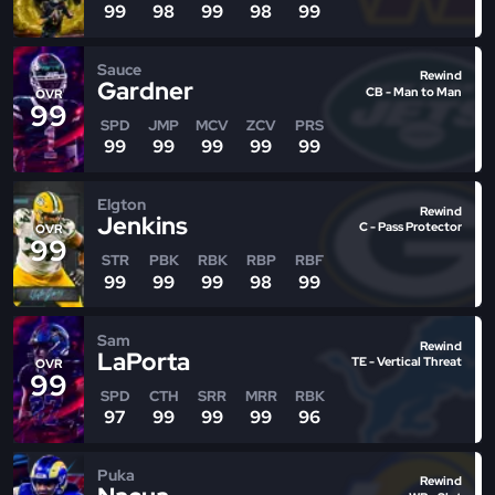
99
98
99
98
99
Sauce
Rewind
Gardner
CB - Man to Man
OVR
99
SPD
JMP
MCV
ZCV
PRS
99
99
99
99
99
Elgton
Rewind
Jenkins
C - Pass Protector
OVR
99
STR
PBK
RBK
RBP
RBF
99
99
99
98
99
Sam
Rewind
LaPorta
TE - Vertical Threat
OVR
99
SPD
CTH
SRR
MRR
RBK
97
99
99
99
96
Puka
Rewind