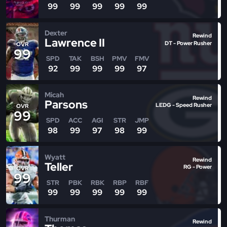
99
99
99
99
99
Dexter
Rewind
Lawrence II
DT - Power Rusher
OVR
99
SPD
TAK
BSH
PMV
FMV
92
99
99
99
97
Micah
Rewind
Parsons
LEDG - Speed Rusher
OVR
99
SPD
ACC
AGI
STR
JMP
98
99
97
98
99
Wyatt
Rewind
Teller
RG - Power
OVR
99
STR
PBK
RBK
RBP
RBF
99
99
99
99
99
Thurman
Rewind