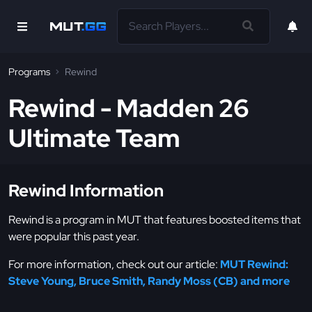
Programs
Rewind
Rewind - Madden 26
Ultimate Team
Rewind Information
Rewind is a program in MUT that features boosted items that
were popular this past year.
For more information, check out our article:
MUT Rewind:
Steve Young, Bruce Smith, Randy Moss (CB) and more