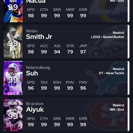
Nacua
WR - Slot
OVR
99
SPD
CTH
SRR
MRR
DRR
98
99
99
99
99
Nolan
Rewind
Smith Jr
LEDG - Speed Rusher
OVR
99
SPD
ACC
AGI
STR
JMP
98
99
94
79
97
Ndamukong
Rewind
Suh
DT - Nose Tackle
OVR
99
SPD
TAK
BSH
PMV
FMV
96
99
99
99
96
Brandon
Rewind
Aiyuk
WR - Slot
OVR
99
SPD
CTH
SRR
MRR
DRR
99
99
99
99
99