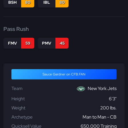
BSH
80
IBL
80
Pass Rush
FMV
59
PMV
45
Sauce Gardner on CFB.FAN
Team
New York Jets
Height
6'3"
Weight
200 lbs.
Archetype
Man to Man - CB
Quicksell Value
650,000 Training