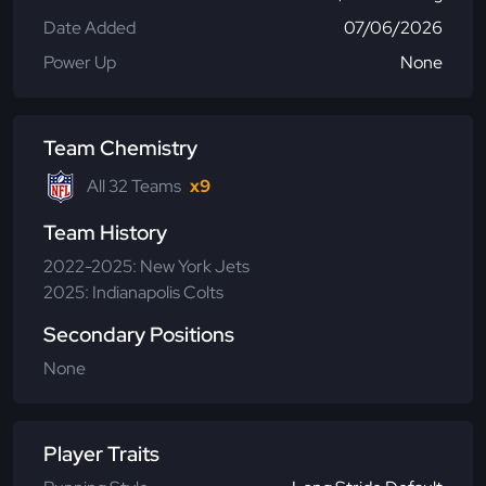
Date Added
07/06/2026
Power Up
None
Team Chemistry
All 32 Teams
x9
Team History
2022-2025: New York Jets
2025: Indianapolis Colts
Secondary Positions
None
Player Traits