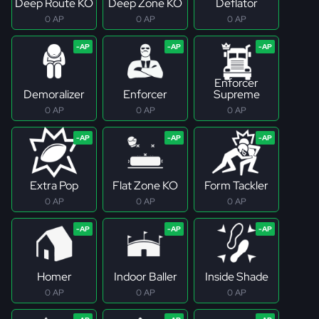
Deep Route KO
Deep Zone KO
Deflator
0 AP
0 AP
0 AP
Enforcer
Demoralizer
Enforcer
Supreme
0 AP
0 AP
0 AP
Extra Pop
Flat Zone KO
Form Tackler
0 AP
0 AP
0 AP
Homer
Indoor Baller
Inside Shade
0 AP
0 AP
0 AP