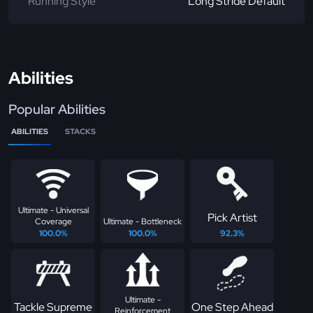
Running Style
Long Stride Default
Abilities
Popular Abilities
ABILITIES
STACKS
Ultimate - Universal
Pick Artist
Coverage
Ultimate - Bottleneck
100.0%
100.0%
92.3%
Ultimate -
Tackle Supreme
One Step Ahead
Reinforcement