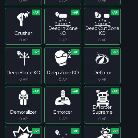
0 AP
0 AP
0 AP
Deep In Zone
Deep Out Zone
Crusher
KO
KO
0 AP
0 AP
0 AP
Deep Route KO
Deep Zone KO
Deflator
0 AP
0 AP
0 AP
Enforcer
Demoralizer
Enforcer
Supreme
0 AP
0 AP
0 AP