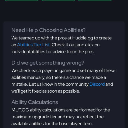
Need Help Choosing Abilities?
We teamed up with the pros at Huddle.gg to create
an
Abilities Tier List
. Check it out and click on
individual abilities for advice from the pros.
Did we get something wrong?
We check each player in game and set many of these
abilities manually, so there's a chance we made a
mistake. Let us know in the community
Discord
and
we'll get it fixed as soon as possible.
Ability Calculations
MUT.GG ability calculations are performed for the
maximum upgrade tier and may not reflect the
available abilities for the base player item.