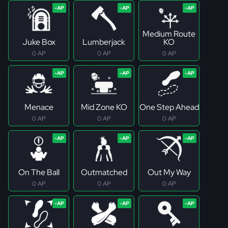
Medium Route
Juke Box
Lumberjack
KO
0 AP
0 AP
0 AP
Menace
Mid Zone KO
One Step Ahead
0 AP
0 AP
0 AP
On The Ball
Outmatched
Out My Way
0 AP
0 AP
0 AP