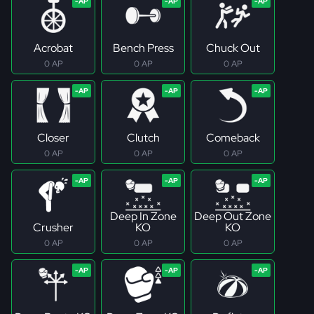
Acrobat
Bench Press
Chuck Out
0 AP
0 AP
0 AP
Closer
Clutch
Comeback
0 AP
0 AP
0 AP
Deep In Zone
Deep Out Zone
Crusher
KO
KO
0 AP
0 AP
0 AP