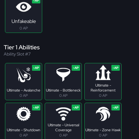
Unfakeable
0 AP
Tier 1 Abilities
Ability Slot #7
Ultimate -
Ultimate - Avalanche
Ultimate - Bottleneck
Reinforcement
0 AP
0 AP
0 AP
Ultimate - Universal
Ultimate - Shutdown
Coverage
Ultimate - Zone Hawk
0 AP
0 AP
0 AP