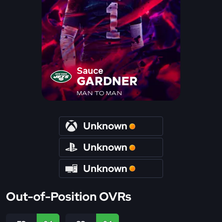
Sauce
GARDNER
MAN TO MAN
Unknown
Unknown
Unknown
Out-of-Position OVRs