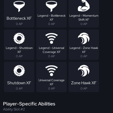
Legend - Bottleneck
Legend - Momentum
Bottleneck XF
XF
Shift XF
0 AP
0 AP
0 AP
Legend - Shutdown
Legend - Universal
Legend - Zone Hawk
XF
Coverage XF
XF
0 AP
0 AP
0 AP
Universal Coverage
Shutdown XF
Zone Hawk XF
XF
0 AP
0 AP
0 AP
Player-Specific Abilities
Ability Slot #2