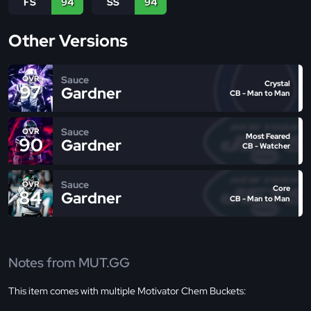
FS
94
SS
94
Other Versions
Sauce
OVR
Crystal
97
Gardner
CB - Man to Man
Sauce
OVR
Most Feared
90
Gardner
CB - Watcher
Sauce
OVR
Core
84
Gardner
CB - Man to Man
Notes from MUT.GG
This item comes with multiple Motivator Chem Buckets: