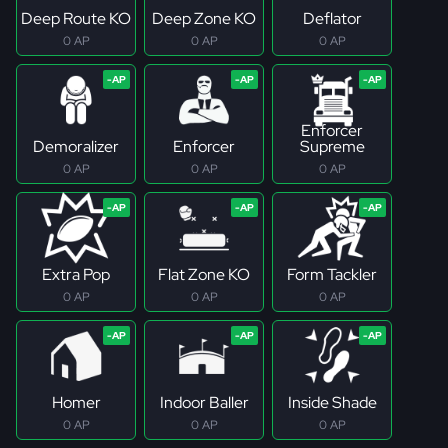
Deep Route KO
Deep Zone KO
Deflator
0 AP
0 AP
0 AP
Enforcer
Demoralizer
Enforcer
Supreme
0 AP
0 AP
0 AP
Extra Pop
Flat Zone KO
Form Tackler
0 AP
0 AP
0 AP
Homer
Indoor Baller
Inside Shade
0 AP
0 AP
0 AP