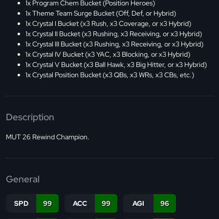
1x Program Chem Bucket (Position Heroes)
1x Theme Team Surge Bucket (Off, Def, or Hybrid)
1x Crystal I Bucket (x3 Rush, x3 Coverage, or x3 Hybrid)
1x Crystal II Bucket (x3 Rushing, x3 Receiving, or x3 Hybrid)
1x Crystal III Bucket (x3 Rushing, x3 Receiving, or x3 Hybrid)
1x Crystal IV Bucket (x3 YAC, x3 Blocking, or x3 Hybrid)
1x Crystal V Bucket (x3 Ball Hawk, x3 Big Hitter, or x3 Hybrid)
1x Crystal Position Bucket (x3 QBs, x3 WRs, x3 CBs, etc.)
Description
MUT 26 Rewind Champion.
General
SPD
99
ACC
99
AGI
96