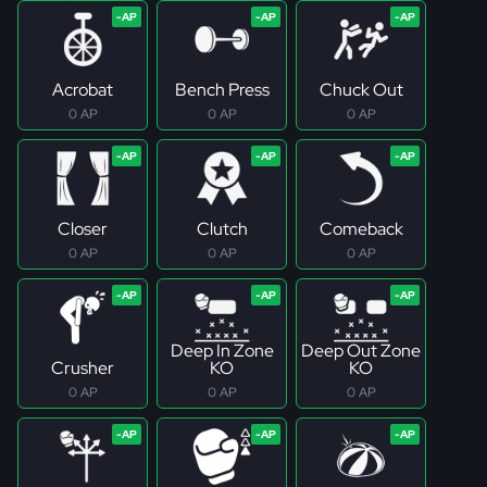
Acrobat
Bench Press
Chuck Out
0 AP
0 AP
0 AP
Closer
Clutch
Comeback
0 AP
0 AP
0 AP
Deep In Zone
Deep Out Zone
Crusher
KO
KO
0 AP
0 AP
0 AP