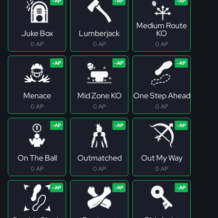
Medium Route
Juke Box
Lumberjack
KO
0 AP
0 AP
0 AP
Menace
Mid Zone KO
One Step Ahead
0 AP
0 AP
0 AP
On The Ball
Outmatched
Out My Way
0 AP
0 AP
0 AP