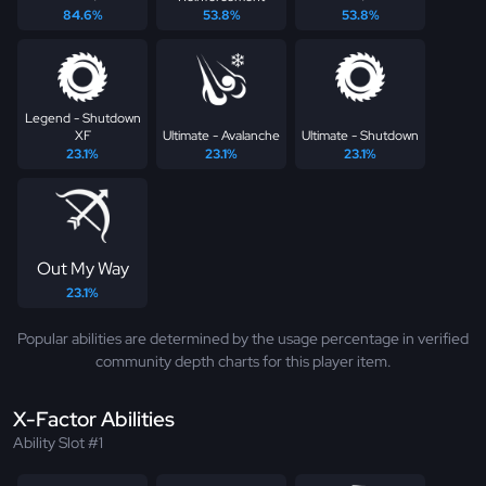
84.6%
53.8%
53.8%
Legend - Shutdown
XF
Ultimate - Avalanche
Ultimate - Shutdown
23.1%
23.1%
23.1%
Out My Way
23.1%
Popular abilities are determined by the usage percentage in verified
community depth charts for this player item.
X-Factor Abilities
Ability Slot #1