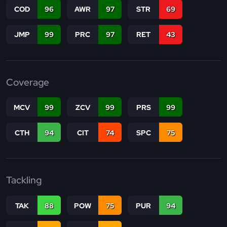
COD
96
AWR
97
STR
69
JMP
99
PRC
97
RET
43
Coverage
MCV
99
ZCV
99
PRS
99
CTH
94
CIT
74
SPC
75
Tackling
TAK
88
POW
75
PUR
94