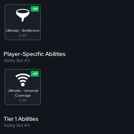
Ultimate - Bottleneck
0 AP
Player-Specific Abilities
Ability Slot #3
Ultimate - Universal
Coverage
0 AP
Tier 1 Abilities
Ability Slot #4