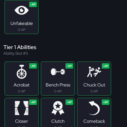
Unfakeable
0 AP
Tier 1 Abilities
Ability Slot #5
Acrobat
Bench Press
Chuck Out
0 AP
0 AP
0 AP
Closer
Clutch
Comeback