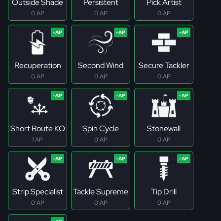
Outside Shade
Persistent
Pick Artist
0 AP
0 AP
0 AP
Recuperation
Second Wind
Secure Tackler
0 AP
0 AP
0 AP
Short Route KO
Spin Cycle
Stonewall
1 AP
0 AP
0 AP
Strip Specialist
Tackle Supreme
Tip Drill
0 AP
0 AP
0 AP