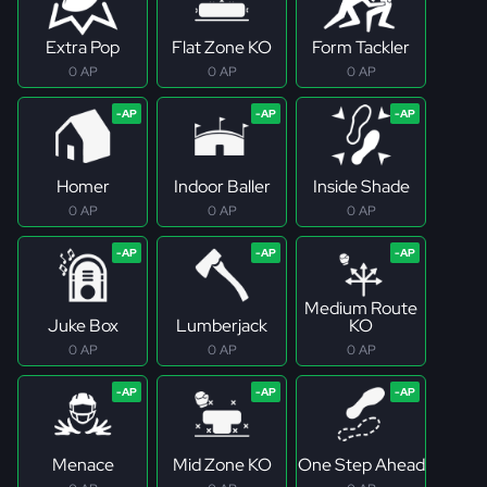
Extra Pop
Flat Zone KO
Form Tackler
0 AP
0 AP
0 AP
Homer
Indoor Baller
Inside Shade
0 AP
0 AP
0 AP
Medium Route
Juke Box
Lumberjack
KO
0 AP
0 AP
0 AP
Menace
Mid Zone KO
One Step Ahead