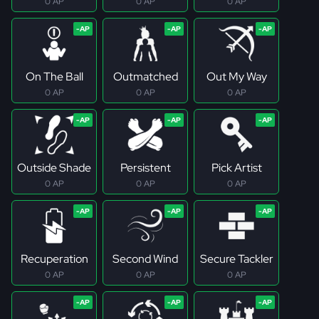
0 AP
0 AP
0 AP
On The Ball
Outmatched
Out My Way
0 AP
0 AP
0 AP
Outside Shade
Persistent
Pick Artist
0 AP
0 AP
0 AP
Recuperation
Second Wind
Secure Tackler
0 AP
0 AP
0 AP