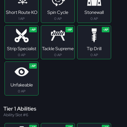
Short Route KO
Spin Cycle
Stonewall
1 AP
0 AP
0 AP
Strip Specialist
Tackle Supreme
Tip Drill
0 AP
0 AP
0 AP
Unfakeable
0 AP
Tier 1 Abilities
Ability Slot #6