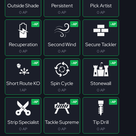
Outside Shade
Persistent
Pick Artist
0 AP
0 AP
0 AP
Recuperation
Second Wind
Secure Tackler
0 AP
0 AP
0 AP
Short Route KO
Spin Cycle
Stonewall
1 AP
0 AP
0 AP
Strip Specialist
Tackle Supreme
Tip Drill
0 AP
0 AP
0 AP