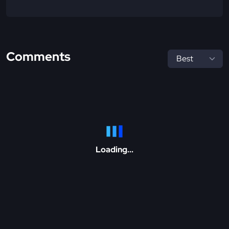
Comments
Loading...