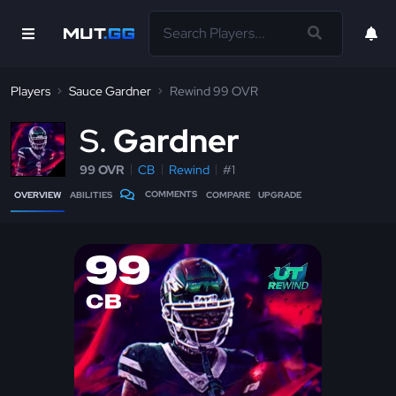
Players
Sauce Gardner
Rewind 99 OVR
S
Gardner
99 OVR
CB
Rewind
#1
COMMENTS
OVERVIEW
ABILITIES
COMPARE
UPGRADE
99
CB