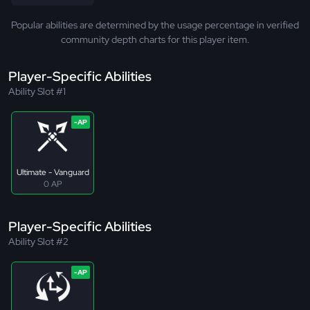
Popular abilities are determined by the usage percentage in verified
community depth charts for this player item.
Player-Specific Abilities
Ability Slot #1
Ultimate - Vanguard
0 AP
Player-Specific Abilities
Ability Slot #2