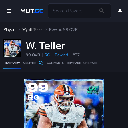
Players
Wyatt Teller
Rewind 99 OVR
W
Teller
99 OVR
RG
Rewind
#77
COMMENTS
OVERVIEW
ABILITIES
COMPARE
UPGRADE
99
RG