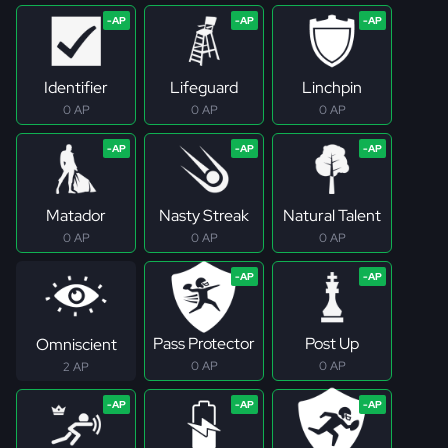
Identifier
Lifeguard
Linchpin
0 AP
0 AP
0 AP
Matador
Nasty Streak
Natural Talent
0 AP
0 AP
0 AP
Pass Protector
Post Up
Omniscient
0 AP
0 AP
2 AP