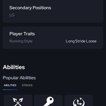
Secondary Positions
LG
Player Traits
Running Style
Long Stride Loose
Abilities
Popular Abilities
ABILITIES
STACKS