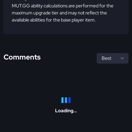
MUT.GG ability calculations are performed for the
maximum upgrade tier and may not reflect the
available abilities for the base player item.
Comments
Loading...