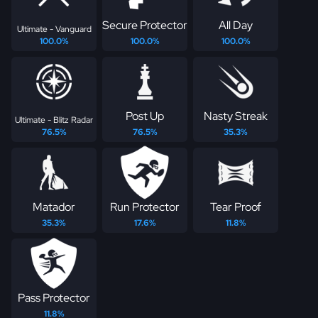
Secure Protector
All Day
Ultimate - Vanguard
100.0%
100.0%
100.0%
Post Up
Nasty Streak
Ultimate - Blitz Radar
76.5%
76.5%
35.3%
Matador
Run Protector
Tear Proof
35.3%
17.6%
11.8%
Pass Protector
11.8%