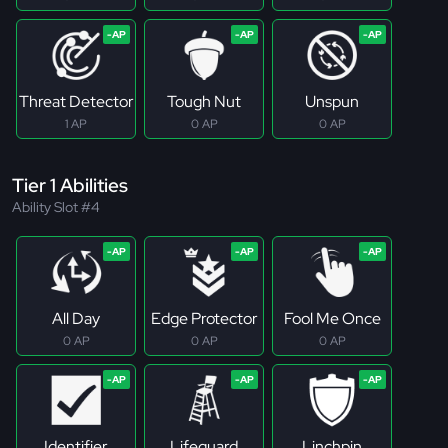
Threat Detector
Tough Nut
Unspun
1 AP
0 AP
0 AP
Tier 1 Abilities
Ability Slot #4
All Day
Edge Protector
Fool Me Once
0 AP
0 AP
0 AP
Identifier
Lifeguard
Linchpin