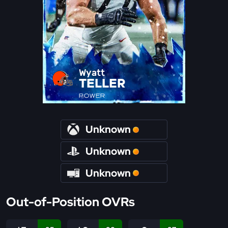
Wyatt
TELLER
POWER
Unknown
Unknown
Unknown
Out-of-Position OVRs