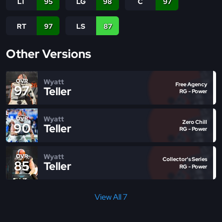
LT
95
LG
98
C
97
RT
97
LS
87
Other Versions
Wyatt
OVR
Free Agency
97
Teller
RG - Power
Wyatt
OVR
Zero Chill
90
Teller
RG - Power
Wyatt
OVR
Collector's Series
85
Teller
RG - Power
View All 7