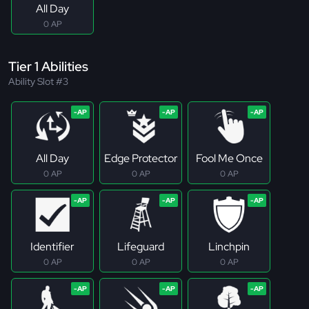
All Day
0 AP
Tier 1 Abilities
Ability Slot #3
All Day
Edge Protector
Fool Me Once
0 AP
0 AP
0 AP
Identifier
Lifeguard
Linchpin
0 AP
0 AP
0 AP