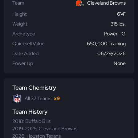
Team
Cleveland Browns
Height
6'4"
Weight
315 lbs.
Archetype
Power - G
Quicksell Value
650,000 Training
Date Added
06/29/2026
Power Up
None
Team Chemistry
All 32 Teams
x9
Team History
2018: Buffalo Bills
2019-2025: Cleveland Browns
2026: Houston Texans