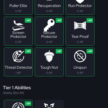
Puller Elite
Recuperation
Run Protector
0 AP
0 AP
0 AP
Screen
Secure
Protector
Protector
Tear Proof
0 AP
0 AP
0 AP
Threat Detector
Tough Nut
Unspun
1 AP
0 AP
0 AP
Tier 1 Abilities
Ability Slot #6