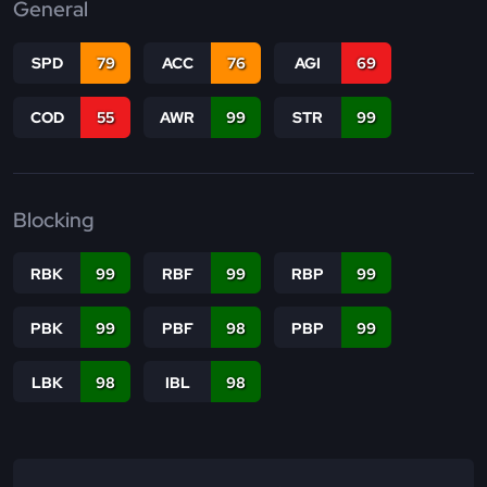
General
SPD
79
ACC
76
AGI
69
COD
55
AWR
99
STR
99
Blocking
RBK
99
RBF
99
RBP
99
PBK
99
PBF
98
PBP
99
LBK
98
IBL
98