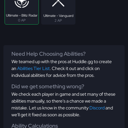
Ultimate - Blitz Radar
Ultimate - Vanguard
0 AP
2 AP
Need Help Choosing Abilities?
We teamed up with the pros at Huddle.gg to create
an
Abilities Tier List
. Check it out and click on
individual abilities for advice from the pros.
Did we get something wrong?
We check each player in game and set many of these
abilities manually, so there's a chance we made a
mistake. Let us know in the community
Discord
and
we'll get it fixed as soon as possible.
Ability Calculations