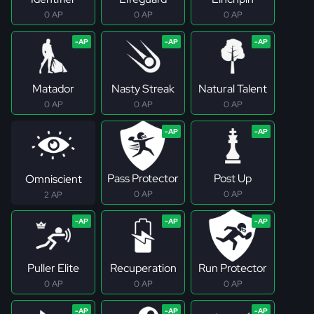
0 AP
0 AP
0 AP
Matador
Nasty Streak
Natural Talent
0 AP
0 AP
0 AP
Pass Protector
Post Up
Omniscient
0 AP
0 AP
2 AP
Puller Elite
Recuperation
Run Protector
0 AP
0 AP
0 AP