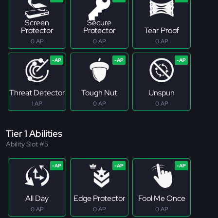
Screen
Secure
Protector
Protector
Tear Proof
0 AP
0 AP
0 AP
Threat Detector
Tough Nut
Unspun
1 AP
0 AP
0 AP
Tier 1 Abilities
Ability Slot #5
All Day
Edge Protector
Fool Me Once
0 AP
0 AP
0 AP