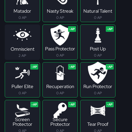
Matador
Nasty Streak
Natural Talent
0 AP
0 AP
0 AP
Pass Protector
Post Up
Omniscient
0 AP
0 AP
2 AP
Puller Elite
Recuperation
Run Protector
0 AP
0 AP
0 AP
Screen
Secure
Protector
Protector
Tear Proof
0 AP
0 AP
0 AP