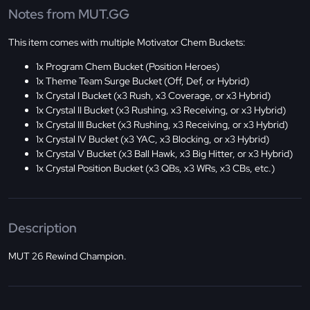
Notes from MUT.GG
This item comes with multiple Motivator Chem Buckets:
1x Program Chem Bucket (Position Heroes)
1x Theme Team Surge Bucket (Off, Def, or Hybrid)
1x Crystal I Bucket (x3 Rush, x3 Coverage, or x3 Hybrid)
1x Crystal II Bucket (x3 Rushing, x3 Receiving, or x3 Hybrid)
1x Crystal III Bucket (x3 Rushing, x3 Receiving, or x3 Hybrid)
1x Crystal IV Bucket (x3 YAC, x3 Blocking, or x3 Hybrid)
1x Crystal V Bucket (x3 Ball Hawk, x3 Big Hitter, or x3 Hybrid)
1x Crystal Position Bucket (x3 QBs, x3 WRs, x3 CBs, etc.)
Description
MUT 26 Rewind Champion.