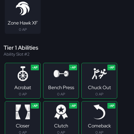
Zone Hawk XF
0 AP
Tier 1 Abilities
Ability Slot #2
Acrobat
Bench Press
Chuck Out
0 AP
0 AP
0 AP
Closer
Clutch
Comeback
0 AP
0 AP
0 AP