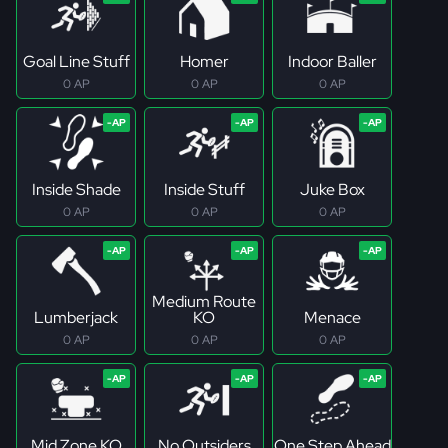
Goal Line Stuff
Homer
Indoor Baller
0 AP
0 AP
0 AP
Inside Shade
Inside Stuff
Juke Box
0 AP
0 AP
0 AP
Medium Route
Lumberjack
KO
Menace
0 AP
0 AP
0 AP
Mid Zone KO
No Outsiders
One Step Ahead