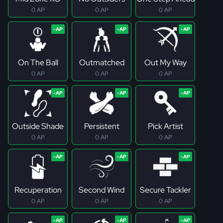
0 AP
0 AP
0 AP
On The Ball
Outmatched
Out My Way
0 AP
0 AP
0 AP
Outside Shade
Persistent
Pick Artist
0 AP
0 AP
0 AP
Recuperation
Second Wind
Secure Tackler
0 AP
0 AP
0 AP