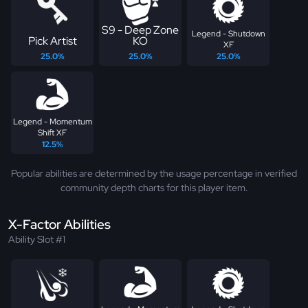
S9 - Deep Zone
Legend - Shutdown
Pick Artist
KO
XF
25.0%
25.0%
25.0%
Legend - Momentum
Shift XF
12.5%
Popular abilities are determined by the usage percentage in verified
community depth charts for this player item.
X-Factor Abilities
Ability Slot #1