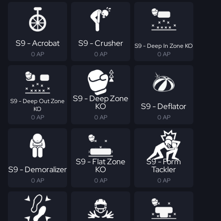
S9 - Acrobat
S9 - Crusher
S9 - Deep In Zone KO
0 AP
0 AP
0 AP
S9 - Deep Zone
S9 - Deep Out Zone
KO
S9 - Deflator
KO
0 AP
0 AP
0 AP
S9 - Flat Zone
S9 - Form
S9 - Demoralizer
KO
Tackler
0 AP
0 AP
0 AP