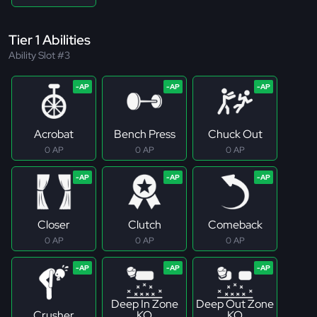
Tier 1 Abilities
Ability Slot #3
Acrobat
Bench Press
Chuck Out
0 AP
0 AP
0 AP
Closer
Clutch
Comeback
0 AP
0 AP
0 AP
Deep In Zone
Deep Out Zone
Crusher
KO
KO