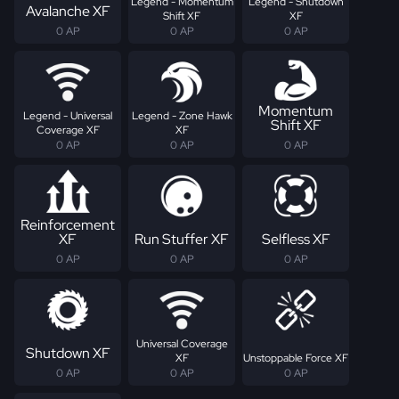
Legend - Momentum
Legend - Shutdown
Avalanche XF
Shift XF
XF
0 AP
0 AP
0 AP
Momentum
Legend - Universal
Legend - Zone Hawk
Shift XF
Coverage XF
XF
0 AP
0 AP
0 AP
Reinforcement
XF
Run Stuffer XF
Selfless XF
0 AP
0 AP
0 AP
Universal Coverage
Shutdown XF
XF
Unstoppable Force XF
0 AP
0 AP
0 AP