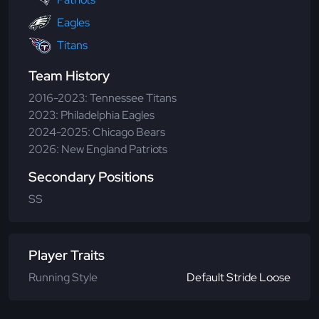
Eagles
Titans
Team History
2016-2023: Tennessee Titans
2023: Philadelphia Eagles
2024-2025: Chicago Bears
2026: New England Patriots
Secondary Positions
SS
Player Traits
Running Style
Default Stride Loose