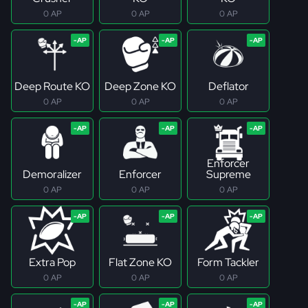
0 AP
0 AP
0 AP
Deep Route KO
Deep Zone KO
Deflator
0 AP
0 AP
0 AP
Enforcer
Demoralizer
Enforcer
Supreme
0 AP
0 AP
0 AP
Extra Pop
Flat Zone KO
Form Tackler
0 AP
0 AP
0 AP