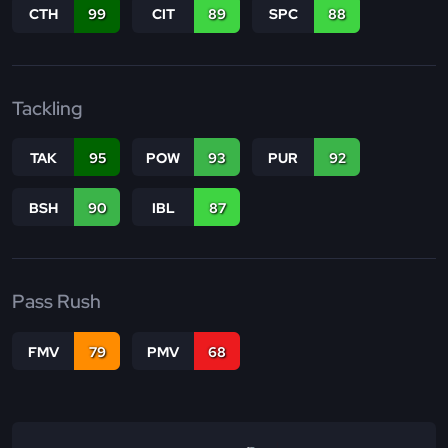
CTH
99
CIT
89
SPC
88
Tackling
TAK
95
POW
93
PUR
92
BSH
90
IBL
87
Pass Rush
FMV
79
PMV
68