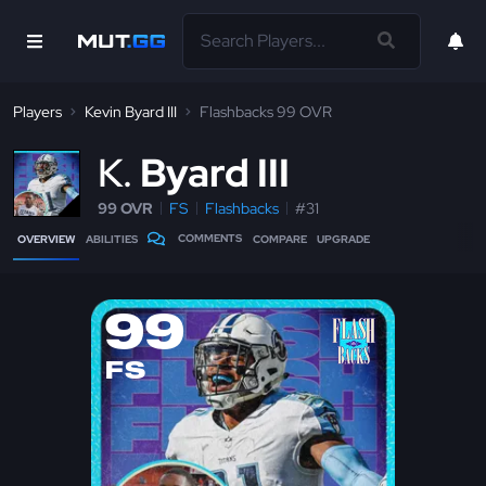
Players
Kevin Byard III
Flashbacks 99 OVR
K
Byard III
99 OVR
FS
Flashbacks
#31
COMMENTS
OVERVIEW
ABILITIES
COMPARE
UPGRADE
99
FS