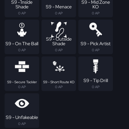
S9 - Inside
S9 - Mid Zone
Shade
S9 - Menace
KO
0 AP
0 AP
0 AP
S9 - Outside
S9 - On The Ball
Shade
S9 - Pick Artist
0 AP
0 AP
0 AP
S9 - Tip Drill
S9 - Secure Tackler
S9 - Short Route KO
0 AP
0 AP
0 AP
S9 - Unfakeable
0 AP