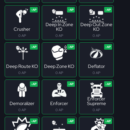
Deep In Zone
Deep Out Zone
Crusher
KO
KO
0 AP
0 AP
0 AP
Deep Route KO
Deep Zone KO
Deflator
0 AP
0 AP
0 AP
Enforcer
Demoralizer
Enforcer
Supreme
0 AP
0 AP
0 AP