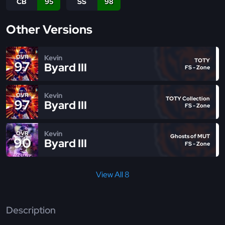
CB
95
SS
98
Other Versions
Kevin
OVR
TOTY
97
Byard III
FS - Zone
Kevin
OVR
TOTY Collection
97
Byard III
FS - Zone
Kevin
OVR
Ghosts of MUT
90
Byard III
FS - Zone
View All 8
Description