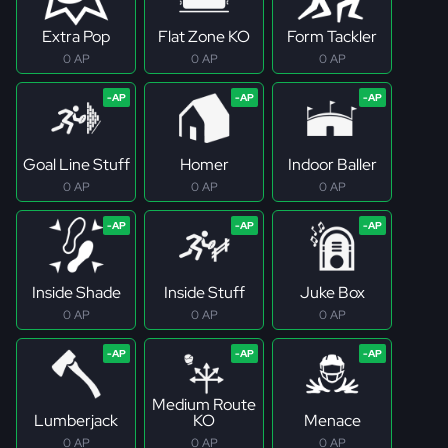
Extra Pop
Flat Zone KO
Form Tackler
0 AP
0 AP
0 AP
Goal Line Stuff
Homer
Indoor Baller
0 AP
0 AP
0 AP
Inside Shade
Inside Stuff
Juke Box
0 AP
0 AP
0 AP
Medium Route
Lumberjack
KO
Menace
0 AP
0 AP
0 AP