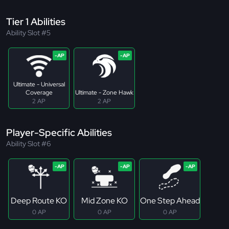
Tier 1 Abilities
Ability Slot #5
Ultimate - Universal
Coverage
Ultimate - Zone Hawk
2 AP
2 AP
Player-Specific Abilities
Ability Slot #6
Deep Route KO
Mid Zone KO
One Step Ahead
0 AP
0 AP
0 AP