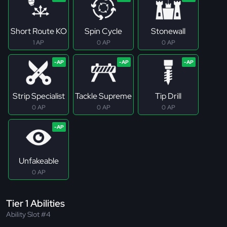
Short Route KO
Spin Cycle
Stonewall
1 AP
0 AP
0 AP
Strip Specialist
Tackle Supreme
Tip Drill
0 AP
0 AP
0 AP
Unfakeable
0 AP
Tier 1 Abilities
Ability Slot #4