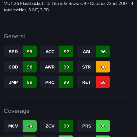
MUT 26 Flashbacks LTD. Titans 12 Browns 9 - October 22nd, 2017 | 4
total tackles, 3 INT, 3 PD.
General
SPD
99
ACC
97
AGI
96
COD
98
AWR
99
STR
80
JMP
99
PRC
99
RET
68
Coverage
MCV
94
ZCV
99
PRS
89