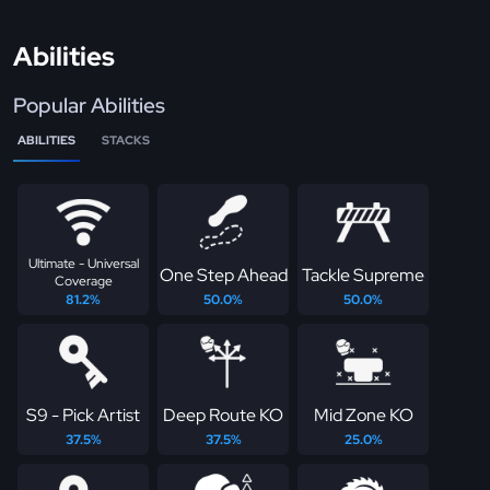
Abilities
Popular Abilities
ABILITIES
STACKS
Ultimate - Universal
One Step Ahead
Tackle Supreme
Coverage
81.2%
50.0%
50.0%
S9 - Pick Artist
Deep Route KO
Mid Zone KO
37.5%
37.5%
25.0%