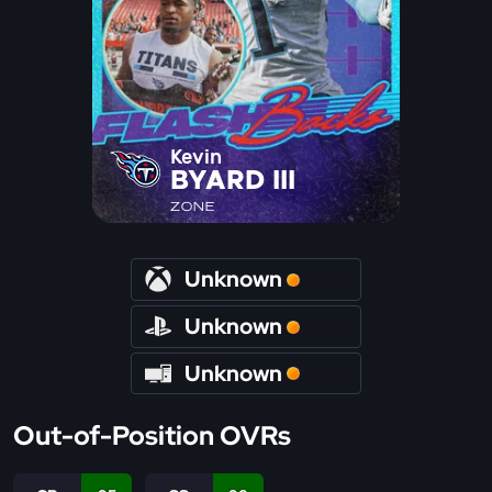
Kevin
BYARD III
ZONE
Unknown
Unknown
Unknown
Out-of-Position OVRs