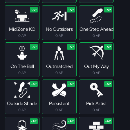
Mid Zone KO
No Outsiders
One Step Ahead
0 AP
0 AP
0 AP
On The Ball
Outmatched
Out My Way
0 AP
0 AP
0 AP
Outside Shade
Persistent
Pick Artist
0 AP
0 AP
0 AP