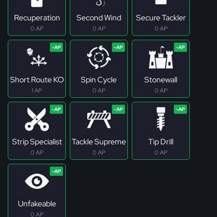
Recuperation
Second Wind
Secure Tackler
0 AP
0 AP
0 AP
Short Route KO
Spin Cycle
Stonewall
1 AP
0 AP
0 AP
Strip Specialist
Tackle Supreme
Tip Drill
0 AP
0 AP
0 AP
Unfakeable
0 AP