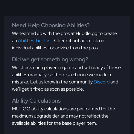
Need Help Choosing Abilities?
We teamed up with the pros at Huddle.gg to create
an
Abilities Tier List
. Check it out and click on
individual abilities for advice from the pros.
Did we get something wrong?
We check each player in game and set many of these
abilities manually, so there's a chance we made a
mistake. Let us know in the community
Discord
and
we'll get it fixed as soon as possible.
Ability Calculations
MUT.GG ability calculations are performed for the
maximum upgrade tier and may not reflect the
available abilities for the base player item.