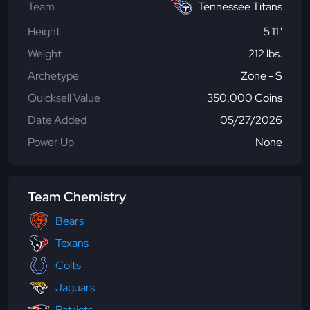
Team
Tennessee Titans
Height
5'11"
Weight
212 lbs.
Archetype
Zone - S
Quicksell Value
350,000 Coins
Date Added
05/27/2026
Power Up
None
Team Chemistry
Bears
Texans
Colts
Jaguars
Patriots