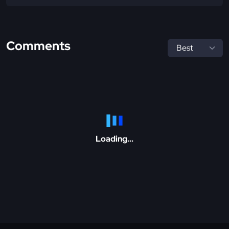
Comments
Loading...