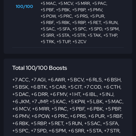
+5 MAC
,
+5 MCV
,
+5 MRR
,
+5 PAC
,
100/100
+5 PBF
,
+5 PBK
,
+5 PBP
,
+5 PMV
,
+5 POW
,
+5 PRC
,
+5 PRS
,
+5 PUR
,
+5 RBF
,
+5 RBK
,
+5 RBP
,
+5 RET
,
+5 RUN
,
+5 SAC
,
+5 SFA
,
+5 SPC
,
+5 SPD
,
+5 SPM
,
+5 SRR
,
+5 STA
,
+5 STR
,
+5 TAK
,
+5 THP
,
+5 TRK
,
+5 TUP
,
+5 ZCV
Total 100/100 Boosts
+7 ACC
,
+7 AGI
,
+6 AWR
,
+5 BCV
,
+6 RLS
,
+6 BSH
,
+5 BSK
,
+6 BTK
,
+5 CAR
,
+5 CIT
,
+7 COD
,
+6 CTH
,
+5 DAC
,
+6 DRR
,
+6 FMV
,
+1 HT
,
+6 IBL
,
+5 INJ
,
+6 JKM
,
+7 JMP
,
+5 KAC
,
+5 KPW
,
+5 LBK
,
+5 MAC
,
+6 MCV
,
+6 MRR
,
+5 PAC
,
+5 PBF
,
+6 PBK
,
+5 PBP
,
+6 PMV
,
+6 POW
,
+6 PRC
,
+6 PRS
,
+6 PUR
,
+5 RBF
,
+6 RBK
,
+5 RBP
,
+5 RET
,
+5 RUN
,
+5 SAC
,
+5 SFA
,
+5 SPC
,
+7 SPD
,
+6 SPM
,
+6 SRR
,
+5 STA
,
+7 STR
,