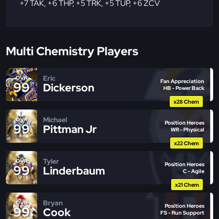
+7 TAK
,
+6 THP
,
+5 TRK
,
+5 TUP
,
+6 ZCV
Multi Chemistry Players
Eric
OVR
Fan Appreciation
99
Dickerson
HB - Power Back
x28 Chem
Michael
OVR
Position Heroes
99
Pittman Jr
WR - Physical
x22 Chem
Tyler
OVR
Position Heroes
99
Linderbaum
C - Agile
x21 Chem
Bryan
OVR
Position Heroes
99
Cook
FS - Run Support