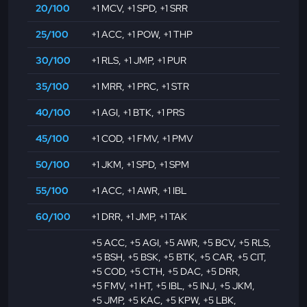
20/100
+1 MCV
,
+1 SPD
,
+1 SRR
25/100
+1 ACC
,
+1 POW
,
+1 THP
30/100
+1 RLS
,
+1 JMP
,
+1 PUR
35/100
+1 MRR
,
+1 PRC
,
+1 STR
40/100
+1 AGI
,
+1 BTK
,
+1 PRS
45/100
+1 COD
,
+1 FMV
,
+1 PMV
50/100
+1 JKM
,
+1 SPD
,
+1 SPM
55/100
+1 ACC
,
+1 AWR
,
+1 IBL
60/100
+1 DRR
,
+1 JMP
,
+1 TAK
+5 ACC
,
+5 AGI
,
+5 AWR
,
+5 BCV
,
+5 RLS
,
+5 BSH
,
+5 BSK
,
+5 BTK
,
+5 CAR
,
+5 CIT
,
+5 COD
,
+5 CTH
,
+5 DAC
,
+5 DRR
,
+5 FMV
,
+1 HT
,
+5 IBL
,
+5 INJ
,
+5 JKM
,
+5 JMP
,
+5 KAC
,
+5 KPW
,
+5 LBK
,