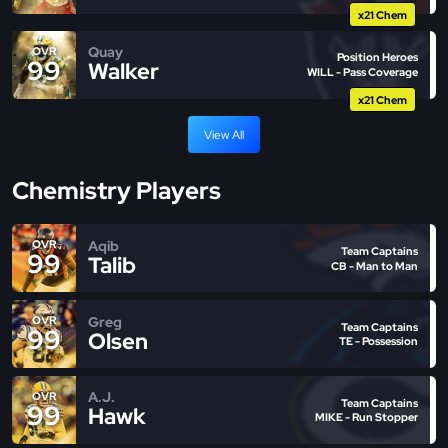
x21 Chem
Quay
OVR
Position Heroes
99
Walker
WILL - Pass Coverage
x21 Chem
View All
Chemistry Players
Aqib
OVR
Team Captains
99
Talib
CB - Man to Man
Greg
OVR
Team Captains
99
Olsen
TE - Possession
A.J.
OVR
Team Captains
99
Hawk
MIKE - Run Stopper