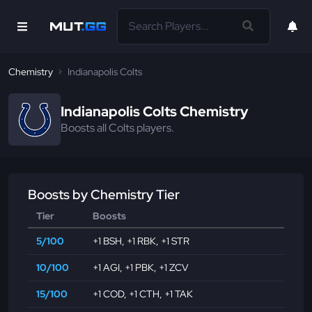
Chemistry
Indianapolis Colts
Indianapolis Colts Chemistry
Boosts all Colts players.
Boosts by Chemistry Tier
Tier
Boosts
5/100
+1 BSH
,
+1 RBK
,
+1 STR
10/100
+1 AGI
,
+1 PBK
,
+1 ZCV
15/100
+1 COD
,
+1 CTH
,
+1 TAK