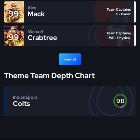
Alex
OVR
Team Captains
99
Mack
C - Power
Michael
OVR
Team Captains
99
Crabtree
WR - Physical
View All
Theme Team Depth Chart
Indianapolis
98
Colts
OVR