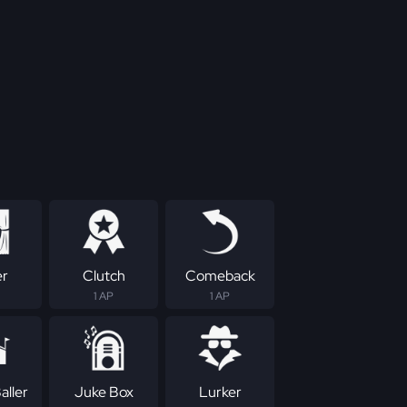
er
Clutch
Comeback
1 AP
1 AP
aller
Juke Box
Lurker