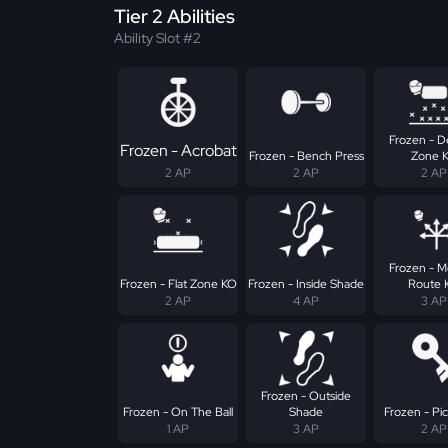
Tier 2 Abilities
Ability Slot #2
Frozen - D
Frozen - Acrobat
Frozen - Bench Press
Zone 
2 AP
2 AP
2 AP
Frozen - 
Frozen - Flat Zone KO
Frozen - Inside Shade
Route 
2 AP
4 AP
3 AP
Frozen - Outside
Frozen - On The Ball
Shade
Frozen - Pic
1 AP
3 AP
2 AP