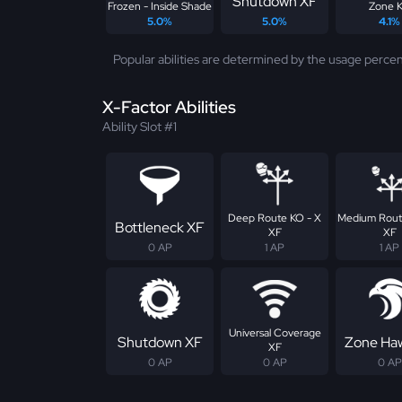
Shutdown XF
Frozen - Inside Shade
Zone 
5.0%
5.0%
4.1%
Popular abilities are determined by the usage percen
X-Factor Abilities
Ability Slot #1
Deep Route KO - X
Medium Rout
Bottleneck XF
XF
XF
0 AP
1 AP
1 AP
Universal Coverage
Shutdown XF
Zone Ha
XF
0 AP
0 AP
0 AP