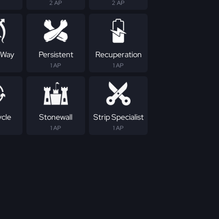
2 AP
2 AP
 Way
Persistent
Recuperation
1 AP
1 AP
ycle
Stonewall
Strip Specialist
1 AP
1 AP