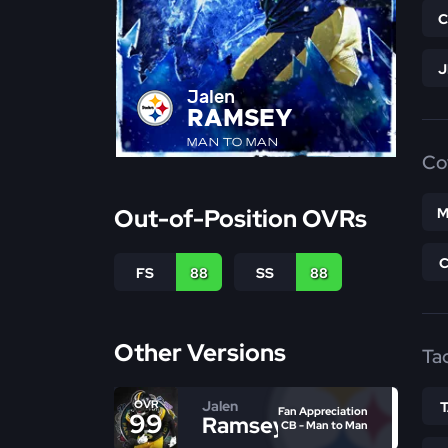
Jalen
RAMSEY
MAN TO MAN
Co
Out-of-Position OVRs
M
FS
88
SS
88
Other Versions
Ta
Jalen
OVR
Fan Appreciation
99
Ramsey
CB - Man to Man