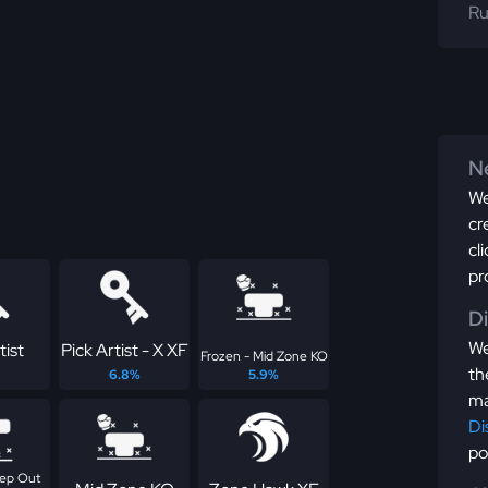
Ru
Ne
We
cr
cl
pr
D
We
tist
Pick Artist - X XF
Frozen - Mid Zone KO
th
6.8%
5.9%
ma
Di
po
eep Out