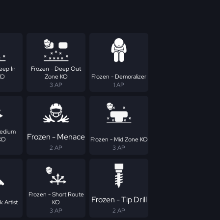
eep In
Frozen - Deep Out
KO
Zone KO
Frozen - Demoralizer
3 AP
1 AP
Medium
Frozen - Menace
KO
Frozen - Mid Zone KO
2 AP
3 AP
Frozen - Short Route
Frozen - Tip Drill
k Artist
KO
3 AP
2 AP