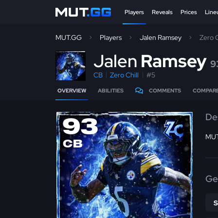
Players
Reveals
Prices
Line
MUT.GG
Players
Jalen Ramsey
Zero 
J
alen
Ramsey
9
CB
Zero Chill
#5
OVERVIEW
ABILITIES
COMMENTS
COMPAR
De
93
MUT
CB
Ge