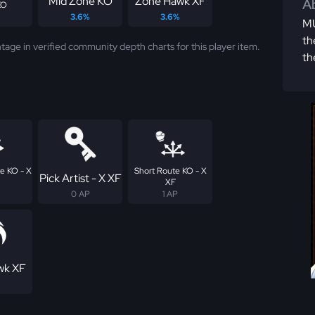
Mid Zone KO
Zone Hawk XF
Ab
KO
3.6%
3.6%
MU
th
tage in verified community depth charts for this player item.
th
e KO - X
Short Route KO - X
Pick Artist - X XF
XF
0 AP
1 AP
wk XF