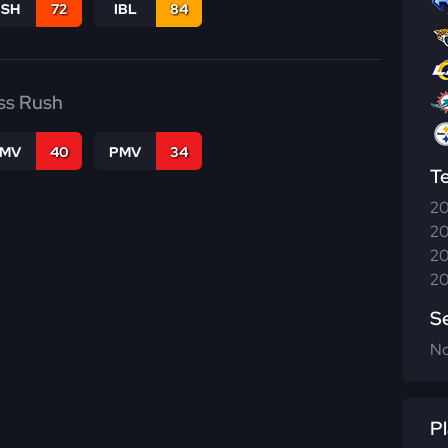
BSH
72
IBL
84
ss Rush
FMV
40
PMV
34
T
20
20
20
20
S
N
Pl