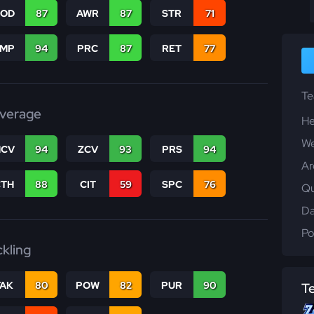
COD
87
AWR
87
STR
71
JMP
94
PRC
87
RET
77
T
verage
He
We
CV
94
ZCV
93
PRS
94
Ar
CTH
88
CIT
59
SPC
76
Qu
Da
Po
ckling
TAK
80
POW
82
PUR
90
T