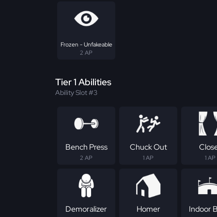
Frozen - Unfakeable
2 AP
Tier 1 Abilities
Ability Slot #3
Bench Press
Chuck Out
Clos
2 AP
1 AP
1 AP
Demoralizer
Homer
Indoor B