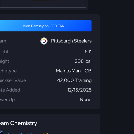
Jalen Ramsey on CFB.FAN
eam
Pittsburgh Steelers
ight
6'1"
ight
208 lbs.
chetype
Man to Man - CB
icksell Value
42,000 Training
te Added
12/15/2025
wer Up
None
eam Chemistry