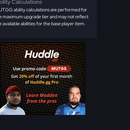
ility Calculations
T.GG ability calculations are performed for
e maximum upgrade tier and may not reflect
e available abilities for the base player item.