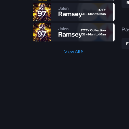
Jalen
OVR
TOTY
97
Ramsey
CB - Man to Man
Pa
Jalen
OVR
TOTY Collection
97
Ramsey
CB - Man to Man
View All 6