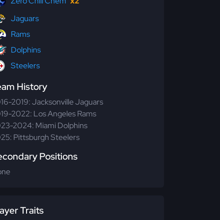
Zero Chill Chem
x2
Jaguars
Rams
Dolphins
Steelers
eam History
16-2019: Jacksonville Jaguars
19-2022: Los Angeles Rams
23-2024: Miami Dolphins
25: Pittsburgh Steelers
econdary Positions
one
ayer Traits