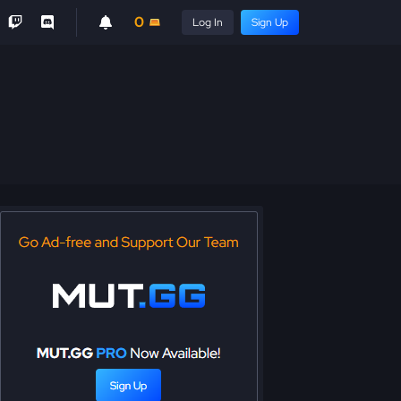
0
Log In
Sign Up