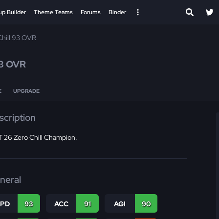
up Builder
Theme Teams
Forums
Binder
Chill 93 OVR
3 OVR
E
UPGRADE
scription
 26 Zero Chill Champion.
neral
SPD
93
ACC
91
AGI
90