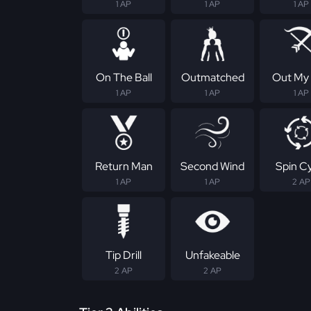
1 AP
1 AP
1 AP
On The Ball
Outmatched
Out My
1 AP
1 AP
1 AP
Return Man
Second Wind
Spin C
1 AP
1 AP
2 AP
Tip Drill
Unfakeable
2 AP
2 AP