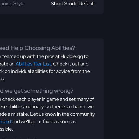
nning Style
Short Stride Default
ed Help Choosing Abilities?
 teamed up with the pros at Huddle.gg to
eate an
Abilities Tier List
. Check it out and
ick on individual abilities for advice from the
os.
id we get something wrong?
 check each player in game and set many of
ese abilities manually, so there's a chance we
de a mistake. Let us know in the community
scord
and we'll get it fixed as soon as
ssible.