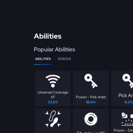
Abilities
Popular Abilities
ABILITIES
STACKS
Universal Coverage
Pick Ar
XF
Frozen - Pick Artist
23.6%
18.6%
8.2%
Frozen - D