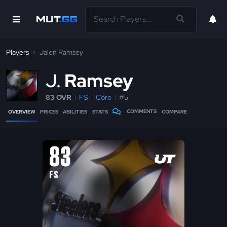
Players
Jalen Ramsey
J
Ramsey
83 OVR
FS
Core
#5
COMMENTS
OVERVIEW
PRICES
ABILITIES
STATS
COMPARE
83
FS