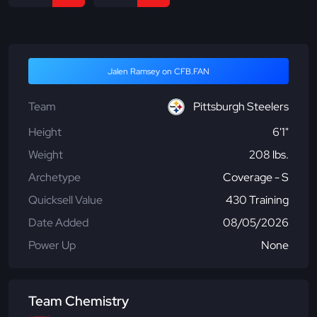
Jalen Ramsey on CFB.FAN
Team
Pittsburgh Steelers
Height
6'1"
Weight
208 lbs.
Archetype
Coverage - S
Quicksell Value
430 Training
Date Added
08/05/2026
Power Up
None
Team Chemistry