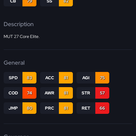
CB
79
SS
82
Description
MUT 27 Core Elite.
General
SPD
83
ACC
81
AGI
75
COD
74
AWR
81
STR
57
JMP
80
PRC
81
RET
66