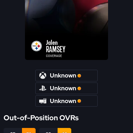
Jalen
RAMSEY
COVERAGE
Unknown
Unknown
Unknown
Out-of-Position OVRs