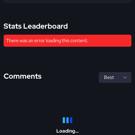
Stats Leaderboard
There was an error loading this content.
Comments
Loading...