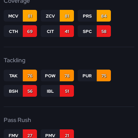
Coverage
MCV
81
ZCV
81
PRS
84
CTH
69
CIT
41
SPC
58
Tackling
TAK
76
POW
78
PUR
75
BSH
56
IBL
51
Pass Rush
FMV
27
PMV
21