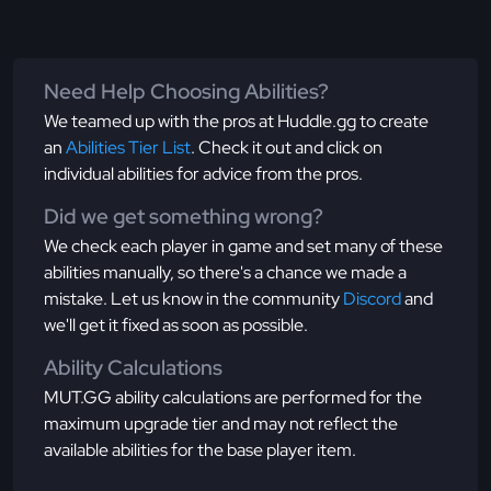
Need Help Choosing Abilities?
We teamed up with the pros at Huddle.gg to create
an
Abilities Tier List
. Check it out and click on
individual abilities for advice from the pros.
Did we get something wrong?
We check each player in game and set many of these
abilities manually, so there's a chance we made a
mistake. Let us know in the community
Discord
and
we'll get it fixed as soon as possible.
Ability Calculations
MUT.GG ability calculations are performed for the
maximum upgrade tier and may not reflect the
available abilities for the base player item.