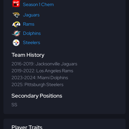
Season 1 Chem
Jaguars
Rams
Dolphins
Steelers
Team History
2016-2019: Jacksonville Jaguars
2019-2022: Los Angeles Rams
2023-2024: Miami Dolphins
2025: Pittsburgh Steelers
Secondary Positions
SS
Player Traits