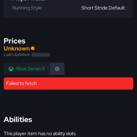
Running Style
Short Stride Default
Prices
Unknown
Last Updated:
Xbox Series X
Failed to fetch
Abilities
This player item has no ability slots.