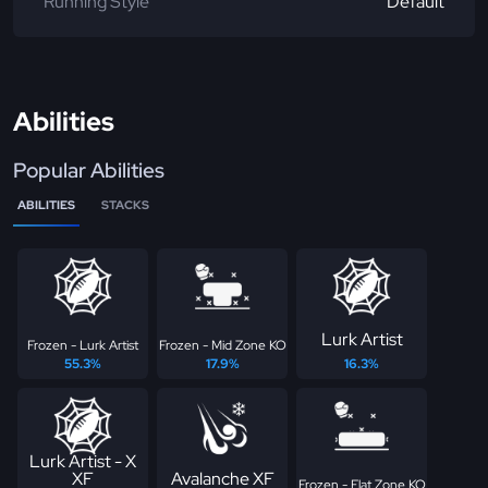
Running Style
Default
Abilities
Popular Abilities
ABILITIES
STACKS
Lurk Artist
Frozen - Lurk Artist
Frozen - Mid Zone KO
55.3%
17.9%
16.3%
Lurk Artist - X
XF
Avalanche XF
Frozen - Flat Zone KO