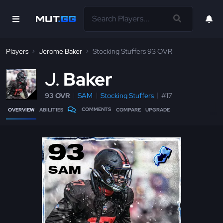
Players
Jerome Baker
Stocking Stuffers 93 OVR
J
Baker
93 OVR
SAM
Stocking Stuffers
#17
COMMENTS
OVERVIEW
ABILITIES
COMPARE
UPGRADE
93
SAM