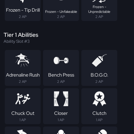
Frozen -
Frozen - Tip Drill
Frozen - Unfakeable
Unpredictable
2 AP
2 AP
2 AP
Tier 1 Abilities
Ability Slot #3
Adrenaline Rush
Bench Press
B.O.G.O.
2 AP
2 AP
2 AP
Chuck Out
Closer
Clutch
1 AP
1 AP
1 AP