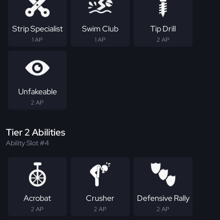
Strip Specialist
Swim Club
Tip Drill
1 AP
1 AP
2 AP
Unfakeable
2 AP
Tier 2 Abilities
Ability Slot #4
Acrobat
Crusher
Defensive Rally
2 AP
2 AP
2 AP