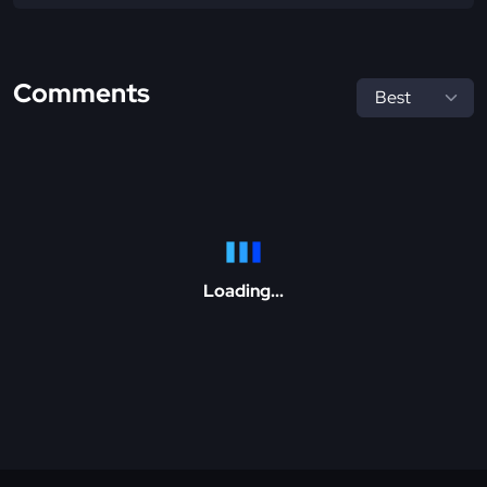
Comments
Loading...