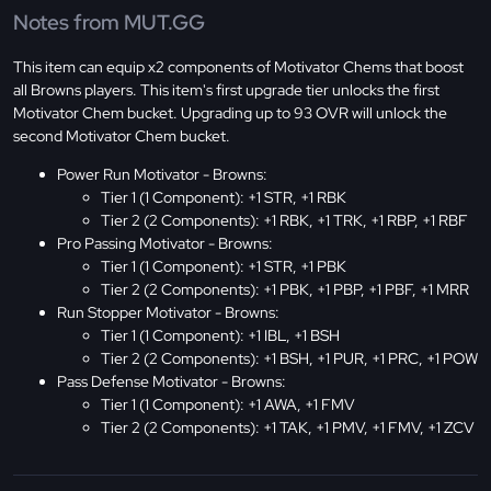
Notes from MUT.GG
This item can equip x2 components of Motivator Chems that boost
all Browns players. This item's first upgrade tier unlocks the first
Motivator Chem bucket. Upgrading up to 93 OVR will unlock the
second Motivator Chem bucket.
Power Run Motivator - Browns:
Tier 1 (1 Component): +1 STR, +1 RBK
Tier 2 (2 Components): +1 RBK, +1 TRK, +1 RBP, +1 RBF
Pro Passing Motivator - Browns:
Tier 1 (1 Component): +1 STR, +1 PBK
Tier 2 (2 Components): +1 PBK, +1 PBP, +1 PBF, +1 MRR
Run Stopper Motivator - Browns:
Tier 1 (1 Component): +1 IBL, +1 BSH
Tier 2 (2 Components): +1 BSH, +1 PUR, +1 PRC, +1 POW
Pass Defense Motivator - Browns:
Tier 1 (1 Component): +1 AWA, +1 FMV
Tier 2 (2 Components): +1 TAK, +1 PMV, +1 FMV, +1 ZCV