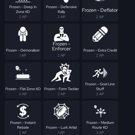
Frozen - Deep In
Frozen - Defensive
Frozen - Deflator
Zone KO
Rally
2 AP
2 AP
2 AP
Frozen -
Enforcer
Frozen - Demoralizer
Frozen - Extra Credit
1 AP
2 AP
2 AP
Frozen - Goal Line
Frozen - Flat Zone KO
Frozen - Form Tackler
Stuff
2 AP
2 AP
2 AP
Frozen - Instant
Frozen - Medium
Rebate
Frozen - Lurk Artist
Route KO
2 AP
1 AP
3 AP