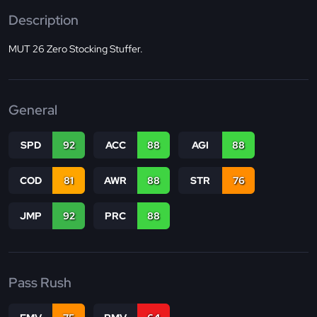
Description
MUT 26 Zero Stocking Stuffer.
General
SPD
92
ACC
88
AGI
88
COD
81
AWR
88
STR
76
JMP
92
PRC
88
Pass Rush