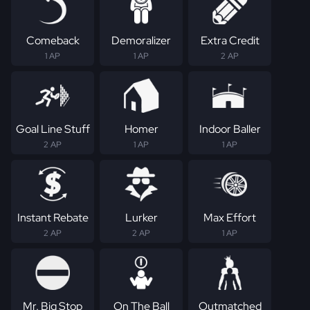
Comeback
Demoralizer
Extra Credit
1 AP
1 AP
2 AP
Goal Line Stuff
Homer
Indoor Baller
2 AP
1 AP
1 AP
Instant Rebate
Lurker
Max Effort
2 AP
2 AP
1 AP
Mr. Big Stop
On The Ball
Outmatched