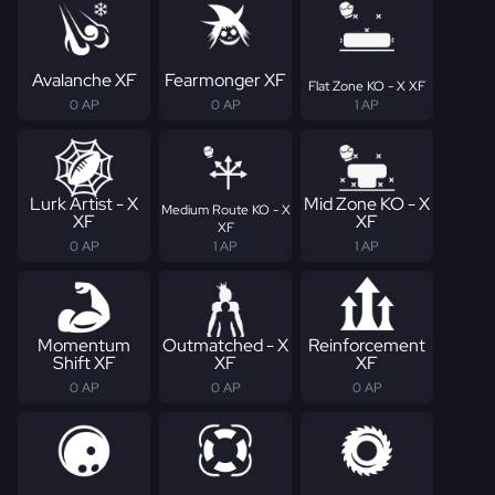
Avalanche XF
Fearmonger XF
Flat Zone KO - X XF
0 AP
0 AP
1 AP
Lurk Artist - X
Mid Zone KO - X
Medium Route KO - X
XF
XF
XF
0 AP
1 AP
1 AP
Momentum
Outmatched - X
Reinforcement
Shift XF
XF
XF
0 AP
0 AP
0 AP