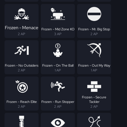
Frozen - Menace
Frozen - Mid Zone KO
Frozen - Mr. Big Stop
2 AP
3 AP
2 AP
Frozen - No Outsiders
Frozen - On The Ball
Frozen - Out My Way
2 AP
1 AP
1 AP
Frozen - Secure
Frozen - Reach Elite
Frozen - Run Stopper
Tackler
2 AP
2 AP
2 AP