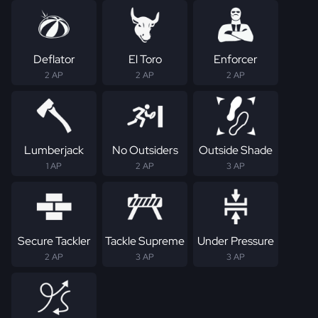
Deflator
El Toro
Enforcer
2 AP
2 AP
2 AP
Lumberjack
No Outsiders
Outside Shade
1 AP
2 AP
3 AP
Secure Tackler
Tackle Supreme
Under Pressure
2 AP
3 AP
3 AP