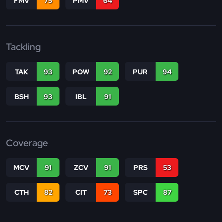
FMV
75
PMV
64
Tackling
TAK
93
POW
92
PUR
94
BSH
93
IBL
91
Coverage
MCV
91
ZCV
91
PRS
53
CTH
82
CIT
73
SPC
87