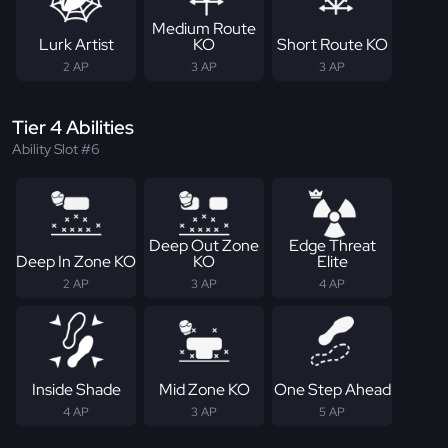
Medium Route
Lurk Artist
KO
Short Route KO
2 AP
3 AP
3 AP
Tier 4 Abilities
Ability Slot #6
Deep Out Zone
Edge Threat
Deep In Zone KO
KO
Elite
2 AP
3 AP
4 AP
Inside Shade
Mid Zone KO
One Step Ahead
4 AP
3 AP
5 AP