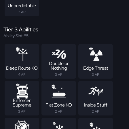
Unpredictable
2 AP
Tier 3 Abilities
Ability Slot #5
Double or
Deep Route KO
Nothing
Edge Threat
4 AP
3 AP
3 AP
Enforcer
Supreme
Flat Zone KO
Inside Stuff
3 AP
2 AP
2 AP