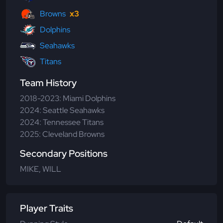
Browns
x3
Dolphins
Seahawks
Titans
Team History
2018-2023: Miami Dolphins
2024: Seattle Seahawks
2024: Tennessee Titans
2025: Cleveland Browns
Secondary Positions
MIKE, WILL
Player Traits