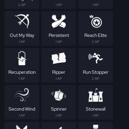
2 AP
1 AP
1 AP
Out My Way
Persistent
Reach Elite
1 AP
1 AP
2 AP
Recuperation
Ripper
Run Stopper
1 AP
1 AP
2 AP
Second Wind
Spinner
Stonewall
1 AP
1 AP
1 AP