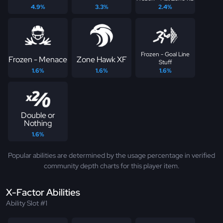
4.9%
3.3%
2.4%
Frozen - Goal Line
Frozen - Menace
Zone Hawk XF
Stuff
1.6%
1.6%
1.6%
Double or
Nothing
1.6%
Popular abilities are determined by the usage percentage in verified
community depth charts for this player item.
X-Factor Abilities
Ability Slot #1