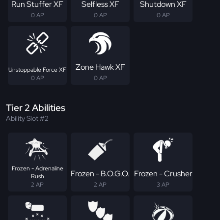
Run Stuffer XF
Selfless XF
Shutdown XF
0 AP
0 AP
0 AP
Zone Hawk XF
Unstoppable Force XF
0 AP
0 AP
Tier 2 Abilities
Ability Slot #2
Frozen - Adrenaline
Frozen - B.O.G.O.
Frozen - Crusher
Rush
2 AP
2 AP
3 AP