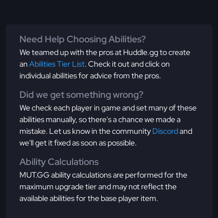
Need Help Choosing Abilities?
We teamed up with the pros at Huddle.gg to create
an
Abilities Tier List
. Check it out and click on
individual abilities for advice from the pros.
Did we get something wrong?
We check each player in game and set many of these
abilities manually, so there's a chance we made a
mistake. Let us know in the community
Discord
and
we'll get it fixed as soon as possible.
Ability Calculations
MUT.GG ability calculations are performed for the
maximum upgrade tier and may not reflect the
available abilities for the base player item.