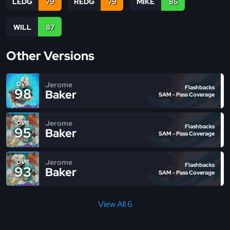
LEDG
79
REDG
79
MIKE
85
WILL
87
Other Versions
Jerome
OVR
Flashbacks
98
Baker
SAM - Pass Coverage
Jerome
OVR
Flashbacks
95
Baker
SAM - Pass Coverage
Jerome
OVR
Flashbacks
93
Baker
SAM - Pass Coverage
View All 6