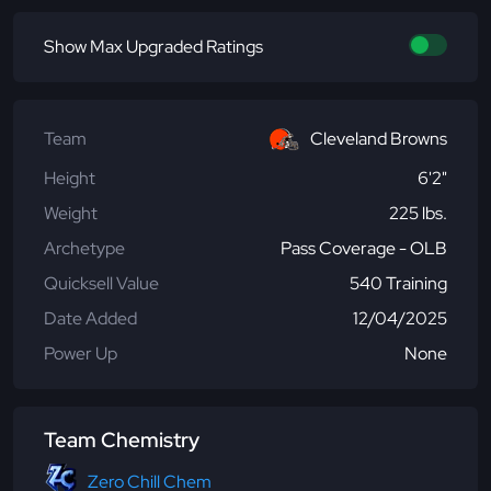
Show Max Upgraded Ratings
Team
Cleveland Browns
Height
6'2"
Weight
225 lbs.
Archetype
Pass Coverage - OLB
Quicksell Value
540 Training
Date Added
12/04/2025
Power Up
None
Team Chemistry
Zero Chill Chem