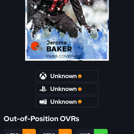
Jerome
BAKER
PASS COVERAGE
Unknown
Unknown
Unknown
Out-of-Position OVRs