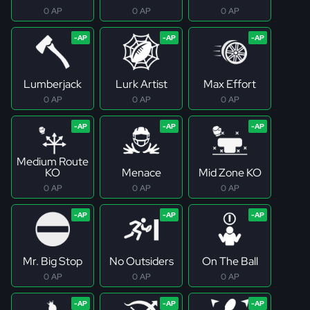
0 AP
0 AP
0 AP
Lumberjack
Lurk Artist
Max Effort
0 AP
0 AP
0 AP
Medium Route
KO
Menace
Mid Zone KO
0 AP
0 AP
0 AP
Mr. Big Stop
No Outsiders
On The Ball
0 AP
0 AP
0 AP