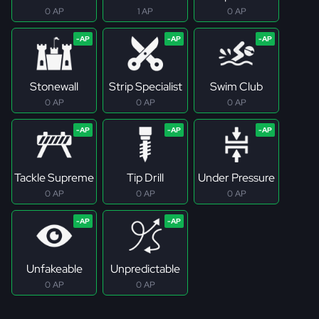
0 AP
1 AP
0 AP
Stonewall
Strip Specialist
Swim Club
0 AP
0 AP
0 AP
Tackle Supreme
Tip Drill
Under Pressure
0 AP
0 AP
0 AP
Unfakeable
Unpredictable
0 AP
0 AP