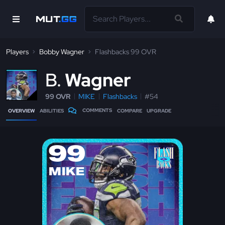
Players
Bobby Wagner
Flashbacks 99 OVR
B
Wagner
99 OVR
MIKE
Flashbacks
#54
COMMENTS
OVERVIEW
ABILITIES
COMPARE
UPGRADE
99
MIKE