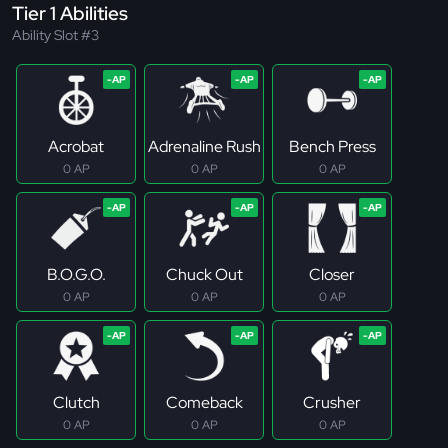
Tier 1 Abilities
Ability Slot #3
Acrobat
Adrenaline Rush
Bench Press
0 AP
0 AP
0 AP
B.O.G.O.
Chuck Out
Closer
0 AP
0 AP
0 AP
Clutch
Comeback
Crusher
0 AP
0 AP
0 AP