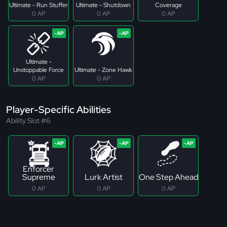
Ultimate - Run Stuffer
Ultimate - Shutdown
Coverage
0 AP
0 AP
0 AP
Ultimate -
Unstoppable Force
Ultimate - Zone Hawk
0 AP
0 AP
Player-Specific Abilities
Ability Slot #6
Enforcer
Supreme
Lurk Artist
One Step Ahead
0 AP
0 AP
0 AP