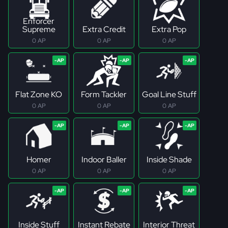
Enforcer
Supreme
Extra Credit
Extra Pop
0 AP
0 AP
0 AP
Flat Zone KO
Form Tackler
Goal Line Stuff
0 AP
0 AP
0 AP
Homer
Indoor Baller
Inside Shade
0 AP
0 AP
0 AP
Inside Stuff
Instant Rebate
Interior Threat