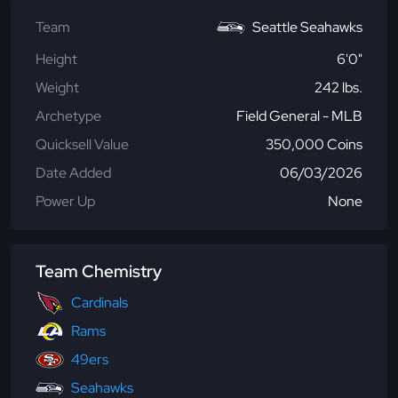
Team
Seattle Seahawks
Height
6'0"
Weight
242 lbs.
Archetype
Field General - MLB
Quicksell Value
350,000 Coins
Date Added
06/03/2026
Power Up
None
Team Chemistry
Cardinals
Rams
49ers
Seahawks