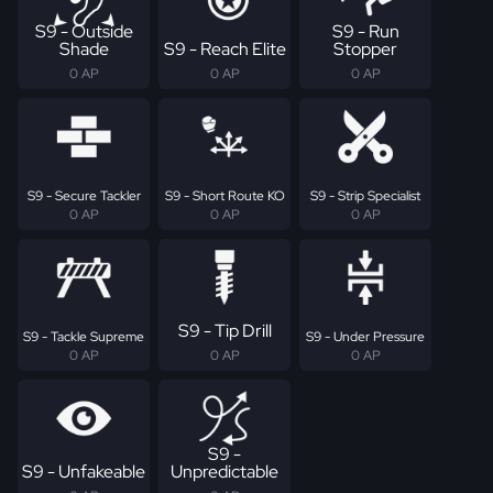
S9 - Outside
S9 - Run
Shade
S9 - Reach Elite
Stopper
0 AP
0 AP
0 AP
S9 - Secure Tackler
S9 - Short Route KO
S9 - Strip Specialist
0 AP
0 AP
0 AP
S9 - Tip Drill
S9 - Tackle Supreme
S9 - Under Pressure
0 AP
0 AP
0 AP
S9 -
S9 - Unfakeable
Unpredictable