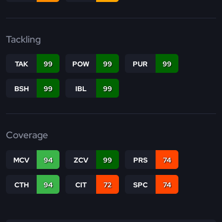
Tackling
TAK
99
POW
99
PUR
99
BSH
99
IBL
99
Coverage
MCV
94
ZCV
99
PRS
74
CTH
94
CIT
72
SPC
74