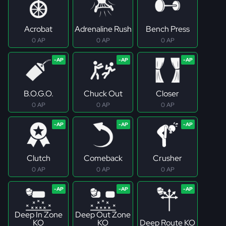
Acrobat
Adrenaline Rush
Bench Press
0 AP
0 AP
0 AP
B.O.G.O.
Chuck Out
Closer
0 AP
0 AP
0 AP
Clutch
Comeback
Crusher
0 AP
0 AP
0 AP
Deep In Zone
Deep Out Zone
KO
KO
Deep Route KO