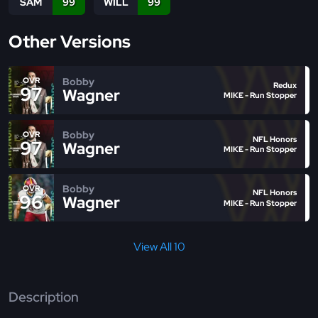
SAM
99
WILL
99
Other Versions
Bobby
OVR
Redux
97
Wagner
MIKE - Run Stopper
Bobby
OVR
NFL Honors
97
Wagner
MIKE - Run Stopper
Bobby
OVR
NFL Honors
96
Wagner
MIKE - Run Stopper
View All 10
Description