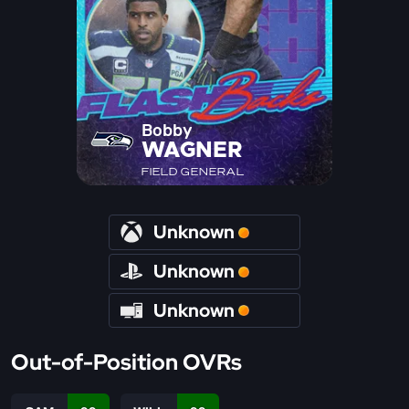
Bobby
WAGNER
FIELD GENERAL
Unknown
Unknown
Unknown
Out-of-Position OVRs