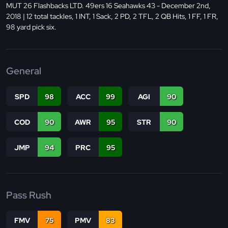
MUT 26 Flashbacks LTD. 49ers 16 Seahawks 43 - December 2nd,
2018 | 12 total tackles, 1 INT, 1 Sack, 2 PD, 2 TFL, 2 QB Hits, 1 FF, 1 FR,
98 yard pick six.
General
SPD
98
ACC
99
AGI
90
COD
90
AWR
95
STR
90
JMP
94
PRC
95
Pass Rush
FMV
75
PMV
83