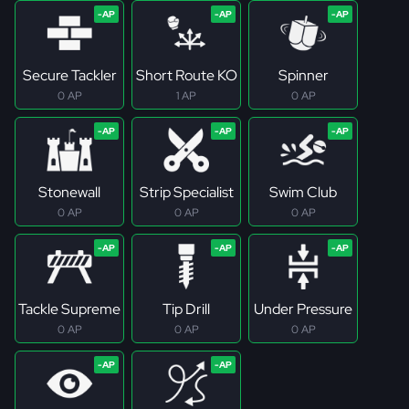
Secure Tackler
Short Route KO
Spinner
0 AP
1 AP
0 AP
Stonewall
Strip Specialist
Swim Club
0 AP
0 AP
0 AP
Tackle Supreme
Tip Drill
Under Pressure
0 AP
0 AP
0 AP