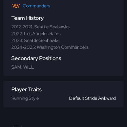
Commanders
Team History
2012-2021: Seattle Seahawks
2022: Los Angeles Rams
2023: Seattle Seahawks
2024-2025: Washington Commanders
Secondary Positions
SAM, WILL
Player Traits
Running Style
Default Stride Awkward