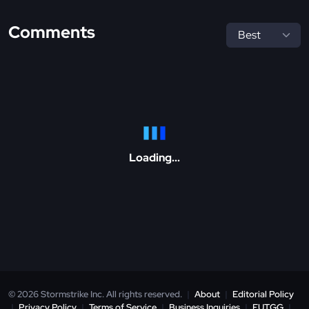
Comments
Loading...
© 2026 Stormstrike Inc. All rights reserved.
|
About
|
Editorial Policy
|
Privacy Policy
|
Terms of Service
|
Business Inquiries
|
FUT.GG
|