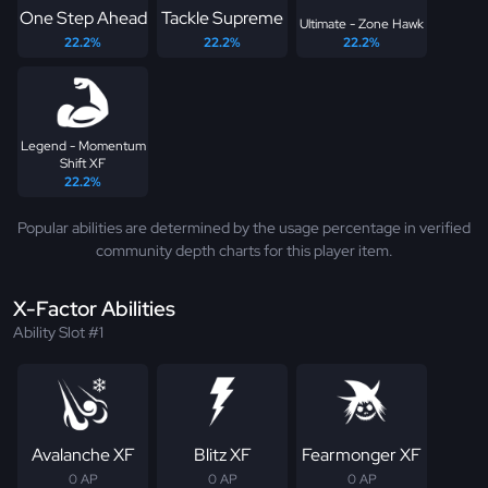
One Step Ahead
Tackle Supreme
Ultimate - Zone Hawk
22.2%
22.2%
22.2%
Legend - Momentum
Shift XF
22.2%
Popular abilities are determined by the usage percentage in verified
community depth charts for this player item.
X-Factor Abilities
Ability Slot #1
Avalanche XF
Blitz XF
Fearmonger XF
0 AP
0 AP
0 AP