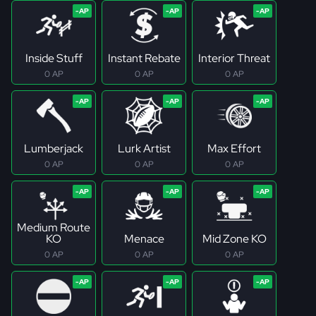
Inside Stuff
Instant Rebate
Interior Threat
0 AP
0 AP
0 AP
Lumberjack
Lurk Artist
Max Effort
0 AP
0 AP
0 AP
Medium Route
KO
Menace
Mid Zone KO
0 AP
0 AP
0 AP