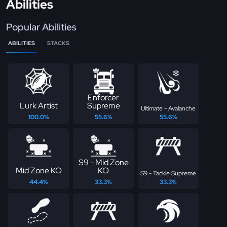
Abilities
Popular Abilities
ABILITIES
STACKS
Enforcer
Lurk Artist
Supreme
Ultimate - Avalanche
100.0%
55.6%
55.6%
S9 - Mid Zone
Mid Zone KO
KO
S9 - Tackle Supreme
44.4%
33.3%
33.3%