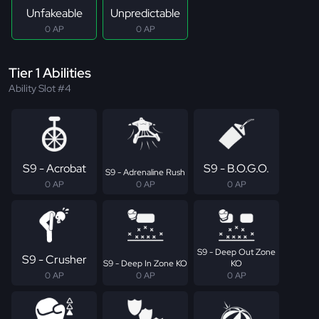
Unfakeable
Unpredictable
0 AP
0 AP
Tier 1 Abilities
Ability Slot #4
S9 - Acrobat
S9 - B.O.G.O.
S9 - Adrenaline Rush
0 AP
0 AP
0 AP
S9 - Deep Out Zone
S9 - Crusher
S9 - Deep In Zone KO
KO
0 AP
0 AP
0 AP