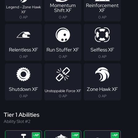
Momentum
Reinforcement
Legend - Zone Hawk
Shift XF
XF
XF
0 AP
0 AP
0 AP
Relentless XF
Run Stuffer XF
Selfless XF
0 AP
0 AP
0 AP
Shutdown XF
Zone Hawk XF
Unstoppable Force XF
0 AP
0 AP
0 AP
Tier 1 Abilities
Ability Slot #2