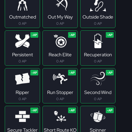
Outmatched
Out My Way
Outside Shade
0 AP
0 AP
0 AP
Persistent
Reach Elite
Recuperation
0 AP
0 AP
0 AP
Ripper
Run Stopper
Second Wind
0 AP
0 AP
0 AP
Secure Tackler
Short Route KO
Spinner