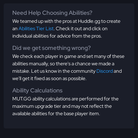
Need Help Choosing Abilities?
We teamed up with the pros at Huddle.gg to create
an
Abilities Tier List
. Check it out and click on
individual abilities for advice from the pros.
Did we get something wrong?
We check each player in game and set many of these
abilities manually, so there's a chance we made a
mistake. Let us know in the community
Discord
and
we'll get it fixed as soon as possible.
Ability Calculations
MUT.GG ability calculations are performed for the
maximum upgrade tier and may not reflect the
available abilities for the base player item.