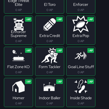
Edge Threat
Elite
El Toro
Enforcer
0 AP
0 AP
0 AP
Enforcer
Supreme
Extra Credit
Extra Pop
0 AP
0 AP
0 AP
Flat Zone KO
Form Tackler
Goal Line Stuff
0 AP
0 AP
0 AP
Homer
Indoor Baller
Inside Shade
0 AP
0 AP
0 AP