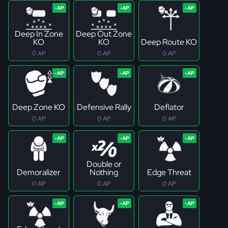
Deep In Zone
Deep Out Zone
KO
KO
Deep Route KO
0 AP
0 AP
0 AP
Deep Zone KO
Defensive Rally
Deflator
0 AP
0 AP
0 AP
Double or
Demoralizer
Nothing
Edge Threat
0 AP
0 AP
0 AP