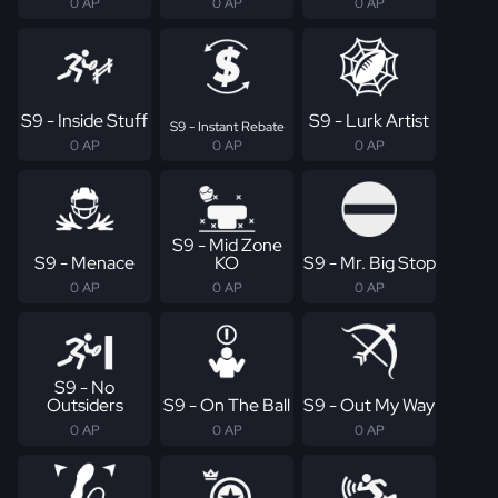
0 AP
0 AP
0 AP
S9 - Inside Stuff
S9 - Lurk Artist
S9 - Instant Rebate
0 AP
0 AP
0 AP
S9 - Mid Zone
S9 - Menace
KO
S9 - Mr. Big Stop
0 AP
0 AP
0 AP
S9 - No
Outsiders
S9 - On The Ball
S9 - Out My Way
0 AP
0 AP
0 AP