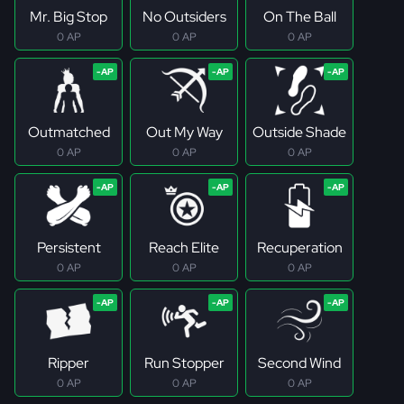
Mr. Big Stop
No Outsiders
On The Ball
0 AP
0 AP
0 AP
Outmatched
Out My Way
Outside Shade
0 AP
0 AP
0 AP
Persistent
Reach Elite
Recuperation
0 AP
0 AP
0 AP
Ripper
Run Stopper
Second Wind
0 AP
0 AP
0 AP