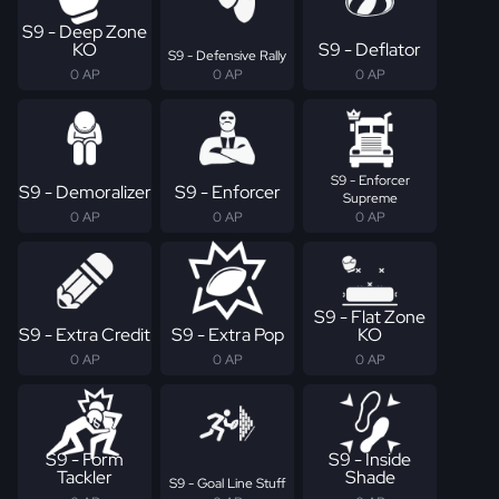
S9 - Deep Zone
KO
S9 - Deflator
S9 - Defensive Rally
0 AP
0 AP
0 AP
S9 - Enforcer
S9 - Demoralizer
S9 - Enforcer
Supreme
0 AP
0 AP
0 AP
S9 - Flat Zone
S9 - Extra Credit
S9 - Extra Pop
KO
0 AP
0 AP
0 AP
S9 - Form
S9 - Inside
Tackler
Shade
S9 - Goal Line Stuff