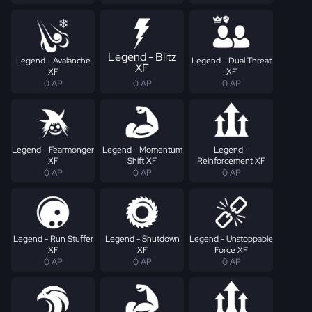
Legend - Blitz
Legend - Avalanche
Legend - Dual Threat
XF
XF
XF
0 AP
0 AP
0 AP
Legend - Fearmonger
Legend - Momentum
Legend -
XF
Shift XF
Reinforcement XF
0 AP
0 AP
0 AP
Legend - Run Stuffer
Legend - Shutdown
Legend - Unstoppable
XF
XF
Force XF
0 AP
0 AP
0 AP