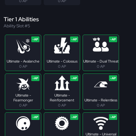
0 AP
0 AP
Tier 1 Abilities
Ability Slot #5
Ultimate - Avalanche
Ultimate - Colossus
Ultimate - Dual Threat
0 AP
0 AP
0 AP
Ultimate -
Ultimate -
Fearmonger
Reinforcement
Ultimate - Relentless
0 AP
0 AP
0 AP
Ultimate - Universal