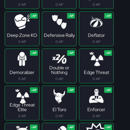
0 AP
0 AP
0 AP
Deep Zone KO
Defensive Rally
Deflator
0 AP
0 AP
0 AP
Double or
Demoralizer
Nothing
Edge Threat
0 AP
0 AP
0 AP
Edge Threat
Elite
El Toro
Enforcer
0 AP
0 AP
0 AP