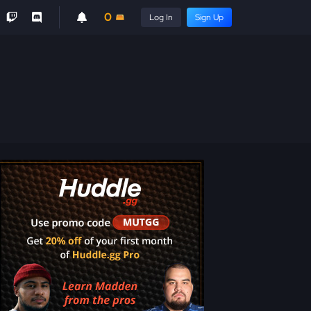
0
Log In
Sign Up