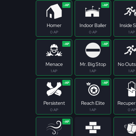
Homer
Indoor Baller
Inside S
0 AP
0 AP
1 AP
Menace
Mr. Big Stop
No Outs
1 AP
1 AP
1 AP
Persistent
Reach Elite
Recuper
0 AP
1 AP
0 AP