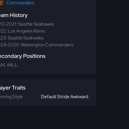
Commanders
eam History
12-2021: Seattle Seahawks
22: Los Angeles Rams
23: Seattle Seahawks
24-2025: Washington Commanders
econdary Positions
M, WILL
ayer Traits
nning Style
Default Stride Awkward