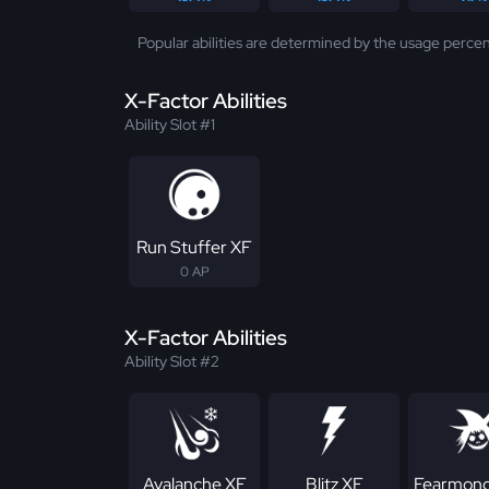
Popular abilities are determined by the usage percen
X-Factor Abilities
Ability Slot #1
Run Stuffer XF
0 AP
X-Factor Abilities
Ability Slot #2
Avalanche XF
Blitz XF
Fearmong