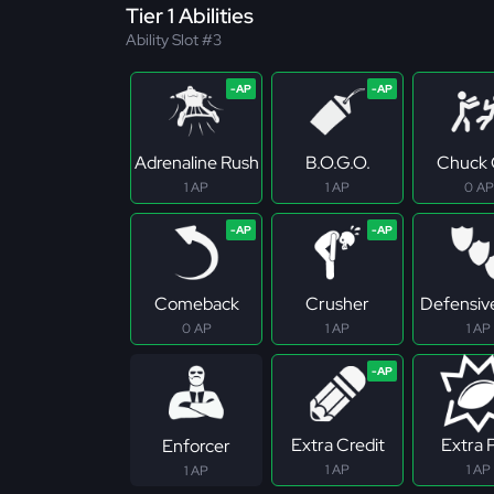
Tier 1 Abilities
Ability Slot #3
Adrenaline Rush
B.O.G.O.
Chuck 
1 AP
1 AP
0 AP
Comeback
Crusher
Defensive
0 AP
1 AP
1 AP
Extra Credit
Extra 
Enforcer
1 AP
1 AP
1 AP