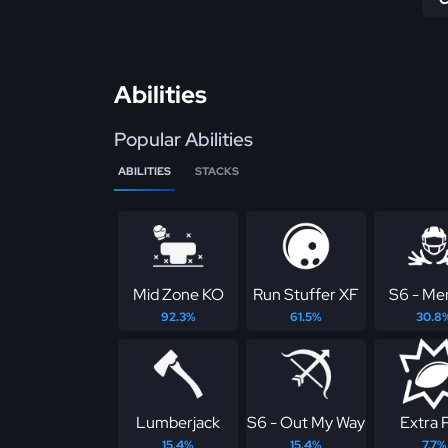
Abilities
Popular Abilities
ABILITIES
STACKS
Mid Zone KO
Run Stuffer XF
S6 - Me
92.3%
61.5%
30.8
Lumberjack
S6 - Out My Way
Extra 
15.4%
15.4%
7.7%