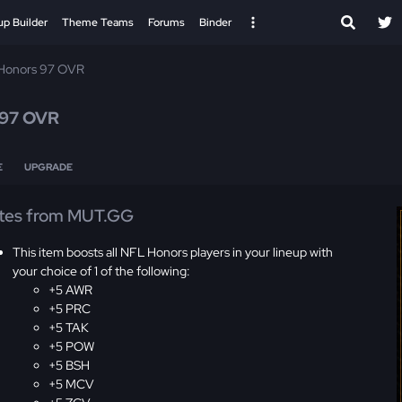
up Builder
Theme Teams
Forums
Binder
Honors 97 OVR
97 OVR
E
UPGRADE
tes from MUT.GG
This item boosts all NFL Honors players in your lineup with
your choice of 1 of the following:
+5 AWR
+5 PRC
+5 TAK
+5 POW
+5 BSH
+5 MCV