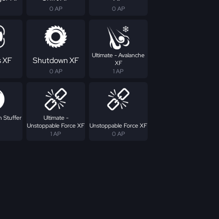
0 AP
0 AP
Ultimate - Avalanche
s XF
Shutdown XF
XF
0 AP
1 AP
n Stuffer
Ultimate -
Unstoppable Force XF
Unstoppable Force XF
1 AP
0 AP