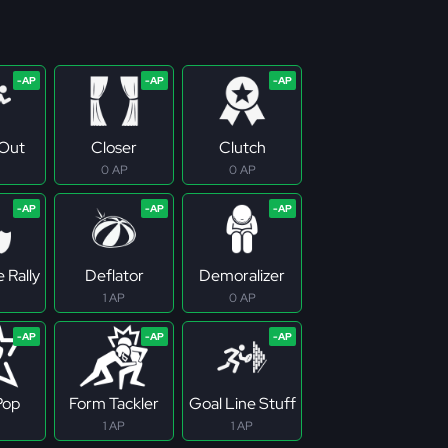
Out
Closer
Clutch
0 AP
0 AP
 Rally
Deflator
Demoralizer
1 AP
0 AP
Pop
Form Tackler
Goal Line Stuff
1 AP
1 AP