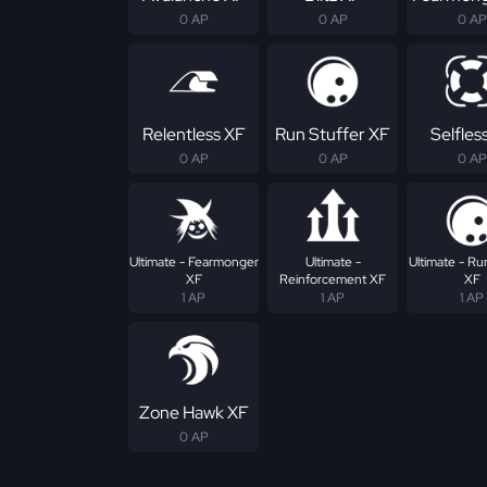
0 AP
0 AP
0 AP
Relentless XF
Run Stuffer XF
Selfles
0 AP
0 AP
0 AP
Ultimate - Fearmonger
Ultimate -
Ultimate - Ru
XF
Reinforcement XF
XF
1 AP
1 AP
1 AP
Zone Hawk XF
0 AP