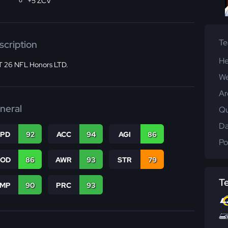
+5 ZCV
T
scription
He
 26 NFL Honors LTD.
We
Ar
neral
Qu
Da
SPD
92
ACC
94
AGI
86
Po
COD
86
AWR
93
STR
79
T
JMP
90
PRC
93