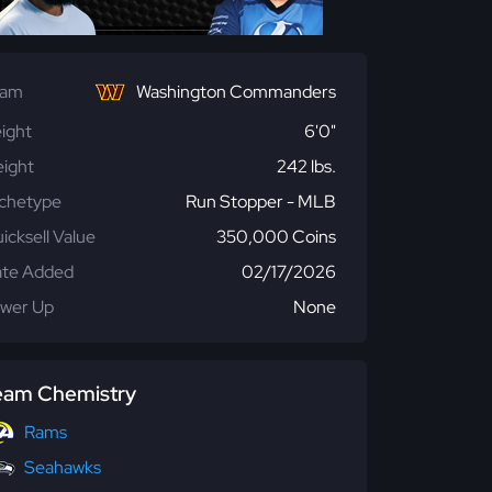
eam
Washington Commanders
ight
6'0"
ight
242 lbs.
chetype
Run Stopper - MLB
icksell Value
350,000 Coins
te Added
02/17/2026
wer Up
None
eam Chemistry
Rams
Seahawks