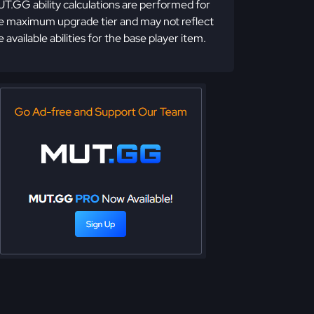
T.GG ability calculations are performed for
e maximum upgrade tier and may not reflect
e available abilities for the base player item.