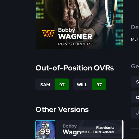
De
Bobby
WAGNER
MUT
RUN STOPPER
Ge
Out-of-Position OVRs
SAM
97
WILL
97
Other Versions
Bobby
OVR
Flashbacks
99
Wagner
MIKE - Field General