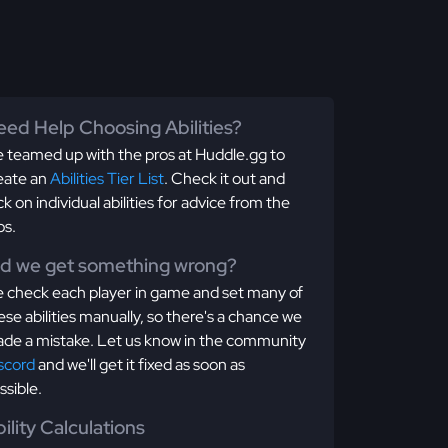
ed Help Choosing Abilities?
 teamed up with the pros at Huddle.gg to
eate an
Abilities Tier List
. Check it out and
ick on individual abilities for advice from the
os.
id we get something wrong?
 check each player in game and set many of
ese abilities manually, so there's a chance we
de a mistake. Let us know in the community
scord
and we'll get it fixed as soon as
ssible.
ility Calculations