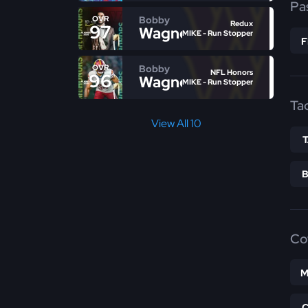
Pa
Bobby
OVR
Redux
97
Wagner
MIKE - Run Stopper
Bobby
OVR
NFL Honors
96
Wagner
MIKE - Run Stopper
Ta
View All 10
Co
M