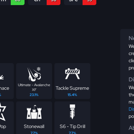
Ne
We
cr
cl
pr
D
Ultimate - Avalanche
We
nace
Tackle Supreme
XF
th
%
23.1%
15.4%
ma
Di
po
Pop
Stonewall
S6 - Tip Drill
Ab
7.7%
7.7%