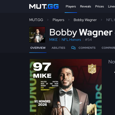
Players
Reveals
Prices
Line
MUT.GG
Players
Bobby Wagner
NFL 
B
obby
Wagner
MIKE
NFL Honors
#54
OVERVIEW
ABILITIES
COMMENTS
COMPAR
No
97
MIKE