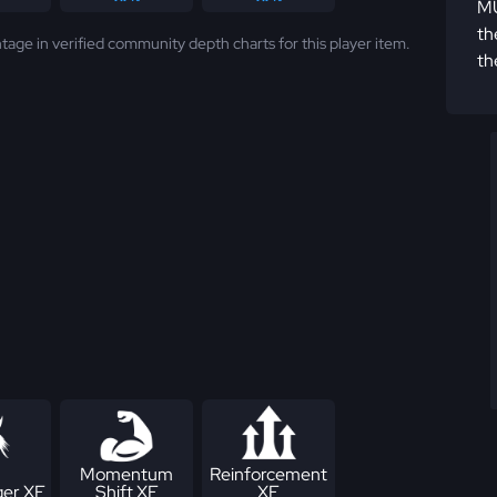
MU
th
tage in verified community depth charts for this player item.
th
Momentum
Reinforcement
er XF
Shift XF
XF