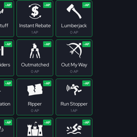
tuff
Instant Rebate
Lumberjack
1 AP
0 AP
iders
Outmatched
Out My Way
0 AP
0 AP
ation
Ripper
Run Stopper
0 AP
1 AP