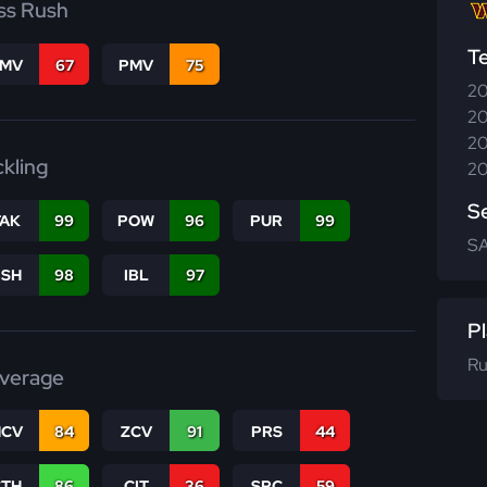
ss Rush
T
FMV
67
PMV
75
20
20
20
ckling
20
S
TAK
99
POW
96
PUR
99
SA
BSH
98
IBL
97
Pl
Ru
verage
CV
84
ZCV
91
PRS
44
CTH
86
CIT
36
SPC
59