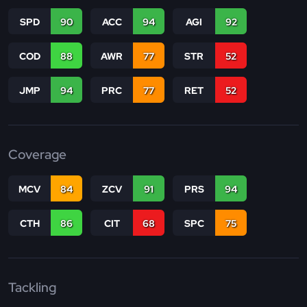
SPD
90
ACC
94
AGI
92
COD
88
AWR
77
STR
52
JMP
94
PRC
77
RET
52
Coverage
MCV
84
ZCV
91
PRS
94
CTH
86
CIT
68
SPC
75
Tackling