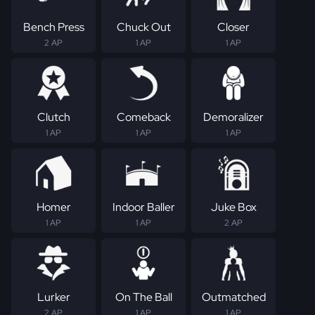
Bench Press
Chuck Out
Closer
2 AP
1 AP
1 AP
Clutch
Comeback
Demoralizer
1 AP
1 AP
1 AP
Homer
Indoor Baller
Juke Box
1 AP
1 AP
2 AP
Lurker
On The Ball
Outmatched
2 AP
1 AP
1 AP