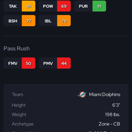
TAK
81
POW
69
PUR
91
BSH
77
IBL
78
Pass Rush
FMV
50
PMV
44
Team
Miami Dolphins
Height
6'3"
Weight
198 lbs.
Archetype
Zone - CB