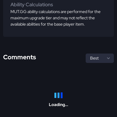
Ability Calculations
MUT.GG ability calculations are performed for the
maximum upgrade tier and may not reflect the
available abilities for the base player item.
Comments
Loading...