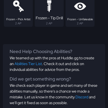
Frozen - Tip Drill
Frozen - Pick Artist
Frozen - Unfakeable
2 AP
2 AP
2 AP
Need Help Choosing Abilities?
We teamed up with the pros at Huddle.gg to create
an
Abilities Tier List
. Check it out and click on
individual abilities for advice from the pros.
Did we get something wrong?
We check each player in game and set many of these
abilities manually, so there's a chance we made a
mistake. Let us know in the community
Discord
and
we'll get it fixed as soon as possible.