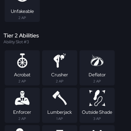
Unfakeable
2 AP
Tier 2 Abilities
Ability Slot #3
Acrobat
Crusher
Deflator
2 AP
2 AP
2 AP
Enforcer
Lumberjack
Outside Shade
2 AP
1 AP
3 AP