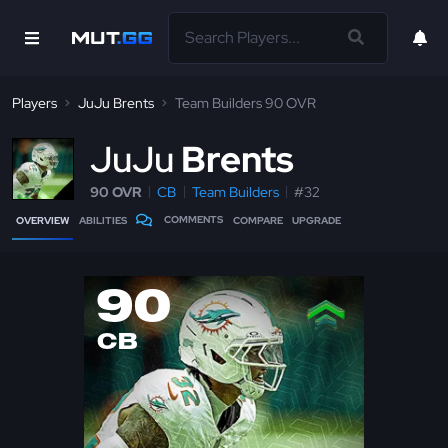
Players
JuJu Brents
Team Builders 90 OVR
J
uJu
Brents
90 OVR
CB
Team Builders
#32
COMMENTS
OVERVIEW
ABILITIES
COMPARE
UPGRADE
90
CB