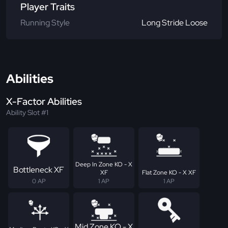
Player Traits
Running Style
Long Stride Loose
Abilities
X-Factor Abilities
Ability Slot #1
Deep In Zone KO - X
Bottleneck XF
XF
Flat Zone KO - X XF
0 AP
1 AP
1 AP
Mid Zone KO - X