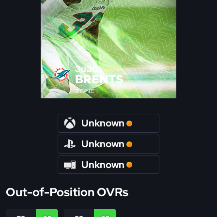
JuJu
BRENTS
ZONE
Unknown
Unknown
Unknown
Out-of-Position OVRs