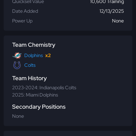
Quicksell Value
10,600 Training
Date Added
12/13/2025
Power Up
None
Team Chemistry
Dolphins
x2
Colts
Team History
2023-2024: Indianapolis Colts
2025: Miami Dolphins
Secondary Positions
None