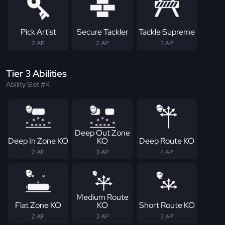
Pick Artist
Secure Tackler
Tackle Supreme
2 AP
2 AP
3 AP
Tier 3 Abilities
Ability Slot #4
Deep Out Zone
Deep In Zone KO
KO
Deep Route KO
2 AP
3 AP
4 AP
Medium Route
Flat Zone KO
KO
Short Route KO
2 AP
3 AP
3 AP