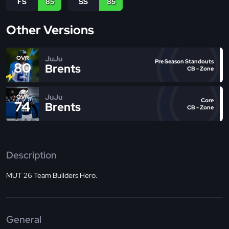
FS
85
SS
85
Other Versions
JuJu
OVR
Pre Season Standouts
80
Brents
CB - Zone
JuJu
OVR
Core
74
Brents
CB - Zone
Description
MUT 26 Team Builders Hero.
General