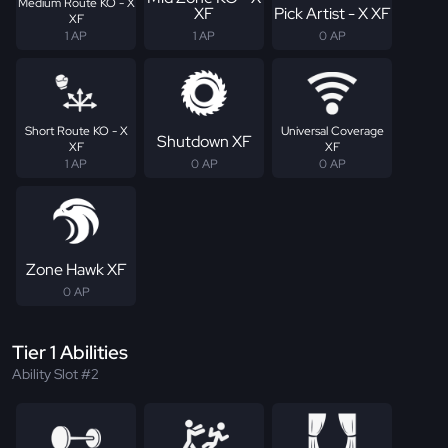
Medium Route KO - X
XF
Pick Artist - X XF
XF
1 AP
1 AP
0 AP
Short Route KO - X
Universal Coverage
Shutdown XF
XF
XF
1 AP
0 AP
0 AP
Zone Hawk XF
0 AP
Tier 1 Abilities
Ability Slot #2