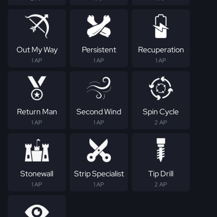
Out My Way
Persistent
Recuperation
1 AP
1 AP
1 AP
Return Man
Second Wind
Spin Cycle
1 AP
1 AP
2 AP
Stonewall
Strip Specialist
Tip Drill
1 AP
1 AP
2 AP