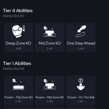
Tier 4 Abilities
Ability Slot #5
Deep Zone KO
Mid Zone KO
One Step Ahead
4 AP
3 AP
5 AP
Tier 1 Abilities
Ability Slot #6
Frozen - Flat Zone KO
Frozen - Mid Zone KO
Frozen - On The Ball
2 AP
3 AP
1 AP