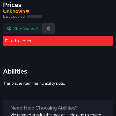
Prices
Unknown
Last Updated:
Xbox Series X
Failed to fetch
Abilities
This player item has no ability slots.
Need Help Choosing Abilities?
We teamed up with the pros at Huddle.gg to create