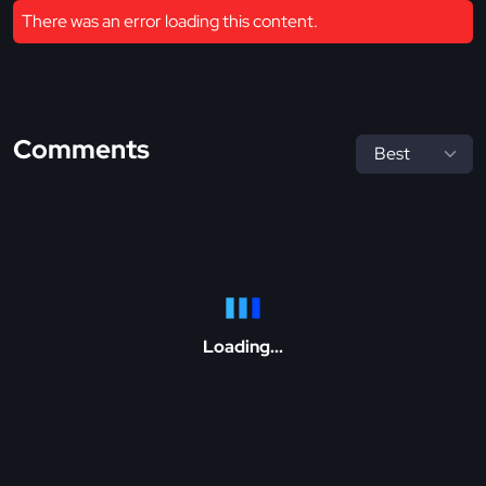
There was an error loading this content.
Comments
Loading...