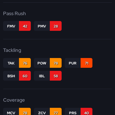
Pass Rush
FMV
42
PMV
28
Tackling
TAK
76
POW
78
PUR
71
BSH
60
IBL
58
Coverage
MCV
78
ZCV
77
PRS
40