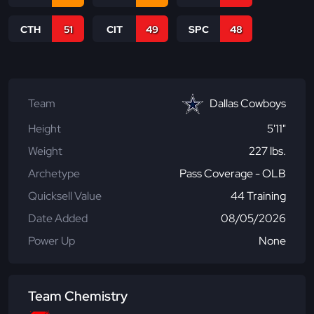
CTH
51
CIT
49
SPC
48
Team
Dallas Cowboys
Height
5'11"
Weight
227 lbs.
Archetype
Pass Coverage - OLB
Quicksell Value
44 Training
Date Added
08/05/2026
Power Up
None
Team Chemistry