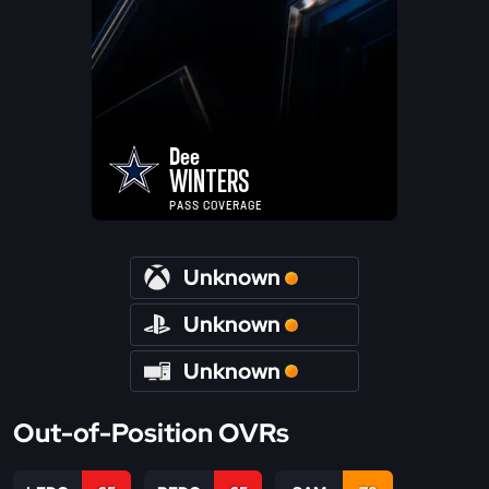
Dee
WINTERS
PASS COVERAGE
Unknown
Unknown
Unknown
Out-of-Position OVRs