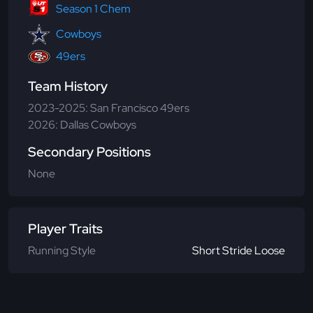
Season 1 Chem
Cowboys
49ers
Team History
2023-2025: San Francisco 49ers
2026: Dallas Cowboys
Secondary Positions
None
Player Traits
Running Style
Short Stride Loose