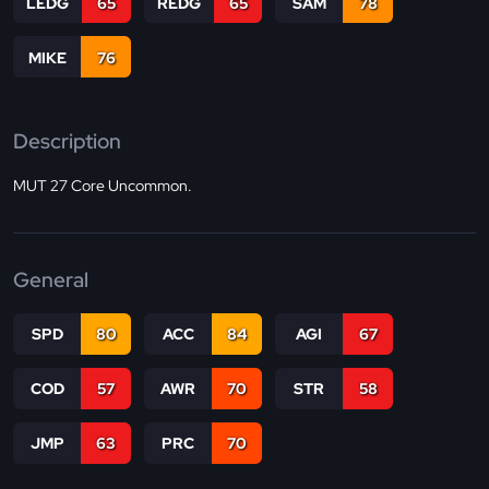
LEDG
65
REDG
65
SAM
78
MIKE
76
Description
MUT 27 Core Uncommon.
General
SPD
80
ACC
84
AGI
67
COD
57
AWR
70
STR
58
JMP
63
PRC
70