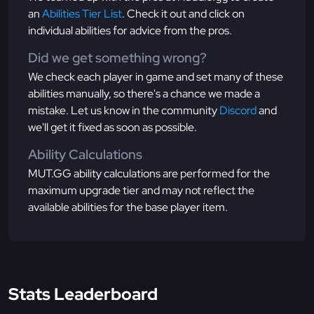
an
Abilities Tier List
. Check it out and click on
individual abilities for advice from the pros.
Did we get something wrong?
We check each player in game and set many of these
abilities manually, so there's a chance we made a
mistake. Let us know in the community
Discord
and
we'll get it fixed as soon as possible.
Ability Calculations
MUT.GG ability calculations are performed for the
maximum upgrade tier and may not reflect the
available abilities for the base player item.
Stats Leaderboard