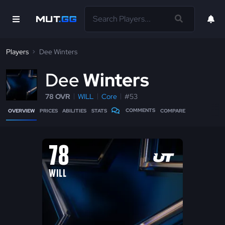
Players
Dee Winters
D
ee
Winters
78 OVR
WILL
Core
#53
COMMENTS
OVERVIEW
PRICES
ABILITIES
STATS
COMPARE
78
WILL