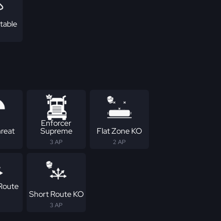
table
Enforcer
reat
Supreme
Flat Zone KO
3 AP
2 AP
Route
Short Route KO
3 AP