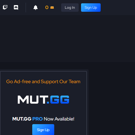
0
Log In
Sign Up