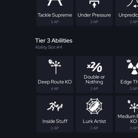
Tackle Supreme
Under Pressure
Unpredic
3 AP
3 AP
2 AP
Tier 3 Abilities
Ability Slot #4
Double or
Deep Route KO
Nothing
Edge Th
4 AP
3 AP
3 AP
Medium 
Inside Stuff
Lurk Artist
KO
2 AP
2 AP
3 AP