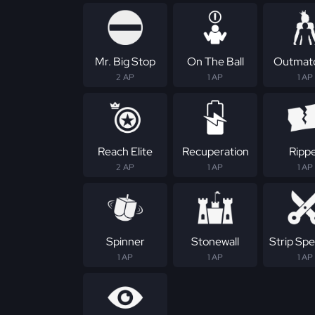
Mr. Big Stop
On The Ball
Outmat
2 AP
1 AP
1 AP
Reach Elite
Recuperation
Ripp
2 AP
1 AP
1 AP
Spinner
Stonewall
Strip Spec
1 AP
1 AP
1 AP