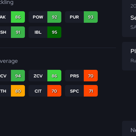
ckling
20
S
TAK
86
POW
92
PUR
93
SA
BSH
91
IBL
95
Pl
verage
Ru
CV
94
ZCV
86
PRS
70
CTH
80
CIT
70
SPC
71
Ne