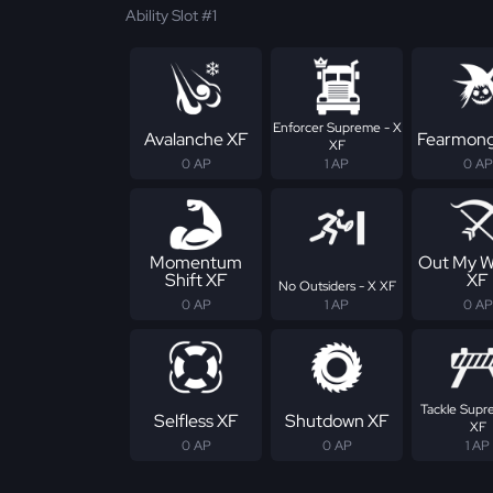
Ability Slot #1
Enforcer Supreme - X
Avalanche XF
Fearmong
XF
0 AP
1 AP
0 AP
Momentum
Out My W
Shift XF
XF
No Outsiders - X XF
0 AP
1 AP
0 AP
Tackle Supr
Selfless XF
Shutdown XF
XF
0 AP
0 AP
1 AP