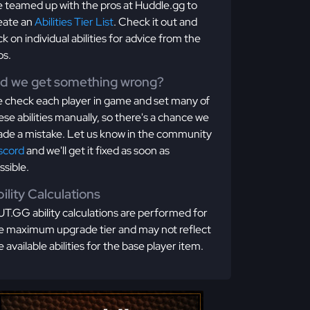
 teamed up with the pros at Huddle.gg to
eate an
Abilities Tier List
. Check it out and
ick on individual abilities for advice from the
os.
id we get something wrong?
 check each player in game and set many of
ese abilities manually, so there's a chance we
de a mistake. Let us know in the community
scord
and we'll get it fixed as soon as
ssible.
ility Calculations
T.GG ability calculations are performed for
e maximum upgrade tier and may not reflect
e available abilities for the base player item.