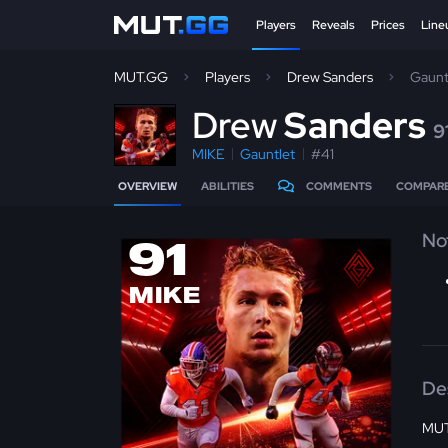
Players
Reveals
Prices
Line
MUT.GG
Players
Drew Sanders
Gaunt
D
rew
Sanders
9
MIKE
Gauntlet
#41
OVERVIEW
ABILITIES
COMMENTS
COMPAR
No
91
MIKE
De
MUT