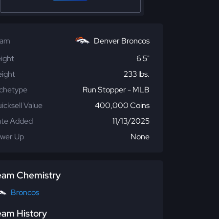
eam
Denver Broncos
ight
6'5"
ight
233 lbs.
chetype
Run Stopper - MLB
icksell Value
400,000 Coins
te Added
11/13/2025
wer Up
None
eam Chemistry
Broncos
eam History