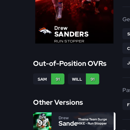
Ge
Drew
SANDERS
RUN STOPPER
Out-of-Position OVRs
SAM
91
WILL
91
Pa
Other Versions
Drew
OVR
Theme Team Surge
92
Sanders
MIKE - Run Stopper