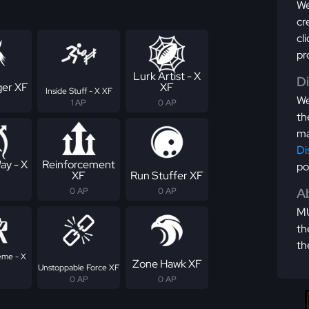
We
cr
cl
pr
Lurk Artist - X
D
er XF
XF
Inside Stuff - X XF
We
1 AP
0 AP
th
ma
Di
ay - X
Reinforcement
po
XF
Run Stuffer XF
Ab
0 AP
0 AP
MU
th
th
eme - X
Zone Hawk XF
Unstoppable Force XF
0 AP
0 AP