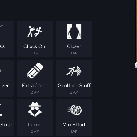
.O.
Chuck Out
Closer
1 AP
1 AP
izer
Extra Credit
Goal Line Stuff
2 AP
2 AP
Rebate
Lurker
Max Effort
2 AP
1 AP