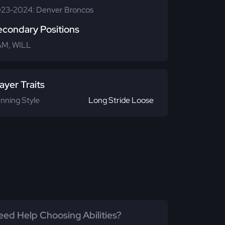
23-2024: Denver Broncos
econdary Positions
M, WILL
ayer Traits
nning Style
Long Stride Loose
ed Help Choosing Abilities?