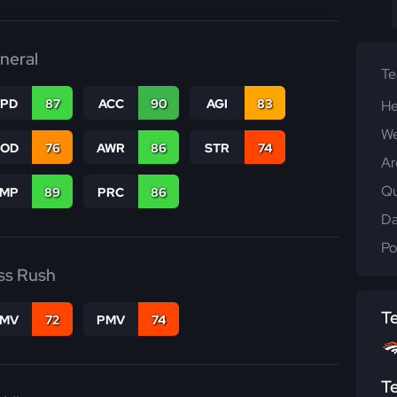
neral
T
SPD
87
ACC
90
AGI
83
He
We
COD
76
AWR
86
STR
74
Ar
Qu
JMP
89
PRC
86
Da
Po
ss Rush
T
FMV
72
PMV
74
T