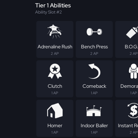
Tier 1 Abilities
Ability Slot #2
Adrenaline Rush
Bench Press
B.O.G
2 AP
2 AP
2 AP
Clutch
Comeback
Demoral
1 AP
1 AP
1 AP
Homer
Indoor Baller
Instant 
1 AP
1 AP
2 AP