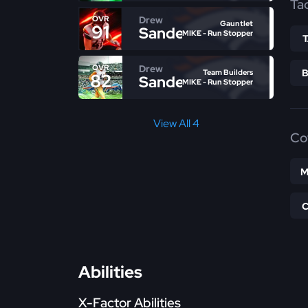
Ta
Drew
OVR
Gauntlet
91
Sanders
MIKE - Run Stopper
Drew
OVR
Team Builders
82
Sanders
MIKE - Run Stopper
View All 4
Co
M
Abilities
X-Factor Abilities