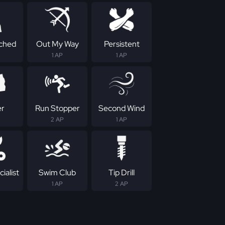
ched
Out My Way
Persistent
1 AP
1 AP
er
Run Stopper
Second Wind
2 AP
1 AP
ialist
Swim Club
Tip Drill
1 AP
2 AP