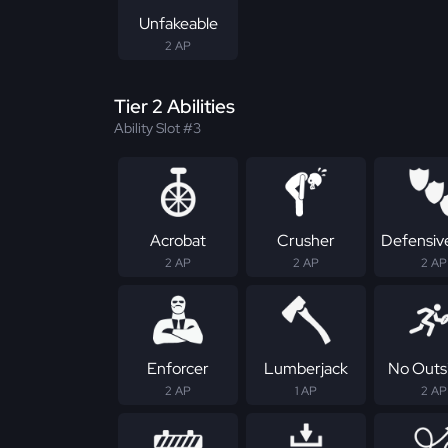
Unfakeable
2 AP
Tier 2 Abilities
Ability Slot #3
Acrobat
Crusher
Defensive
2 AP
2 AP
2 AP
Enforcer
Lumberjack
No Outs
2 AP
1 AP
2 AP