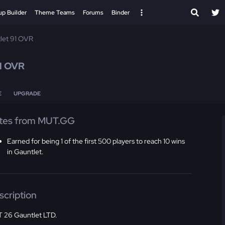
up Builder
Theme Teams
Forums
Binder
let 91 OVR
1 OVR
E
UPGRADE
tes from MUT.GG
Earned for being 1 of the first 500 players to reach 10 wins
in Gauntlet.
scription
 26 Gauntlet LTD.