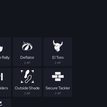
 Rally
Deflator
El Toro
2 AP
2 AP
iders
Outside Shade
Secure Tackler
3 AP
2 AP