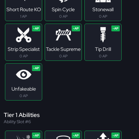
Short Route KO
Spin Cycle
Stonewall
1 AP
0 AP
0 AP
Strip Specialist
Tackle Supreme
Tip Drill
0 AP
0 AP
0 AP
Unfakeable
0 AP
Tier 1 Abilities
Ability Slot #6