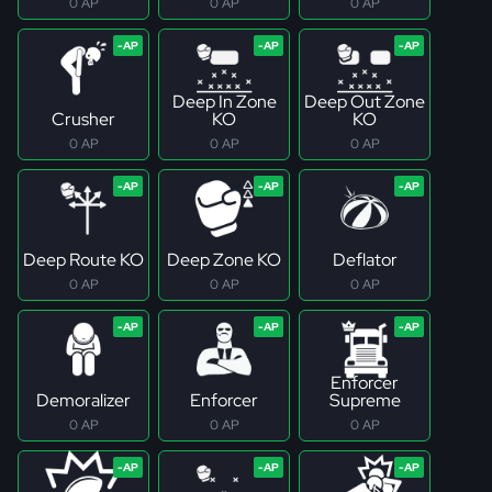
0 AP
0 AP
0 AP
Deep In Zone
Deep Out Zone
Crusher
KO
KO
0 AP
0 AP
0 AP
Deep Route KO
Deep Zone KO
Deflator
0 AP
0 AP
0 AP
Enforcer
Demoralizer
Enforcer
Supreme
0 AP
0 AP
0 AP