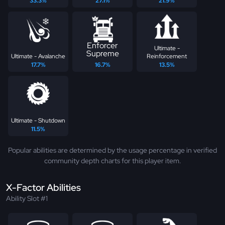
33.3%
27.1%
21.9%
Enforcer
Ultimate -
Supreme
Ultimate - Avalanche
Reinforcement
17.7%
16.7%
13.5%
Ultimate - Shutdown
11.5%
Popular abilities are determined by the usage percentage in verified
community depth charts for this player item.
X-Factor Abilities
Ability Slot #1