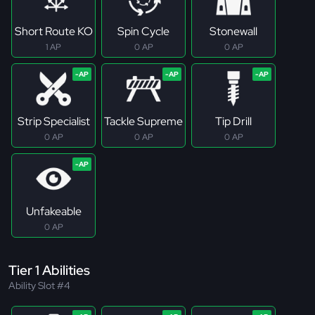
Short Route KO
Spin Cycle
Stonewall
1 AP
0 AP
0 AP
Strip Specialist
Tackle Supreme
Tip Drill
0 AP
0 AP
0 AP
Unfakeable
0 AP
Tier 1 Abilities
Ability Slot #4