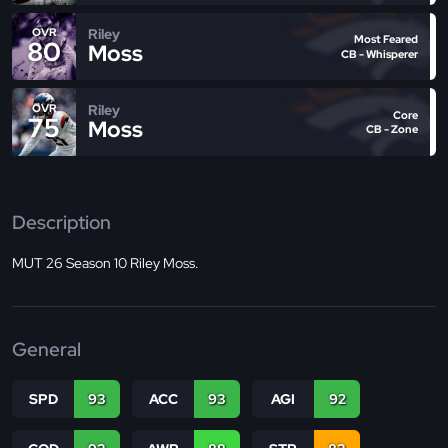
Riley
OVR
Most Feared
80
Moss
CB - Whisperer
Riley
OVR
Core
75
Moss
CB - Zone
Description
MUT 26 Season 10 Riley Moss.
General
SPD
93
ACC
93
AGI
92