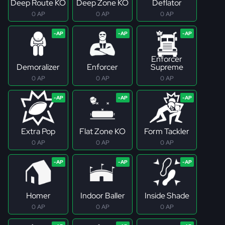
Deep Route KO
Deep Zone KO
Deflator
0 AP
0 AP
0 AP
Enforcer
Demoralizer
Enforcer
Supreme
0 AP
0 AP
0 AP
Extra Pop
Flat Zone KO
Form Tackler
0 AP
0 AP
0 AP
Homer
Indoor Baller
Inside Shade
0 AP
0 AP
0 AP