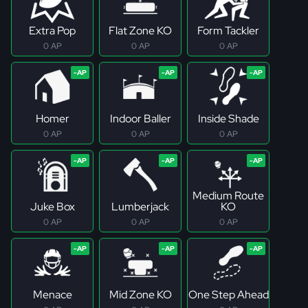
Extra Pop
Flat Zone KO
Form Tackler
0 AP
0 AP
0 AP
Homer
Indoor Baller
Inside Shade
0 AP
0 AP
0 AP
Medium Route
Juke Box
Lumberjack
KO
0 AP
0 AP
0 AP
Menace
Mid Zone KO
One Step Ahead