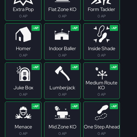
Extra Pop
Flat Zone KO
Form Tackler
0 AP
0 AP
0 AP
Homer
Indoor Baller
Inside Shade
0 AP
0 AP
0 AP
Medium Route
Juke Box
Lumberjack
KO
0 AP
0 AP
0 AP
Menace
Mid Zone KO
One Step Ahead
0 AP
0 AP
0 AP