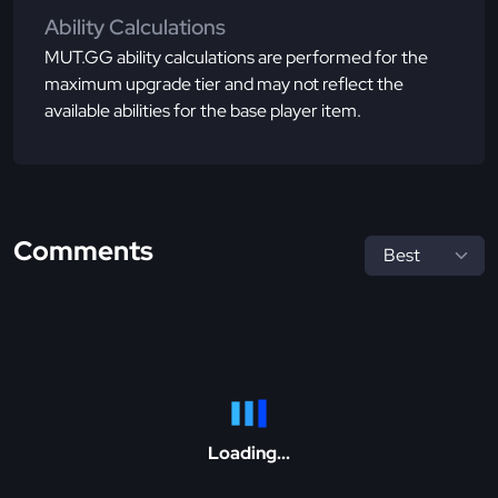
Ability Calculations
MUT.GG ability calculations are performed for the
maximum upgrade tier and may not reflect the
available abilities for the base player item.
Comments
Loading...