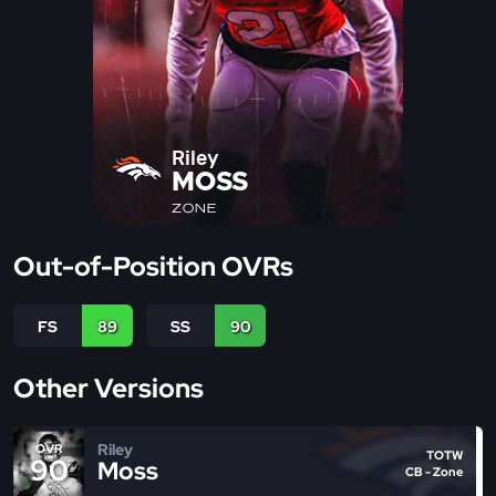
Riley
MOSS
ZONE
Out-of-Position OVRs
FS
89
SS
90
Other Versions
Riley
OVR
TOTW
90
Moss
CB - Zone