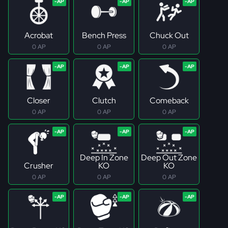
Acrobat
Bench Press
Chuck Out
0 AP
0 AP
0 AP
Closer
Clutch
Comeback
0 AP
0 AP
0 AP
Deep In Zone
Deep Out Zone
Crusher
KO
KO
0 AP
0 AP
0 AP