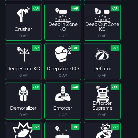
Deep In Zone
Deep Out Zone
Crusher
KO
KO
0 AP
0 AP
0 AP
Deep Route KO
Deep Zone KO
Deflator
0 AP
0 AP
0 AP
Enforcer
Demoralizer
Enforcer
Supreme
0 AP
0 AP
0 AP