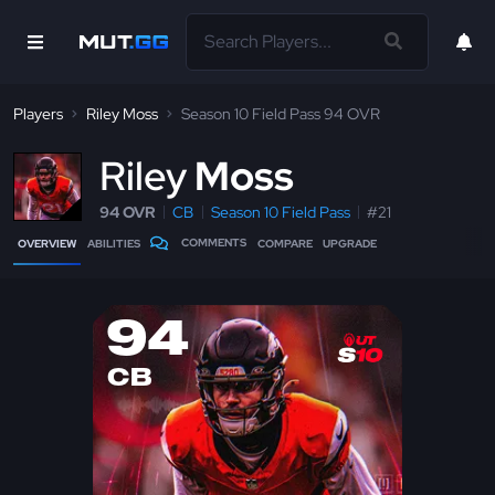
Players
Riley Moss
Season 10 Field Pass 94 OVR
R
iley
Moss
94 OVR
CB
Season 10 Field Pass
#21
COMMENTS
OVERVIEW
ABILITIES
COMPARE
UPGRADE
94
CB