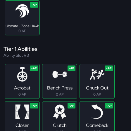
Ultimate - Zone Hawk
0 AP
Tier 1 Abilities
Ability Slot #3
Acrobat
Bench Press
Chuck Out
0 AP
0 AP
0 AP
Closer
Clutch
Comeback