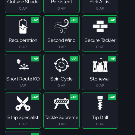
Outside Shade
Persistent
Pick Artist
0 AP
0 AP
0 AP
Recuperation
Second Wind
Secure Tackler
0 AP
0 AP
0 AP
Short Route KO
Spin Cycle
Stonewall
1 AP
0 AP
0 AP
Strip Specialist
Tackle Supreme
Tip Drill
0 AP
0 AP
0 AP