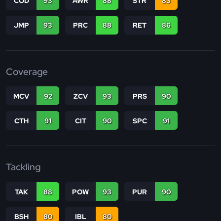
COD
93
AWR
88
STR
83
JMP
93
PRC
88
RET
86
Coverage
MCV
92
ZCV
93
PRS
90
CTH
91
CIT
90
SPC
91
Tackling
TAK
88
POW
93
PUR
90
BSH
80
IBL
80