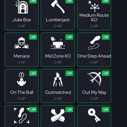
Medium Route
Juke Box
Lumberjack
KO
0 AP
0 AP
0 AP
Menace
Mid Zone KO
One Step Ahead
0 AP
0 AP
0 AP
On The Ball
Outmatched
Out My Way
0 AP
0 AP
0 AP