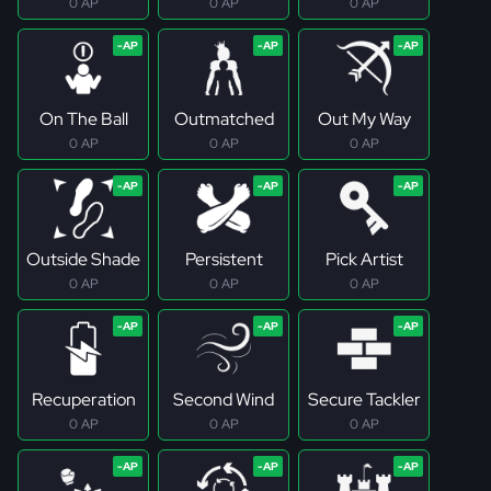
0 AP
0 AP
0 AP
On The Ball
Outmatched
Out My Way
0 AP
0 AP
0 AP
Outside Shade
Persistent
Pick Artist
0 AP
0 AP
0 AP
Recuperation
Second Wind
Secure Tackler
0 AP
0 AP
0 AP