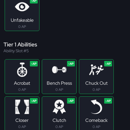
Unfakeable
0 AP
Tier 1 Abilities
Ability Slot #5
Acrobat
Bench Press
Chuck Out
0 AP
0 AP
0 AP
Closer
Clutch
Comeback
0 AP
0 AP
0 AP