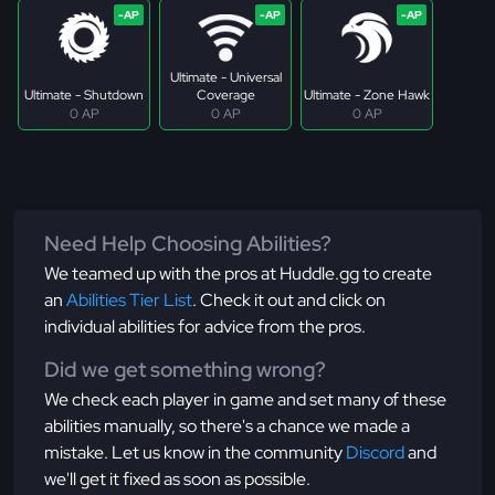
Ultimate - Universal
Ultimate - Shutdown
Coverage
Ultimate - Zone Hawk
0 AP
0 AP
0 AP
Need Help Choosing Abilities?
We teamed up with the pros at Huddle.gg to create
an
Abilities Tier List
. Check it out and click on
individual abilities for advice from the pros.
Did we get something wrong?
We check each player in game and set many of these
abilities manually, so there's a chance we made a
mistake. Let us know in the community
Discord
and
we'll get it fixed as soon as possible.