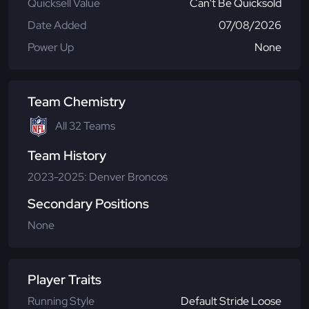
Quicksell Value
Can't Be Quicksold
Date Added
07/08/2026
Power Up
None
Team Chemistry
All 32 Teams
Team History
2023-2025: Denver Broncos
Secondary Positions
None
Player Traits
Running Style
Default Stride Loose