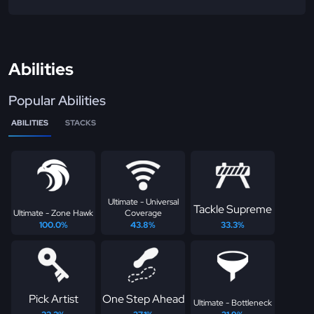
Abilities
Popular Abilities
ABILITIES
STACKS
Ultimate - Universal
Tackle Supreme
Ultimate - Zone Hawk
Coverage
100.0%
43.8%
33.3%
Pick Artist
One Step Ahead
Ultimate - Bottleneck