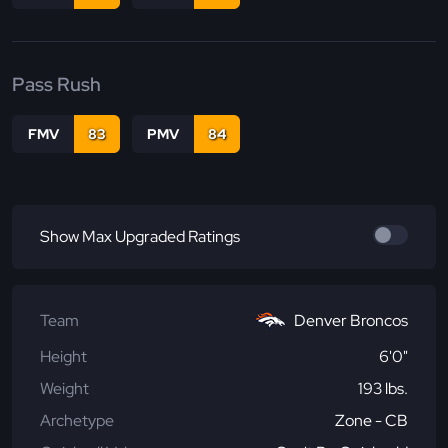
Pass Rush
FMV
83
PMV
84
Show Max Upgraded Ratings
Team
Denver Broncos
Height
6'0"
Weight
193 lbs.
Archetype
Zone - CB