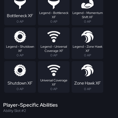
Legend - Bottleneck
Legend - Momentum
Bottleneck XF
XF
Shift XF
0 AP
0 AP
0 AP
Legend - Shutdown
Legend - Universal
Legend - Zone Hawk
XF
Coverage XF
XF
0 AP
0 AP
0 AP
Universal Coverage
Shutdown XF
Zone Hawk XF
XF
0 AP
0 AP
0 AP
Player-Specific Abilities
Ability Slot #2