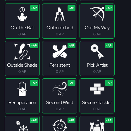
On The Ball
Outmatched
Out My Way
0 AP
0 AP
0 AP
Outside Shade
Persistent
Pick Artist
0 AP
0 AP
0 AP
Recuperation
Second Wind
Secure Tackler
0 AP
0 AP
0 AP