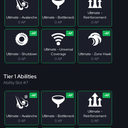
Ultimate -
Ultimate - Avalanche
Ultimate - Bottleneck
Reinforcement
0 AP
0 AP
0 AP
Ultimate - Universal
Ultimate - Shutdown
Coverage
Ultimate - Zone Hawk
0 AP
0 AP
0 AP
Tier 1 Abilities
Ability Slot #7
Ultimate -
Ultimate - Avalanche
Ultimate - Bottleneck
Reinforcement
0 AP
0 AP
0 AP