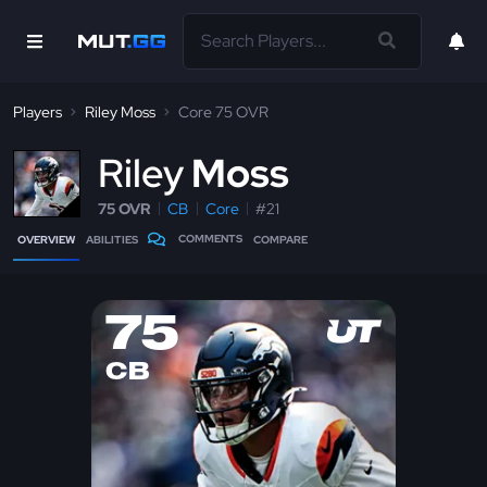
Players
Riley Moss
Core 75 OVR
R
iley
Moss
75 OVR
CB
Core
#21
COMMENTS
OVERVIEW
ABILITIES
COMPARE
75
CB