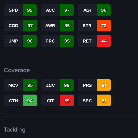
SPD
99
ACC
97
AGI
96
COD
97
AWR
95
STR
72
JMP
96
PRC
95
RET
44
Coverage
MCV
95
ZCV
99
PRS
81
CTH
94
CIT
59
SPC
81
Tackling