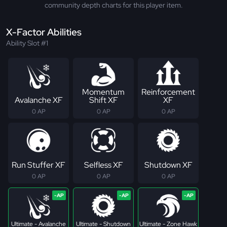
community depth charts for this player item.
X-Factor Abilities
Ability Slot #1
Momentum
Reinforcement
Avalanche XF
Shift XF
XF
0 AP
0 AP
0 AP
Run Stuffer XF
Selfless XF
Shutdown XF
0 AP
0 AP
0 AP
Ultimate - Avalanche
Ultimate - Shutdown
Ultimate - Zone Hawk