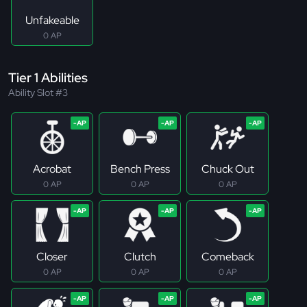
Unfakeable
0 AP
Tier 1 Abilities
Ability Slot #3
Acrobat
Bench Press
Chuck Out
0 AP
0 AP
0 AP
Closer
Clutch
Comeback
0 AP
0 AP
0 AP