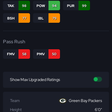
TAK
98
POW
94
PUR
99
BSH
77
IBL
79
Pass Rush
FMV
58
PMV
50
Show Max Upgraded Ratings
Team
Green Bay Packers
Height
6'0"