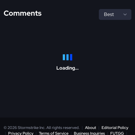
Comments
Loading...
© 2026 Stormstrike Inc. All rights reserved.
|
About
|
Editorial Policy
|
Privacy Policy
|
Terms of Service
|
Business Inquiries
|
FUT.GG
|