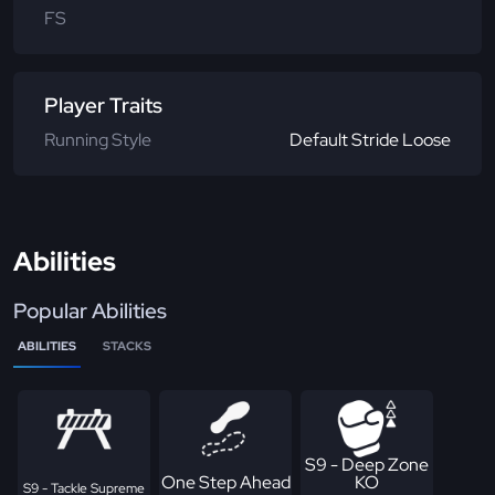
FS
Player Traits
Running Style
Default Stride Loose
Abilities
Popular Abilities
ABILITIES
STACKS
S9 - Deep Zone
One Step Ahead
KO
S9 - Tackle Supreme