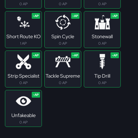
0 AP
0 AP
0 AP
Short Route KO
Spin Cycle
Stonewall
1 AP
0 AP
0 AP
Strip Specialist
Tackle Supreme
Tip Drill
0 AP
0 AP
0 AP
Unfakeable
0 AP