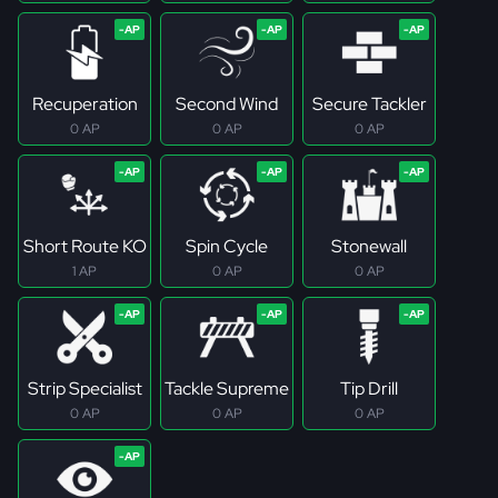
Recuperation
Second Wind
Secure Tackler
0 AP
0 AP
0 AP
Short Route KO
Spin Cycle
Stonewall
1 AP
0 AP
0 AP
Strip Specialist
Tackle Supreme
Tip Drill
0 AP
0 AP
0 AP