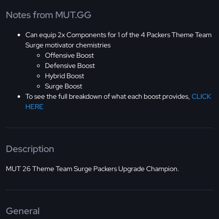
Notes from MUT.GG
Can equip 2x Components for 1 of the 4 Packers Theme Team
Surge motivator chemistries
Offensive Boost
Defensive Boost
Hybrid Boost
Surge Boost
To see the full breakdown of what each boost provides,
CLICK
HERE
Description
MUT 26 Theme Team Surge Packers Upgrade Champion.
General