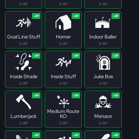
0 AP
0 AP
0 AP
Goal Line Stuff
Homer
Indoor Baller
0 AP
0 AP
0 AP
Inside Shade
Inside Stuff
Juke Box
0 AP
0 AP
0 AP
Medium Route
Lumberjack
KO
Menace
0 AP
0 AP
0 AP