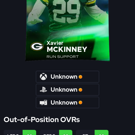
Xavier
MCKINNEY
RUN SUPPORT
Unknown
Unknown
Unknown
Out-of-Position OVRs