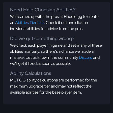
Need Help Choosing Abilities?
We teamed up with the pros at Huddle.gg to create
an
Abilities Tier List
. Check it out and click on
individual abilities for advice from the pros.
Did we get something wrong?
We check each player in game and set many of these
abilities manually, so there's a chance we made a
mistake. Let us know in the community
Discord
and
we'll get it fixed as soon as possible.
Ability Calculations
MUT.GG ability calculations are performed for the
maximum upgrade tier and may not reflect the
available abilities for the base player item.