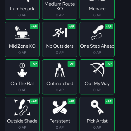
Medium Route
Lumberjack
KO
Menace
0 AP
0 AP
0 AP
Mid Zone KO
No Outsiders
One Step Ahead
0 AP
0 AP
0 AP
On The Ball
Outmatched
Out My Way
0 AP
0 AP
0 AP
Outside Shade
Persistent
Pick Artist
0 AP
0 AP
0 AP