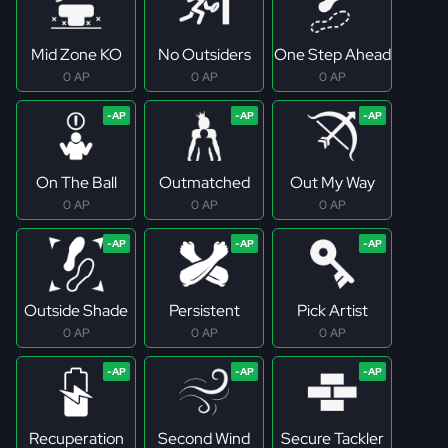
Mid Zone KO
No Outsiders
One Step Ahead
0 AP
0 AP
0 AP
On The Ball
Outmatched
Out My Way
0 AP
0 AP
0 AP
Outside Shade
Persistent
Pick Artist
0 AP
0 AP
0 AP
Recuperation
Second Wind
Secure Tackler