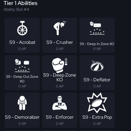
Tier 1 Abilities
Ability Slot #4
S9 - Acrobat
S9 - Crusher
S9 - Deep In Zone KO
0 AP
0 AP
0 AP
S9 - Deep Zone
S9 - Deep Out Zone
KO
S9 - Deflator
KO
0 AP
0 AP
0 AP
S9 - Demoralizer
S9 - Enforcer
S9 - Extra Pop
0 AP
0 AP
0 AP