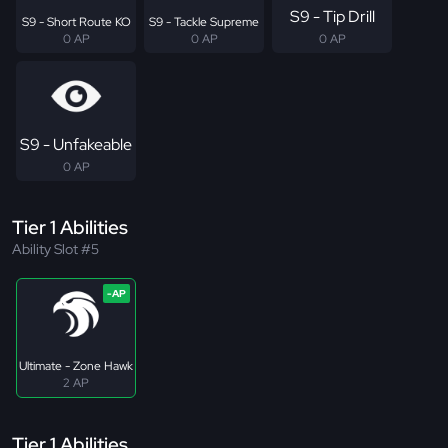
S9 - Tip Drill
S9 - Short Route KO
S9 - Tackle Supreme
0 AP
0 AP
0 AP
S9 - Unfakeable
0 AP
Tier 1 Abilities
Ability Slot #5
Ultimate - Zone Hawk
2 AP
Tier 1 Abilities