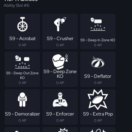
Ability Slot #6
S9 - Acrobat
S9 - Crusher
S9 - Deep In Zone KO
0 AP
0 AP
0 AP
S9 - Deep Zone
S9 - Deep Out Zone
KO
S9 - Deflator
KO
0 AP
0 AP
0 AP
S9 - Demoralizer
S9 - Enforcer
S9 - Extra Pop
0 AP
0 AP
0 AP