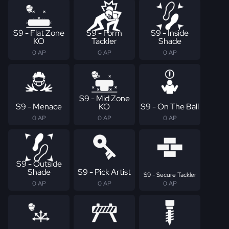
S9 - Flat Zone
S9 - Form
S9 - Inside
KO
Tackler
Shade
0 AP
0 AP
0 AP
S9 - Mid Zone
S9 - Menace
KO
S9 - On The Ball
0 AP
0 AP
0 AP
S9 - Outside
Shade
S9 - Pick Artist
S9 - Secure Tackler
0 AP
0 AP
0 AP