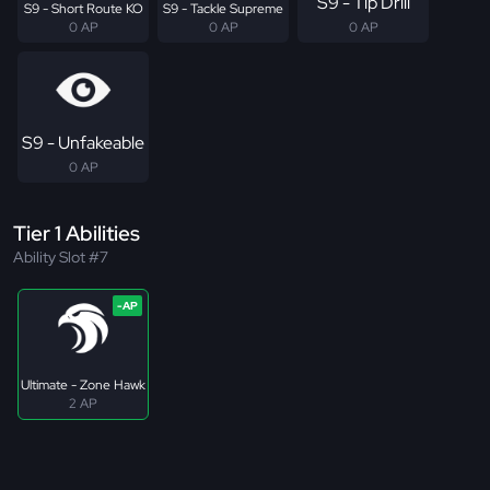
S9 - Tip Drill
S9 - Short Route KO
S9 - Tackle Supreme
0 AP
0 AP
0 AP
S9 - Unfakeable
0 AP
Tier 1 Abilities
Ability Slot #7
Ultimate - Zone Hawk
2 AP