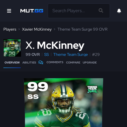
Players
Xavier McKinney
Theme Team Surge 99 OVR
X
McKinney
99 OVR
SS
Theme Team Surge
#29
COMMENTS
OVERVIEW
ABILITIES
COMPARE
UPGRADE
99
SS