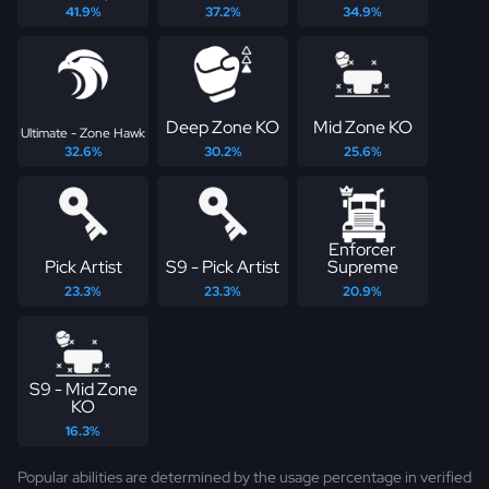
41.9%
37.2%
34.9%
Deep Zone KO
Mid Zone KO
Ultimate - Zone Hawk
32.6%
30.2%
25.6%
Enforcer
Pick Artist
S9 - Pick Artist
Supreme
23.3%
23.3%
20.9%
S9 - Mid Zone
KO
16.3%
Popular abilities are determined by the usage percentage in verified