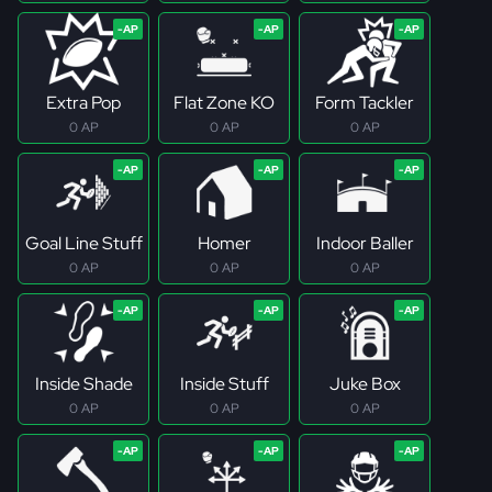
Extra Pop
Flat Zone KO
Form Tackler
0 AP
0 AP
0 AP
Goal Line Stuff
Homer
Indoor Baller
0 AP
0 AP
0 AP
Inside Shade
Inside Stuff
Juke Box
0 AP
0 AP
0 AP