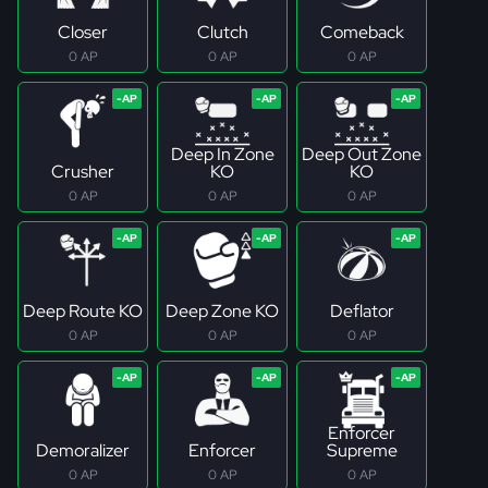
Closer
Clutch
Comeback
0 AP
0 AP
0 AP
Deep In Zone
Deep Out Zone
Crusher
KO
KO
0 AP
0 AP
0 AP
Deep Route KO
Deep Zone KO
Deflator
0 AP
0 AP
0 AP
Enforcer
Demoralizer
Enforcer
Supreme
0 AP
0 AP
0 AP