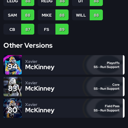
LEDG
88
REDG
88
DT
88
SAM
88
MIKE
88
WILL
88
CB
87
FS
89
Other Versions
Xavier
OVR
Playoffs
94
McKinney
SS - Run Support
Xavier
OVR
Core
83
McKinney
SS - Run Support
Xavier
OVR
Field Pass
80
McKinney
SS - Run Support