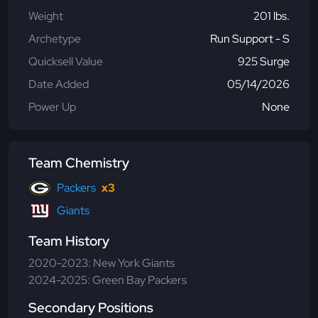
Weight
201 lbs.
Archetype
Run Support - S
Quicksell Value
925 Surge
Date Added
05/14/2026
Power Up
None
Team Chemistry
Packers
x3
Giants
Team History
2020-2023: New York Giants
2024-2025: Green Bay Packers
Secondary Positions