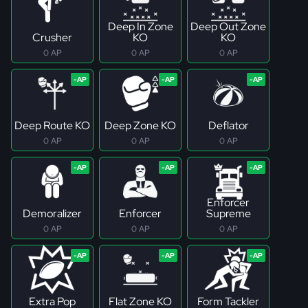
Deep In Zone
Deep Out Zone
Crusher
KO
KO
0 AP
0 AP
0 AP
Deep Route KO
Deep Zone KO
Deflator
0 AP
0 AP
0 AP
Enforcer
Demoralizer
Enforcer
Supreme
0 AP
0 AP
0 AP
Extra Pop
Flat Zone KO
Form Tackler