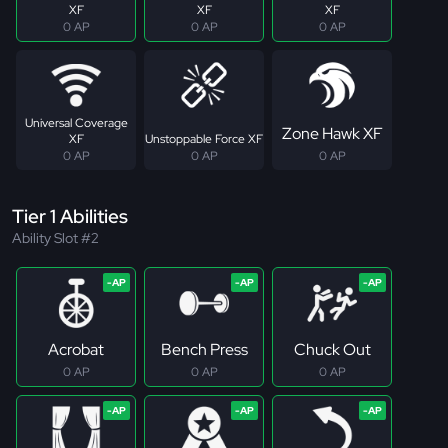
XF
XF
XF
0 AP
0 AP
0 AP
Universal Coverage
Zone Hawk XF
XF
Unstoppable Force XF
0 AP
0 AP
0 AP
Tier 1 Abilities
Ability Slot #2
Acrobat
Bench Press
Chuck Out
0 AP
0 AP
0 AP