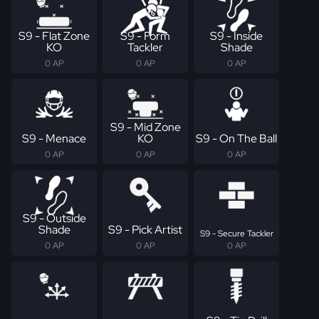
S9 - Flat Zone
S9 - Form
S9 - Inside
KO
Tackler
Shade
0 AP
0 AP
0 AP
S9 - Mid Zone
S9 - Menace
KO
S9 - On The Ball
0 AP
0 AP
0 AP
S9 - Outside
Shade
S9 - Pick Artist
S9 - Secure Tackler
0 AP
0 AP
0 AP