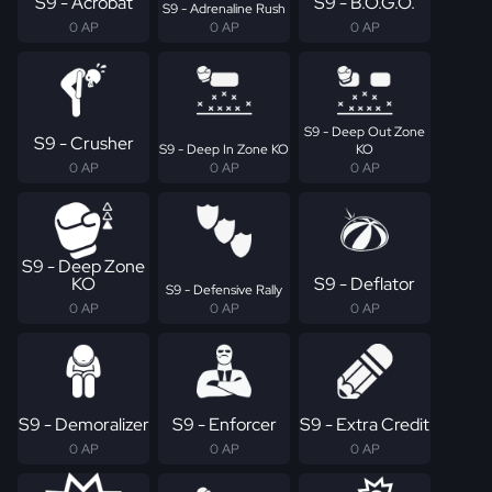
S9 - Acrobat
S9 - B.O.G.O.
S9 - Adrenaline Rush
0 AP
0 AP
0 AP
S9 - Deep Out Zone
S9 - Crusher
S9 - Deep In Zone KO
KO
0 AP
0 AP
0 AP
S9 - Deep Zone
KO
S9 - Deflator
S9 - Defensive Rally
0 AP
0 AP
0 AP
S9 - Demoralizer
S9 - Enforcer
S9 - Extra Credit
0 AP
0 AP
0 AP