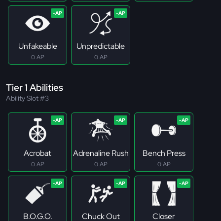
Unfakeable
Unpredictable
0 AP
0 AP
Tier 1 Abilities
Ability Slot #3
Acrobat
Adrenaline Rush
Bench Press
0 AP
0 AP
0 AP
B.O.G.O.
Chuck Out
Closer