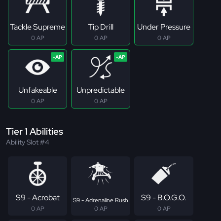
Tackle Supreme
Tip Drill
Under Pressure
0 AP
0 AP
0 AP
Unfakeable
Unpredictable
0 AP
0 AP
Tier 1 Abilities
Ability Slot #4
S9 - Acrobat
S9 - B.O.G.O.
S9 - Adrenaline Rush
0 AP
0 AP
0 AP