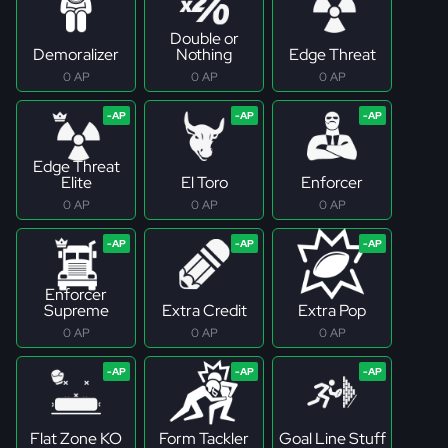
Double or
Demoralizer
Nothing
Edge Threat
0 AP
0 AP
0 AP
Edge Threat
Elite
El Toro
Enforcer
0 AP
0 AP
0 AP
Enforcer
Supreme
Extra Credit
Extra Pop
0 AP
0 AP
0 AP
Flat Zone KO
Form Tackler
Goal Line Stuff