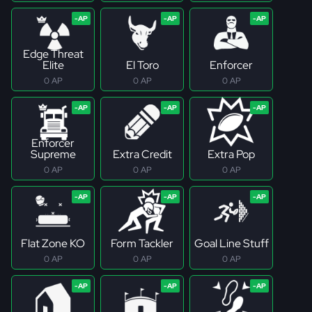
Edge Threat
Elite
El Toro
Enforcer
0 AP
0 AP
0 AP
Enforcer
Supreme
Extra Credit
Extra Pop
0 AP
0 AP
0 AP
Flat Zone KO
Form Tackler
Goal Line Stuff
0 AP
0 AP
0 AP