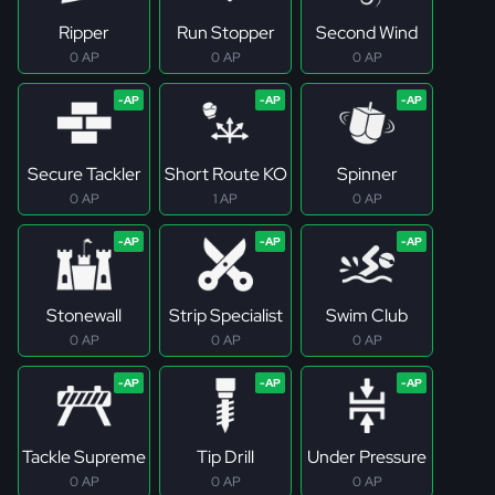
Ripper
Run Stopper
Second Wind
0 AP
0 AP
0 AP
Secure Tackler
Short Route KO
Spinner
0 AP
1 AP
0 AP
Stonewall
Strip Specialist
Swim Club
0 AP
0 AP
0 AP
Tackle Supreme
Tip Drill
Under Pressure
0 AP
0 AP
0 AP