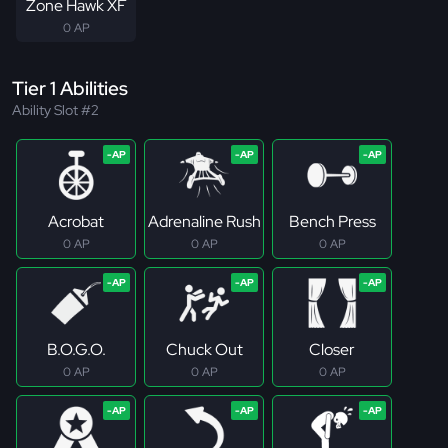
Zone Hawk XF
0 AP
Tier 1 Abilities
Ability Slot #2
Acrobat
Adrenaline Rush
Bench Press
0 AP
0 AP
0 AP
B.O.G.O.
Chuck Out
Closer
0 AP
0 AP
0 AP