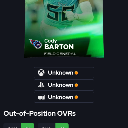
Cody
BARTON
FIELD GENERAL
Unknown
Unknown
Unknown
Out-of-Position OVRs