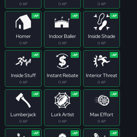
0 AP
0 AP
0 AP
Homer
Indoor Baller
Inside Shade
0 AP
0 AP
0 AP
Inside Stuff
Instant Rebate
Interior Threat
0 AP
0 AP
0 AP
Lumberjack
Lurk Artist
Max Effort
0 AP
0 AP
0 AP