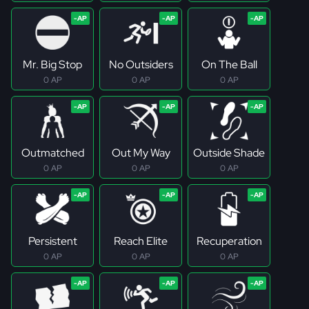
Mr. Big Stop
No Outsiders
On The Ball
0 AP
0 AP
0 AP
Outmatched
Out My Way
Outside Shade
0 AP
0 AP
0 AP
Persistent
Reach Elite
Recuperation
0 AP
0 AP
0 AP