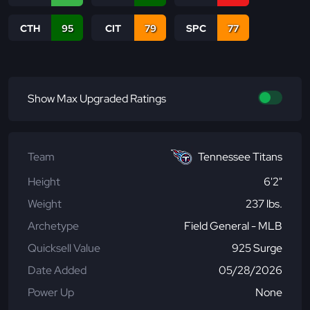
CTH
95
CIT
79
SPC
77
Show Max Upgraded Ratings
Team
Tennessee Titans
Height
6'2"
Weight
237 lbs.
Archetype
Field General - MLB
Quicksell Value
925 Surge
Date Added
05/28/2026
Power Up
None