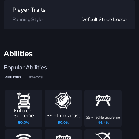
Player Traits
Running Style
Default Stride Loose
Abilities
Popular Abilities
ABILITIES
STACKS
Enforcer
Supreme
S9 - Lurk Artist
S9 - Tackle Supreme
50.0%
50.0%
44.4%