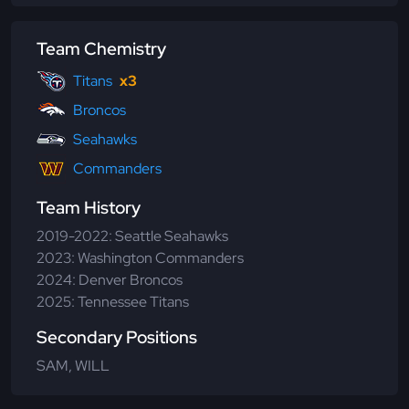
Team Chemistry
Titans
x3
Broncos
Seahawks
Commanders
Team History
2019-2022: Seattle Seahawks
2023: Washington Commanders
2024: Denver Broncos
2025: Tennessee Titans
Secondary Positions
SAM, WILL