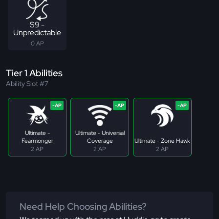
S9 -
Unpredictable
0 AP
Tier 1 Abilities
Ability Slot #7
Ultimate -
Ultimate - Universal
Fearmonger
Coverage
Ultimate - Zone Hawk
2 AP
2 AP
2 AP
Need Help Choosing Abilities?