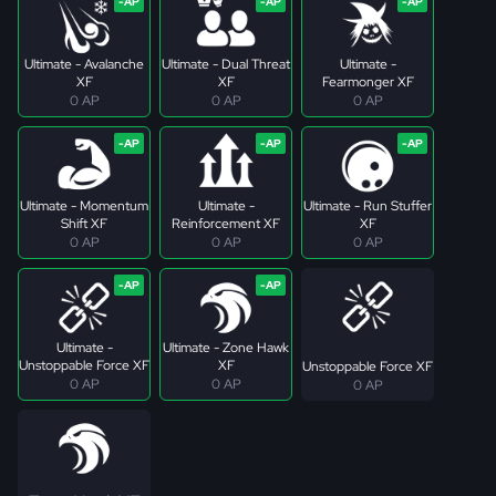
Ultimate - Avalanche
Ultimate - Dual Threat
Ultimate -
XF
XF
Fearmonger XF
0 AP
0 AP
0 AP
Ultimate - Momentum
Ultimate -
Ultimate - Run Stuffer
Shift XF
Reinforcement XF
XF
0 AP
0 AP
0 AP
Ultimate -
Ultimate - Zone Hawk
Unstoppable Force XF
XF
Unstoppable Force XF
0 AP
0 AP
0 AP