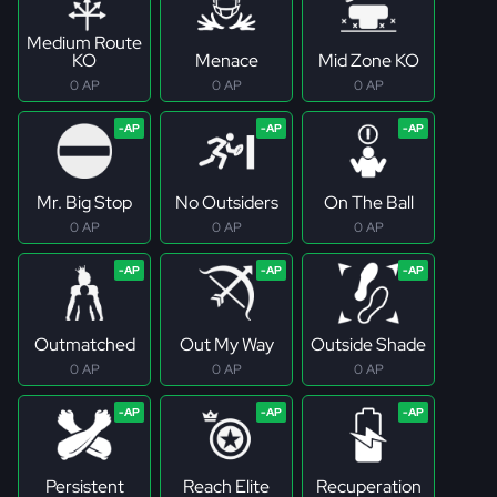
Medium Route
KO
Menace
Mid Zone KO
0 AP
0 AP
0 AP
Mr. Big Stop
No Outsiders
On The Ball
0 AP
0 AP
0 AP
Outmatched
Out My Way
Outside Shade
0 AP
0 AP
0 AP
Persistent
Reach Elite
Recuperation