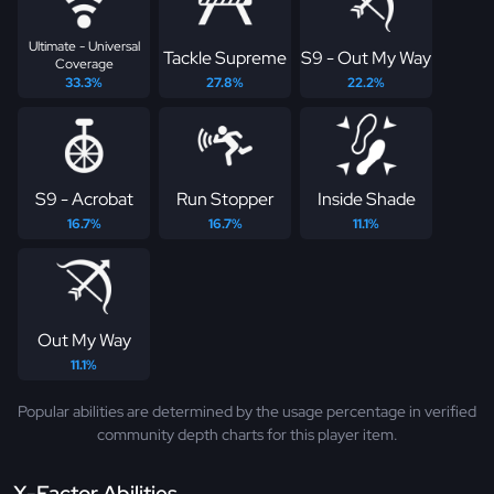
Ultimate - Universal
Tackle Supreme
S9 - Out My Way
Coverage
33.3%
27.8%
22.2%
S9 - Acrobat
Run Stopper
Inside Shade
16.7%
16.7%
11.1%
Out My Way
11.1%
Popular abilities are determined by the usage percentage in verified
community depth charts for this player item.
X-Factor Abilities