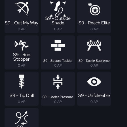
S9 - Outside
S9 - Out My Way
Shade
S9 - Reach Elite
0 AP
0 AP
0 AP
S9 - Run
Stopper
S9 - Secure Tackler
S9 - Tackle Supreme
0 AP
0 AP
0 AP
S9 - Tip Drill
S9 - Unfakeable
S9 - Under Pressure
0 AP
0 AP
0 AP