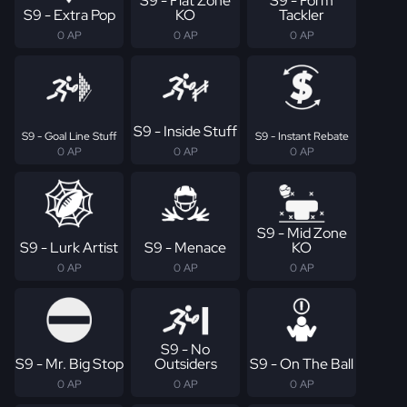
S9 - Flat Zone
S9 - Form
S9 - Extra Pop
KO
Tackler
0 AP
0 AP
0 AP
S9 - Inside Stuff
S9 - Goal Line Stuff
S9 - Instant Rebate
0 AP
0 AP
0 AP
S9 - Mid Zone
S9 - Lurk Artist
S9 - Menace
KO
0 AP
0 AP
0 AP
S9 - No
S9 - Mr. Big Stop
Outsiders
S9 - On The Ball
0 AP
0 AP
0 AP