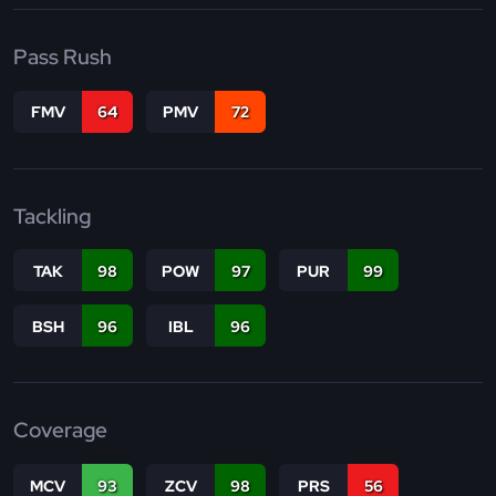
Pass Rush
FMV
64
PMV
72
Tackling
TAK
98
POW
97
PUR
99
BSH
96
IBL
96
Coverage
MCV
93
ZCV
98
PRS
56