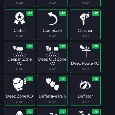
0 AP
0 AP
0 AP
Clutch
Comeback
Crusher
0 AP
0 AP
0 AP
Deep In Zone
Deep Out Zone
KO
KO
Deep Route KO
0 AP
0 AP
0 AP
Deep Zone KO
Defensive Rally
Deflator
0 AP
0 AP
0 AP