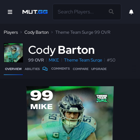
Players
Cody Barton
Theme Team Surge 99 OVR
C
ody
Barton
99 OVR
MIKE
Theme Team Surge
#50
COMMENTS
OVERVIEW
ABILITIES
COMPARE
UPGRADE
99
MIKE