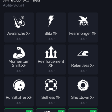
Ability Slot #1
Avalanche XF
Blitz XF
Fearmonger XF
0 AP
0 AP
0 AP
Momentum
Reinforcement
Shift XF
XF
Relentless XF
0 AP
0 AP
0 AP
Run Stuffer XF
Selfless XF
Shutdown XF
0 AP
0 AP
0 AP