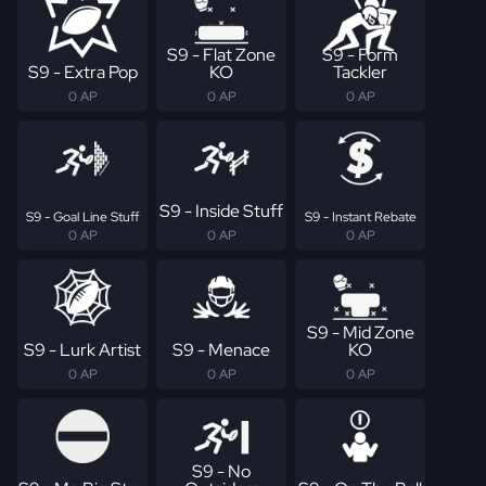
S9 - Flat Zone
S9 - Form
S9 - Extra Pop
KO
Tackler
0 AP
0 AP
0 AP
S9 - Inside Stuff
S9 - Goal Line Stuff
S9 - Instant Rebate
0 AP
0 AP
0 AP
S9 - Mid Zone
S9 - Lurk Artist
S9 - Menace
KO
0 AP
0 AP
0 AP
S9 - No