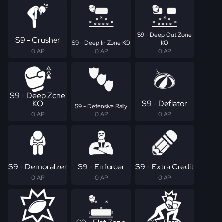
S9 - Deep Out Zone
S9 - Crusher
S9 - Deep In Zone KO
KO
0 AP
0 AP
0 AP
S9 - Deep Zone
KO
S9 - Deflator
S9 - Defensive Rally
0 AP
0 AP
0 AP
S9 - Demoralizer
S9 - Enforcer
S9 - Extra Credit
0 AP
0 AP
0 AP