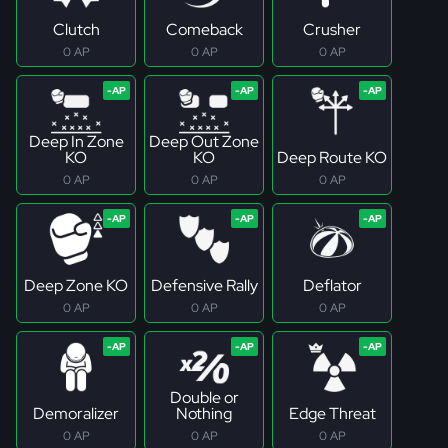
Clutch
Comeback
Crusher
0 AP
0 AP
0 AP
Deep In Zone
Deep Out Zone
KO
KO
Deep Route KO
0 AP
0 AP
0 AP
Deep Zone KO
Defensive Rally
Deflator
0 AP
0 AP
0 AP
Double or
Demoralizer
Nothing
Edge Threat
0 AP
0 AP
0 AP