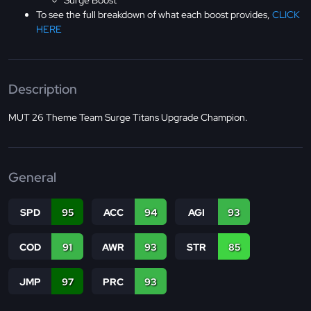
Surge Boost
To see the full breakdown of what each boost provides,
CLICK
HERE
Description
MUT 26 Theme Team Surge Titans Upgrade Champion.
General
SPD
95
ACC
94
AGI
93
COD
91
AWR
93
STR
85
JMP
97
PRC
93