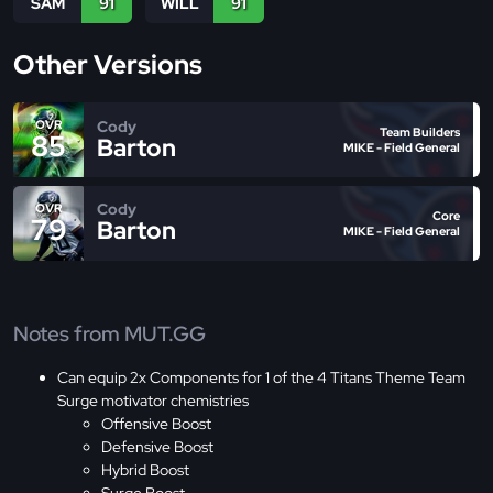
SAM
91
WILL
91
Other Versions
Cody
OVR
Team Builders
85
Barton
MIKE - Field General
Cody
OVR
Core
79
Barton
MIKE - Field General
Notes from MUT.GG
Can equip 2x Components for 1 of the 4 Titans Theme Team
Surge motivator chemistries
Offensive Boost
Defensive Boost
Hybrid Boost