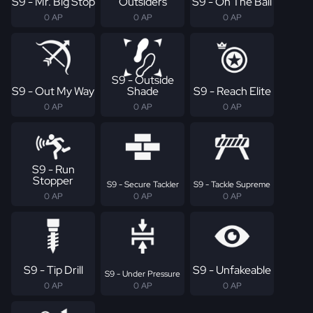
S9 - Mr. Big Stop
Outsiders
S9 - On The Ball
0 AP
0 AP
0 AP
S9 - Outside
S9 - Out My Way
Shade
S9 - Reach Elite
0 AP
0 AP
0 AP
S9 - Run
Stopper
S9 - Secure Tackler
S9 - Tackle Supreme
0 AP
0 AP
0 AP
S9 - Tip Drill
S9 - Unfakeable
S9 - Under Pressure
0 AP
0 AP
0 AP