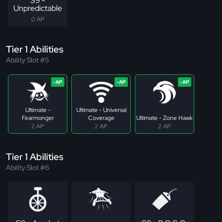
S9 -
Unpredictable
0 AP
Tier 1 Abilities
Ability Slot #5
Ultimate -
Ultimate - Universal
Fearmonger
Coverage
Ultimate - Zone Hawk
2 AP
2 AP
2 AP
Tier 1 Abilities
Ability Slot #6