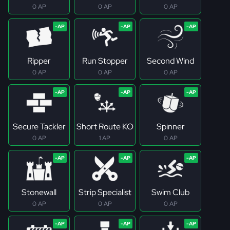
0 AP
0 AP
0 AP
Ripper
Run Stopper
Second Wind
0 AP
0 AP
0 AP
Secure Tackler
Short Route KO
Spinner
0 AP
1 AP
0 AP
Stonewall
Strip Specialist
Swim Club
0 AP
0 AP
0 AP