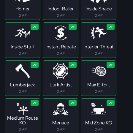
Homer
Indoor Baller
Inside Shade
0 AP
0 AP
0 AP
Inside Stuff
Instant Rebate
Interior Threat
0 AP
0 AP
0 AP
Lumberjack
Lurk Artist
Max Effort
0 AP
0 AP
0 AP
Medium Route
KO
Menace
Mid Zone KO
0 AP
0 AP
0 AP