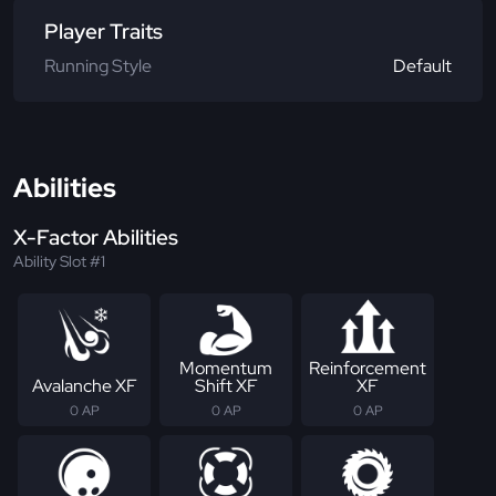
Player Traits
Running Style
Default
Abilities
X-Factor Abilities
Ability Slot #1
Momentum
Reinforcement
Avalanche XF
Shift XF
XF
0 AP
0 AP
0 AP