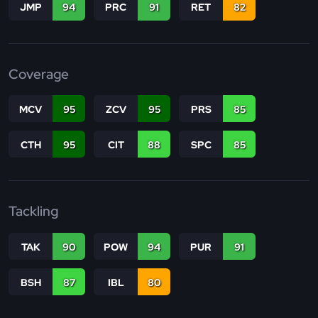
JMP
94
PRC
91
RET
82
Coverage
MCV
95
ZCV
95
PRS
85
CTH
95
CIT
88
SPC
85
Tackling
TAK
90
POW
94
PUR
91
BSH
87
IBL
80