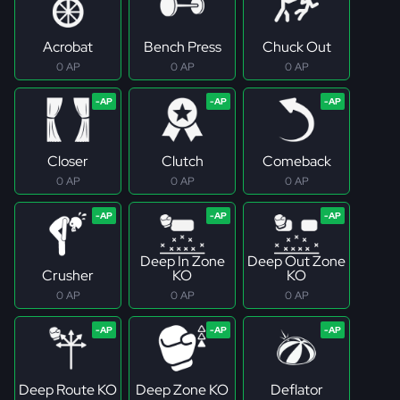
Acrobat
Bench Press
Chuck Out
0 AP
0 AP
0 AP
Closer
Clutch
Comeback
0 AP
0 AP
0 AP
Deep In Zone
Deep Out Zone
Crusher
KO
KO
0 AP
0 AP
0 AP
Deep Route KO
Deep Zone KO
Deflator