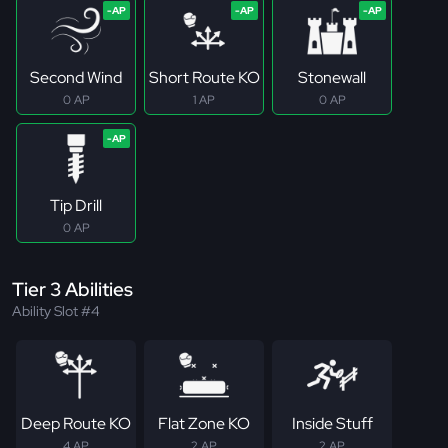
Second Wind
Short Route KO
Stonewall
0 AP
1 AP
0 AP
Tip Drill
0 AP
Tier 3 Abilities
Ability Slot #4
Deep Route KO
Flat Zone KO
Inside Stuff
4 AP
2 AP
2 AP