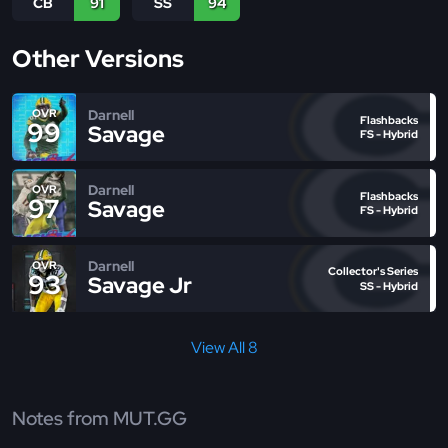
CB
91
SS
94
Other Versions
Darnell
OVR
Flashbacks
99
Savage
FS - Hybrid
Darnell
OVR
Flashbacks
97
Savage
FS - Hybrid
Darnell
OVR
Collector's Series
93
Savage Jr
SS - Hybrid
View All 8
Notes from MUT.GG