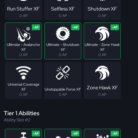
Run Stuffer XF
Selfless XF
Shutdown XF
0 AP
0 AP
0 AP
Ultimate - Avalanche
Ultimate - Shutdown
Ultimate - Zone Hawk
XF
XF
XF
0 AP
0 AP
0 AP
Universal Coverage
Zone Hawk XF
XF
Unstoppable Force XF
0 AP
0 AP
0 AP
Tier 1 Abilities
Ability Slot #2