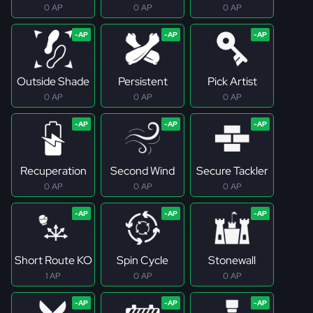
0 AP
0 AP
0 AP
Outside Shade
Persistent
Pick Artist
0 AP
0 AP
0 AP
Recuperation
Second Wind
Secure Tackler
0 AP
0 AP
0 AP
Short Route KO
Spin Cycle
Stonewall
1 AP
0 AP
0 AP