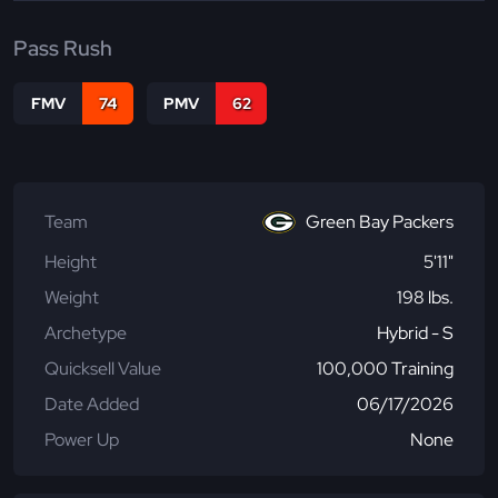
Pass Rush
FMV
74
PMV
62
Team
Green Bay Packers
Height
5'11"
Weight
198 lbs.
Archetype
Hybrid - S
Quicksell Value
100,000 Training
Date Added
06/17/2026
Power Up
None