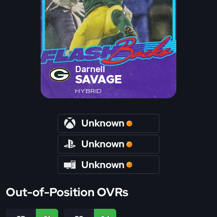
Darnell
SAVAGE
HYBRID
Unknown
Unknown
Unknown
Out-of-Position OVRs