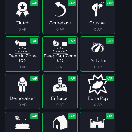
Clutch
Comeback
Crusher
0 AP
0 AP
0 AP
Deep In Zone
Deep Out Zone
KO
KO
Deflator
0 AP
0 AP
0 AP
Demoralizer
Enforcer
Extra Pop
0 AP
0 AP
0 AP