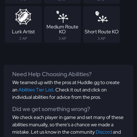
Medium Route
Lurk Artist
KO
Short Route KO
2 AP
3 AP
3 AP
Need Help Choosing Abilities?
We teamed up with the pros at Huddle.gg to create
an
Abilities Tier List
. Check it out and click on
individual abilities for advice from the pros.
Did we get something wrong?
We check each player in game and set many of these
abilities manually, so there's a chance we made a
mistake. Let us know in the community
Discord
and