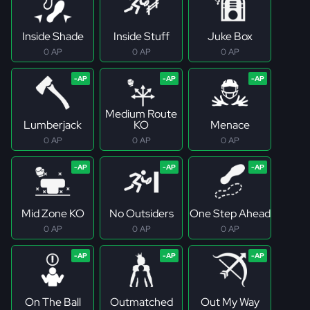
Inside Shade
Inside Stuff
Juke Box
0 AP
0 AP
0 AP
Medium Route
Lumberjack
KO
Menace
0 AP
0 AP
0 AP
Mid Zone KO
No Outsiders
One Step Ahead
0 AP
0 AP
0 AP
On The Ball
Outmatched
Out My Way