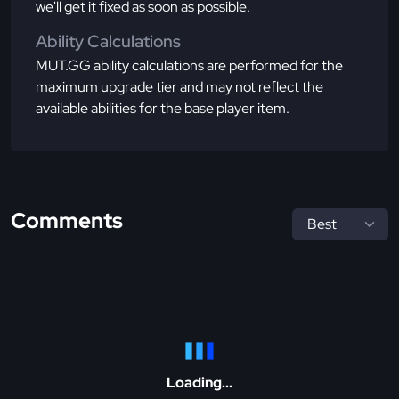
we'll get it fixed as soon as possible.
Ability Calculations
MUT.GG ability calculations are performed for the
maximum upgrade tier and may not reflect the
available abilities for the base player item.
Comments
Loading...