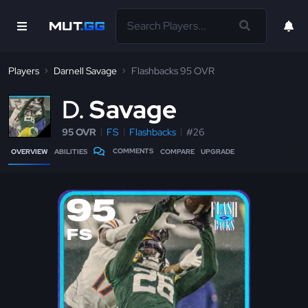
Players
Darnell Savage
Flashbacks 95 OVR
D
Savage
95 OVR
FS
Flashbacks
#26
COMMENTS
OVERVIEW
ABILITIES
COMPARE
UPGRADE
95
FS