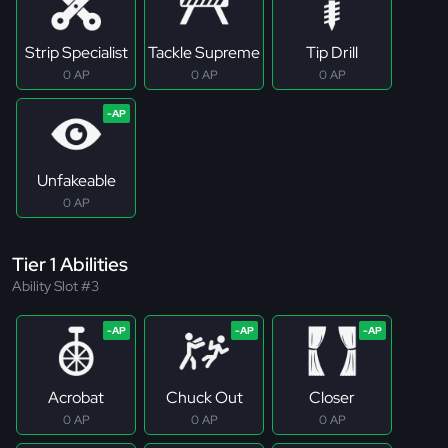
Strip Specialist
Tackle Supreme
Tip Drill
0 AP
0 AP
0 AP
Unfakeable
0 AP
Tier 1 Abilities
Ability Slot #3
Acrobat
Chuck Out
Closer
0 AP
0 AP
0 AP