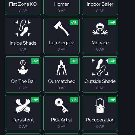
Flat Zone KO
Homer
Indoor Baller
0 AP
0 AP
0 AP
Lumberjack
Menace
Inside Shade
0 AP
0 AP
1 AP
On The Ball
Outmatched
Outside Shade
0 AP
0 AP
0 AP
Persistent
Pick Artist
Recuperation
0 AP
0 AP
0 AP