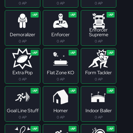
0 AP
0 AP
0 AP
Enforcer
Demoralizer
Enforcer
Supreme
0 AP
0 AP
0 AP
Extra Pop
Flat Zone KO
Form Tackler
0 AP
0 AP
0 AP
Goal Line Stuff
Homer
Indoor Baller
0 AP
0 AP
0 AP