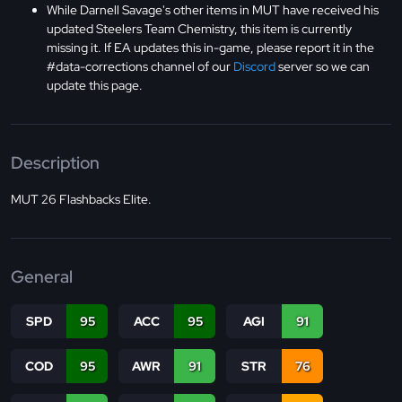
While Darnell Savage's other items in MUT have received his
updated Steelers Team Chemistry, this item is currently
missing it. If EA updates this in-game, please report it in the
#data-corrections channel of our
Discord
server so we can
update this page.
Description
MUT 26 Flashbacks Elite.
General
SPD
95
ACC
95
AGI
91
COD
95
AWR
91
STR
76