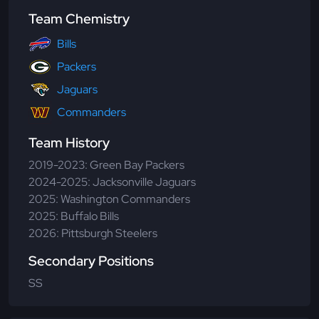
Team Chemistry
Bills
Packers
Jaguars
Commanders
Team History
2019-2023: Green Bay Packers
2024-2025: Jacksonville Jaguars
2025: Washington Commanders
2025: Buffalo Bills
2026: Pittsburgh Steelers
Secondary Positions
SS