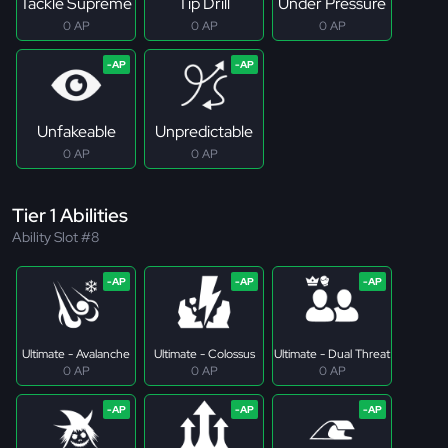
Tackle Supreme
Tip Drill
Under Pressure
0 AP
0 AP
0 AP
Unfakeable
Unpredictable
0 AP
0 AP
Tier 1 Abilities
Ability Slot #8
Ultimate - Avalanche
Ultimate - Colossus
Ultimate - Dual Threat
0 AP
0 AP
0 AP