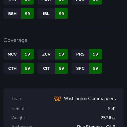
BSH
99
IBL
99
Coverage
MCV
99
ZCV
99
PRS
99
CTH
99
CIT
99
SPC
99
Team
Washington Commanders
Height
6'4"
Weight
257 lbs.
Archetype
Run Stopper - OLB