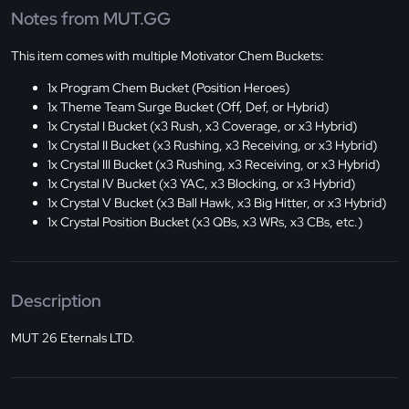
Notes from MUT.GG
This item comes with multiple Motivator Chem Buckets:
1x Program Chem Bucket (Position Heroes)
1x Theme Team Surge Bucket (Off, Def, or Hybrid)
1x Crystal I Bucket (x3 Rush, x3 Coverage, or x3 Hybrid)
1x Crystal II Bucket (x3 Rushing, x3 Receiving, or x3 Hybrid)
1x Crystal III Bucket (x3 Rushing, x3 Receiving, or x3 Hybrid)
1x Crystal IV Bucket (x3 YAC, x3 Blocking, or x3 Hybrid)
1x Crystal V Bucket (x3 Ball Hawk, x3 Big Hitter, or x3 Hybrid)
1x Crystal Position Bucket (x3 QBs, x3 WRs, x3 CBs, etc.)
Description
MUT 26 Eternals LTD.