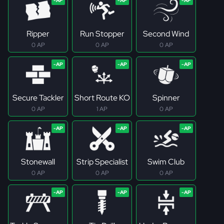
Ripper
Run Stopper
Second Wind
0 AP
0 AP
0 AP
Secure Tackler
Short Route KO
Spinner
0 AP
1 AP
0 AP
Stonewall
Strip Specialist
Swim Club
0 AP
0 AP
0 AP