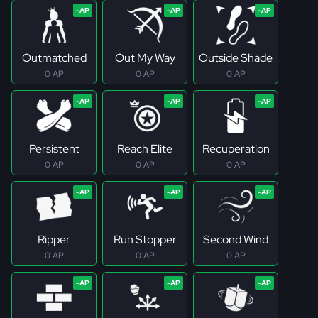
Outmatched
Out My Way
Outside Shade
0 AP
0 AP
0 AP
Persistent
Reach Elite
Recuperation
0 AP
0 AP
0 AP
Ripper
Run Stopper
Second Wind
0 AP
0 AP
0 AP