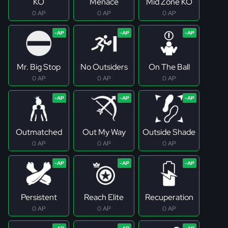
KO
Menace
Mid Zone KO
0 AP
0 AP
0 AP
Mr. Big Stop
No Outsiders
On The Ball
0 AP
0 AP
0 AP
Outmatched
Out My Way
Outside Shade
0 AP
0 AP
0 AP
Persistent
Reach Elite
Recuperation
0 AP
0 AP
0 AP