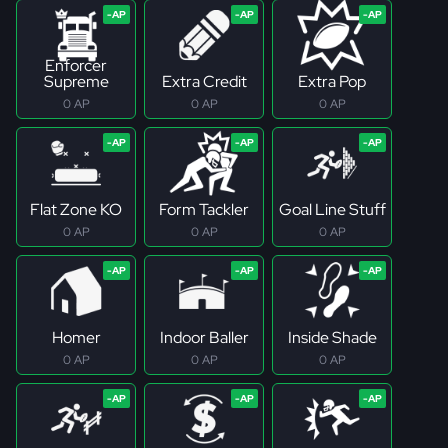
Enforcer
Supreme
Extra Credit
Extra Pop
0 AP
0 AP
0 AP
Flat Zone KO
Form Tackler
Goal Line Stuff
0 AP
0 AP
0 AP
Homer
Indoor Baller
Inside Shade
0 AP
0 AP
0 AP