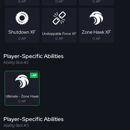
0 AP
0 AP
0 AP
Shutdown XF
Zone Hawk XF
Unstoppable Force XF
0 AP
0 AP
0 AP
Player-Specific Abilities
Ability Slot #2
Ultimate - Zone Hawk
0 AP
Player-Specific Abilities
Ability Slot #3