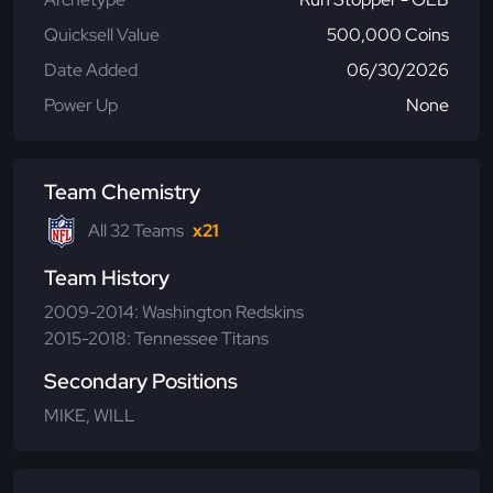
Quicksell Value
500,000 Coins
Date Added
06/30/2026
Power Up
None
Team Chemistry
All 32 Teams
x21
Team History
2009-2014: Washington Redskins
2015-2018: Tennessee Titans
Secondary Positions
MIKE, WILL