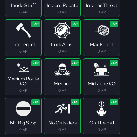
Inside Stuff
Instant Rebate
Interior Threat
0 AP
0 AP
0 AP
Lumberjack
Lurk Artist
Max Effort
0 AP
0 AP
0 AP
Medium Route
KO
Menace
Mid Zone KO
0 AP
0 AP
0 AP
Mr. Big Stop
No Outsiders
On The Ball
0 AP
0 AP
0 AP