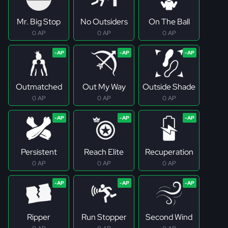
Mr. Big Stop
No Outsiders
On The Ball
0 AP
0 AP
0 AP
Outmatched
Out My Way
Outside Shade
0 AP
0 AP
0 AP
Persistent
Reach Elite
Recuperation
0 AP
0 AP
0 AP
Ripper
Run Stopper
Second Wind