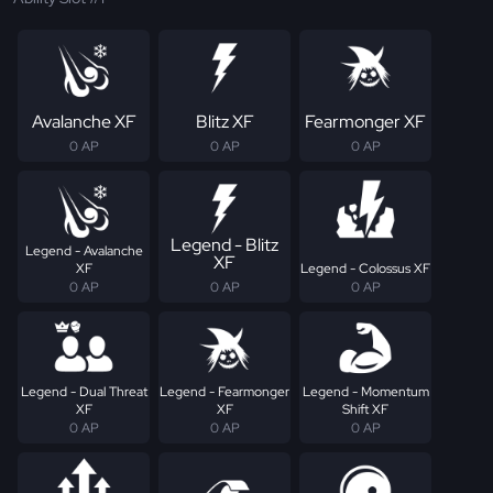
Avalanche XF
Blitz XF
Fearmonger XF
0 AP
0 AP
0 AP
Legend - Blitz
Legend - Avalanche
XF
XF
Legend - Colossus XF
0 AP
0 AP
0 AP
Legend - Dual Threat
Legend - Fearmonger
Legend - Momentum
XF
XF
Shift XF
0 AP
0 AP
0 AP