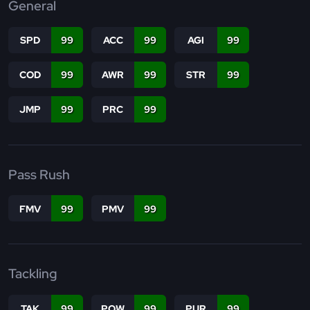
General
SPD
99
ACC
99
AGI
99
COD
99
AWR
99
STR
99
JMP
99
PRC
99
Pass Rush
FMV
99
PMV
99
Tackling
TAK
99
POW
99
PUR
99