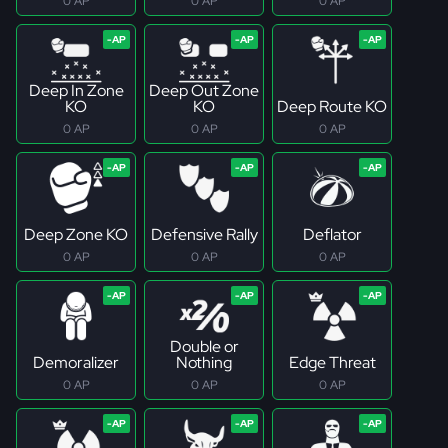
0 AP
0 AP
0 AP
Deep In Zone
Deep Out Zone
KO
KO
Deep Route KO
0 AP
0 AP
0 AP
Deep Zone KO
Defensive Rally
Deflator
0 AP
0 AP
0 AP
Double or
Demoralizer
Nothing
Edge Threat
0 AP
0 AP
0 AP