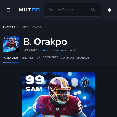
Players
Brian Orakpo
B
Orakpo
99 OVR
SAM
Eternals
#98
COMMENTS
OVERVIEW
ABILITIES
COMPARE
UPGRADE
99
SAM