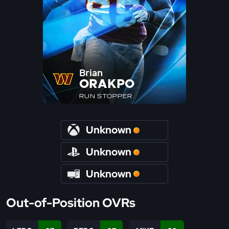
Brian
ORAKPO
RUN STOPPER
Unknown
Unknown
Unknown
Out-of-Position OVRs