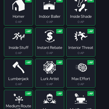
Homer
Indoor Baller
Inside Shade
0 AP
0 AP
0 AP
Inside Stuff
Instant Rebate
Interior Threat
0 AP
0 AP
0 AP
Lumberjack
Lurk Artist
Max Effort
0 AP
0 AP
0 AP
Medium Route