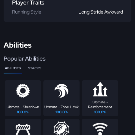
Player Traits
Running Style
Long Stride Awkward
Abilities
Popular Abilities
ABILITIES
STACKS
Ultimate -
Ultimate - Shutdown
Ultimate - Zone Hawk
Reinforcement
100.0%
100.0%
100.0%