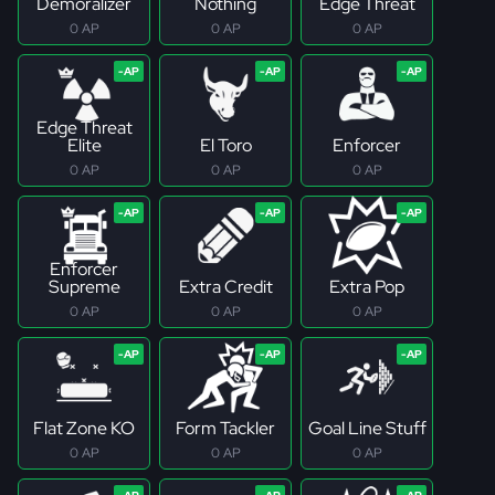
Demoralizer
Nothing
Edge Threat
0 AP
0 AP
0 AP
Edge Threat
Elite
El Toro
Enforcer
0 AP
0 AP
0 AP
Enforcer
Supreme
Extra Credit
Extra Pop
0 AP
0 AP
0 AP
Flat Zone KO
Form Tackler
Goal Line Stuff
0 AP
0 AP
0 AP