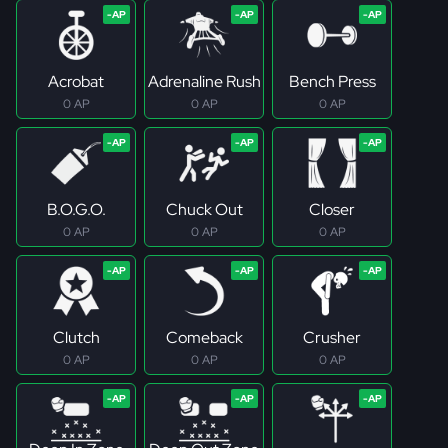
Acrobat
Adrenaline Rush
Bench Press
0 AP
0 AP
0 AP
B.O.G.O.
Chuck Out
Closer
0 AP
0 AP
0 AP
Clutch
Comeback
Crusher
0 AP
0 AP
0 AP