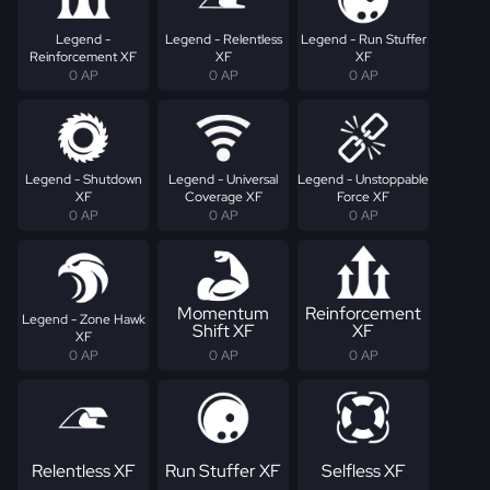
Legend -
Legend - Relentless
Legend - Run Stuffer
Reinforcement XF
XF
XF
0 AP
0 AP
0 AP
Legend - Shutdown
Legend - Universal
Legend - Unstoppable
XF
Coverage XF
Force XF
0 AP
0 AP
0 AP
Momentum
Reinforcement
Legend - Zone Hawk
Shift XF
XF
XF
0 AP
0 AP
0 AP
Relentless XF
Run Stuffer XF
Selfless XF