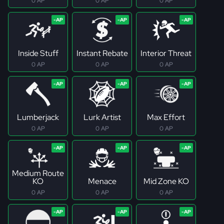
0 AP
0 AP
0 AP
Inside Stuff
Instant Rebate
Interior Threat
0 AP
0 AP
0 AP
Lumberjack
Lurk Artist
Max Effort
0 AP
0 AP
0 AP
Medium Route
KO
Menace
Mid Zone KO
0 AP
0 AP
0 AP