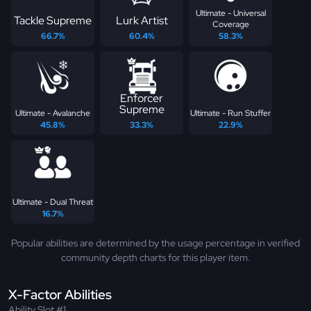
Ultimate - Universal
Tackle Supreme
Lurk Artist
Coverage
66.7%
60.4%
58.3%
Enforcer
Supreme
Ultimate - Avalanche
Ultimate - Run Stuffer
45.8%
33.3%
22.9%
Ultimate - Dual Threat
16.7%
Popular abilities are determined by the usage percentage in verified
community depth charts for this player item.
X-Factor Abilities
Ability Slot #1