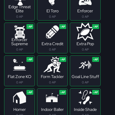
Edge Threat
Elite
El Toro
Enforcer
0 AP
0 AP
0 AP
Enforcer
Supreme
Extra Credit
Extra Pop
0 AP
0 AP
0 AP
Flat Zone KO
Form Tackler
Goal Line Stuff
0 AP
0 AP
0 AP
Homer
Indoor Baller
Inside Shade