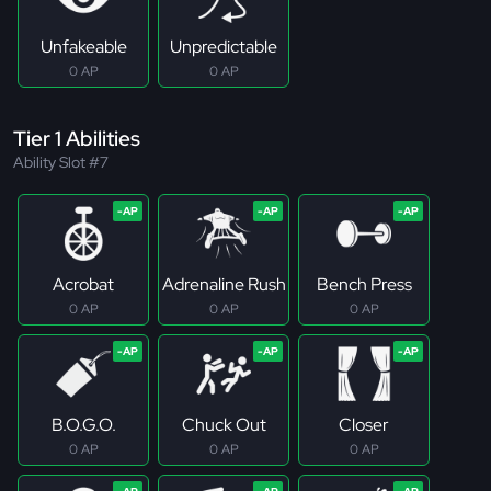
Unfakeable
Unpredictable
0 AP
0 AP
Tier 1 Abilities
Ability Slot #7
Acrobat
Adrenaline Rush
Bench Press
0 AP
0 AP
0 AP
B.O.G.O.
Chuck Out
Closer
0 AP
0 AP
0 AP