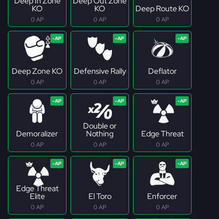
Deep In Zone
Deep Out Zone
KO
KO
Deep Route KO
0 AP
0 AP
0 AP
Deep Zone KO
Defensive Rally
Deflator
0 AP
0 AP
0 AP
Double or
Demoralizer
Nothing
Edge Threat
0 AP
0 AP
0 AP
Edge Threat
Elite
El Toro
Enforcer
0 AP
0 AP
0 AP