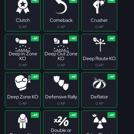
Clutch
Comeback
Crusher
0 AP
0 AP
0 AP
Deep In Zone
Deep Out Zone
KO
KO
Deep Route KO
0 AP
0 AP
0 AP
Deep Zone KO
Defensive Rally
Deflator
0 AP
0 AP
0 AP
Double or