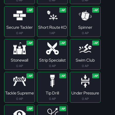
0 AP
0 AP
0 AP
Secure Tackler
Short Route KO
Spinner
0 AP
1 AP
0 AP
Stonewall
Strip Specialist
Swim Club
0 AP
0 AP
0 AP
Tackle Supreme
Tip Drill
Under Pressure
0 AP
0 AP
0 AP