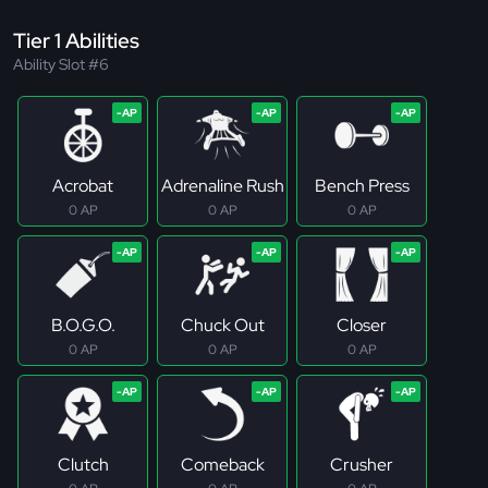
Tier 1 Abilities
Ability Slot #6
Acrobat
Adrenaline Rush
Bench Press
0 AP
0 AP
0 AP
B.O.G.O.
Chuck Out
Closer
0 AP
0 AP
0 AP
Clutch
Comeback
Crusher