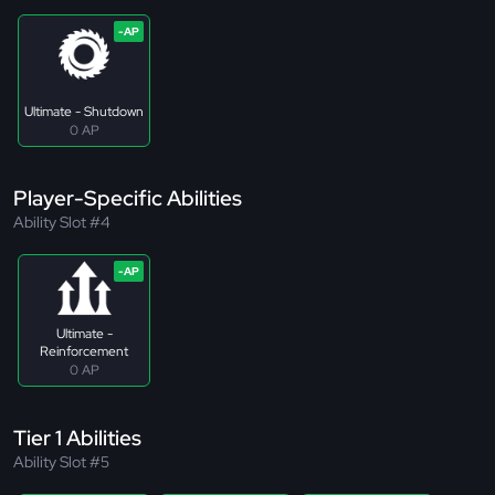
Ultimate - Shutdown
0 AP
Player-Specific Abilities
Ability Slot #4
Ultimate -
Reinforcement
0 AP
Tier 1 Abilities
Ability Slot #5