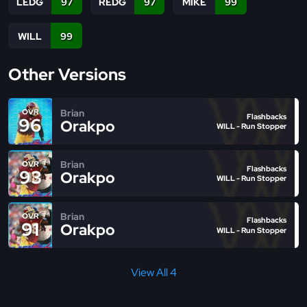
LEDG
97
REDG
97
MIKE
99
WILL
99
Other Versions
Brian
OVR
Flashbacks
96
Orakpo
WILL - Run Stopper
Brian
OVR
Flashbacks
93
Orakpo
WILL - Run Stopper
Brian
OVR
Flashbacks
91
Orakpo
WILL - Run Stopper
View All 4