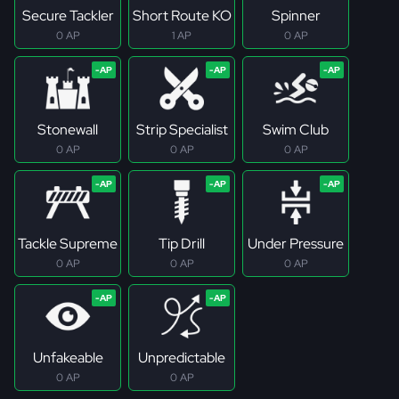
Secure Tackler
Short Route KO
Spinner
0 AP
1 AP
0 AP
Stonewall
Strip Specialist
Swim Club
0 AP
0 AP
0 AP
Tackle Supreme
Tip Drill
Under Pressure
0 AP
0 AP
0 AP
Unfakeable
Unpredictable
0 AP
0 AP