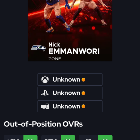
Nick
EMMANWORI
ZONE
Unknown
Unknown
Unknown
Out-of-Position OVRs