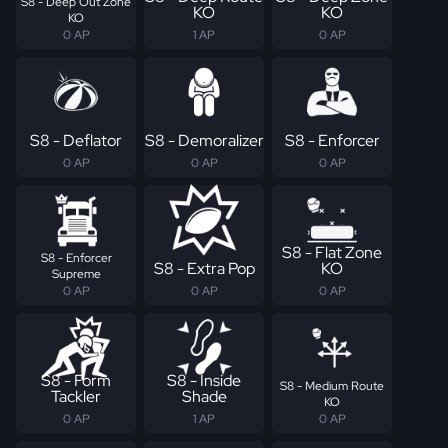
S8 - Deep Out Zone
KO
KO
KO
0 AP
1 AP
0 AP
S8 - Deflator
S8 - Demoralizer
S8 - Enforcer
0 AP
0 AP
0 AP
S8 - Flat Zone
S8 - Enforcer
S8 - Extra Pop
KO
Supreme
0 AP
0 AP
0 AP
S8 - Form
S8 - Inside
S8 - Medium Route
Tackler
Shade
KO
0 AP
1 AP
0 AP