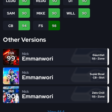
LEDG
90
REDG
90
DT
90
SAM
90
MIKE
90
WILL
90
CB
94
FS
98
Other Versions
Nick
OVR
Gauntlet
99
Emmanwori
SS - Zone
Nick
OVR
Super Bowl
95
Emmanwori
CB - Slot
Nick
OVR
Zero Chill
90
Emmanwori
SS - Zone
View All 4