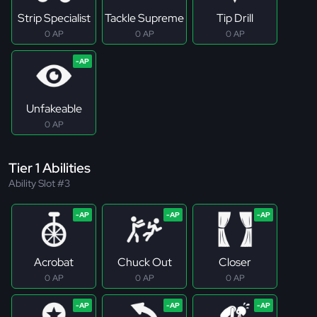
Strip Specialist
Tackle Supreme
Tip Drill
0 AP
0 AP
0 AP
Unfakeable
0 AP
Tier 1 Abilities
Ability Slot #3
Acrobat
Chuck Out
Closer
0 AP
0 AP
0 AP