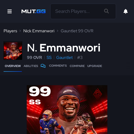
Players
Nick Emmanwori
Gauntlet 99 OVR
N
Emmanwori
99 OVR
SS
Gauntlet
#3
COMMENTS
OVERVIEW
ABILITIES
COMPARE
UPGRADE
99
SS