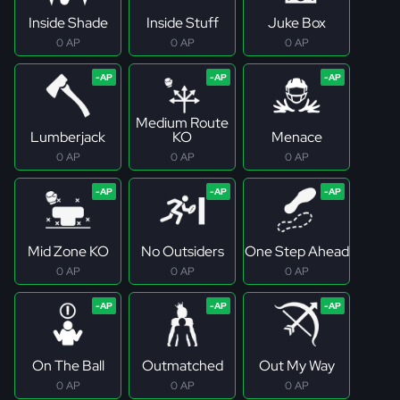
Inside Shade
Inside Stuff
Juke Box
0 AP
0 AP
0 AP
Medium Route
Lumberjack
KO
Menace
0 AP
0 AP
0 AP
Mid Zone KO
No Outsiders
One Step Ahead
0 AP
0 AP
0 AP
On The Ball
Outmatched
Out My Way
0 AP
0 AP
0 AP