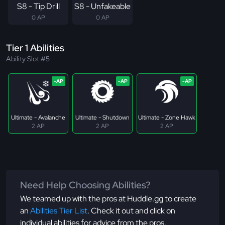
S8 - Tip Drill
S8 - Unfakeable
0 AP
0 AP
Tier 1 Abilities
Ability Slot #5
Ultimate - Avalanche
Ultimate - Shutdown
Ultimate - Zone Hawk
2 AP
2 AP
2 AP
Need Help Choosing Abilities?
We teamed up with the pros at Huddle.gg to create
an
Abilities Tier List
. Check it out and click on
individual abilities for advice from the pros.