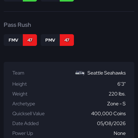
Pass Rush
FMV
47
PMV
47
Team
Seattle Seahawks
Height
6'3"
Weight
220 lbs.
Archetype
Zone - S
Quicksell Value
400,000 Coins
Date Added
05/08/2026
Power Up
None