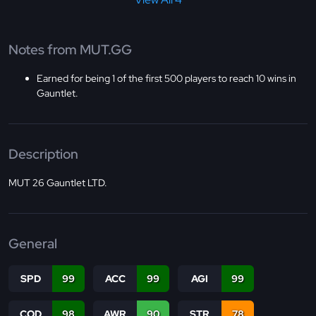
Notes from MUT.GG
Earned for being 1 of the first 500 players to reach 10 wins in
Gauntlet.
Description
MUT 26 Gauntlet LTD.
General
SPD
99
ACC
99
AGI
99
COD
98
AWR
90
STR
78