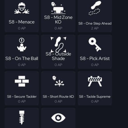
S8 - Mid Zone
S8 - Menace
KO
S8 - One Step Ahead
0 AP
0 AP
2 AP
S8 - Outside
S8 - On The Ball
Shade
S8 - Pick Artist
0 AP
0 AP
0 AP
S8 - Secure Tackler
S8 - Short Route KO
S8 - Tackle Supreme
0 AP
0 AP
0 AP