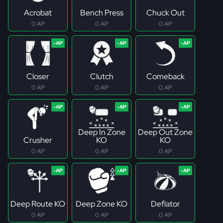
Acrobat
Bench Press
Chuck Out
0 AP
0 AP
0 AP
Closer
Clutch
Comeback
0 AP
0 AP
0 AP
Deep In Zone
Deep Out Zone
Crusher
KO
KO
0 AP
0 AP
0 AP
Deep Route KO
Deep Zone KO
Deflator
0 AP
0 AP
0 AP