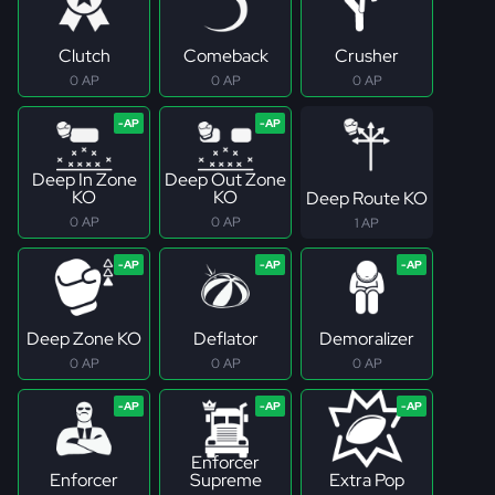
Clutch
Comeback
Crusher
0 AP
0 AP
0 AP
Deep In Zone
Deep Out Zone
KO
KO
Deep Route KO
0 AP
0 AP
1 AP
Deep Zone KO
Deflator
Demoralizer
0 AP
0 AP
0 AP
Enforcer
Enforcer
Supreme
Extra Pop