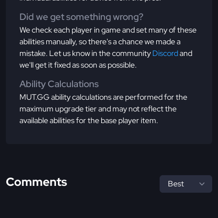
Did we get something wrong?
We check each player in game and set many of these
abilities manually, so there's a chance we made a
mistake. Let us know in the community
Discord
and
we'll get it fixed as soon as possible.
Ability Calculations
MUT.GG ability calculations are performed for the
maximum upgrade tier and may not reflect the
available abilities for the base player item.
Comments