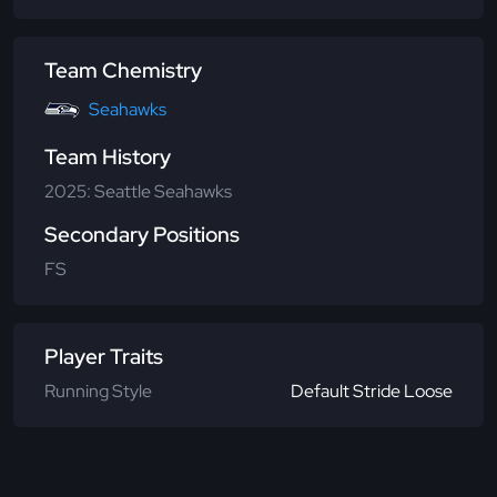
Team Chemistry
Seahawks
Team History
2025: Seattle Seahawks
Secondary Positions
FS
Player Traits
Running Style
Default Stride Loose