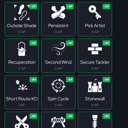
Outside Shade
Persistent
Pick Artist
0 AP
0 AP
0 AP
Recuperation
Second Wind
Secure Tackler
0 AP
0 AP
0 AP
Short Route KO
Spin Cycle
Stonewall
1 AP
0 AP
0 AP