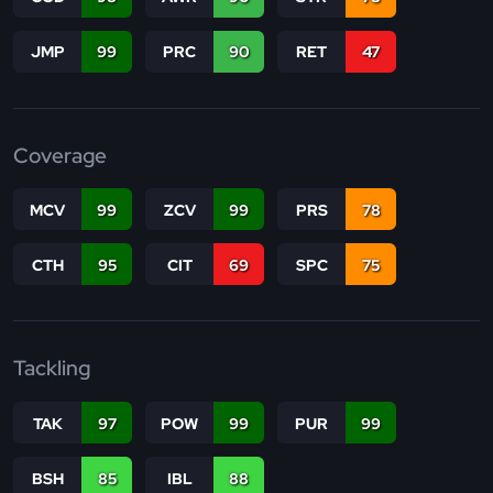
JMP
99
PRC
90
RET
47
Coverage
MCV
99
ZCV
99
PRS
78
CTH
95
CIT
69
SPC
75
Tackling
TAK
97
POW
99
PUR
99
BSH
85
IBL
88