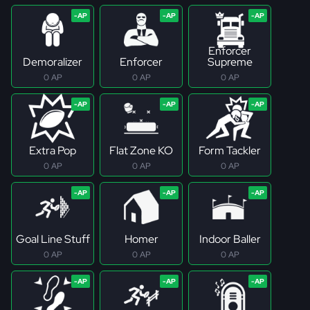
Enforcer
Demoralizer
Enforcer
Supreme
0 AP
0 AP
0 AP
Extra Pop
Flat Zone KO
Form Tackler
0 AP
0 AP
0 AP
Goal Line Stuff
Homer
Indoor Baller
0 AP
0 AP
0 AP