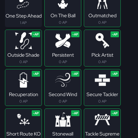
On The Ball
Outmatched
One Step Ahead
0 AP
0 AP
1 AP
Outside Shade
Persistent
Pick Artist
0 AP
0 AP
0 AP
Recuperation
Second Wind
Secure Tackler
0 AP
0 AP
0 AP
Short Route KO
Stonewall
Tackle Supreme