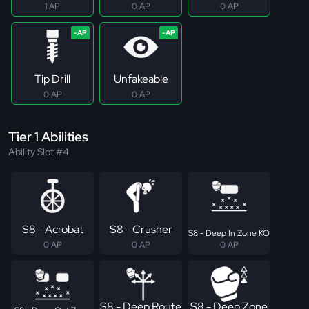
1 AP
0 AP
0 AP
Tip Drill
Unfakeable
0 AP
0 AP
Tier 1 Abilities
Ability Slot #4
S8 - Acrobat
S8 - Crusher
S8 - Deep In Zone KO
0 AP
0 AP
0 AP
S8 - Deep Route
S8 - Deep Zone