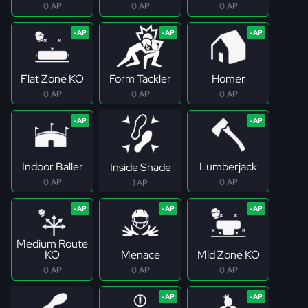
0 AP
0 AP
0 AP
Flat Zone KO
Form Tackler
Homer
0 AP
0 AP
0 AP
Indoor Baller
Lumberjack
Inside Shade
0 AP
0 AP
1 AP
Medium Route
KO
Menace
Mid Zone KO
0 AP
0 AP
0 AP