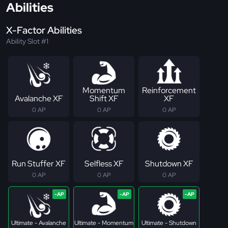
Abilities
X-Factor Abilities
Ability Slot #1
Momentum
Reinforcement
Avalanche XF
Shift XF
XF
0 AP
0 AP
0 AP
Run Stuffer XF
Selfless XF
Shutdown XF
0 AP
0 AP
0 AP
Ultimate - Avalanche
Ultimate - Momentum
Ultimate - Shutdown