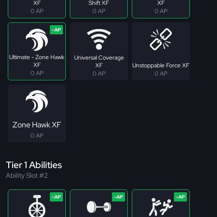
XF
Shift XF
XF
0 AP
0 AP
0 AP
Ultimate - Zone Hawk
Universal Coverage
XF
XF
Unstoppable Force XF
0 AP
0 AP
0 AP
Zone Hawk XF
0 AP
Tier 1 Abilities
Ability Slot #2