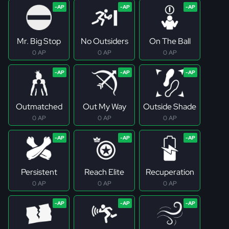
Mr. Big Stop
No Outsiders
On The Ball
0 AP
0 AP
0 AP
Outmatched
Out My Way
Outside Shade
0 AP
0 AP
0 AP
Persistent
Reach Elite
Recuperation
0 AP
0 AP
0 AP