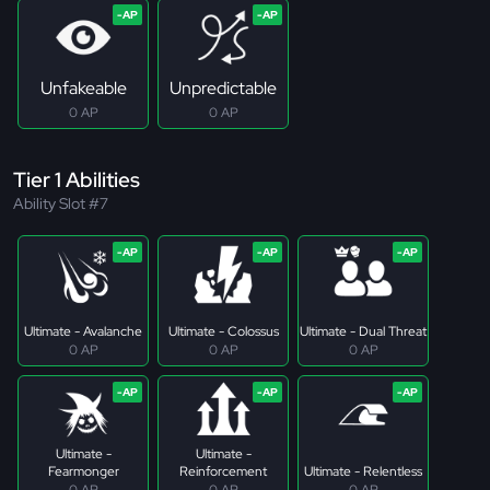
Unfakeable
Unpredictable
0 AP
0 AP
Tier 1 Abilities
Ability Slot #7
Ultimate - Avalanche
Ultimate - Colossus
Ultimate - Dual Threat
0 AP
0 AP
0 AP
Ultimate -
Ultimate -
Fearmonger
Reinforcement
Ultimate - Relentless
0 AP
0 AP
0 AP