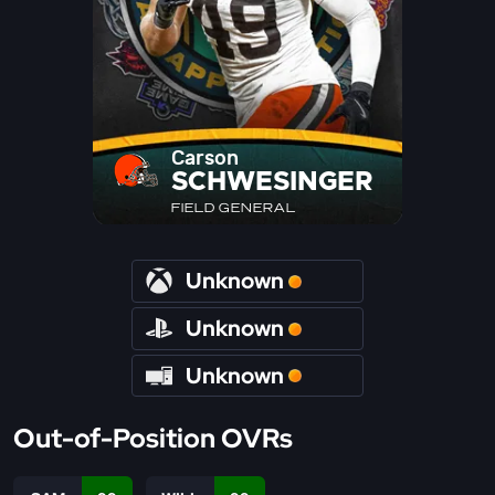
Carson
SCHWESINGER
FIELD GENERAL
Unknown
Unknown
Unknown
Out-of-Position OVRs