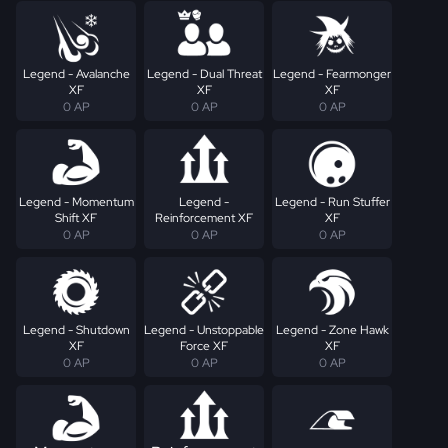
Legend - Avalanche
Legend - Dual Threat
Legend - Fearmonger
XF
XF
XF
0 AP
0 AP
0 AP
Legend - Momentum
Legend -
Legend - Run Stuffer
Shift XF
Reinforcement XF
XF
0 AP
0 AP
0 AP
Legend - Shutdown
Legend - Unstoppable
Legend - Zone Hawk
XF
Force XF
XF
0 AP
0 AP
0 AP