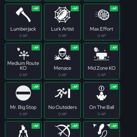
Lumberjack
Lurk Artist
Max Effort
0 AP
0 AP
0 AP
Medium Route
KO
Menace
Mid Zone KO
0 AP
0 AP
0 AP
Mr. Big Stop
No Outsiders
On The Ball
0 AP
0 AP
0 AP