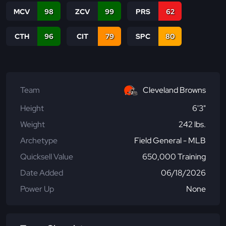
MCV
98
ZCV
99
PRS
62
CTH
96
CIT
79
SPC
80
Team
Cleveland Browns
Height
6'3"
Weight
242 lbs.
Archetype
Field General - MLB
Quicksell Value
650,000 Training
Date Added
06/18/2026
Power Up
None