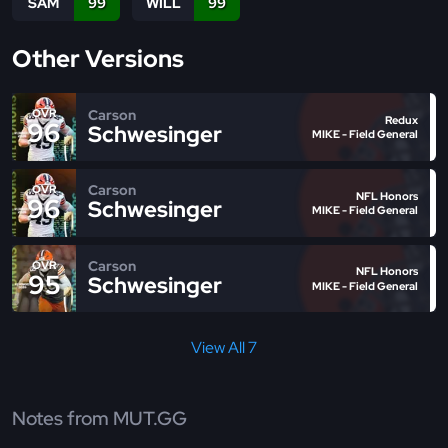
SAM
99
WILL
99
Other Versions
Carson
OVR
Redux
96
Schwesinger
MIKE - Field General
Carson
OVR
NFL Honors
96
Schwesinger
MIKE - Field General
Carson
OVR
NFL Honors
95
Schwesinger
MIKE - Field General
View All 7
Notes from MUT.GG