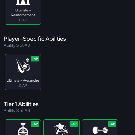
Ultimate -
Reinforcement
0 AP
Player-Specific Abilities
Ability Slot #3
Ultimate - Avalanche
0 AP
Tier 1 Abilities
Ability Slot #4