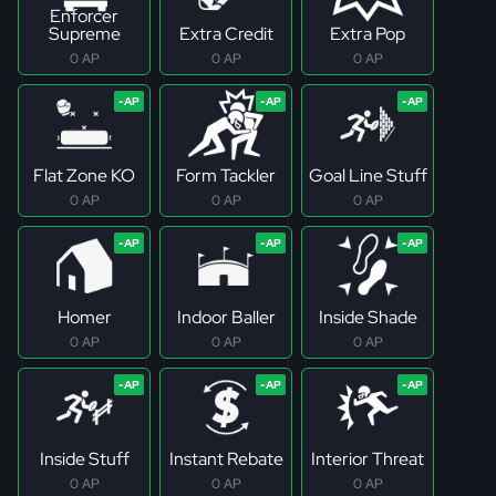
Enforcer
Supreme
Extra Credit
Extra Pop
0 AP
0 AP
0 AP
Flat Zone KO
Form Tackler
Goal Line Stuff
0 AP
0 AP
0 AP
Homer
Indoor Baller
Inside Shade
0 AP
0 AP
0 AP
Inside Stuff
Instant Rebate
Interior Threat
0 AP
0 AP
0 AP