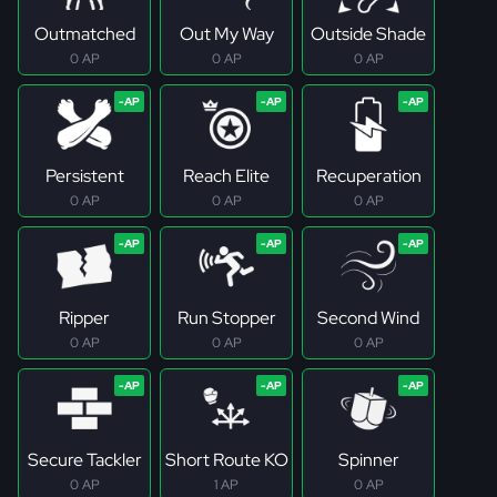
Outmatched
Out My Way
Outside Shade
0 AP
0 AP
0 AP
Persistent
Reach Elite
Recuperation
0 AP
0 AP
0 AP
Ripper
Run Stopper
Second Wind
0 AP
0 AP
0 AP
Secure Tackler
Short Route KO
Spinner
0 AP
1 AP
0 AP