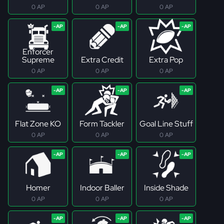
0 AP
0 AP
0 AP
Enforcer
Supreme
Extra Credit
Extra Pop
0 AP
0 AP
0 AP
Flat Zone KO
Form Tackler
Goal Line Stuff
0 AP
0 AP
0 AP
Homer
Indoor Baller
Inside Shade
0 AP
0 AP
0 AP