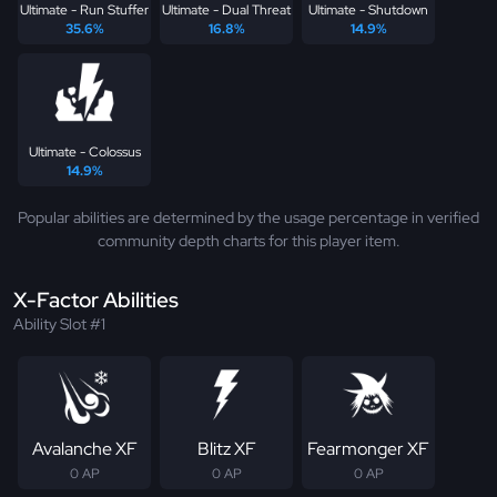
Ultimate - Run Stuffer
Ultimate - Dual Threat
Ultimate - Shutdown
35.6%
16.8%
14.9%
Ultimate - Colossus
14.9%
Popular abilities are determined by the usage percentage in verified
community depth charts for this player item.
X-Factor Abilities
Ability Slot #1
Avalanche XF
Blitz XF
Fearmonger XF
0 AP
0 AP
0 AP