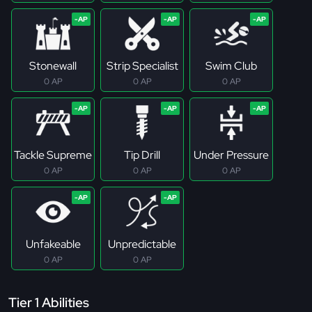
Stonewall
Strip Specialist
Swim Club
0 AP
0 AP
0 AP
Tackle Supreme
Tip Drill
Under Pressure
0 AP
0 AP
0 AP
Unfakeable
Unpredictable
0 AP
0 AP
Tier 1 Abilities