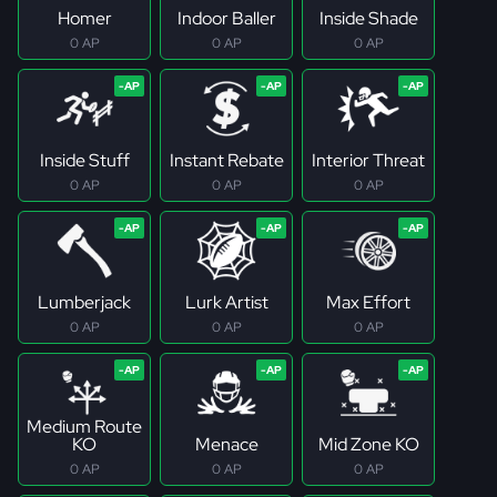
Homer
Indoor Baller
Inside Shade
0 AP
0 AP
0 AP
Inside Stuff
Instant Rebate
Interior Threat
0 AP
0 AP
0 AP
Lumberjack
Lurk Artist
Max Effort
0 AP
0 AP
0 AP
Medium Route
KO
Menace
Mid Zone KO
0 AP
0 AP
0 AP