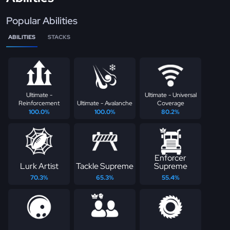
Popular Abilities
ABILITIES
STACKS
Ultimate -
Ultimate - Universal
Reinforcement
Ultimate - Avalanche
Coverage
100.0%
100.0%
80.2%
Enforcer
Lurk Artist
Tackle Supreme
Supreme
70.3%
65.3%
55.4%