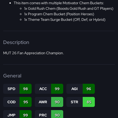
This item comes with multiple Motivator Chem Buckets:
1x Gold Rush Chem (Boosts Gold Rush and GT Players)
1x Program Chem Bucket (Position Heroes)
1x Theme Team Surge Bucket (Off, Def, or Hybrid)
Description
MUT 26 Fan Appreciation Champion.
General
SPD
98
ACC
99
AGI
96
COD
95
AWR
90
STR
85
JMP
99
PRC
90