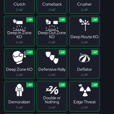
Clutch
Comeback
Crusher
0 AP
0 AP
0 AP
Deep In Zone
Deep Out Zone
KO
KO
Deep Route KO
0 AP
0 AP
0 AP
Deep Zone KO
Defensive Rally
Deflator
0 AP
0 AP
0 AP
Double or
Demoralizer
Nothing
Edge Threat
0 AP
0 AP
0 AP