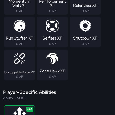
Momentum
Reinforcement
Shift XF
XF
Relentless XF
0 AP
0 AP
0 AP
Run Stuffer XF
Selfless XF
Shutdown XF
0 AP
0 AP
0 AP
Zone Hawk XF
Unstoppable Force XF
0 AP
0 AP
Player-Specific Abilities
Ability Slot #2