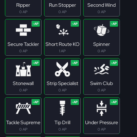
Ripper
Run Stopper
Second Wind
0 AP
0 AP
0 AP
Secure Tackler
Short Route KO
Spinner
0 AP
1 AP
0 AP
Stonewall
Strip Specialist
Swim Club
0 AP
0 AP
0 AP
Tackle Supreme
Tip Drill
Under Pressure
0 AP
0 AP
0 AP