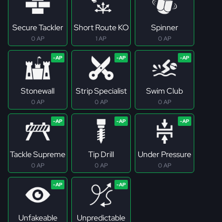
Secure Tackler
Short Route KO
Spinner
0 AP
1 AP
0 AP
Stonewall
Strip Specialist
Swim Club
0 AP
0 AP
0 AP
Tackle Supreme
Tip Drill
Under Pressure
0 AP
0 AP
0 AP
Unfakeable
Unpredictable