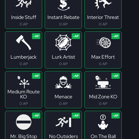
Inside Stuff
Instant Rebate
Interior Threat
0 AP
0 AP
0 AP
Lumberjack
Lurk Artist
Max Effort
0 AP
0 AP
0 AP
Medium Route
KO
Menace
Mid Zone KO
0 AP
0 AP
0 AP
Mr. Big Stop
No Outsiders
On The Ball