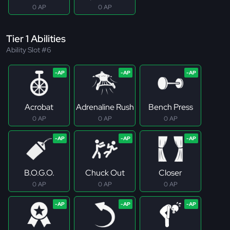
0 AP
0 AP
Tier 1 Abilities
Ability Slot #6
Acrobat
Adrenaline Rush
Bench Press
0 AP
0 AP
0 AP
B.O.G.O.
Chuck Out
Closer
0 AP
0 AP
0 AP