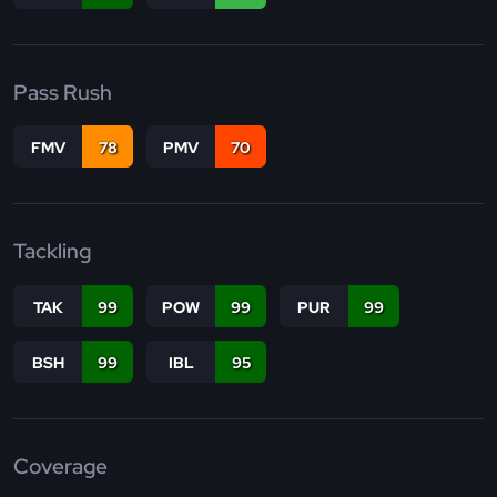
Pass Rush
FMV
78
PMV
70
Tackling
TAK
99
POW
99
PUR
99
BSH
99
IBL
95
Coverage