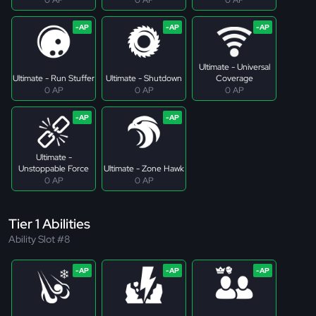
Ultimate - Universal
Ultimate - Run Stuffer
Ultimate - Shutdown
Coverage
0 AP
0 AP
0 AP
Ultimate -
Unstoppable Force
Ultimate - Zone Hawk
0 AP
0 AP
Tier 1 Abilities
Ability Slot #8