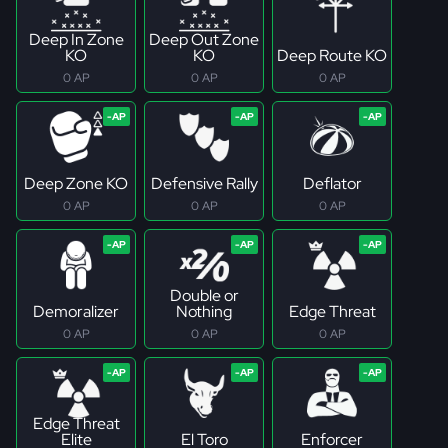
Deep In Zone
Deep Out Zone
KO
KO
Deep Route KO
0 AP
0 AP
0 AP
Deep Zone KO
Defensive Rally
Deflator
0 AP
0 AP
0 AP
Double or
Demoralizer
Nothing
Edge Threat
0 AP
0 AP
0 AP
Edge Threat
Elite
El Toro
Enforcer