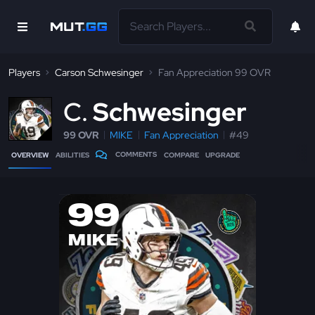
Players
Carson Schwesinger
Fan Appreciation 99 OVR
C
Schwesinger
99 OVR
MIKE
Fan Appreciation
#49
COMMENTS
OVERVIEW
ABILITIES
COMPARE
UPGRADE
99
MIKE