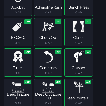
Acrobat
Adrenaline Rush
Bench Press
0 AP
0 AP
0 AP
B.O.G.O.
Chuck Out
Closer
0 AP
0 AP
0 AP
Clutch
Comeback
Crusher
0 AP
0 AP
0 AP
Deep In Zone
Deep Out Zone
KO
KO
Deep Route KO
0 AP
0 AP
0 AP