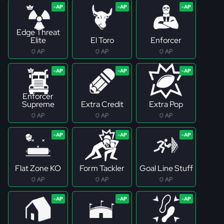
Edge Threat
Elite
El Toro
Enforcer
0 AP
0 AP
0 AP
Enforcer
Supreme
Extra Credit
Extra Pop
0 AP
0 AP
0 AP
Flat Zone KO
Form Tackler
Goal Line Stuff
0 AP
0 AP
0 AP