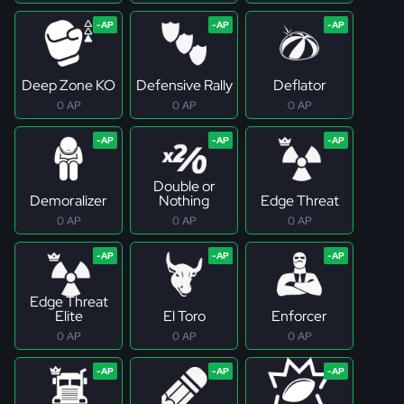
Deep Zone KO
Defensive Rally
Deflator
0 AP
0 AP
0 AP
Double or
Demoralizer
Nothing
Edge Threat
0 AP
0 AP
0 AP
Edge Threat
Elite
El Toro
Enforcer
0 AP
0 AP
0 AP