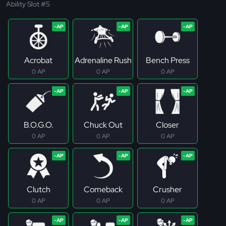
Ability Slot #5
Acrobat
Adrenaline Rush
Bench Press
0 AP
0 AP
0 AP
B.O.G.O.
Chuck Out
Closer
0 AP
0 AP
0 AP
Clutch
Comeback
Crusher
0 AP
0 AP
0 AP