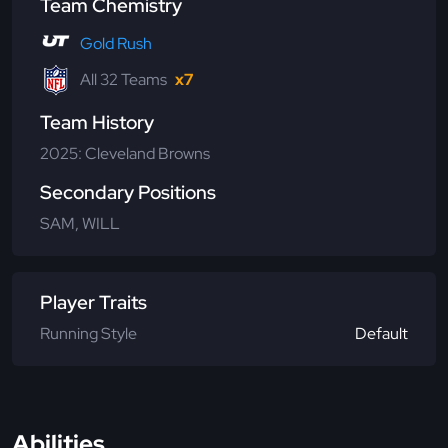
Team Chemistry
Gold Rush
All 32 Teams
x7
Team History
2025: Cleveland Browns
Secondary Positions
SAM, WILL
Player Traits
Running Style
Default
Abilities