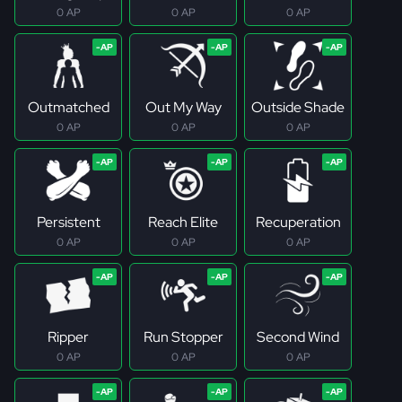
0 AP
0 AP
0 AP
Outmatched
Out My Way
Outside Shade
0 AP
0 AP
0 AP
Persistent
Reach Elite
Recuperation
0 AP
0 AP
0 AP
Ripper
Run Stopper
Second Wind
0 AP
0 AP
0 AP