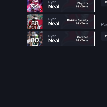
Ryan
OVR
Playoffs
94
Neal
SS - Zone
Ryan
OVR
Division Dynasty
88
Neal
Pa
SS - Zone
Ryan
OVR
Core Set
80
Neal
SS - Zone