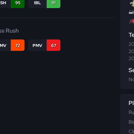
BSH
95
IBL
91
ss Rush
T
20
FMV
72
PMV
67
20
20
S
N
Pl
Ru
Bi
Cl