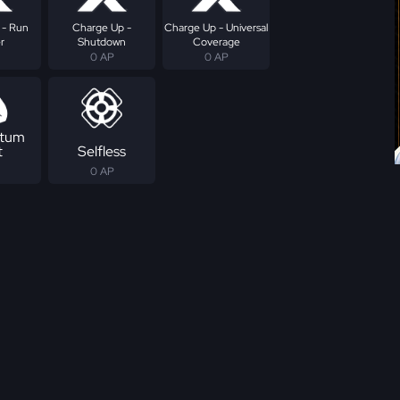
 - Run
Charge Up -
Charge Up - Universal
r
Shutdown
Coverage
0 AP
0 AP
tum
t
Selfless
0 AP