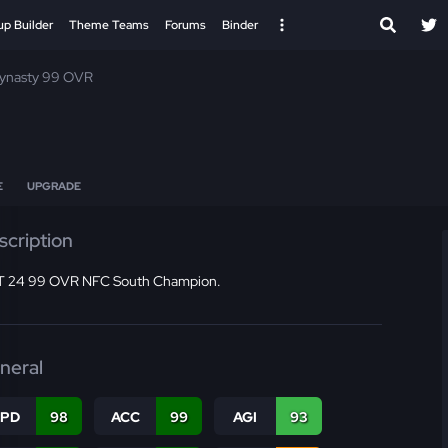
up Builder
Theme Teams
Forums
Binder
Dynasty 99 OVR
E
UPGRADE
scription
 24 99 OVR NFC South Champion.
neral
SPD
98
ACC
99
AGI
93