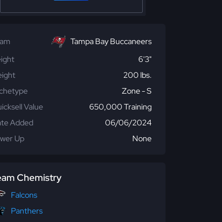
eam
Tampa Bay Buccaneers
ight
6'3"
ight
200 lbs.
chetype
Zone - S
icksell Value
650,000 Training
te Added
06/06/2024
wer Up
None
eam Chemistry
Falcons
Panthers