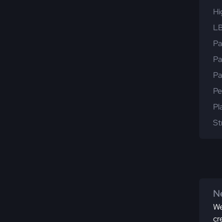
Hi
LB
Pa
Pa
Pa
Pe
Pl
St
Ne
We
cr