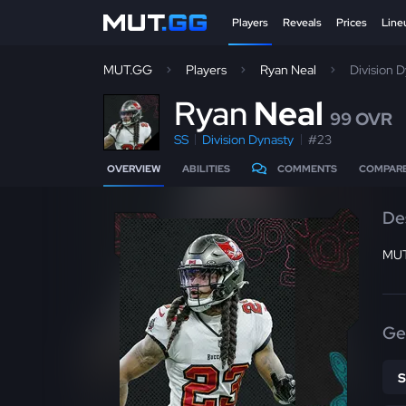
Players
Reveals
Prices
Line
MUT.GG
Players
Ryan Neal
Division 
R
yan
Neal
99 OVR
SS
Division Dynasty
#23
OVERVIEW
ABILITIES
COMMENTS
COMPAR
De
MUT
Ge