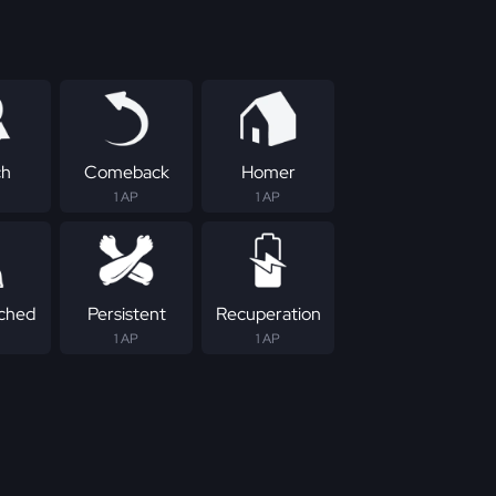
ch
Comeback
Homer
1 AP
1 AP
ched
Persistent
Recuperation
1 AP
1 AP