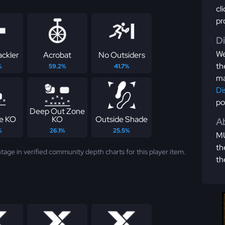
cl
pr
D
We
ackler
Acrobat
No Outsiders
th
%
59.2%
41.7%
ma
Di
po
Deep Out Zone
e KO
KO
Outside Shade
Ab
%
26.1%
25.5%
MU
th
tage in verified community depth charts for this player item.
th