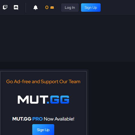
0
Log In
Sign Up