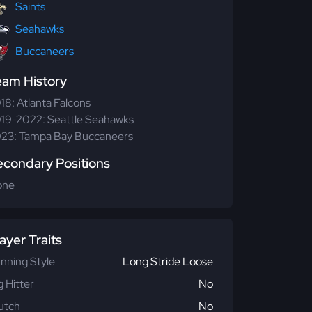
Saints
Seahawks
Buccaneers
eam History
18: Atlanta Falcons
19-2022: Seattle Seahawks
23: Tampa Bay Buccaneers
econdary Positions
one
ayer Traits
nning Style
Long Stride Loose
g Hitter
No
utch
No