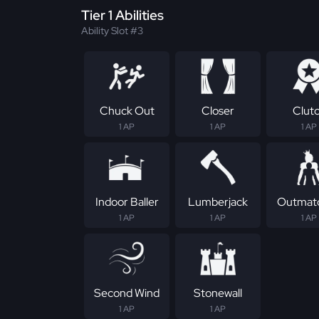
Tier 1 Abilities
Ability Slot #3
Chuck Out
Closer
Clut
1 AP
1 AP
1 AP
Indoor Baller
Lumberjack
Outmat
1 AP
1 AP
1 AP
Second Wind
Stonewall
1 AP
1 AP