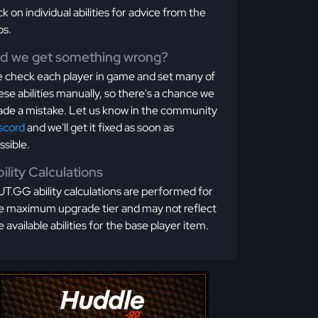
ick on individual abilities for advice from the
os.
id we get something wrong?
 check each player in game and set many of
ese abilities manually, so there's a chance we
de a mistake. Let us know in the community
scord
and we'll get it fixed as soon as
ssible.
ility Calculations
T.GG ability calculations are performed for
e maximum upgrade tier and may not reflect
e available abilities for the base player item.