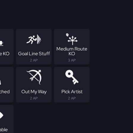
Medium Route
ne KO
Goal Line Stuff
KO
2 AP
3 AP
ched
Out My Way
Pick Artist
2 AP
2 AP
able