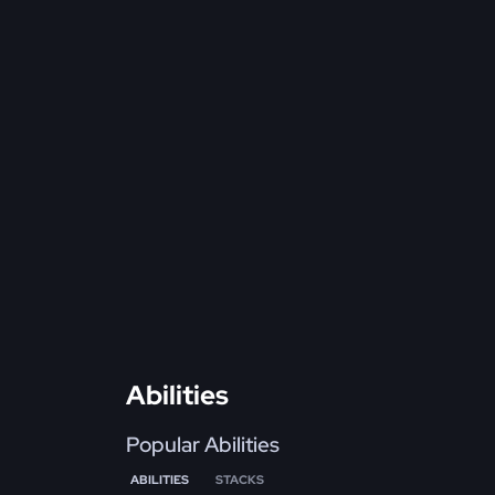
Abilities
Popular Abilities
ABILITIES
STACKS