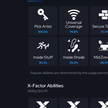
Universal
Pick Artist
Coverage
Secure T
100.0%
74.8%
72.0
Inside Stuff
Inside Shade
Mid Zon
30.3%
29.0%
28.0
Popular abilities are determined by the usage percen
X-Factor Abilities
Ability Slot #1