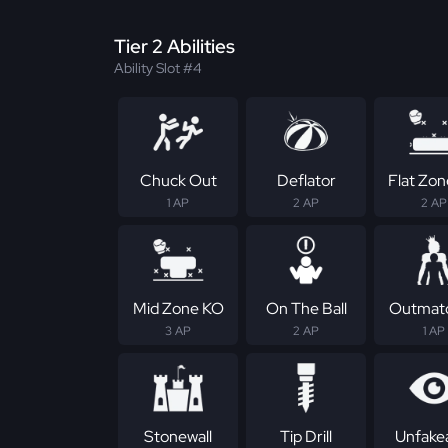
Tier 2 Abilities
Ability Slot #4
Chuck Out
Deflator
Flat Zo
1 AP
2 AP
2 AP
Mid Zone KO
On The Ball
Outmat
3 AP
2 AP
1 AP
Stonewall
Tip Drill
Unfake