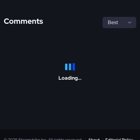
Comments
Loading...
© 2026 Stormstrike Inc. All rights reserved.
|
About
|
Editorial Policy