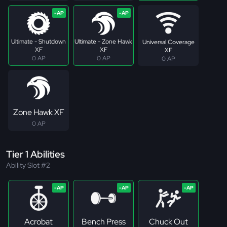
Ultimate - Shutdown
Ultimate - Zone Hawk
Universal Coverage
XF
XF
XF
0 AP
0 AP
0 AP
Zone Hawk XF
0 AP
Tier 1 Abilities
Ability Slot #2
Acrobat
Bench Press
Chuck Out