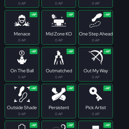
0 AP
0 AP
0 AP
Menace
Mid Zone KO
One Step Ahead
0 AP
0 AP
0 AP
On The Ball
Outmatched
Out My Way
0 AP
0 AP
0 AP
Outside Shade
Persistent
Pick Artist
0 AP
0 AP
0 AP