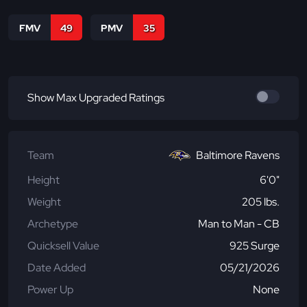
FMV
49
PMV
35
Show Max Upgraded Ratings
Team
Baltimore Ravens
Height
6'0"
Weight
205 lbs.
Archetype
Man to Man - CB
Quicksell Value
925 Surge
Date Added
05/21/2026
Power Up
None