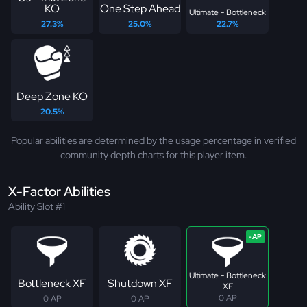
KO
One Step Ahead
Ultimate - Bottleneck
27.3%
25.0%
22.7%
Deep Zone KO
20.5%
Popular abilities are determined by the usage percentage in verified
community depth charts for this player item.
X-Factor Abilities
Ability Slot #1
Ultimate - Bottleneck
Bottleneck XF
Shutdown XF
XF
0 AP
0 AP
0 AP