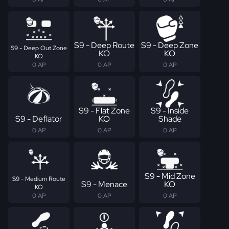
S9 - Deep Route
S9 - Deep Zone
S9 - Deep Out Zone
KO
KO
KO
0 AP
0 AP
0 AP
S9 - Flat Zone
S9 - Inside
S9 - Deflator
KO
Shade
0 AP
0 AP
0 AP
S9 - Mid Zone
S9 - Medium Route
S9 - Menace
KO
KO
0 AP
0 AP
0 AP