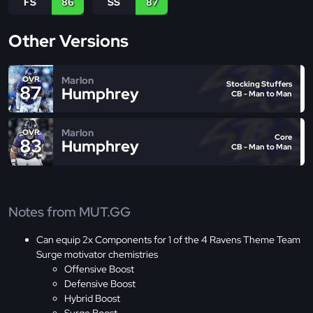
FS
86
SS
87
Other Versions
Marlon
OVR
Stocking Stuffers
87
Humphrey
CB - Man to Man
Marlon
OVR
Core
83
Humphrey
CB - Man to Man
Notes from MUT.GG
Can equip 2x Components for 1 of the 4 Ravens Theme Team
Surge motivator chemistries
Offensive Boost
Defensive Boost
Hybrid Boost