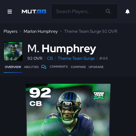
Players
Marlon Humphrey
Theme Team Surge 92 OVR
M
Humphrey
92 OVR
CB
Theme Team Surge
#44
COMMENTS
OVERVIEW
ABILITIES
COMPARE
UPGRADE
92
CB