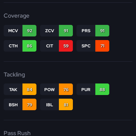
Coverage
MCV
92
ZCV
91
PRS
91
CTH
86
CIT
59
SPC
71
Tackling
TAK
84
POW
76
PUR
88
BSH
79
IBL
81
Pass Rush