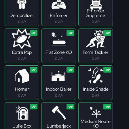
Enforcer
Demoralizer
Enforcer
Supreme
0 AP
0 AP
0 AP
Extra Pop
Flat Zone KO
Form Tackler
0 AP
0 AP
0 AP
Homer
Indoor Baller
Inside Shade
0 AP
0 AP
0 AP
Medium Route
Juke Box
Lumberjack
KO