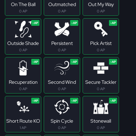
On The Ball
Outmatched
Out My Way
0 AP
0 AP
0 AP
Outside Shade
Persistent
Pick Artist
0 AP
0 AP
0 AP
Recuperation
Second Wind
Secure Tackler
0 AP
0 AP
0 AP
Short Route KO
Spin Cycle
Stonewall
1 AP
0 AP
0 AP