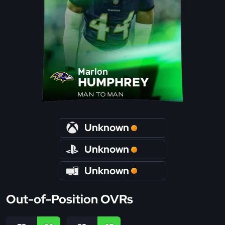
Marlon
HUMPHREY
MAN TO MAN
Unknown
Unknown
Unknown
Out-of-Position OVRs