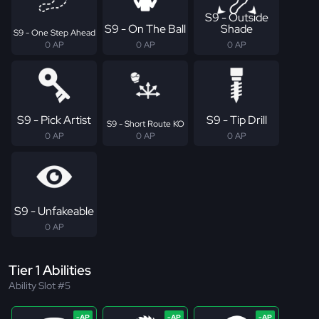
S9 - Outside
S9 - On The Ball
Shade
S9 - One Step Ahead
0 AP
0 AP
0 AP
S9 - Pick Artist
S9 - Tip Drill
S9 - Short Route KO
0 AP
0 AP
0 AP
S9 - Unfakeable
0 AP
Tier 1 Abilities
Ability Slot #5