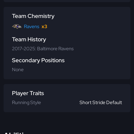
Team Chemistry
Ravens
x3
Team History
2017-2025: Baltimore Ravens
Secondary Positions
None
Player Traits
Running Style
Short Stride Default