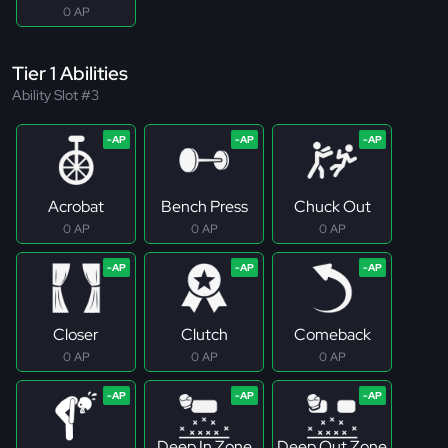
0 AP
Tier 1 Abilities
Ability Slot #3
Acrobat
Bench Press
Chuck Out
0 AP
0 AP
0 AP
Closer
Clutch
Comeback
0 AP
0 AP
0 AP
Deep In Zone
Deep Out Zone