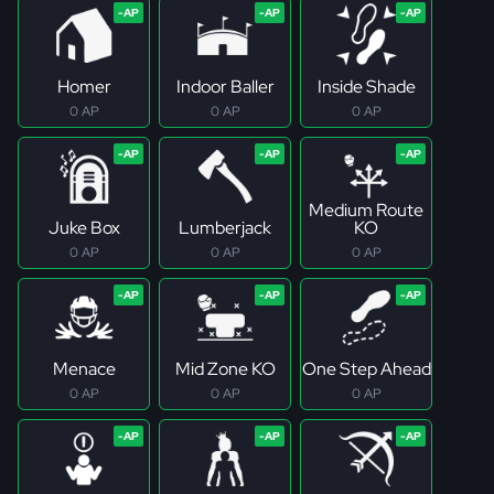
Homer
Indoor Baller
Inside Shade
0 AP
0 AP
0 AP
Medium Route
Juke Box
Lumberjack
KO
0 AP
0 AP
0 AP
Menace
Mid Zone KO
One Step Ahead
0 AP
0 AP
0 AP