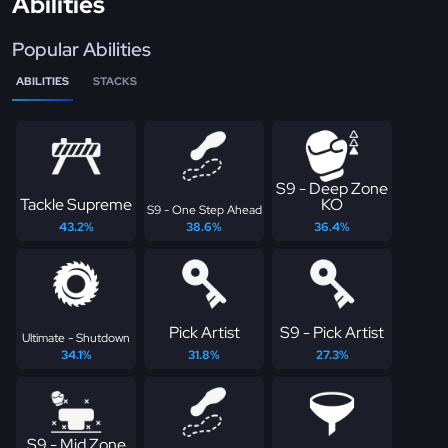
Abilities
Popular Abilities
ABILITIES
STACKS
S9 - Deep Zone
Tackle Supreme
KO
S9 - One Step Ahead
43.2%
38.6%
36.4%
Pick Artist
S9 - Pick Artist
Ultimate - Shutdown
34.1%
31.8%
27.3%
S9 - Mid Zone