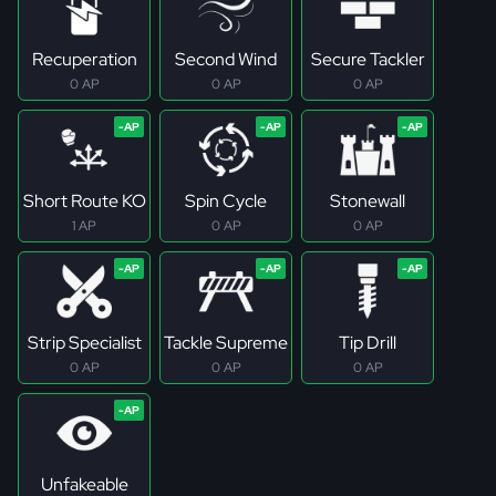
Recuperation
Second Wind
Secure Tackler
0 AP
0 AP
0 AP
Short Route KO
Spin Cycle
Stonewall
1 AP
0 AP
0 AP
Strip Specialist
Tackle Supreme
Tip Drill
0 AP
0 AP
0 AP
Unfakeable