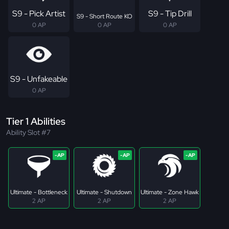
S9 - Pick Artist
S9 - Tip Drill
S9 - Short Route KO
0 AP
0 AP
0 AP
S9 - Unfakeable
0 AP
Tier 1 Abilities
Ability Slot #7
Ultimate - Bottleneck
Ultimate - Shutdown
Ultimate - Zone Hawk
2 AP
2 AP
2 AP