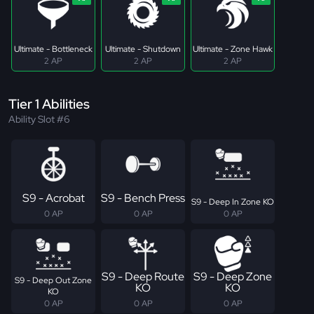
Ultimate - Bottleneck
Ultimate - Shutdown
Ultimate - Zone Hawk
2 AP
2 AP
2 AP
Tier 1 Abilities
Ability Slot #6
S9 - Acrobat
S9 - Bench Press
S9 - Deep In Zone KO
0 AP
0 AP
0 AP
S9 - Deep Route
S9 - Deep Zone
S9 - Deep Out Zone
KO
KO
KO
0 AP
0 AP
0 AP