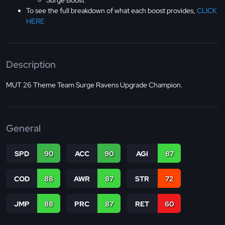
Surge Boost
To see the full breakdown of what each boost provides,
CLICK
HERE
Description
MUT 26 Theme Team Surge Ravens Upgrade Champion.
General
SPD
90
ACC
90
AGI
87
COD
88
AWR
87
STR
72
JMP
88
PRC
87
RET
60