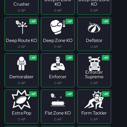
Crusher
KO
KO
0 AP
0 AP
0 AP
Deep Route KO
Deep Zone KO
Deflator
0 AP
0 AP
0 AP
Enforcer
Demoralizer
Enforcer
Supreme
0 AP
0 AP
0 AP
Extra Pop
Flat Zone KO
Form Tackler
0 AP
0 AP
0 AP