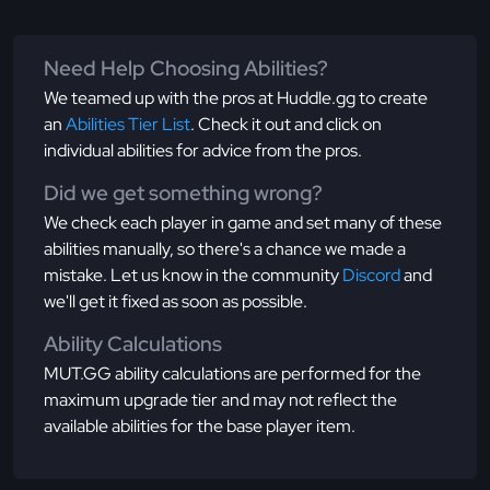
Need Help Choosing Abilities?
We teamed up with the pros at Huddle.gg to create
an
Abilities Tier List
. Check it out and click on
individual abilities for advice from the pros.
Did we get something wrong?
We check each player in game and set many of these
abilities manually, so there's a chance we made a
mistake. Let us know in the community
Discord
and
we'll get it fixed as soon as possible.
Ability Calculations
MUT.GG ability calculations are performed for the
maximum upgrade tier and may not reflect the
available abilities for the base player item.