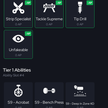
Strip Specialist
Tackle Supreme
Tip Drill
0 AP
0 AP
0 AP
Unfakeable
0 AP
Tier 1 Abilities
Ability Slot #4
S9 - Acrobat
S9 - Bench Press
S9 - Deep In Zone KO
0 AP
0 AP
0 AP