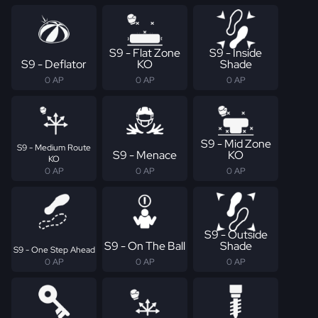
S9 - Flat Zone
S9 - Inside
S9 - Deflator
KO
Shade
0 AP
0 AP
0 AP
S9 - Mid Zone
S9 - Medium Route
S9 - Menace
KO
KO
0 AP
0 AP
0 AP
S9 - Outside
S9 - On The Ball
Shade
S9 - One Step Ahead
0 AP
0 AP
0 AP