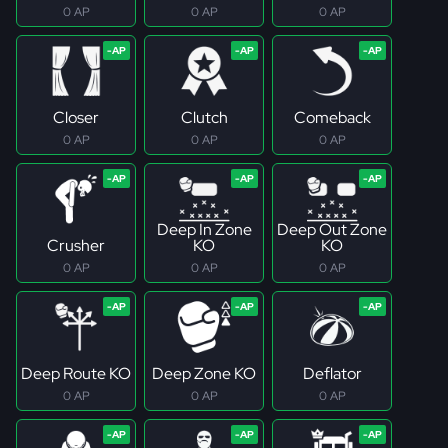
0 AP
0 AP
0 AP
Closer
Clutch
Comeback
0 AP
0 AP
0 AP
Deep In Zone
Deep Out Zone
Crusher
KO
KO
0 AP
0 AP
0 AP
Deep Route KO
Deep Zone KO
Deflator
0 AP
0 AP
0 AP