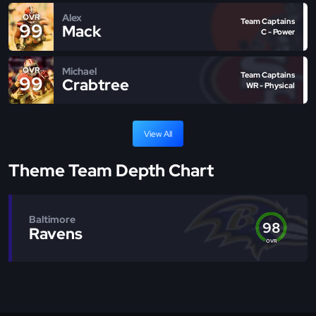
Alex
OVR
Team Captains
99
Mack
C - Power
Michael
OVR
Team Captains
99
Crabtree
WR - Physical
View All
Theme Team Depth Chart
Baltimore
98
Ravens
OVR