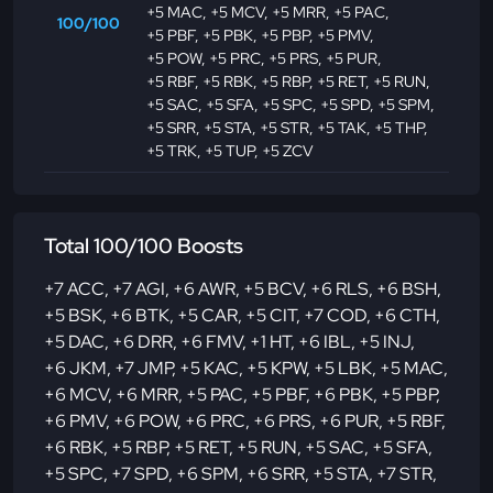
+5 MAC
,
+5 MCV
,
+5 MRR
,
+5 PAC
,
100/100
+5 PBF
,
+5 PBK
,
+5 PBP
,
+5 PMV
,
+5 POW
,
+5 PRC
,
+5 PRS
,
+5 PUR
,
+5 RBF
,
+5 RBK
,
+5 RBP
,
+5 RET
,
+5 RUN
,
+5 SAC
,
+5 SFA
,
+5 SPC
,
+5 SPD
,
+5 SPM
,
+5 SRR
,
+5 STA
,
+5 STR
,
+5 TAK
,
+5 THP
,
+5 TRK
,
+5 TUP
,
+5 ZCV
Total 100/100 Boosts
+7 ACC
,
+7 AGI
,
+6 AWR
,
+5 BCV
,
+6 RLS
,
+6 BSH
,
+5 BSK
,
+6 BTK
,
+5 CAR
,
+5 CIT
,
+7 COD
,
+6 CTH
,
+5 DAC
,
+6 DRR
,
+6 FMV
,
+1 HT
,
+6 IBL
,
+5 INJ
,
+6 JKM
,
+7 JMP
,
+5 KAC
,
+5 KPW
,
+5 LBK
,
+5 MAC
,
+6 MCV
,
+6 MRR
,
+5 PAC
,
+5 PBF
,
+6 PBK
,
+5 PBP
,
+6 PMV
,
+6 POW
,
+6 PRC
,
+6 PRS
,
+6 PUR
,
+5 RBF
,
+6 RBK
,
+5 RBP
,
+5 RET
,
+5 RUN
,
+5 SAC
,
+5 SFA
,
+5 SPC
,
+7 SPD
,
+6 SPM
,
+6 SRR
,
+5 STA
,
+7 STR
,