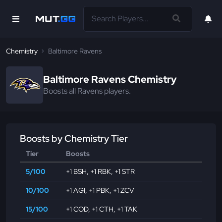
Chemistry
Baltimore Ravens
Baltimore Ravens Chemistry
Boosts all Ravens players.
Boosts by Chemistry Tier
Tier
Boosts
5/100
+1 BSH
,
+1 RBK
,
+1 STR
10/100
+1 AGI
,
+1 PBK
,
+1 ZCV
15/100
+1 COD
,
+1 CTH
,
+1 TAK