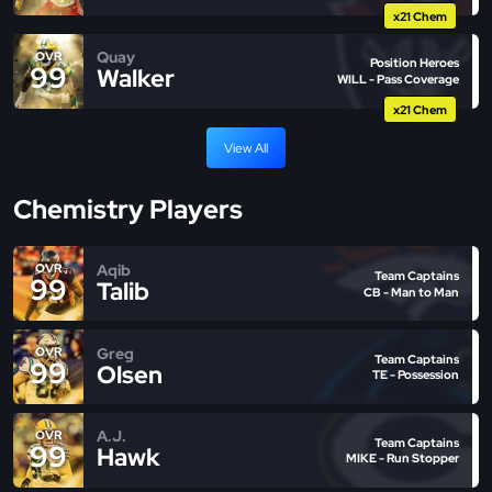
x21 Chem
Quay
OVR
Position Heroes
99
Walker
WILL - Pass Coverage
x21 Chem
View All
Chemistry Players
Aqib
OVR
Team Captains
99
Talib
CB - Man to Man
Greg
OVR
Team Captains
99
Olsen
TE - Possession
A.J.
OVR
Team Captains
99
Hawk
MIKE - Run Stopper