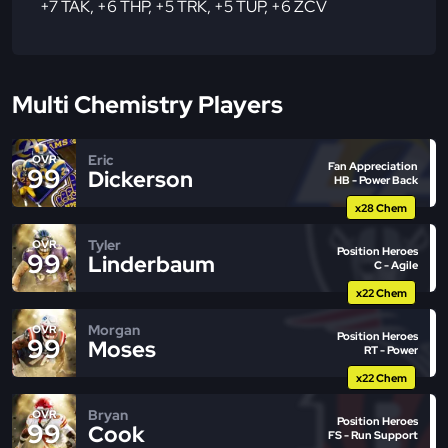
+7 TAK
,
+6 THP
,
+5 TRK
,
+5 TUP
,
+6 ZCV
Multi Chemistry Players
Eric
OVR
Fan Appreciation
99
Dickerson
HB - Power Back
x28 Chem
Tyler
OVR
Position Heroes
99
Linderbaum
C - Agile
x22 Chem
Morgan
OVR
Position Heroes
99
Moses
RT - Power
x22 Chem
Bryan
OVR
Position Heroes
99
Cook
FS - Run Support