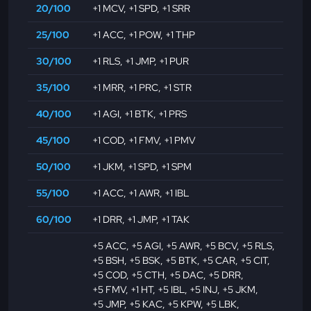
20/100
+1 MCV
,
+1 SPD
,
+1 SRR
25/100
+1 ACC
,
+1 POW
,
+1 THP
30/100
+1 RLS
,
+1 JMP
,
+1 PUR
35/100
+1 MRR
,
+1 PRC
,
+1 STR
40/100
+1 AGI
,
+1 BTK
,
+1 PRS
45/100
+1 COD
,
+1 FMV
,
+1 PMV
50/100
+1 JKM
,
+1 SPD
,
+1 SPM
55/100
+1 ACC
,
+1 AWR
,
+1 IBL
60/100
+1 DRR
,
+1 JMP
,
+1 TAK
+5 ACC
,
+5 AGI
,
+5 AWR
,
+5 BCV
,
+5 RLS
,
+5 BSH
,
+5 BSK
,
+5 BTK
,
+5 CAR
,
+5 CIT
,
+5 COD
,
+5 CTH
,
+5 DAC
,
+5 DRR
,
+5 FMV
,
+1 HT
,
+5 IBL
,
+5 INJ
,
+5 JKM
,
+5 JMP
,
+5 KAC
,
+5 KPW
,
+5 LBK
,