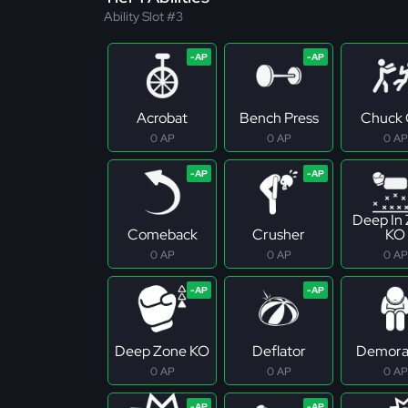
Ability Slot #3
Acrobat
Bench Press
Chuck 
0 AP
0 AP
0 AP
Deep In
Comeback
Crusher
KO
0 AP
0 AP
0 AP
Deep Zone KO
Deflator
Demoral
0 AP
0 AP
0 AP