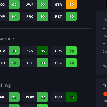
COD
92
AWR
90
STR
80
JMP
94
PRC
90
RET
90
T
He
We
verage
Ar
CV
91
ZCV
95
PRS
88
Qu
Da
CTH
92
CIT
90
SPC
89
Po
ckling
T
TAK
93
POW
92
PUR
95