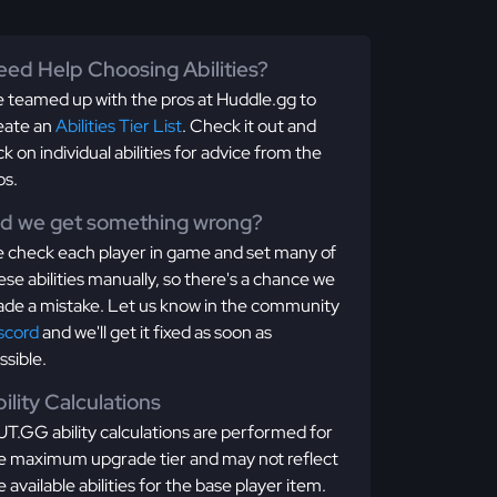
ed Help Choosing Abilities?
 teamed up with the pros at Huddle.gg to
eate an
Abilities Tier List
. Check it out and
ick on individual abilities for advice from the
os.
id we get something wrong?
 check each player in game and set many of
ese abilities manually, so there's a chance we
de a mistake. Let us know in the community
scord
and we'll get it fixed as soon as
ssible.
ility Calculations
T.GG ability calculations are performed for
e maximum upgrade tier and may not reflect
e available abilities for the base player item.