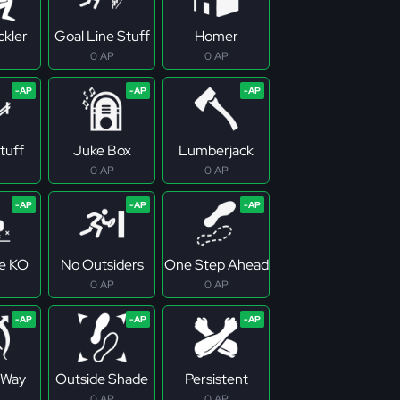
ckler
Goal Line Stuff
Homer
0 AP
0 AP
tuff
Juke Box
Lumberjack
0 AP
0 AP
e KO
No Outsiders
One Step Ahead
0 AP
0 AP
 Way
Outside Shade
Persistent
0 AP
0 AP