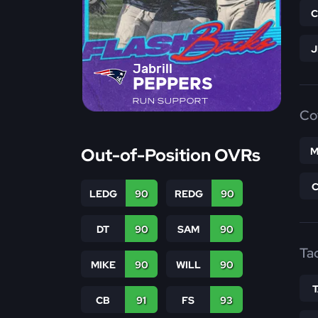
Jabrill
PEPPERS
RUN SUPPORT
Co
Out-of-Position OVRs
M
LEDG
90
REDG
90
DT
90
SAM
90
Ta
MIKE
90
WILL
90
CB
91
FS
93