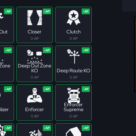
Out
Closer
Clutch
0 AP
0 AP
 Zone
Deep Out Zone
KO
Deep Route KO
0 AP
0 AP
Enforcer
izer
Enforcer
Supreme
0 AP
0 AP