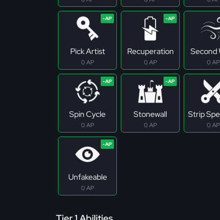
Pick Artist
Recuperation
Second 
0 AP
0 AP
0 AP
Spin Cycle
Stonewall
Strip Spec
0 AP
0 AP
0 AP
Unfakeable
0 AP
Tier 1 Abilities