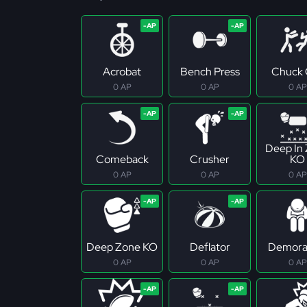
Acrobat
Bench Press
Chuck 
0 AP
0 AP
0 AP
Deep In
Comeback
Crusher
KO
0 AP
0 AP
0 AP
Deep Zone KO
Deflator
Demoral
0 AP
0 AP
0 AP