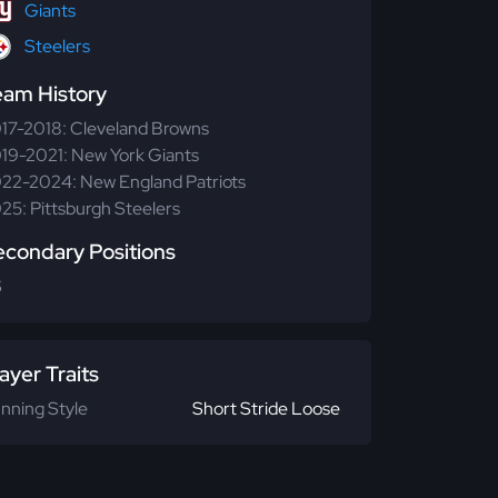
Giants
Steelers
eam History
17-2018: Cleveland Browns
19-2021: New York Giants
22-2024: New England Patriots
25: Pittsburgh Steelers
econdary Positions
S
ayer Traits
nning Style
Short Stride Loose