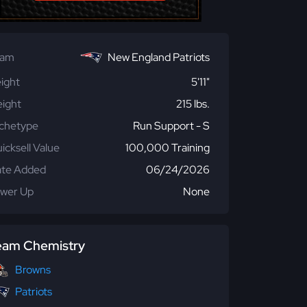
eam
New England Patriots
ight
5'11"
ight
215 lbs.
chetype
Run Support - S
icksell Value
100,000 Training
te Added
06/24/2026
wer Up
None
eam Chemistry
Browns
Patriots