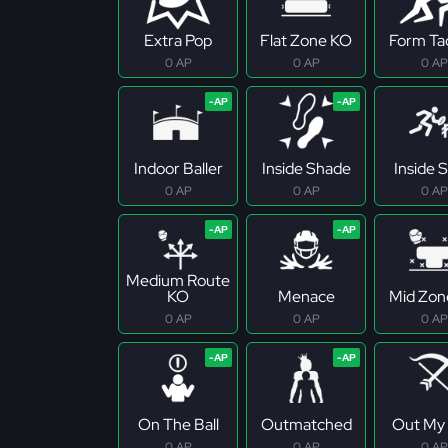
Extra Pop
Flat Zone KO
Form Ta
0 AP
0 AP
0 AP
Indoor Baller
Inside Shade
Inside S
0 AP
0 AP
0 AP
Medium Route
KO
Menace
Mid Zon
0 AP
0 AP
0 AP
On The Ball
Outmatched
Out My
0 AP
0 AP
0 AP