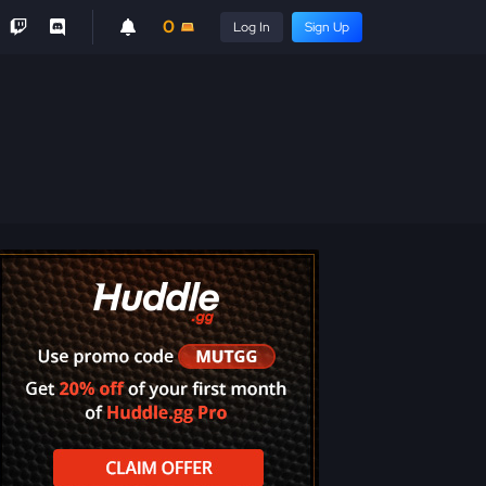
0
Log In
Sign Up