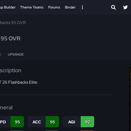
up Builder
Theme Teams
Forums
Binder
hbacks 95 OVR
s
95 OVR
E
UPGRADE
scription
 26 Flashbacks Elite.
neral
SPD
95
ACC
95
AGI
92