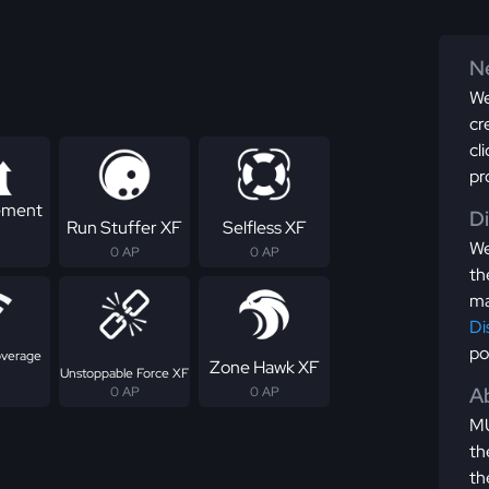
Ne
We
cr
cl
pr
ement
D
Run Stuffer XF
Selfless XF
We
0 AP
0 AP
th
ma
Di
po
overage
Zone Hawk XF
Unstoppable Force XF
Ab
0 AP
0 AP
MU
th
th