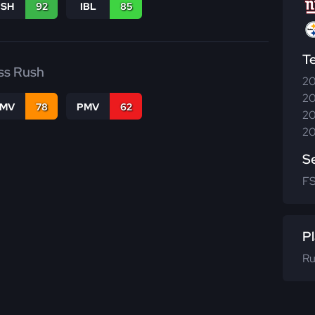
BSH
92
IBL
85
T
ss Rush
20
20
FMV
78
PMV
62
20
20
S
F
Pl
Ru