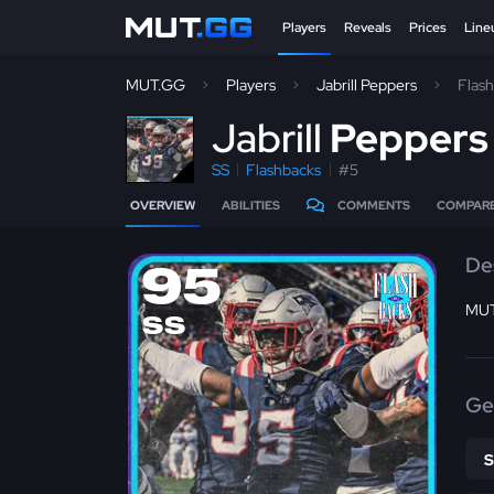
Players
Reveals
Prices
Line
MUT.GG
Players
Jabrill Peppers
Flas
J
abrill
Pepper
SS
Flashbacks
#5
OVERVIEW
ABILITIES
COMMENTS
COMPAR
De
95
MUT
SS
Ge