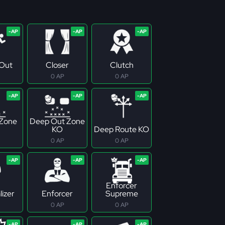
Out
Closer
Clutch
0 AP
0 AP
 Zone
Deep Out Zone
KO
Deep Route KO
0 AP
0 AP
Enforcer
izer
Enforcer
Supreme
0 AP
0 AP