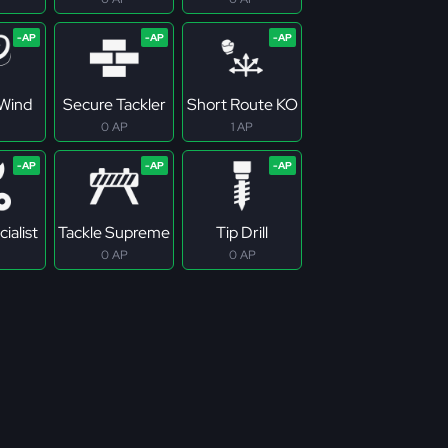
Wind
Secure Tackler
Short Route KO
0 AP
1 AP
ialist
Tackle Supreme
Tip Drill
0 AP
0 AP