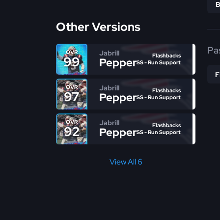
Other Versions
Pa
Jabrill
OVR
Flashbacks
99
Peppers
SS - Run Support
Jabrill
OVR
Flashbacks
97
Peppers
SS - Run Support
Jabrill
OVR
Flashbacks
92
Peppers
SS - Run Support
View All 6