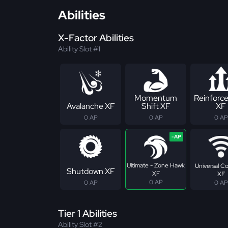
Abilities
X-Factor Abilities
Ability Slot #1
Momentum
Reinforc
Avalanche XF
Shift XF
XF
0 AP
0 AP
0 AP
Ultimate - Zone Hawk
Universal C
Shutdown XF
XF
XF
0 AP
0 AP
0 AP
Tier 1 Abilities
Ability Slot #2