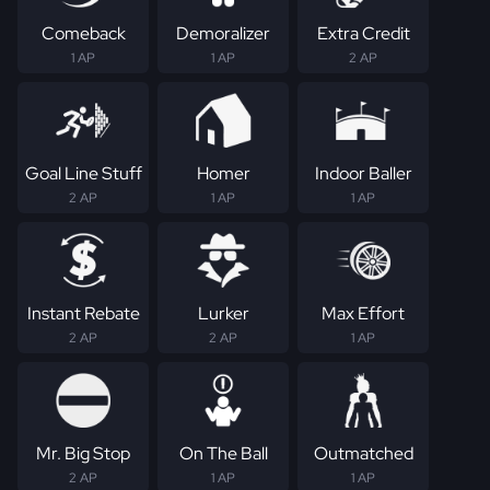
Comeback
Demoralizer
Extra Credit
1 AP
1 AP
2 AP
Goal Line Stuff
Homer
Indoor Baller
2 AP
1 AP
1 AP
Instant Rebate
Lurker
Max Effort
2 AP
2 AP
1 AP
Mr. Big Stop
On The Ball
Outmatched
2 AP
1 AP
1 AP