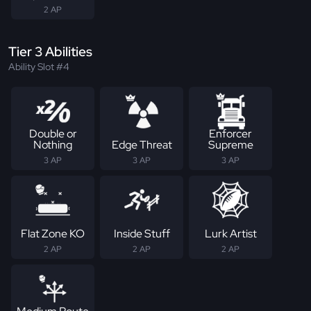
2 AP
Tier 3 Abilities
Ability Slot #4
Double or
Enforcer
Nothing
Edge Threat
Supreme
3 AP
3 AP
3 AP
Flat Zone KO
Inside Stuff
Lurk Artist
2 AP
2 AP
2 AP