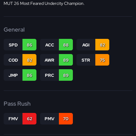
MUT 26 Most Feared Undercity Champion.
General
SPD
86
ACC
88
AGI
82
COD
82
AWR
89
STR
75
JMP
86
PRC
89
Pass Rush
FMV
62
PMV
70