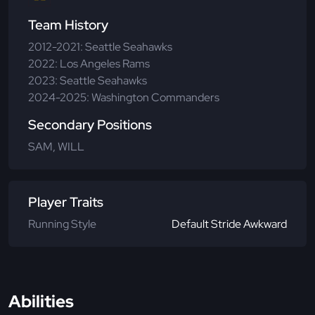
Team History
2012-2021: Seattle Seahawks
2022: Los Angeles Rams
2023: Seattle Seahawks
2024-2025: Washington Commanders
Secondary Positions
SAM, WILL
Player Traits
Running Style
Default Stride Awkward
Abilities