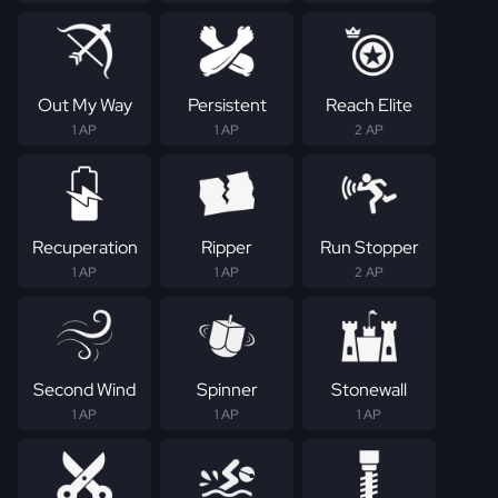
Out My Way
Persistent
Reach Elite
1 AP
1 AP
2 AP
Recuperation
Ripper
Run Stopper
1 AP
1 AP
2 AP
Second Wind
Spinner
Stonewall
1 AP
1 AP
1 AP