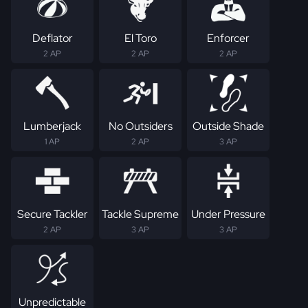
Deflator
El Toro
Enforcer
2 AP
2 AP
2 AP
Lumberjack
No Outsiders
Outside Shade
1 AP
2 AP
3 AP
Secure Tackler
Tackle Supreme
Under Pressure
2 AP
3 AP
3 AP
Unpredictable