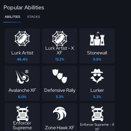
Popular Abilities
ABILITIES
STACKS
Lurk Artist - X
Lurk Artist
XF
Stonewall
46.4%
13.2%
9.9%
Avalanche XF
Defensive Rally
Lurker
6.0%
5.3%
5.3%
Enforcer
Enforcer Supreme - X
Supreme
Zone Hawk XF
XF