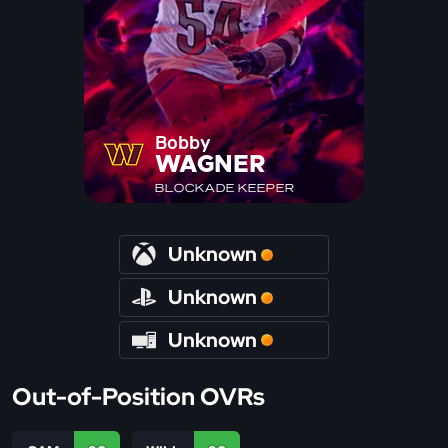
Bobby
WAGNER
BLOCKADE KEEPER
Unknown
Unknown
Unknown
Out-of-Position OVRs