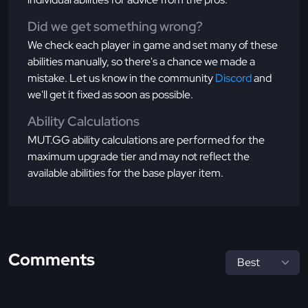
Did we get something wrong?
We check each player in game and set many of these
abilities manually, so there's a chance we made a
mistake. Let us know in the community
Discord
and
we'll get it fixed as soon as possible.
Ability Calculations
MUT.GG ability calculations are performed for the
maximum upgrade tier and may not reflect the
available abilities for the base player item.
Comments