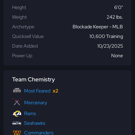
Height
6'0"
Weight
242 lbs.
Archetype
Blockade Keeper - MLB
Quicksell Value
10,600 Training
Date Added
10/23/2025
Power Up
None
Team Chemistry
Most Feared
x2
Mercenary
Rams
Seahawks
Commanders