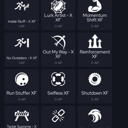
Lurk Artist - X
Momentum
XF
Shift XF
Inside Stuff - X XF
1 AP
0 AP
0 AP
Out My Way - X
Reinforcement
XF
XF
No Outsiders - X XF
1 AP
0 AP
0 AP
Run Stuffer XF
Selfless XF
Shutdown XF
0 AP
0 AP
0 AP
Tackle Supreme - X