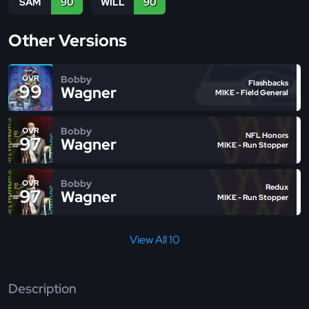
SAM
90
WILL
90
Other Versions
Bobby
OVR
Flashbacks
99
Wagner
MIKE - Field General
Bobby
OVR
NFL Honors
97
Wagner
MIKE - Run Stopper
Bobby
OVR
Redux
97
Wagner
MIKE - Run Stopper
View All 10
Description