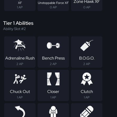
Zone Hawk XF
XF
Unstoppable Force XF
1 AP
0 AP
0 AP
Tier 1 Abilities
Ability Slot #2
Adrenaline Rush
Bench Press
B.O.G.O.
2 AP
2 AP
2 AP
Chuck Out
Closer
Clutch
1 AP
1 AP
1 AP