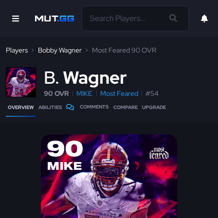
Players
Bobby Wagner
Most Feared 90 OVR
B
Wagner
90 OVR
MIKE
Most Feared
#54
COMMENTS
OVERVIEW
ABILITIES
COMPARE
UPGRADE
90
MIKE