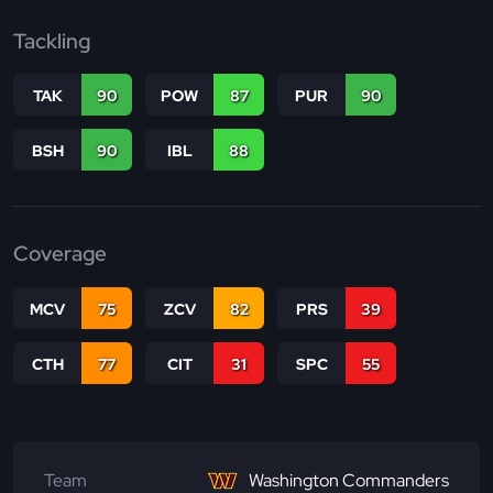
Tackling
TAK
90
POW
87
PUR
90
BSH
90
IBL
88
Coverage
MCV
75
ZCV
82
PRS
39
CTH
77
CIT
31
SPC
55
Team
Washington Commanders