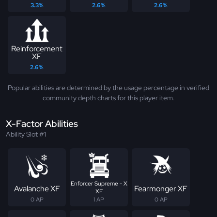
3.3%
2.6%
2.6%
Reinforcement
XF
2.6%
Popular abilities are determined by the usage percentage in verified
community depth charts for this player item.
X-Factor Abilities
Ability Slot #1
Enforcer Supreme - X
Avalanche XF
Fearmonger XF
XF
0 AP
1 AP
0 AP