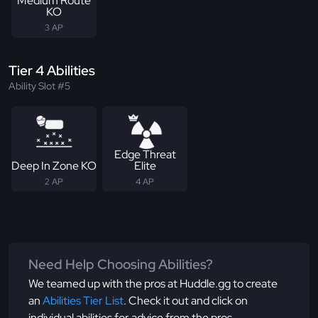
Medium Route
KO
3 AP
Tier 4 Abilities
Ability Slot #5
Edge Threat
Deep In Zone KO
Elite
2 AP
4 AP
Need Help Choosing Abilities?
We teamed up with the pros at Huddle.gg to create
an
Abilities Tier List
. Check it out and click on
individual abilities for advice from the pros.