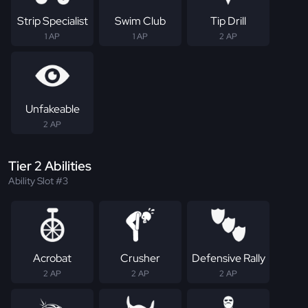
Strip Specialist
Swim Club
Tip Drill
1 AP
1 AP
2 AP
Unfakeable
2 AP
Tier 2 Abilities
Ability Slot #3
Acrobat
Crusher
Defensive Rally
2 AP
2 AP
2 AP