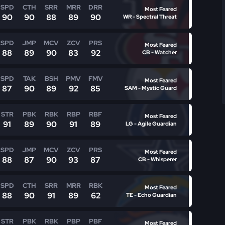
SPD
CTH
SRR
MRR
DRR
Most Feared
90
90
88
89
90
WR - Spectral Threat
SPD
JMP
MCV
ZCV
PRS
Most Feared
88
89
90
83
92
CB - Watcher
SPD
TAK
BSH
PMV
FMV
Most Feared
87
90
89
92
85
SAM - Mystic Guard
STR
PBK
RBK
RBP
RBF
Most Feared
91
89
90
91
89
LG - Agile Guardian
SPD
JMP
MCV
ZCV
PRS
Most Feared
88
87
90
93
87
CB - Whisperer
SPD
CTH
SRR
MRR
RBK
Most Feared
88
90
91
89
62
TE - Echo Guardian
STR
PBK
RBK
PBP
PBF
Most Feared