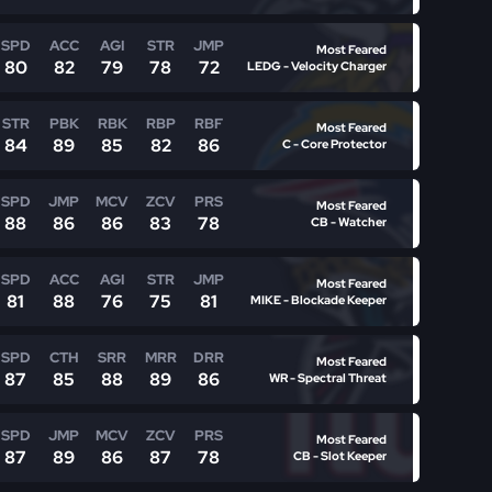
SPD
ACC
AGI
STR
JMP
Most Feared
80
82
79
78
72
LEDG - Velocity Charger
STR
PBK
RBK
RBP
RBF
Most Feared
84
89
85
82
86
C - Core Protector
SPD
JMP
MCV
ZCV
PRS
Most Feared
88
86
86
83
78
CB - Watcher
SPD
ACC
AGI
STR
JMP
Most Feared
81
88
76
75
81
MIKE - Blockade Keeper
SPD
CTH
SRR
MRR
DRR
Most Feared
87
85
88
89
86
WR - Spectral Threat
SPD
JMP
MCV
ZCV
PRS
Most Feared
87
89
86
87
78
CB - Slot Keeper