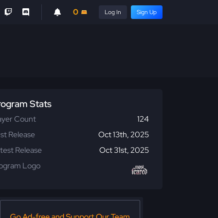
0
Log In
Sign Up
rogram Stats
ayer Count
124
rst Release
Oct 13th, 2025
test Release
Oct 31st, 2025
ogram Logo