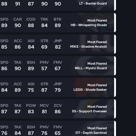
88
91
87
90
90
LT - Barrier Guard
SPD
CAR
COD
TRK
BTK
Most Feared
89
90
88
84
89
HB - Whispering Shade
SPD
ACC
AGI
STR
JMP
Most Feared
85
86
84
69
82
MIKE - Shadow Analyst
SPD
TAK
BSH
PMV
FMV
Most Feared
86
90
89
57
67
WILL - Mystic Guard
SPD
ACC
AGI
STR
JMP
Most Feared
84
89
75
87
79
LEDG - Shade Seeker
SPD
TAK
POW
MCV
ZCV
Most Feared
87
87
83
81
86
SS - Support Overseer
SPD
TAK
BSH
PMV
FMV
Most Feared
76
84
87
76
65
DT - Depth Sentinel