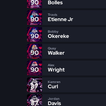
90
Bolles
Travis
OVR
90
Etienne Jr
Bobby
OVR
90
Okereke
Quay
OVR
90
Walker
Alex
OVR
90
Wright
Kamren
OVR
87
Curl
Jordan
OVR
87
Davis