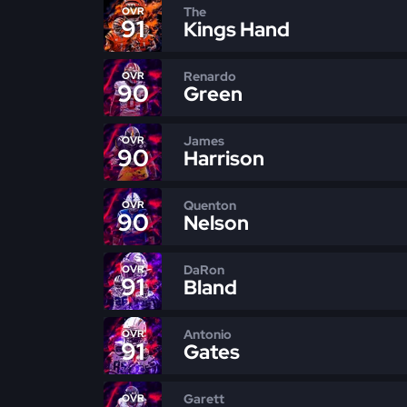
The
OVR
91
Kings Hand
Renardo
OVR
90
Green
James
OVR
90
Harrison
Quenton
OVR
90
Nelson
DaRon
OVR
91
Bland
Antonio
OVR
91
Gates
Garett
OVR