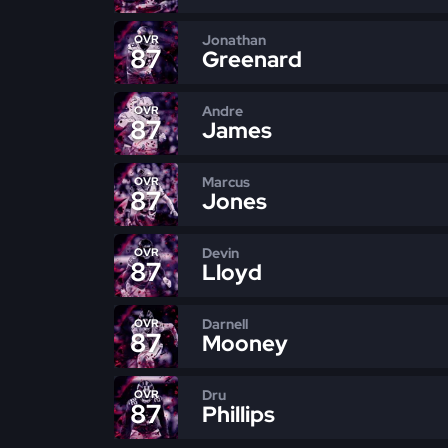
Jonathan
OVR
87
Greenard
Andre
OVR
87
James
Marcus
OVR
87
Jones
Devin
OVR
87
Lloyd
Darnell
OVR
87
Mooney
Dru
OVR
87
Phillips