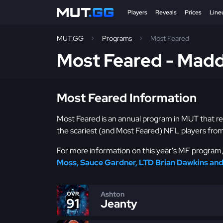
Players
Reveals
Prices
Line
MUT.GG
Programs
Most Feared
Most Feared - Mad
Most Feared Information
Most Feared is an annual program in MUT that r
the scariest (and Most Feared) NFL players from
For more information on this year's MF program, 
Moss, Sauce Gardner, LTD Brian Dawkins an
Ashton
OVR
91
Jeanty