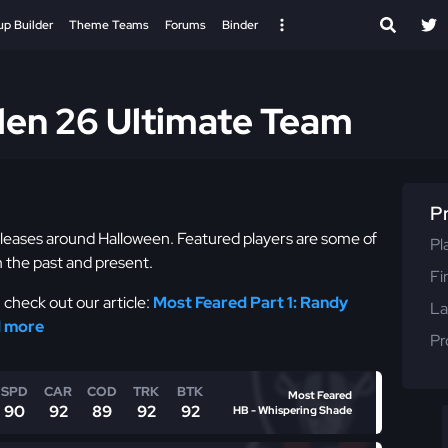
up Builder
Theme Teams
Forums
Binder
den 26 Ultimate Team
P
eleases around Halloween. Featured players are some of
Pl
 the past and present.
Fi
check out our article:
Most Feared Part 1: Randy
La
d more
Pr
SPD
CAR
COD
TRK
BTK
Most Feared
90
92
89
92
92
HB - Whispering Shade