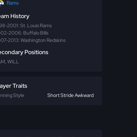
Rams
eam History
98-2001: St. Louis Rams
02-2006: Buffalo Bills
07-2013: Washington Redskins
econdary Positions
M, WILL
ayer Traits
nning Style
Short Stride Awkward