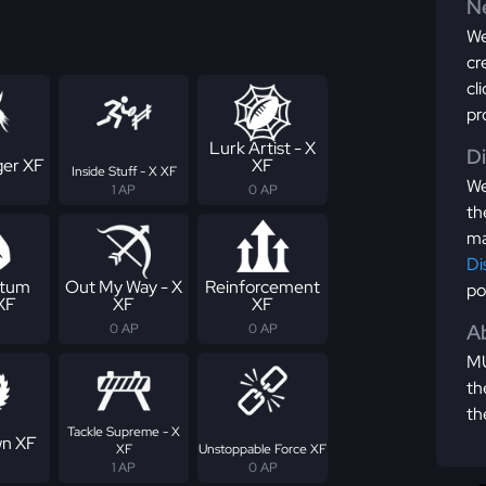
Ne
We
cr
cl
pr
Lurk Artist - X
D
er XF
XF
Inside Stuff - X XF
We
1 AP
0 AP
th
ma
Di
tum
Out My Way - X
Reinforcement
po
 XF
XF
XF
Ab
0 AP
0 AP
MU
th
th
Tackle Supreme - X
n XF
XF
Unstoppable Force XF
1 AP
0 AP