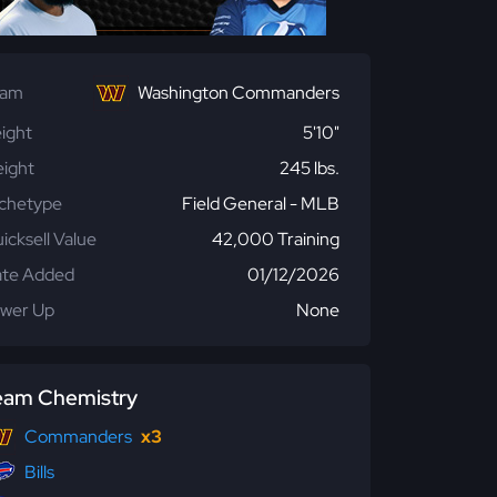
eam
Washington Commanders
ight
5'10"
ight
245 lbs.
chetype
Field General - MLB
icksell Value
42,000 Training
te Added
01/12/2026
wer Up
None
eam Chemistry
Commanders
x3
Bills