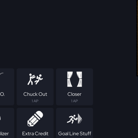
.O.
Chuck Out
Closer
1 AP
1 AP
izer
Extra Credit
Goal Line Stuff