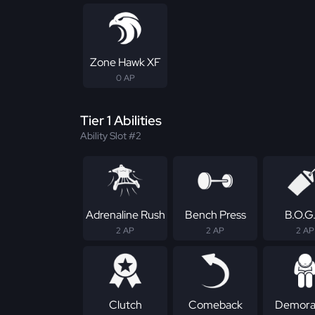
Zone Hawk XF
0 AP
Tier 1 Abilities
Ability Slot #2
Adrenaline Rush
Bench Press
B.O.G
2 AP
2 AP
2 AP
Clutch
Comeback
Demoral