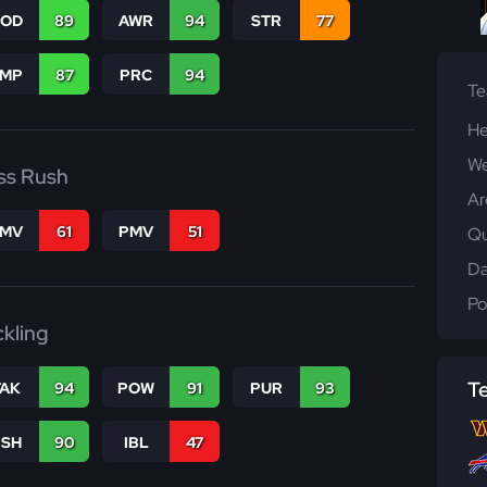
COD
89
AWR
94
STR
77
JMP
87
PRC
94
T
He
We
ss Rush
Ar
FMV
61
PMV
51
Qu
Da
Po
ckling
T
TAK
94
POW
91
PUR
93
BSH
90
IBL
47