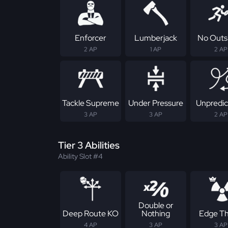
Enforcer
Lumberjack
No Outs
2 AP
1 AP
2 AP
Tackle Supreme
Under Pressure
Unpredic
3 AP
3 AP
2 AP
Tier 3 Abilities
Ability Slot #4
Double or
Deep Route KO
Nothing
Edge Th
4 AP
3 AP
3 AP