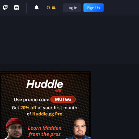
0
Log In
Sign Up