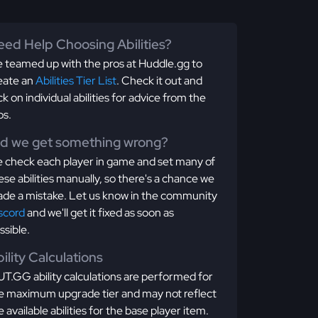
ed Help Choosing Abilities?
 teamed up with the pros at Huddle.gg to
eate an
Abilities Tier List
. Check it out and
ick on individual abilities for advice from the
os.
id we get something wrong?
 check each player in game and set many of
ese abilities manually, so there's a chance we
de a mistake. Let us know in the community
scord
and we'll get it fixed as soon as
ssible.
ility Calculations
T.GG ability calculations are performed for
e maximum upgrade tier and may not reflect
e available abilities for the base player item.