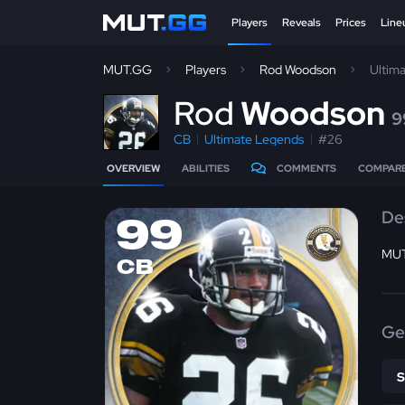
Players
Reveals
Prices
Line
MUT.GG
Players
Rod Woodson
Ultim
R
od
Woodson
9
CB
Ultimate Legends
#26
OVERVIEW
ABILITIES
COMMENTS
COMPAR
De
99
MUT
CB
Ge