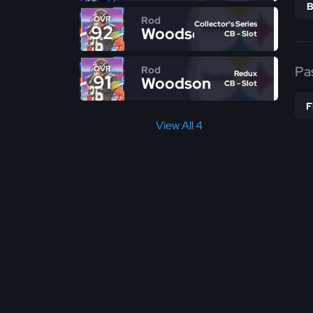
Rod
OVR
Collector's Series
92
Woodson
CB - Slot
Pa
Rod
OVR
Redux
91
Woodson
CB - Slot
View All 4