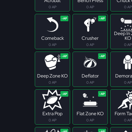
Acrobat
Bench Press
Chuck 
0 AP
0 AP
0 AP
Deep In
Comeback
Crusher
KO
0 AP
0 AP
0 AP
Deep Zone KO
Deflator
Demoral
0 AP
0 AP
0 AP
Extra Pop
Flat Zone KO
Form Ta
0 AP
0 AP
0 AP