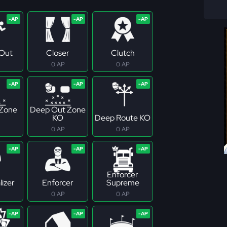
Out
Closer
Clutch
0 AP
0 AP
 Zone
Deep Out Zone
KO
Deep Route KO
0 AP
0 AP
Enforcer
izer
Enforcer
Supreme
0 AP
0 AP