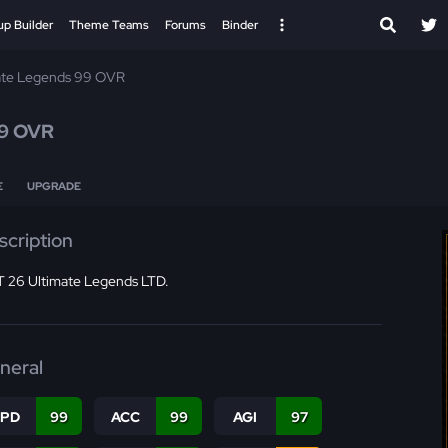
up Builder
Theme Teams
Forums
Binder
ate Legends 99 OVR
9 OVR
E
UPGRADE
scription
 26 Ultimate Legends LTD.
neral
SPD
99
ACC
99
AGI
97