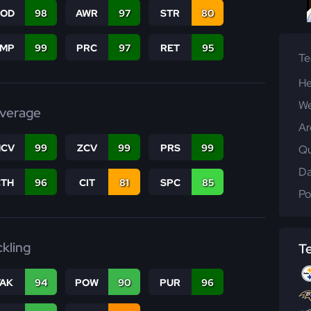
COD
98
AWR
97
STR
80
JMP
99
PRC
97
RET
95
T
He
We
verage
Ar
CV
99
ZCV
99
PRS
99
Qu
Da
CTH
96
CIT
81
SPC
85
Po
ckling
T
TAK
94
POW
90
PUR
96