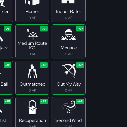
ckler
Homer
Indoor Baller
0 AP
0 AP
Medium Route
jack
KO
Menace
0 AP
0 AP
Ball
Outmatched
Out My Way
0 AP
0 AP
tist
Recuperation
Second Wind
0 AP
0 AP