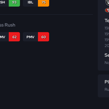
BSH
93
IBL
75
T
ss Rush
19
19
FMV
62
PMV
60
19
20
S
N
Pl
Ru