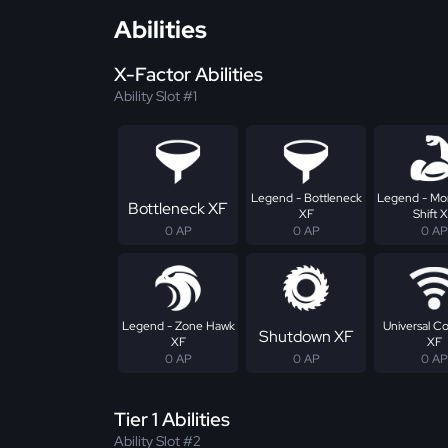
Abilities
X-Factor Abilities
Ability Slot #1
Legend - Bottleneck
Legend - M
Bottleneck XF
XF
Shift 
0 AP
0 AP
0 AP
Legend - Zone Hawk
Universal C
Shutdown XF
XF
XF
0 AP
0 AP
0 AP
Tier 1 Abilities
Ability Slot #2