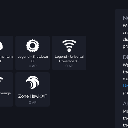
Ne
We
cr
cl
pr
D
omentum
Legend - Shutdown
Legend - Universal
XF
XF
Coverage XF
We
0 AP
0 AP
th
ma
Di
po
overage
Zone Hawk XF
Ab
0 AP
MU
th
th