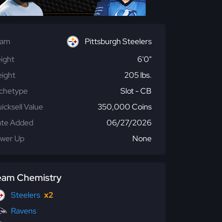
eam
Pittsburgh Steelers
ight
6'0"
ight
205 lbs.
chetype
Slot - CB
icksell Value
350,000 Coins
te Added
06/27/2026
wer Up
None
eam Chemistry
Steelers
x2
Ravens