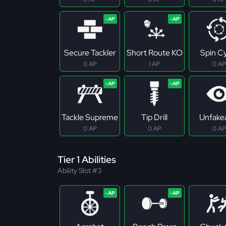
Secure Tackler
Short Route KO
Spin C
0 AP
1 AP
0 AP
Tackle Supreme
Tip Drill
Unfake
0 AP
0 AP
0 AP
Tier 1 Abilities
Ability Slot #3