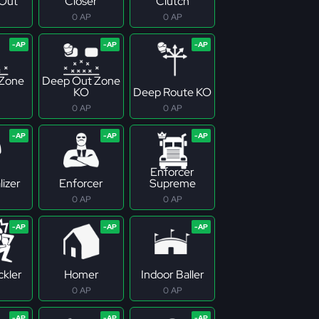
Out
Closer
Clutch
0 AP
0 AP
 Zone
Deep Out Zone
KO
Deep Route KO
0 AP
0 AP
Enforcer
izer
Enforcer
Supreme
0 AP
0 AP
ckler
Homer
Indoor Baller
0 AP
0 AP