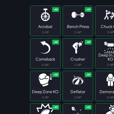
Acrobat
Bench Press
Chuck 
0 AP
0 AP
0 AP
Deep In
Comeback
Crusher
KO
0 AP
0 AP
0 AP
Deep Zone KO
Deflator
Demoral
0 AP
0 AP
0 AP