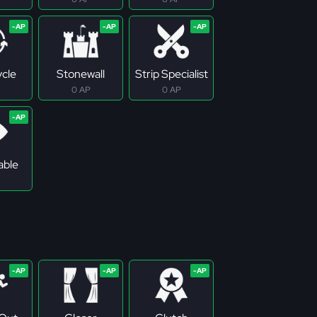
ycle
Stonewall
Strip Specialist
0 AP
0 AP
able