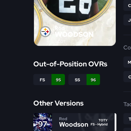
Rod
WOODSON
SLOT
Co
Out-of-Position OVRs
M
FS
95
SS
96
Other Versions
Ta
Rod
OVR
TOTY
97
Woodson
FS - Hybrid