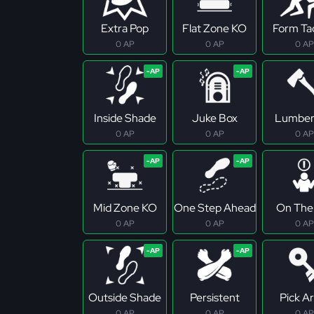
Extra Pop
Flat Zone KO
Form Ta
0 AP
0 AP
0 AP
Inside Shade
Juke Box
Lumber
0 AP
0 AP
0 AP
Mid Zone KO
One Step Ahead
On The 
0 AP
0 AP
0 AP
Outside Shade
Persistent
Pick Ar
0 AP
0 AP
0 AP