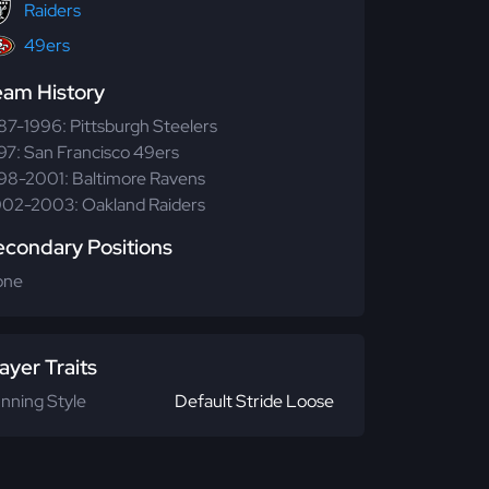
Raiders
49ers
eam History
87-1996: Pittsburgh Steelers
97: San Francisco 49ers
98-2001: Baltimore Ravens
02-2003: Oakland Raiders
econdary Positions
one
ayer Traits
nning Style
Default Stride Loose