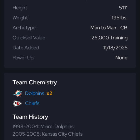
Height
5'11"
Weight
195 lbs.
Archetype
Man to Man - CB
Quicksell Value
26,000 Training
Date Added
11/18/2025
Power Up
None
Team Chemistry
Dolphins
x2
Chiefs
Team History
1998-2004: Miami Dolphins
2005-2008: Kansas City Chiefs