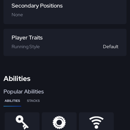
Secondary Positions
None
Player Traits
Running Style
Default
Abilities
Popular Abilities
ABILITIES
STACKS