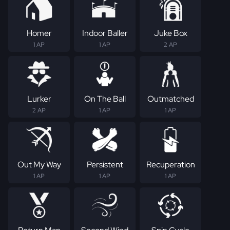
Homer
Indoor Baller
Juke Box
1 AP
1 AP
2 AP
Lurker
On The Ball
Outmatched
2 AP
1 AP
1 AP
Out My Way
Persistent
Recuperation
1 AP
1 AP
1 AP