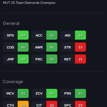
MUT 26 Team Diamonds Champion.
General
SPD
89
ACC
92
AGI
89
COD
90
AWR
90
STR
53
JMP
88
PRC
90
RET
22
Coverage
MCV
92
ZCV
88
PRS
93
CTH
80
CIT
65
SPC
69