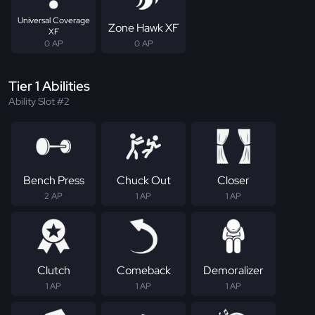
Universal Coverage
Zone Hawk XF
XF
0 AP
0 AP
Tier 1 Abilities
Ability Slot #2
Bench Press
Chuck Out
Closer
2 AP
1 AP
1 AP
Clutch
Comeback
Demoralizer
1 AP
1 AP
1 AP