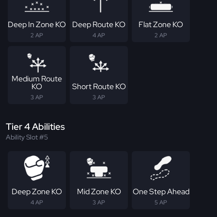
Deep In Zone KO
Deep Route KO
Flat Zone KO
2 AP
4 AP
2 AP
Medium Route
KO
Short Route KO
3 AP
3 AP
Tier 4 Abilities
Ability Slot #5
Deep Zone KO
Mid Zone KO
One Step Ahead
4 AP
3 AP
5 AP