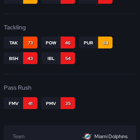
Tackling
TAK
73
POW
46
PUR
84
BSH
43
IBL
54
Pass Rush
FMV
41
PMV
35
Team
Miami Dolphins