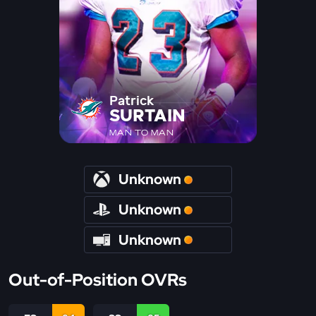
Patrick
SURTAIN
MAN TO MAN
Unknown
Unknown
Unknown
Out-of-Position OVRs