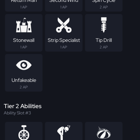
Return Man
Second Wind
Spin Cycle
1 AP
1 AP
2 AP
Stonewall
Strip Specialist
Tip Drill
1 AP
1 AP
2 AP
Unfakeable
2 AP
Tier 2 Abilities
Ability Slot #3