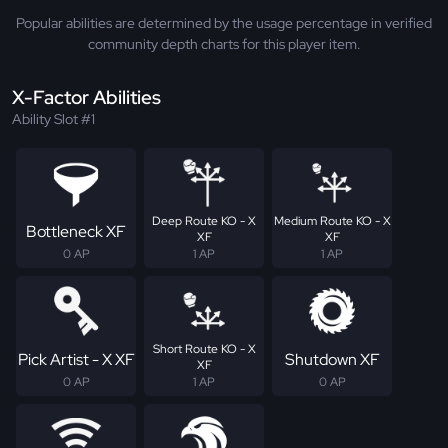
Popular abilities are determined by the usage percentage in verified
community depth charts for this player item.
X-Factor Abilities
Ability Slot #1
Deep Route KO - X
Medium Route KO - X
Bottleneck XF
XF
XF
0 AP
1 AP
1 AP
Short Route KO - X
Pick Artist - X XF
Shutdown XF
XF
0 AP
1 AP
0 AP