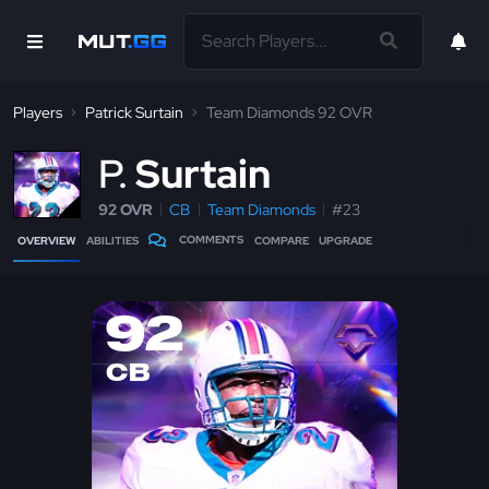
Players
Patrick Surtain
Team Diamonds 92 OVR
P
Surtain
92 OVR
CB
Team Diamonds
#23
COMMENTS
OVERVIEW
ABILITIES
COMPARE
UPGRADE
92
CB