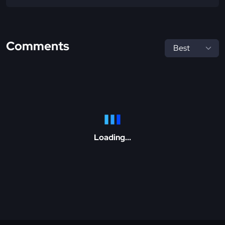
Comments
Loading...