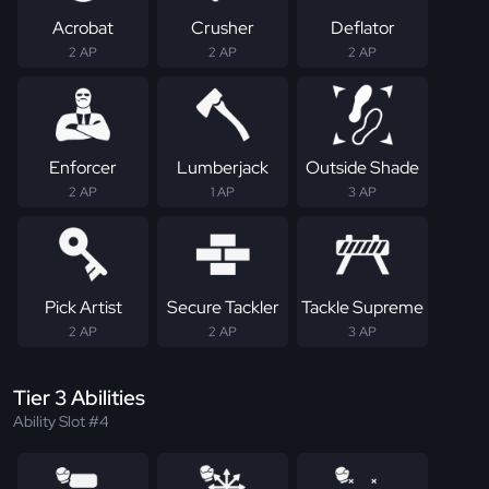
Acrobat
Crusher
Deflator
2 AP
2 AP
2 AP
Enforcer
Lumberjack
Outside Shade
2 AP
1 AP
3 AP
Pick Artist
Secure Tackler
Tackle Supreme
2 AP
2 AP
3 AP
Tier 3 Abilities
Ability Slot #4