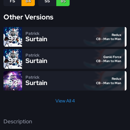
FS
84
SS
85
Other Versions
Patrick
OVR
Redux
97
Surtain
CB - Man to Man
Patrick
OVR
Genki Force
97
Surtain
CB - Man to Man
Patrick
OVR
Redux
93
Surtain
CB - Man to Man
View All 4
Description