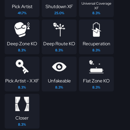
Universal Coverage
Pick Artist
Shutdown XF
XF
41.7%
25.0%
8.3%
Deep Zone KO
Deep Route KO
Recuperation
8.3%
8.3%
8.3%
Pick Artist - X XF
Unfakeable
Flat Zone KO
8.3%
8.3%
8.3%
Closer
8.3%