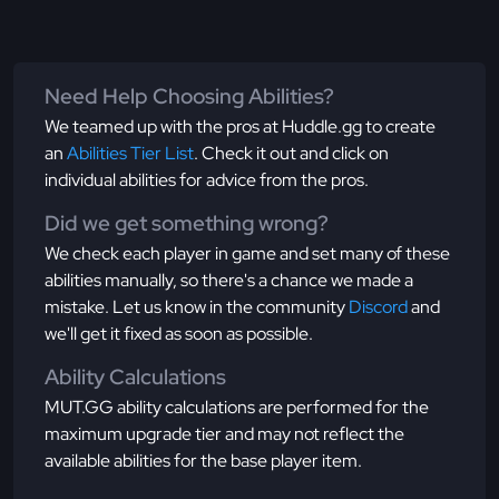
Need Help Choosing Abilities?
We teamed up with the pros at Huddle.gg to create
an
Abilities Tier List
. Check it out and click on
individual abilities for advice from the pros.
Did we get something wrong?
We check each player in game and set many of these
abilities manually, so there's a chance we made a
mistake. Let us know in the community
Discord
and
we'll get it fixed as soon as possible.
Ability Calculations
MUT.GG ability calculations are performed for the
maximum upgrade tier and may not reflect the
available abilities for the base player item.