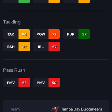
Tackling
TAK
84
POW
72
PUR
97
BSH
82
IBL
67
Pass Rush
FMV
65
PMV
50
Team
Tampa Bay Buccaneers