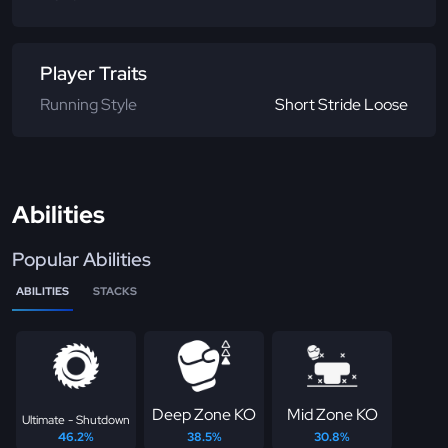
Player Traits
Running Style
Short Stride Loose
Abilities
Popular Abilities
ABILITIES
STACKS
Deep Zone KO
Mid Zone KO
Ultimate - Shutdown
46.2%
38.5%
30.8%