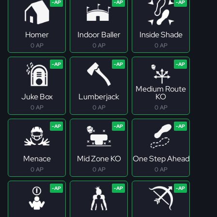
Homer
Indoor Baller
Inside Shade
0 AP
0 AP
0 AP
Medium Route
Juke Box
Lumberjack
KO
0 AP
0 AP
0 AP
Menace
Mid Zone KO
One Step Ahead
0 AP
0 AP
0 AP