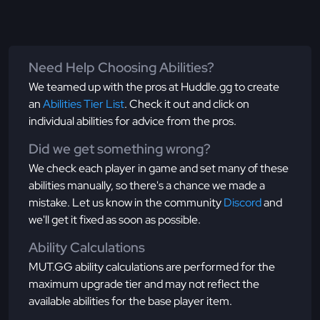
Need Help Choosing Abilities?
We teamed up with the pros at Huddle.gg to create
an
Abilities Tier List
. Check it out and click on
individual abilities for advice from the pros.
Did we get something wrong?
We check each player in game and set many of these
abilities manually, so there's a chance we made a
mistake. Let us know in the community
Discord
and
we'll get it fixed as soon as possible.
Ability Calculations
MUT.GG ability calculations are performed for the
maximum upgrade tier and may not reflect the
available abilities for the base player item.