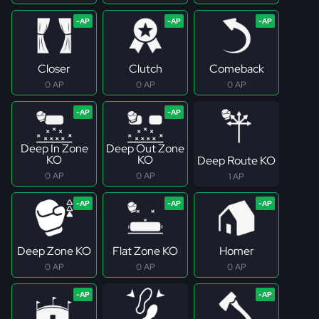
Closer
Clutch
Comeback
0 AP
0 AP
0 AP
Deep In Zone
Deep Out Zone
KO
KO
Deep Route KO
0 AP
0 AP
1 AP
Deep Zone KO
Flat Zone KO
Homer
0 AP
0 AP
0 AP