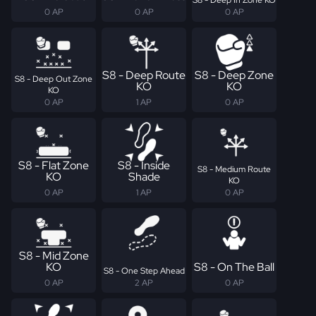
0 AP
0 AP
0 AP
S8 - Deep Route
S8 - Deep Zone
S8 - Deep Out Zone
KO
KO
KO
0 AP
1 AP
0 AP
S8 - Flat Zone
S8 - Inside
S8 - Medium Route
KO
Shade
KO
0 AP
1 AP
0 AP
S8 - Mid Zone
KO
S8 - On The Ball
S8 - One Step Ahead
0 AP
2 AP
0 AP