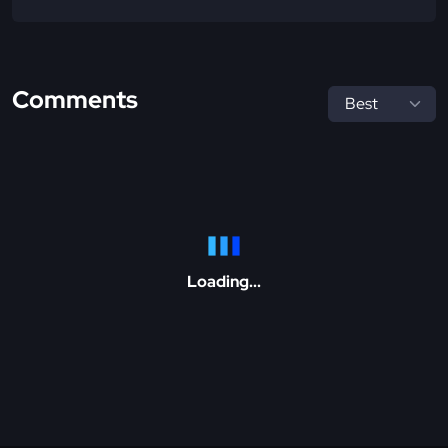
Comments
Loading...