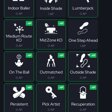
Indoor Baller
Lumberjack
Inside Shade
0 AP
0 AP
1 AP
Medium Route
KO
Mid Zone KO
One Step Ahead
0 AP
0 AP
1 AP
On The Ball
Outmatched
Outside Shade
0 AP
0 AP
0 AP
Persistent
Pick Artist
Recuperation
0 AP
0 AP
0 AP