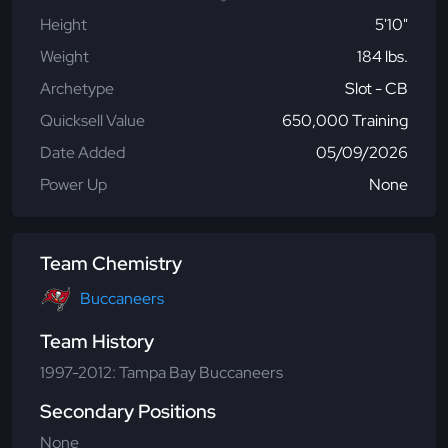
Height
5'10"
Weight
184 lbs.
Archetype
Slot - CB
Quicksell Value
650,000 Training
Date Added
05/09/2026
Power Up
None
Team Chemistry
Buccaneers
Team History
1997-2012: Tampa Bay Buccaneers
Secondary Positions
None