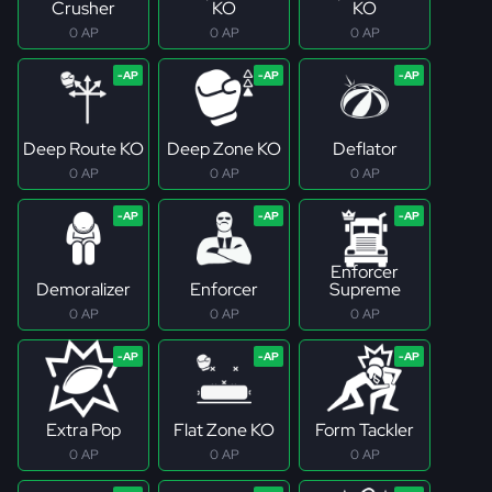
Crusher
KO
KO
0 AP
0 AP
0 AP
Deep Route KO
Deep Zone KO
Deflator
0 AP
0 AP
0 AP
Enforcer
Demoralizer
Enforcer
Supreme
0 AP
0 AP
0 AP
Extra Pop
Flat Zone KO
Form Tackler
0 AP
0 AP
0 AP