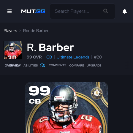
Players
Ronde Barber
R
Barber
99 OVR
CB
Ultimate Legends
#20
COMMENTS
OVERVIEW
ABILITIES
COMPARE
UPGRADE
99
CB