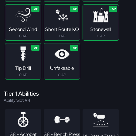
Second Wind
Short Route KO
Stonewall
0 AP
1 AP
0 AP
Tip Drill
Unfakeable
0 AP
0 AP
Tier 1 Abilities
Ability Slot #4
S8 - Acrobat
S8 - Bench Press
S8 - Deep In Zone KO