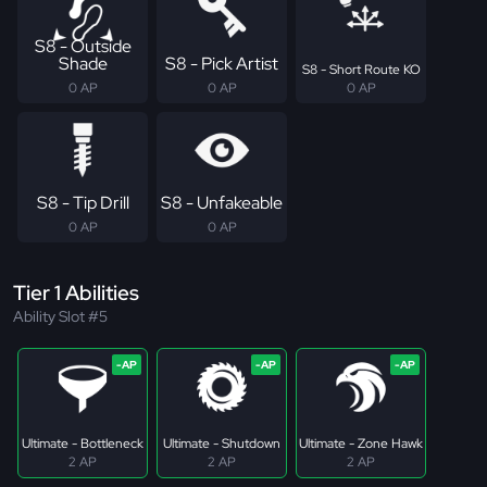
S8 - Outside
Shade
S8 - Pick Artist
S8 - Short Route KO
0 AP
0 AP
0 AP
S8 - Tip Drill
S8 - Unfakeable
0 AP
0 AP
Tier 1 Abilities
Ability Slot #5
Ultimate - Bottleneck
Ultimate - Shutdown
Ultimate - Zone Hawk
2 AP
2 AP
2 AP