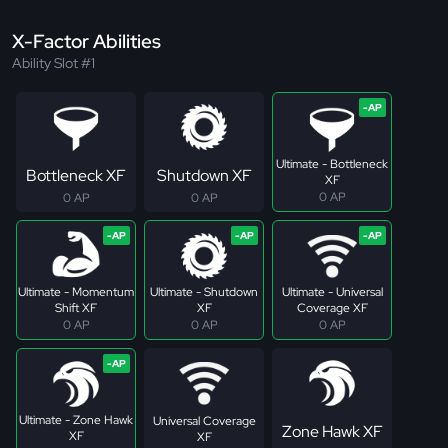
X-Factor Abilities
Ability Slot #1
Ultimate - Bottleneck
Bottleneck XF
Shutdown XF
XF
0 AP
0 AP
0 AP
Ultimate - Momentum
Ultimate - Shutdown
Ultimate - Universal
Shift XF
XF
Coverage XF
0 AP
0 AP
0 AP
Ultimate - Zone Hawk
Universal Coverage
Zone Hawk XF
XF
XF