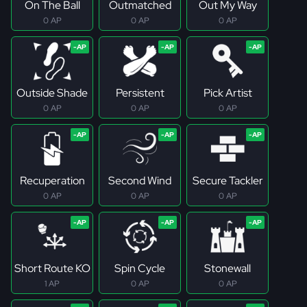
On The Ball
Outmatched
Out My Way
0 AP
0 AP
0 AP
Outside Shade
Persistent
Pick Artist
0 AP
0 AP
0 AP
Recuperation
Second Wind
Secure Tackler
0 AP
0 AP
0 AP
Short Route KO
Spin Cycle
Stonewall
1 AP
0 AP
0 AP