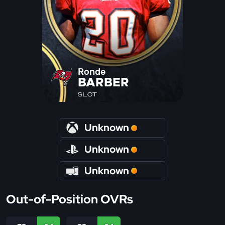
Ronde
BARBER
SLOT
Unknown
Unknown
Unknown
Out-of-Position OVRs