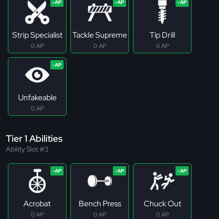
Strip Specialist
Tackle Supreme
Tip Drill
0 AP
0 AP
0 AP
Unfakeable
0 AP
Tier 1 Abilities
Ability Slot #3
Acrobat
Bench Press
Chuck Out
0 AP
0 AP
0 AP