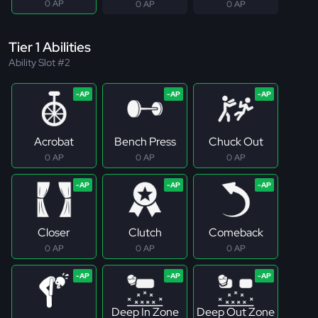
0 AP
0 AP
0 AP
Tier 1 Abilities
Ability Slot #2
Acrobat
Bench Press
Chuck Out
0 AP
0 AP
0 AP
Closer
Clutch
Comeback
0 AP
0 AP
0 AP
Deep In Zone
Deep Out Zone