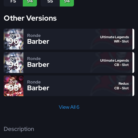
FS
94
SS
94
Other Versions
Ronde
OVR
Ultimate Legends
96
Barber
WR - Slot
Ronde
OVR
Ultimate Legends
94
Barber
CB - Slot
Ronde
OVR
Redux
93
Barber
CB - Slot
View All 6
Description