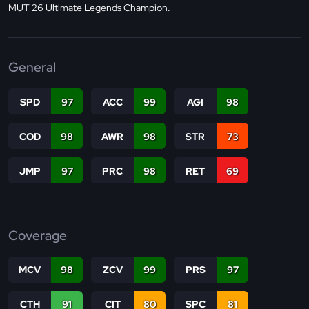
MUT 26 Ultimate Legends Champion.
General
SPD
97
ACC
99
AGI
98
COD
98
AWR
98
STR
73
JMP
97
PRC
98
RET
69
Coverage
MCV
98
ZCV
99
PRS
97
CTH
91
CIT
80
SPC
81