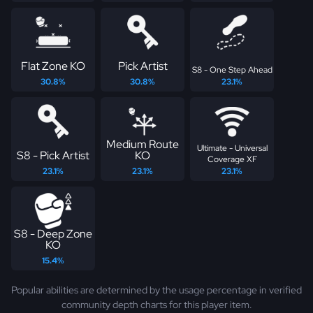
Flat Zone KO
Pick Artist
S8 - One Step Ahead
30.8%
30.8%
23.1%
Medium Route
Ultimate - Universal
S8 - Pick Artist
KO
Coverage XF
23.1%
23.1%
23.1%
S8 - Deep Zone
KO
15.4%
Popular abilities are determined by the usage percentage in verified
community depth charts for this player item.