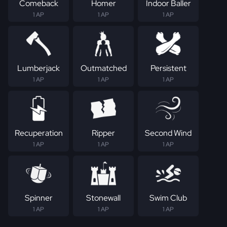
Comeback
Homer
Indoor Baller
1 AP
1 AP
1 AP
Lumberjack
Outmatched
Persistent
1 AP
1 AP
1 AP
Recuperation
Ripper
Second Wind
1 AP
1 AP
1 AP
Spinner
Stonewall
Swim Club
1 AP
1 AP
1 AP