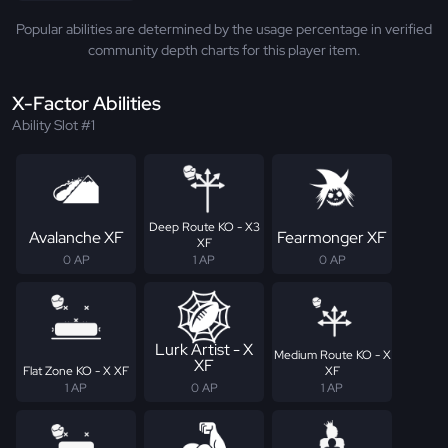
Popular abilities are determined by the usage percentage in verified
community depth charts for this player item.
X-Factor Abilities
Ability Slot #1
Deep Route KO - X3
Avalanche XF
Fearmonger XF
XF
0 AP
1 AP
0 AP
Lurk Artist - X
Medium Route KO - X
XF
Flat Zone KO - X XF
XF
1 AP
0 AP
1 AP