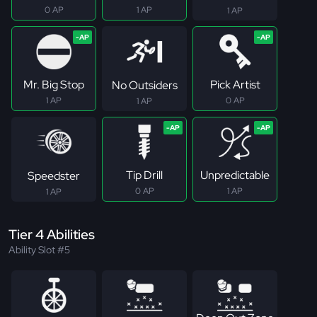
0 AP
1 AP
1 AP
Mr. Big Stop
Pick Artist
No Outsiders
1 AP
0 AP
1 AP
Tip Drill
Unpredictable
Speedster
0 AP
1 AP
1 AP
Tier 4 Abilities
Ability Slot #5