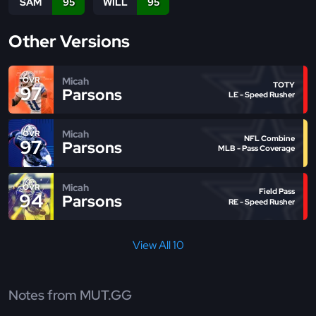
SAM
95
WILL
95
Other Versions
Micah
OVR
TOTY
97
Parsons
LE - Speed Rusher
Micah
OVR
NFL Combine
97
Parsons
MLB - Pass Coverage
Micah
OVR
Field Pass
94
Parsons
RE - Speed Rusher
View All 10
Notes from MUT.GG