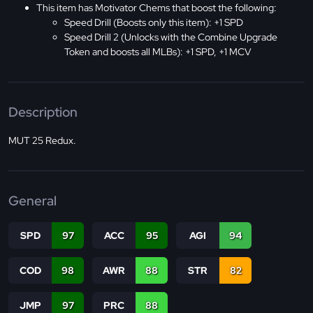
This item has Motivator Chems that boost the following:
Speed Drill (Boosts only this item): +1 SPD
Speed Drill 2 (Unlocks with the Combine Upgrade
Token and boosts all MLBs): +1 SPD, +1 MCV
Description
MUT 25 Redux.
General
SPD
97
ACC
95
AGI
94
COD
98
AWR
88
STR
82
JMP
97
PRC
88