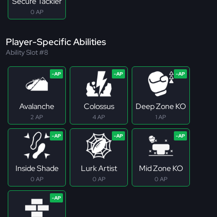
Secure Tackler
0 AP
Player-Specific Abilities
Ability Slot #8
Avalanche
Colossus
Deep Zone KO
2 AP
4 AP
1 AP
Inside Shade
Lurk Artist
Mid Zone KO
0 AP
0 AP
0 AP