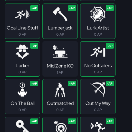
Goal Line Stuff
Lumberjack
Lurk Artist
0 AP
0 AP
0 AP
Lurker
No Outsiders
Mid Zone KO
0 AP
0 AP
1 AP
On The Ball
Outmatched
Out My Way
0 AP
0 AP
0 AP