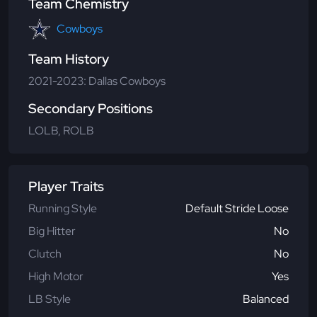
Team Chemistry
Cowboys
Team History
2021-2023: Dallas Cowboys
Secondary Positions
LOLB, ROLB
Player Traits
Running Style
Default Stride Loose
Big Hitter
No
Clutch
No
High Motor
Yes
LB Style
Balanced