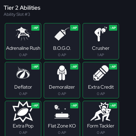
Tier 2 Abilities
Ability Slot #3
Adrenaline Rush
B.O.G.O.
Crusher
0 AP
0 AP
1 AP
Deflator
Demoralizer
Extra Credit
0 AP
0 AP
0 AP
Extra Pop
Flat Zone KO
Form Tackler
0 AP
0 AP
0 AP