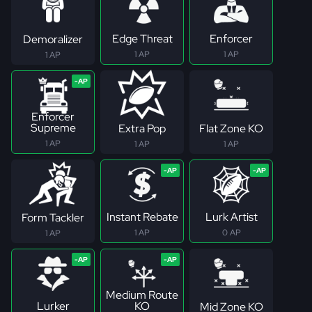
Edge Threat
Enforcer
Demoralizer
1 AP
1 AP
1 AP
Enforcer
Supreme
Extra Pop
Flat Zone KO
1 AP
1 AP
1 AP
Instant Rebate
Lurk Artist
Form Tackler
1 AP
0 AP
1 AP
Medium Route
Lurker
KO
Mid Zone KO