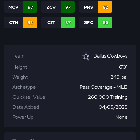
MCV
97
ZCV
97
PRS
82
CTH
83
CIT
87
SPC
85
Team
Dallas Cowboys
Height
6'3"
Weight
245 lbs.
Archetype
Pass Coverage - MLB
Quicksell Value
260,000 Training
Date Added
04/05/2025
Power Up
None