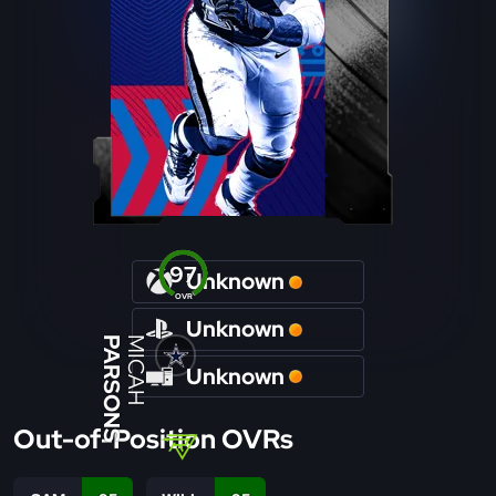
97
Unknown
OVR
Unknown
PARSONS
MICAH
Unknown
Out-of-Position OVRs