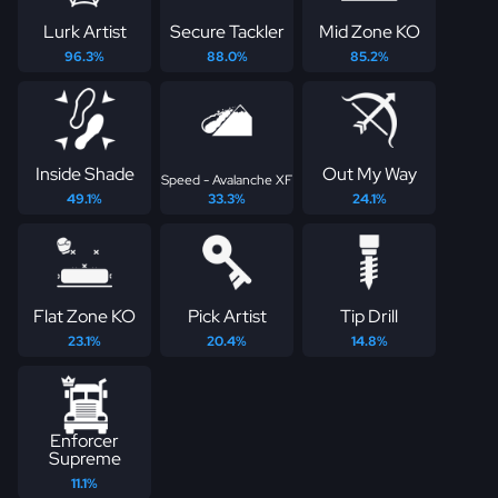
Lurk Artist
Secure Tackler
Mid Zone KO
96.3%
88.0%
85.2%
Inside Shade
Out My Way
Speed - Avalanche XF
49.1%
33.3%
24.1%
Flat Zone KO
Pick Artist
Tip Drill
23.1%
20.4%
14.8%
Enforcer
Supreme
11.1%