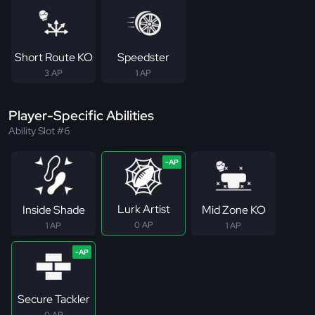
Short Route KO
Speedster
3 AP
1 AP
Player-Specific Abilities
Ability Slot #6
Lurk Artist
Inside Shade
Mid Zone KO
0 AP
1 AP
1 AP
Secure Tackler
0 AP