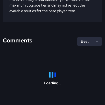
maximum upgrade tier and may not reflect the
available abilities for the base player item.
Comments
Loading...