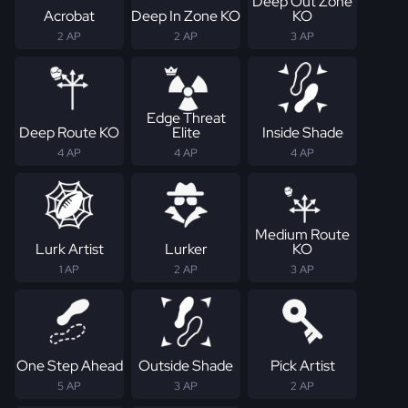
Deep Out Zone
Acrobat
Deep In Zone KO
KO
2 AP
2 AP
3 AP
Edge Threat
Deep Route KO
Elite
Inside Shade
4 AP
4 AP
4 AP
Medium Route
Lurk Artist
Lurker
KO
1 AP
2 AP
3 AP
One Step Ahead
Outside Shade
Pick Artist
5 AP
3 AP
2 AP