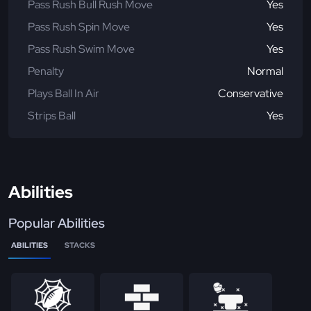
Pass Rush Bull Rush Move
Yes
Pass Rush Spin Move
Yes
Pass Rush Swim Move
Yes
Penalty
Normal
Plays Ball In Air
Conservative
Strips Ball
Yes
Abilities
Popular Abilities
ABILITIES
STACKS