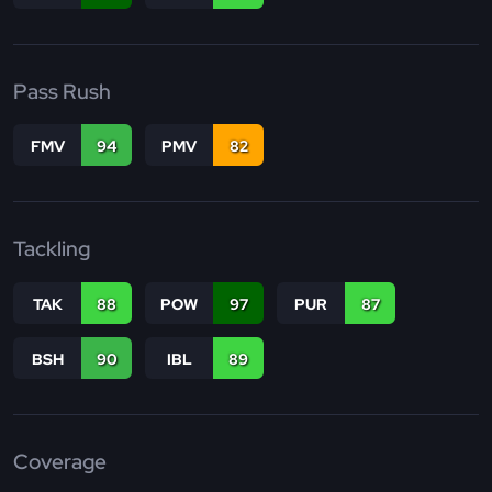
Pass Rush
FMV
94
PMV
82
Tackling
TAK
88
POW
97
PUR
87
BSH
90
IBL
89
Coverage