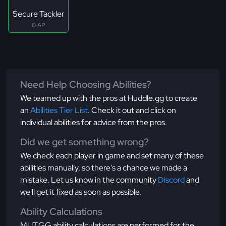
Secure Tackler
0 AP
Need Help Choosing Abilities?
We teamed up with the pros at Huddle.gg to create
an
Abilities Tier List
. Check it out and click on
individual abilities for advice from the pros.
Did we get something wrong?
We check each player in game and set many of these
abilities manually, so there's a chance we made a
mistake. Let us know in the community
Discord
and
we'll get it fixed as soon as possible.
Ability Calculations
MUT.GG ability calculations are performed for the