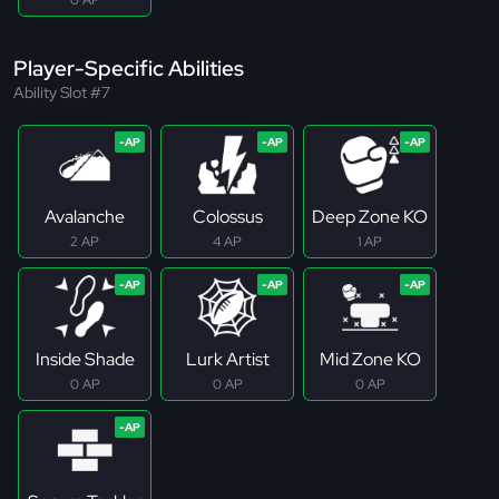
Player-Specific Abilities
Ability Slot #7
Avalanche
Colossus
Deep Zone KO
2 AP
4 AP
1 AP
Inside Shade
Lurk Artist
Mid Zone KO
0 AP
0 AP
0 AP