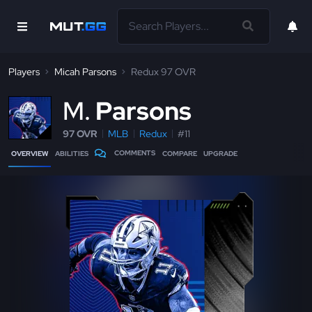
Players
Micah Parsons
Redux 97 OVR
M
Parsons
97 OVR
MLB
Redux
#11
COMMENTS
OVERVIEW
ABILITIES
COMPARE
UPGRADE