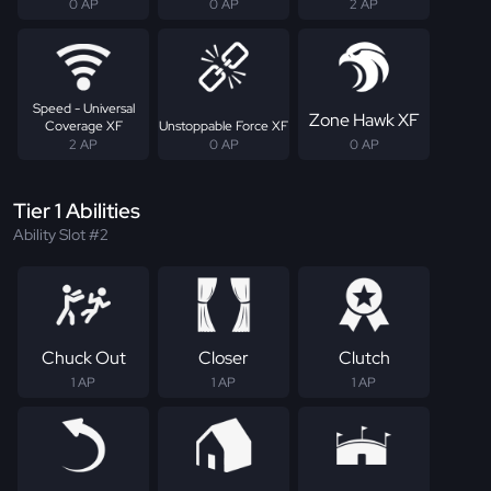
0 AP
0 AP
2 AP
Speed - Universal
Zone Hawk XF
Coverage XF
Unstoppable Force XF
2 AP
0 AP
0 AP
Tier 1 Abilities
Ability Slot #2
Chuck Out
Closer
Clutch
1 AP
1 AP
1 AP