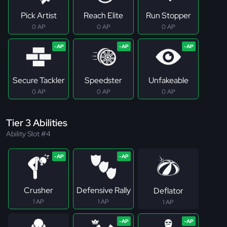
Pick Artist
Reach Elite
Run Stopper
0 AP
0 AP
0 AP
Secure Tackler
Speedster
Unfakeable
0 AP
0 AP
0 AP
Tier 3 Abilities
Ability Slot #4
Crusher
Defensive Rally
Deflator
1 AP
1 AP
1 AP