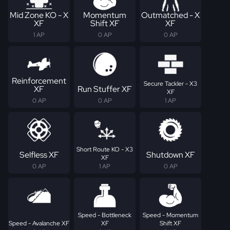
Mid Zone KO - X
Momentum
Outmatched - X
XF
Shift XF
XF
1 AP
0 AP
0 AP
Reinforcement
Secure Tackler - X3
XF
Run Stuffer XF
XF
0 AP
0 AP
1 AP
Short Route KO - X3
Selfless XF
Shutdown XF
XF
0 AP
1 AP
0 AP
Speed - Bottleneck
Speed - Momentum
Speed - Avalanche XF
XF
Shift XF