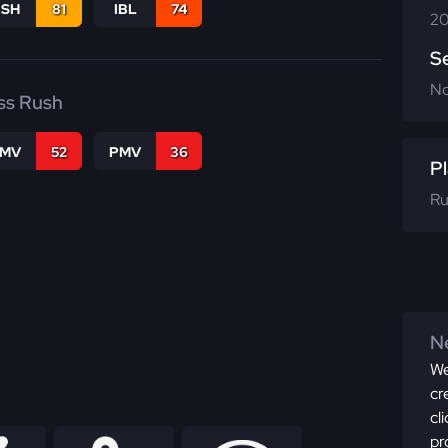
BSH
81
IBL
74
20
S
N
ss Rush
FMV
52
PMV
36
Pl
Ru
Ne
We
cr
cl
pr