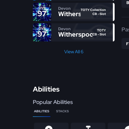
Devon
OVR
TOTY Collection
97
Witherspoon
CB - Slot
Pa
Devon
OVR
TOTY
97
Witherspoon
CB - Slot
View All 6
Abilities
Popular Abilities
ABILITIES
STACKS