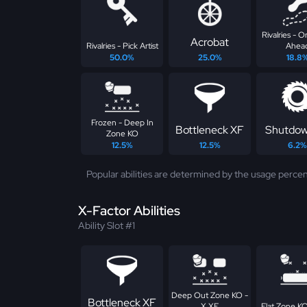
Rivalries - 
Acrobat
Rivalries - Pick Artist
Ahea
50.0%
25.0%
18.8
Frozen - Deep In
Bottleneck XF
Shutdow
Zone KO
12.5%
12.5%
6.2%
Popular abilities are determined by the usage percen
X-Factor Abilities
Ability Slot #1
Deep Out Zone KO -
Bottleneck XF
X XF
Flat Zone KO