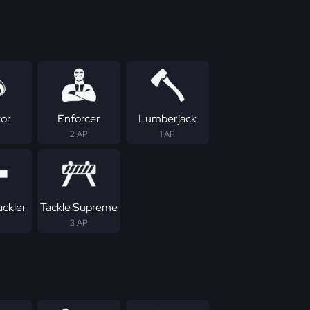
tor
Enforcer
Lumberjack
2 AP
1 AP
ackler
Tackle Supreme
3 AP