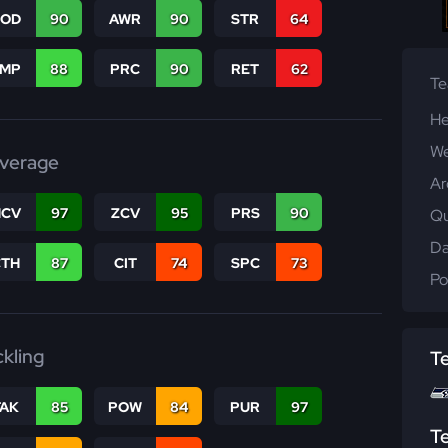
COD
90
AWR
90
STR
64
JMP
88
PRC
90
RET
62
T
He
We
verage
Ar
CV
97
ZCV
95
PRS
90
Qu
Da
CTH
87
CIT
74
SPC
73
Po
ckling
T
TAK
85
POW
84
PUR
97
T