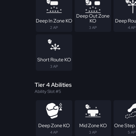
Deep Out Zone
Deep In Zone KO
KO
Deep Rou
2 AP
3 AP
4 AP
Short Route KO
3 AP
Tier 4 Abilities
Ability Slot #5
Deep Zone KO
Mid Zone KO
One Step
4 AP
3 AP
5 AP