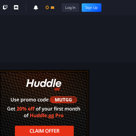
0
Log In
Sign Up