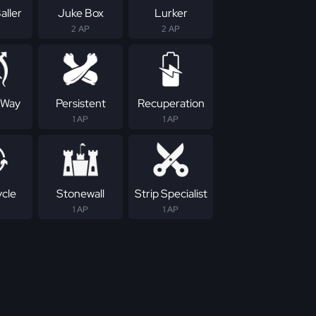
aller
Juke Box
Lurker
2 AP
2 AP
 Way
Persistent
Recuperation
1 AP
1 AP
ycle
Stonewall
Strip Specialist
1 AP
1 AP