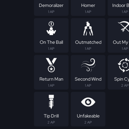
Demoralizer
Homer
Indoor B
1 AP
1 AP
1 AP
On The Ball
Outmatched
Out My
1 AP
1 AP
1 AP
Return Man
Second Wind
Spin C
1 AP
1 AP
2 AP
Tip Drill
Unfakeable
2 AP
2 AP