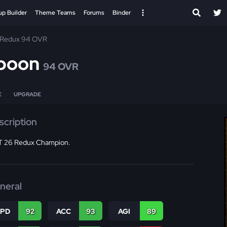
up Builder
Theme Teams
Forums
Binder
Redux 94 OVR
poon
94 OVR
E
UPGRADE
scription
 26 Redux Champion.
neral
SPD
92
ACC
93
AGI
89