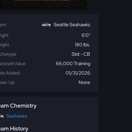
eam
Seattle Seahawks
ight
6'0"
ight
180 lbs.
chetype
Slot - CB
icksell Value
66,000 Training
te Added
01/31/2026
wer Up
None
eam Chemistry
Seahawks
eam History