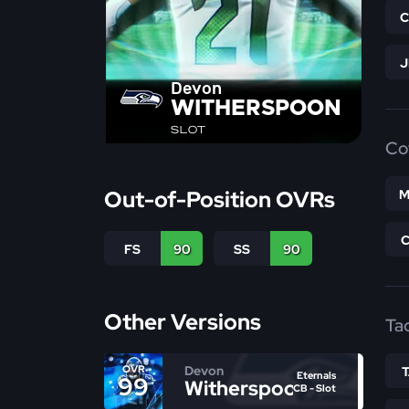
Devon
WITHERSPOON
SLOT
Co
Out-of-Position OVRs
M
FS
90
SS
90
Other Versions
Ta
Devon
OVR
Eternals
99
Witherspoon
CB - Slot