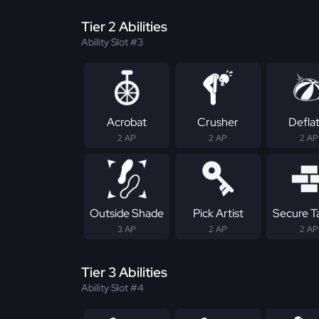
Tier 2 Abilities
Ability Slot #3
Acrobat
Crusher
Defla
2 AP
2 AP
2 AP
Outside Shade
Pick Artist
Secure T
3 AP
2 AP
2 AP
Tier 3 Abilities
Ability Slot #4