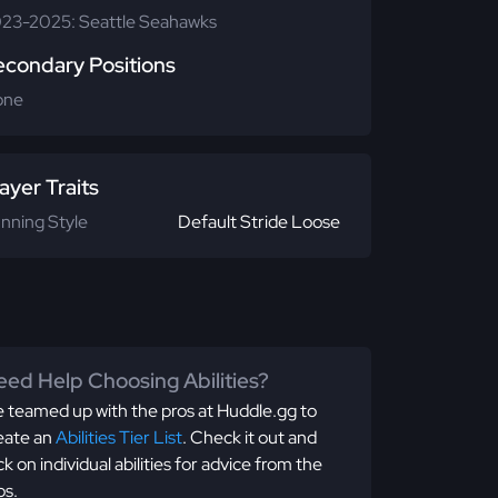
23-2025: Seattle Seahawks
econdary Positions
one
ayer Traits
nning Style
Default Stride Loose
ed Help Choosing Abilities?
 teamed up with the pros at Huddle.gg to
eate an
Abilities Tier List
. Check it out and
ick on individual abilities for advice from the
os.