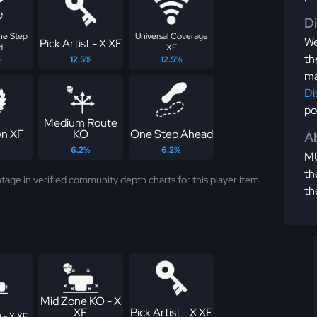
D
One Step
Universal Coverage
We
Pick Artist - X XF
d
XF
th
%
12.5%
12.5%
ma
Di
po
Medium Route
n XF
KO
One Step Ahead
Ab
6.2%
6.2%
MU
th
tage in verified community depth charts for this player item.
th
Mid Zone KO - X
XF
Pick Artist - X XF
 - X XF