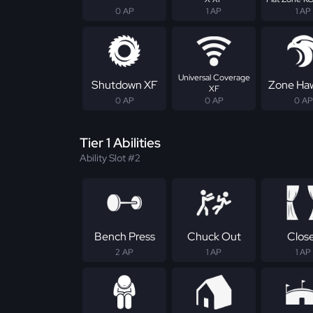
0 AP
1 AP
1 AP
Universal Coverage
Shutdown XF
Zone Ha
XF
0 AP
0 AP
0 AP
Tier 1 Abilities
Ability Slot #2
Bench Press
Chuck Out
Clos
2 AP
1 AP
1 AP