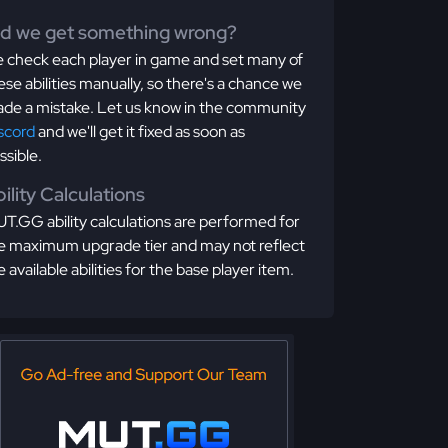
id we get something wrong?
 check each player in game and set many of
ese abilities manually, so there's a chance we
de a mistake. Let us know in the community
scord
and we'll get it fixed as soon as
ssible.
ility Calculations
T.GG ability calculations are performed for
e maximum upgrade tier and may not reflect
e available abilities for the base player item.