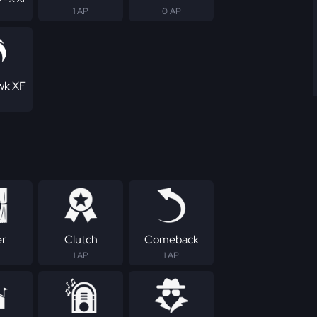
1 AP
0 AP
wk XF
er
Clutch
Comeback
1 AP
1 AP