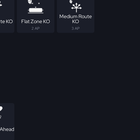
Medium Route
te KO
Flat Zone KO
KO
2 AP
3 AP
 Ahead