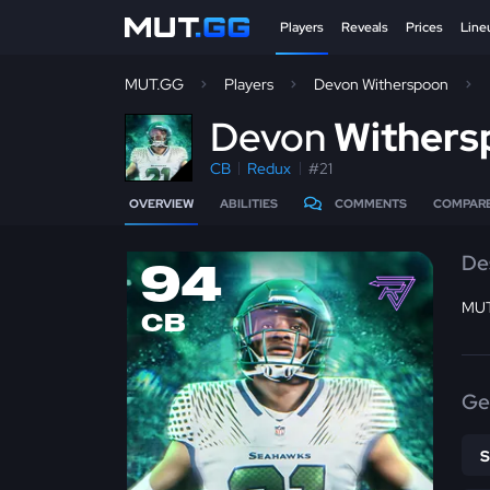
Players
Reveals
Prices
Line
MUT.GG
Players
Devon Witherspoon
D
evon
Withers
CB
Redux
#21
OVERVIEW
ABILITIES
COMMENTS
COMPAR
De
94
MUT
CB
Ge