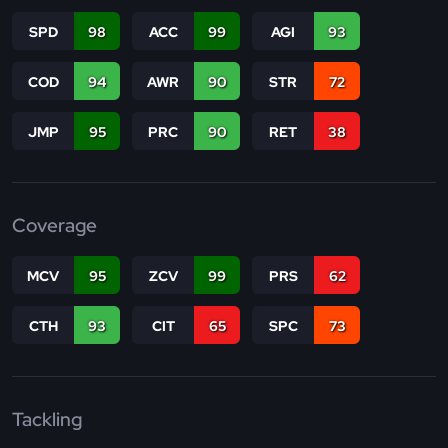
SPD
98
ACC
99
AGI
93
COD
94
AWR
90
STR
72
JMP
95
PRC
90
RET
38
Coverage
MCV
95
ZCV
99
PRS
62
CTH
93
CIT
65
SPC
73
Tackling