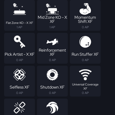
Mid Zone KO - X
Momentum
XF
Shift XF
Flat Zone KO - X XF
1 AP
1 AP
0 AP
Reinforcement
Pick Artist - X XF
XF
Run Stuffer XF
0 AP
0 AP
0 AP
Universal Coverage
Selfless XF
Shutdown XF
XF
0 AP
0 AP
0 AP