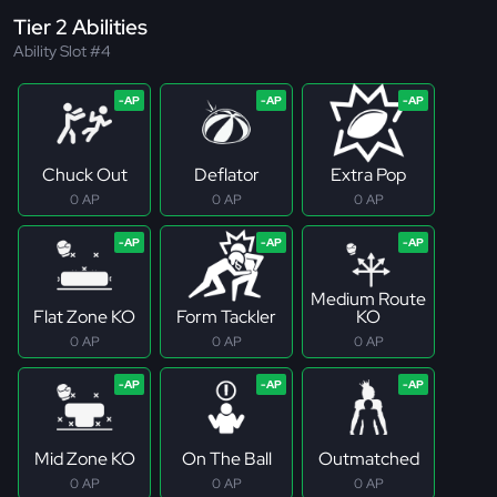
Tier 2 Abilities
Ability Slot #4
Chuck Out
Deflator
Extra Pop
0 AP
0 AP
0 AP
Medium Route
Flat Zone KO
Form Tackler
KO
0 AP
0 AP
0 AP
Mid Zone KO
On The Ball
Outmatched
0 AP
0 AP
0 AP