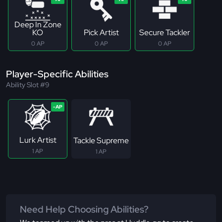
Deep In Zone
KO
Pick Artist
Secure Tackler
0 AP
0 AP
0 AP
Player-Specific Abilities
Ability Slot #9
Lurk Artist
Tackle Supreme
1 AP
1 AP
Need Help Choosing Abilities?