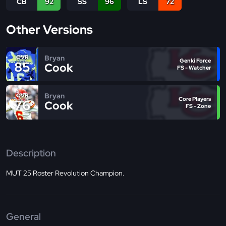
CB
92
SS
96
LS
72
Other Versions
Bryan
OVR
Genki Force
85
Cook
FS - Watcher
Bryan
OVR
Core Players
76
Cook
FS - Zone
Description
MUT 25 Roster Revolution Champion.
General