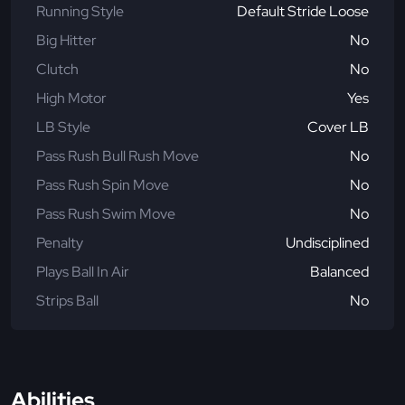
Running Style
Default Stride Loose
Big Hitter
No
Clutch
No
High Motor
Yes
LB Style
Cover LB
Pass Rush Bull Rush Move
No
Pass Rush Spin Move
No
Pass Rush Swim Move
No
Penalty
Undisciplined
Plays Ball In Air
Balanced
Strips Ball
No
Abilities