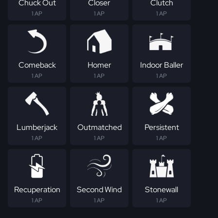
Chuck Out
Closer
Clutch
1 AP
1 AP
1 AP
Comeback
Homer
Indoor Baller
1 AP
1 AP
1 AP
Lumberjack
Outmatched
Persistent
1 AP
1 AP
1 AP
Recuperation
Second Wind
Stonewall
1 AP
1 AP
1 AP