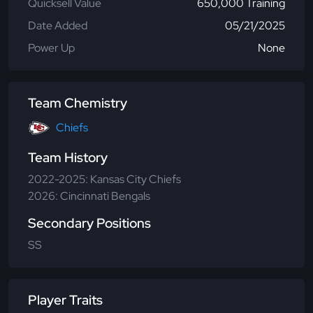
Quicksell Value
650,000 Training
Date Added
05/21/2025
Power Up
None
Team Chemistry
Chiefs
Team History
2022-2025: Kansas City Chiefs
2026: Cincinnati Bengals
Secondary Positions
SS
Player Traits