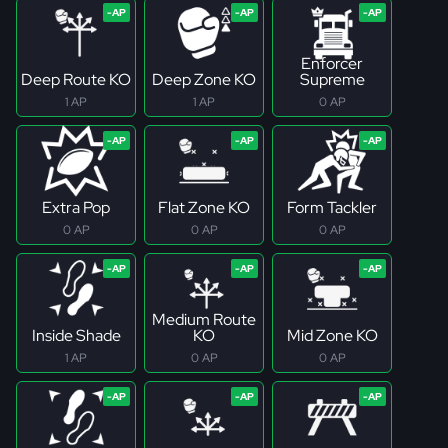
Enforcer
Deep Route KO
Deep Zone KO
Supreme
1 AP
1 AP
0 AP
Extra Pop
Flat Zone KO
Form Tackler
0 AP
0 AP
0 AP
Medium Route
Inside Shade
KO
Mid Zone KO
1 AP
0 AP
0 AP