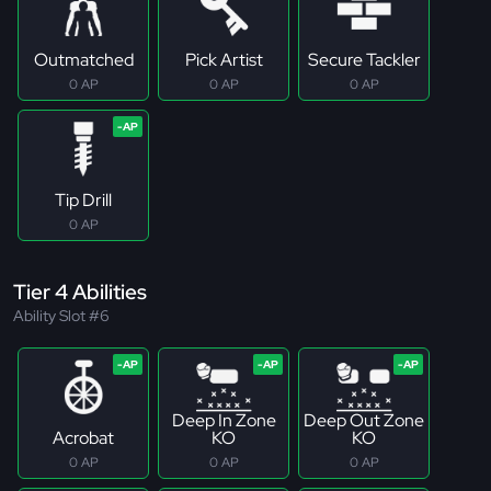
Outmatched
Pick Artist
Secure Tackler
0 AP
0 AP
0 AP
Tip Drill
0 AP
Tier 4 Abilities
Ability Slot #6
Deep In Zone
Deep Out Zone
Acrobat
KO
KO
0 AP
0 AP
0 AP