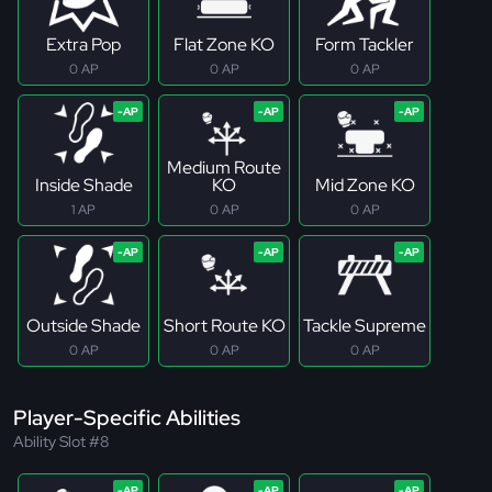
Extra Pop
Flat Zone KO
Form Tackler
0 AP
0 AP
0 AP
Medium Route
Inside Shade
KO
Mid Zone KO
1 AP
0 AP
0 AP
Outside Shade
Short Route KO
Tackle Supreme
0 AP
0 AP
0 AP
Player-Specific Abilities
Ability Slot #8