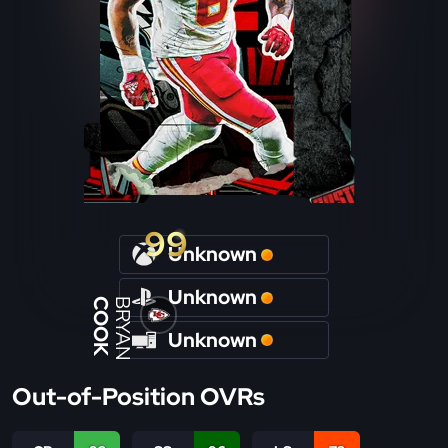
99
Unknown
Unknown
COOK
BRYAN
Unknown
Out-of-Position OVRs