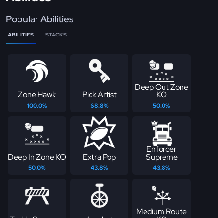
Popular Abilities
ABILITIES
STACKS
Deep Out Zone
Zone Hawk
Pick Artist
KO
100.0%
68.8%
50.0%
Enforcer
Deep In Zone KO
Extra Pop
Supreme
50.0%
43.8%
43.8%
Medium Route