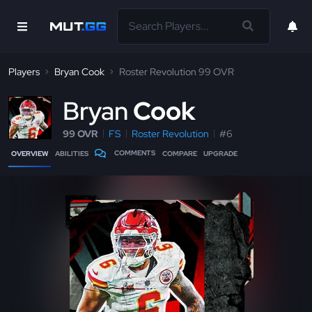
Players
Bryan Cook
Roster Revolution 99 OVR
B
ryan
Cook
99 OVR
FS
Roster Revolution
#6
COMMENTS
OVERVIEW
ABILITIES
COMPARE
UPGRADE