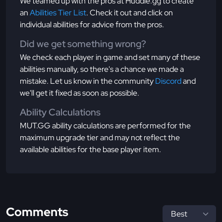
We teamed up with the pros at Huddle.gg to create
an
Abilities Tier List
. Check it out and click on
individual abilities for advice from the pros.
Did we get something wrong?
We check each player in game and set many of these
abilities manually, so there's a chance we made a
mistake. Let us know in the community
Discord
and
we'll get it fixed as soon as possible.
Ability Calculations
MUT.GG ability calculations are performed for the
maximum upgrade tier and may not reflect the
available abilities for the base player item.
Comments