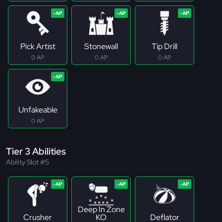
Pick Artist
Stonewall
Tip Drill
0 AP
0 AP
0 AP
Unfakeable
0 AP
Tier 3 Abilities
Ability Slot #5
Deep In Zone
Crusher
KO
Deflator