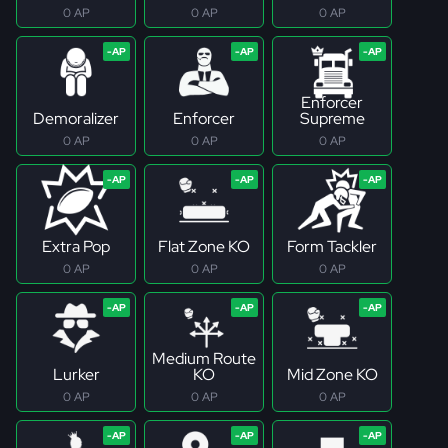
0 AP
0 AP
0 AP
Enforcer
Demoralizer
Enforcer
Supreme
0 AP
0 AP
0 AP
Extra Pop
Flat Zone KO
Form Tackler
0 AP
0 AP
0 AP
Medium Route
Lurker
KO
Mid Zone KO
0 AP
0 AP
0 AP