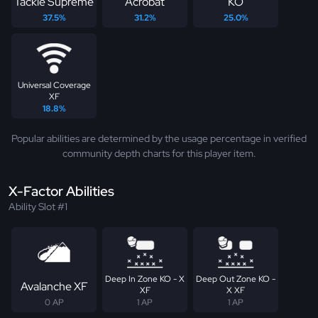
Tackle Supreme
Acrobat
KO
37.5%
31.2%
25.0%
Universal Coverage
XF
18.8%
Popular abilities are determined by the usage percentage in verified
community depth charts for this player item.
X-Factor Abilities
Ability Slot #1
Deep In Zone KO - X
Deep Out Zone KO -
Avalanche XF
XF
X XF
0 AP
1 AP
1 AP