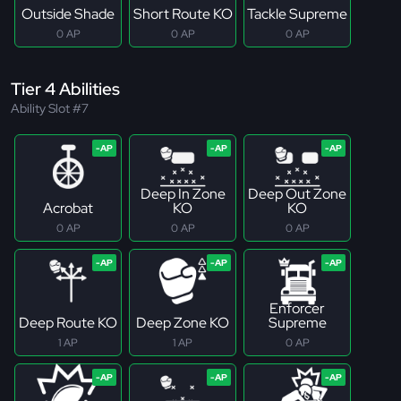
Outside Shade
Short Route KO
Tackle Supreme
0 AP
0 AP
0 AP
Tier 4 Abilities
Ability Slot #7
Deep In Zone
Deep Out Zone
Acrobat
KO
KO
0 AP
0 AP
0 AP
Enforcer
Deep Route KO
Deep Zone KO
Supreme
1 AP
1 AP
0 AP