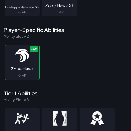
Zone Hawk XF
Unstoppable Force XF
0 AP
0 AP
Player-Specific Abilities
Ability Slot #2
Zone Hawk
0 AP
Tier 1 Abilities
Ability Slot #3