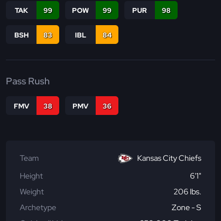
TAK
99
POW
99
PUR
98
BSH
83
IBL
84
Pass Rush
FMV
38
PMV
36
Team
Kansas City Chiefs
Height
6'1"
Weight
206 lbs.
Archetype
Zone - S