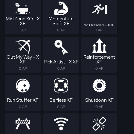
Mid Zone KO - X
Momentum
XF
Shift XF
No Outsiders - X XF
1 AP
0 AP
1 AP
Out My Way - X
Reinforcement
XF
Pick Artist - X XF
XF
0 AP
0 AP
0 AP
Run Stuffer XF
Selfless XF
Shutdown XF
0 AP
0 AP
0 AP