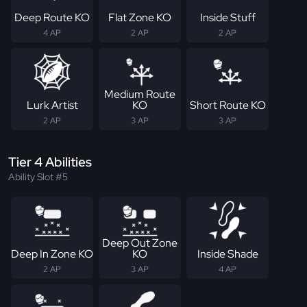
Deep Route KO
Flat Zone KO
Inside Stuff
4 AP
2 AP
2 AP
Medium Route
Lurk Artist
KO
Short Route KO
2 AP
3 AP
3 AP
Tier 4 Abilities
Ability Slot #5
Deep Out Zone
Deep In Zone KO
KO
Inside Shade
2 AP
3 AP
4 AP