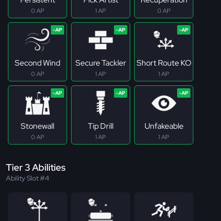
0 AP
1 AP
0 AP
Second Wind
Secure Tackler
Short Route KO
0 AP
1 AP
1 AP
Stonewall
Tip Drill
Unfakeable
0 AP
1 AP
1 AP
Tier 3 Abilities
Ability Slot #4