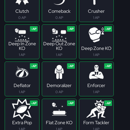
Clutch
Comeback
Crusher
0 AP
0 AP
1 AP
Deep In Zone
Deep Out Zone
KO
KO
Deep Zone KO
1 AP
1 AP
1 AP
Deflator
Demoralizer
Enforcer
1 AP
0 AP
1 AP
Extra Pop
Flat Zone KO
Form Tackler
1 AP
1 AP
1 AP