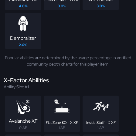
4.6%
3.0%
3.0%
Demoralizer
2.6%
Popular abilities are determined by the usage percentage in verified
community depth charts for this player item.
X-Factor Abilities
Ability Slot #1
Avalanche XF
Flat Zone KO - X XF
Inside Stuff - X XF
0 AP
1 AP
1 AP