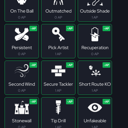
On The Ball
Outmatched
Outside Shade
0 AP
0 AP
1 AP
Persistent
Pick Artist
Recuperation
0 AP
1 AP
0 AP
Second Wind
Secure Tackler
Short Route KO
0 AP
1 AP
1 AP
Stonewall
Tip Drill
Unfakeable
0 AP
1 AP
1 AP