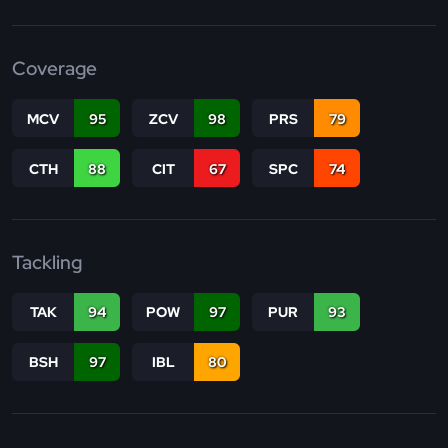
Coverage
MCV
95
ZCV
98
PRS
79
CTH
88
CIT
67
SPC
74
Tackling
TAK
94
POW
97
PUR
93
BSH
97
IBL
80