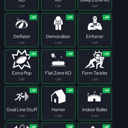
1 AP
1 AP
1 AP
Deflator
Demoralizer
Enforcer
1 AP
0 AP
1 AP
Extra Pop
Flat Zone KO
Form Tackler
1 AP
1 AP
1 AP
Goal Line Stuff
Homer
Indoor Baller
1 AP
0 AP
0 AP