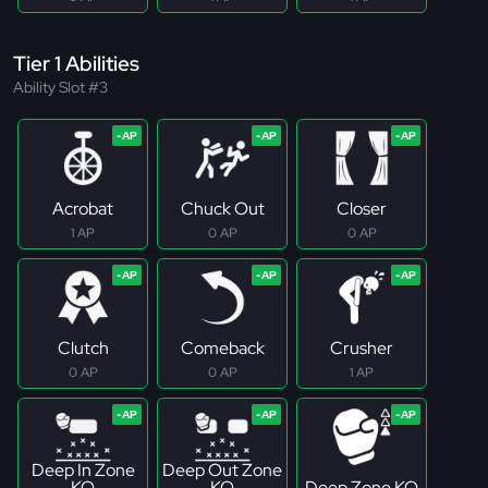
Tier 1 Abilities
Ability Slot #3
Acrobat
Chuck Out
Closer
1 AP
0 AP
0 AP
Clutch
Comeback
Crusher
0 AP
0 AP
1 AP
Deep In Zone
Deep Out Zone
KO
KO
Deep Zone KO