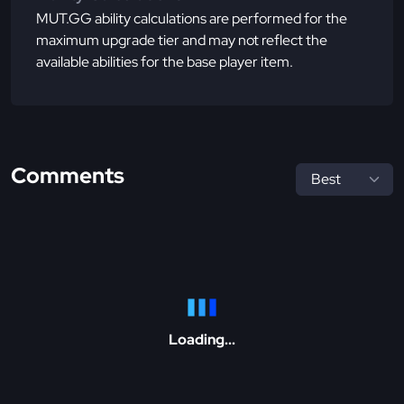
MUT.GG ability calculations are performed for the
maximum upgrade tier and may not reflect the
available abilities for the base player item.
Comments
Loading...