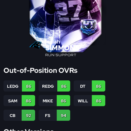
Isaiah
SIMMONS
RUN SUPPORT
Out-of-Position OVRs
LEDG
86
REDG
86
DT
86
SAM
86
MIKE
86
WILL
86
CB
92
FS
94