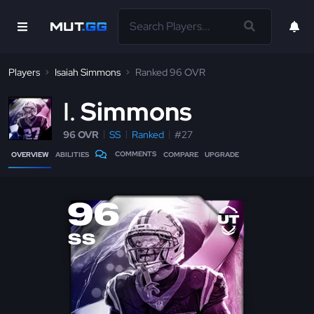
Players
Isaiah Simmons
Ranked 96 OVR
I
Simmons
96 OVR
SS
Ranked
#27
COMMENTS
OVERVIEW
ABILITIES
COMPARE
UPGRADE
96
SS