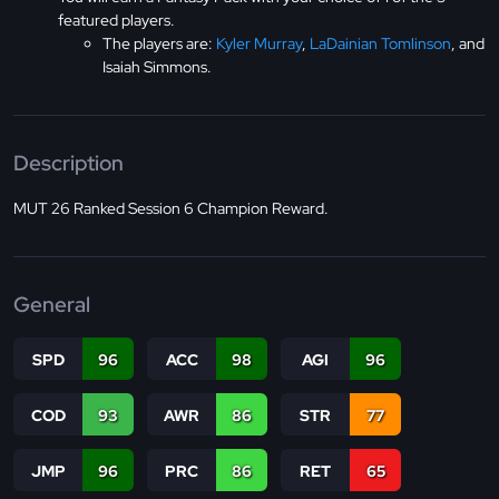
featured players.
The players are:
Kyler Murray
,
LaDainian Tomlinson
, and
Isaiah Simmons.
Description
MUT 26 Ranked Session 6 Champion Reward.
General
SPD
96
ACC
98
AGI
96
COD
93
AWR
86
STR
77
JMP
96
PRC
86
RET
65