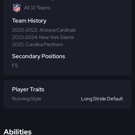
All 32 Teams
Team History
2020-2022: Arizona Cardinals
2023-2024: New York Giants
2025: Carolina Panthers
Secondary Positions
FS
Player Traits
Running Style
Long Stride Default
Abilities