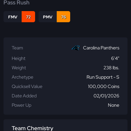
Pass Rush
FMV
72
PMV
76
Team
Carolina Panthers
Height
6'4"
Weight
238 lbs.
Archetype
Run Support - S
Quicksell Value
100,000 Coins
Date Added
02/01/2026
Power Up
None
Team Chemistry