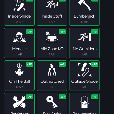
Inside Shade
Inside Stuff
Lumberjack
2 AP
1 AP
0 AP
Menace
Mid Zone KO
No Outsiders
1 AP
1 AP
1 AP
On The Ball
Outmatched
Outside Shade
0 AP
0 AP
1 AP
Persistent
Pick Artist
Recuperation