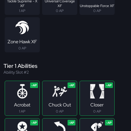
Tackle Supreme - X
Universal Coverage
XF
XF
Unstoppable Force XF
1 AP
0 AP
0 AP
Zone Hawk XF
0 AP
Tier 1 Abilities
Ability Slot #2
Acrobat
Chuck Out
Closer
1 AP
0 AP
0 AP