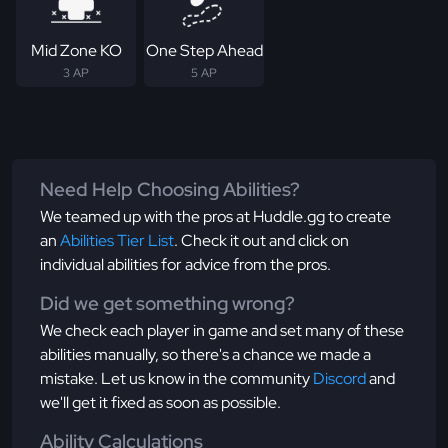
Mid Zone KO
One Step Ahead
3 AP
5 AP
Need Help Choosing Abilities?
We teamed up with the pros at Huddle.gg to create
an
Abilities Tier List
. Check it out and click on
individual abilities for advice from the pros.
Did we get something wrong?
We check each player in game and set many of these
abilities manually, so there's a chance we made a
mistake. Let us know in the community
Discord
and
we'll get it fixed as soon as possible.
Ability Calculations