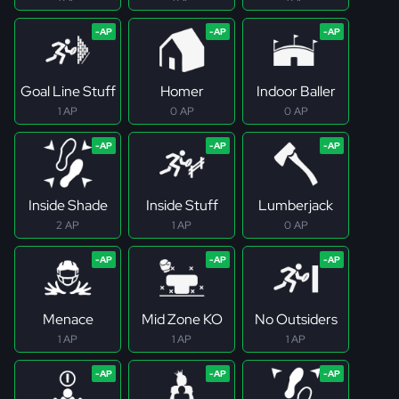
Goal Line Stuff
Homer
Indoor Baller
1 AP
0 AP
0 AP
Inside Shade
Inside Stuff
Lumberjack
2 AP
1 AP
0 AP
Menace
Mid Zone KO
No Outsiders
1 AP
1 AP
1 AP