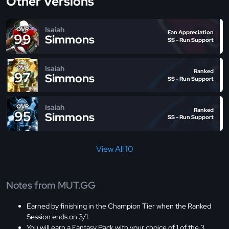
Other Versions
Isaiah
OVR
Fan Appreciation
99
Simmons
SS - Run Support
Isaiah
OVR
Ranked
97
Simmons
SS - Run Support
Isaiah
OVR
Ranked
95
Simmons
SS - Run Support
View All 10
Notes from MUT.GG
Earned by finishing in the Champion Tier when the Ranked
Session ends on 3/1.
You will earn a Fantasy Pack with your choice of 1 of the 3