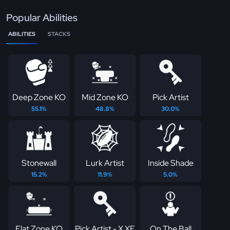
Popular Abilities
ABILITIES
STACKS
Deep Zone KO
Mid Zone KO
Pick Artist
55.1%
48.8%
30.0%
Stonewall
Lurk Artist
Inside Shade
15.2%
11.9%
5.0%
Flat Zone KO
Pick Artist - X XF
On The Ball